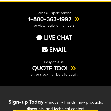
Sales & Expert Advice
1-800-363-1992
or view
regional numbers
LIVE CHAT
EMAIL
Easy-to-Use
QUOTE TOOL
enter stock numbers to begin
Sign-up Today
// industry trends, new products,
discounts, and technical content