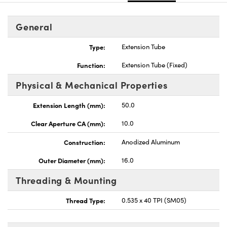
General
Type:
Extension Tube
Function:
Extension Tube (Fixed)
Physical & Mechanical Properties
Extension Length (mm):
50.0
Clear Aperture CA (mm):
10.0
Construction:
Anodized Aluminum
Outer Diameter (mm):
16.0
Threading & Mounting
Thread Type:
0.535 x 40 TPI (SM05)