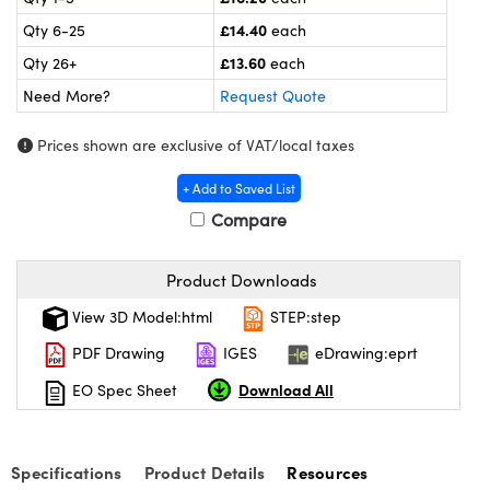
meras
® Optical Components
£14.40
Qty 6-25
each
es and Couplers
Cameras
ion Labs™
£13.60
Qty 26+
each
Need More?
Request Quote
 Direct Microscopes
ystems
Prices shown are exclusive of VAT/local taxes
s
ras
+ Add to Saved List
scopy
ics
Compare
Product Downloads
n Gratings™
View 3D Model:html
STEP:step
AX
PDF Drawing
IGES
eDrawing:eprt
Download All
EO Spec Sheet
tical Components
Specifications
Product Details
Resources
Innovations (UFI)