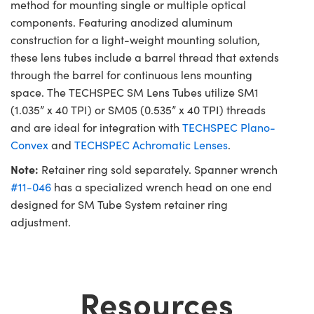
method for mounting single or multiple optical
components. Featuring anodized aluminum
construction for a light-weight mounting solution,
these lens tubes include a barrel thread that extends
through the barrel for continuous lens mounting
space. The TECHSPEC SM Lens Tubes utilize SM1
(1.035” x 40 TPI) or SM05 (0.535” x 40 TPI) threads
and are ideal for integration with
TECHSPEC Plano-
Convex
and
TECHSPEC Achromatic Lenses
.
Note:
Retainer ring sold separately. Spanner wrench
#11-046
has a specialized wrench head on one end
designed for SM Tube System retainer ring
adjustment.
Resources