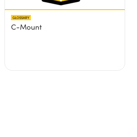
GLOSSARY
C-Mount