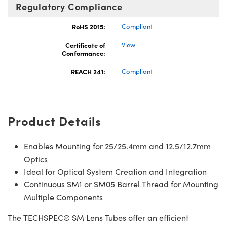
Regulatory Compliance
RoHS 2015:
Compliant
Certificate of
View
Conformance:
REACH 241:
Compliant
Product Details
Enables Mounting for 25/25.4mm and 12.5/12.7mm
Optics
Ideal for Optical System Creation and Integration
Continuous SM1 or SM05 Barrel Thread for Mounting
Multiple Components
The TECHSPEC® SM Lens Tubes offer an efficient