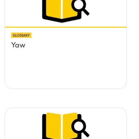
GLOSSARY
Yaw