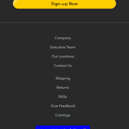
Sign-up Now
Company
Executive Team
Our Locations
Contact Us
Shipping
Returns
FAQs
Give Feedback
Catalogs