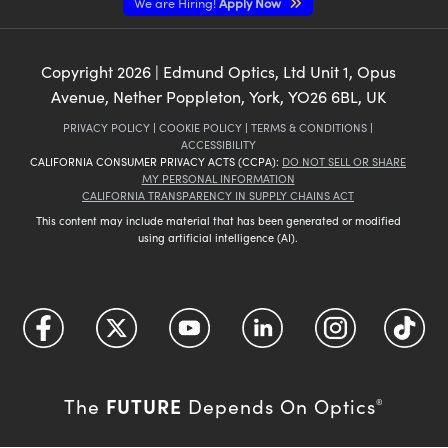
We are Hiring!
Apply Now
Copyright
2026
| Edmund Optics, Ltd Unit 1, Opus
Avenue, Nether Poppleton, York, YO26 6BL, UK
PRIVACY POLICY
|
COOKIE POLICY
|
TERMS & CONDITIONS
|
ACCESSIBILITY
CALIFORNIA CONSUMER PRIVACY ACTS (CCPA):
DO NOT SELL OR SHARE
MY PERSONAL INFORMATION
CALIFORNIA TRANSPARENCY IN SUPPLY CHAINS ACT
This content may include material that has been generated or modified
using artificial intelligence (AI).
FUTURE
The
Depends On Optics
®