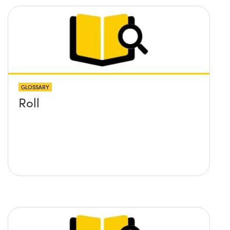
GLOSSARY
Roll