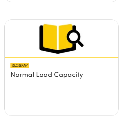
GLOSSARY
Normal Load Capacity