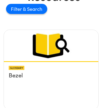
Filter
GLOSSARY
Bezel