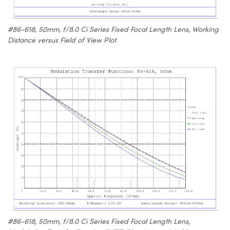
#86-618, 50mm, f/8.0 Ci Series Fixed Focal Length Lens, Working
Distance versus Field of View Plot
#86-618, 50mm, f/8.0 Ci Series Fixed Focal Length Lens,