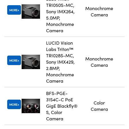
TRI050S-MC,
Monochrome
MORE
Sony IMX264,
Camera
5.0MP,
Monochrome
Camera
LUCID Vision
Labs Triton™
TRI028S-MC,
Monochrome
MORE
Sony IMX429,
Camera
2.8MP,
Monochrome
Camera
BFS-PGE-
31S4C-C PoE
Color
MORE
GigE Blackfly®
Camera
S, Color
Camera