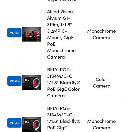
Allied Vision
Alvium G1-
319m, 1/1.8"
3.2MP C-
Monochrome
MORE
Mount, GigE
Camera
PoE
Monochrome
Camera
BFLY-PGE-
31S4M/C-C
Color
MORE
1/1.8" Blackfly®
Camera
PoE GigE Color
Camera
BFLY-PGE-
31S4M/C-C
1/1.8" Blackfly®
Monochrome
MORE
PoE GigE
Camera