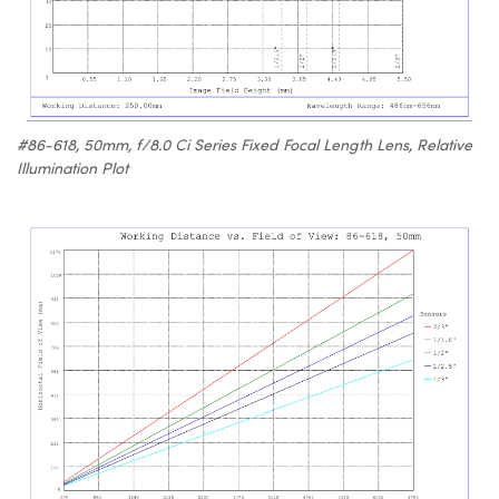
#86-618, 50mm, f/8.0 Ci Series Fixed Focal Length Lens, Relative
Illumination Plot