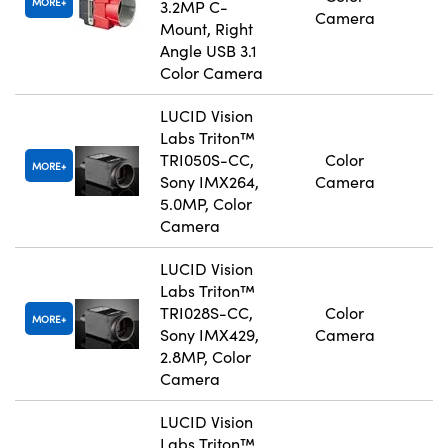
MORE
3.2MP C-
Camera
Mount, Right
Angle USB 3.1
Color Camera
LUCID Vision
Labs Triton™
TRI050S-CC,
Color
MORE
Sony IMX264,
Camera
5.0MP, Color
Camera
LUCID Vision
Labs Triton™
TRI028S-CC,
Color
MORE
Sony IMX429,
Camera
2.8MP, Color
Camera
LUCID Vision
Labs Triton™