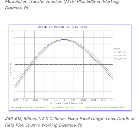
Modulation Transfer Function (MTF) Plot, 500mm Working
Distance, f8
#86-618, 50mm, f/8.0 Ci Series Fixed Focal Length Lens, Depth of
Field Plot, 500mm Working Distance, f8