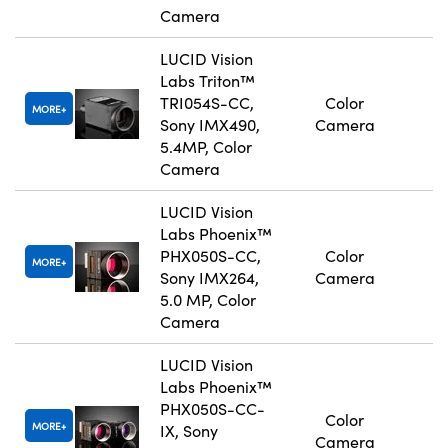
Camera
LUCID Vision
Labs Triton™
TRI054S-CC,
Color
MORE
Sony IMX490,
Camera
5.4MP, Color
Camera
LUCID Vision
Labs Phoenix™
PHX050S-CC,
Color
MORE
Sony IMX264,
Camera
5.0 MP, Color
Camera
LUCID Vision
Labs Phoenix™
PHX050S-CC-
Color
MORE
IX, Sony
Camera