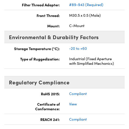
Filter Thread Adapter:
#89-943 (Required)
Front Thread:
M30.5 x 0.5 (Male)
Mount:
C-Mount
Environmental & Durability Factors
Storage Temperature (°C):
-20 to +60
Type of Ruggedization:
Industrial (Fixed Aperture
with Simplified Mechanics)
Regulatory Compliance
RoHS 2015:
Compliant
Certificate of
View
Conformance:
REACH 241:
Compliant