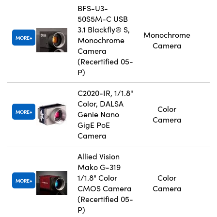
BFS-U3-
50S5M-C USB
3.1 Blackfly® S,
Monochrome
MORE
Monochrome
Camera
Camera
(Recertified 05-
P)
C2020-IR, 1/1.8"
Color, DALSA
Color
MORE
Genie Nano
Camera
GigE PoE
Camera
Allied Vision
Mako G-319
1/1.8" Color
Color
MORE
CMOS Camera
Camera
(Recertified 05-
P)