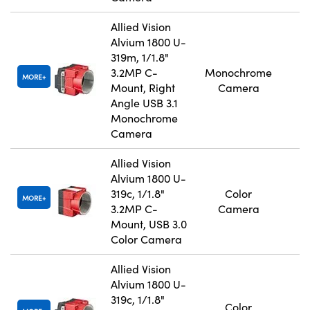
Allied Vision
Alvium 1800 U-
319m, 1/1.8"
3.2MP C-
Monochrome
MORE
Mount, Right
Camera
Angle USB 3.1
Monochrome
Camera
Allied Vision
Alvium 1800 U-
319c, 1/1.8"
Color
MORE
3.2MP C-
Camera
Mount, USB 3.0
Color Camera
Allied Vision
Alvium 1800 U-
319c, 1/1.8"
Color