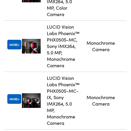
IMX264, 5.0
MP, Color
Camera
LUCID Vision
Labs Phoenix™
PHX050S-MC,
Monochrome
MORE
Sony IMX264,
Camera
5.0 MP,
Monochrome
Camera
LUCID Vision
Labs Phoenix™
PHX050S-MC-
IX, Sony
Monochrome
MORE
IMX264, 5.0
Camera
MP,
Monochrome
Camera