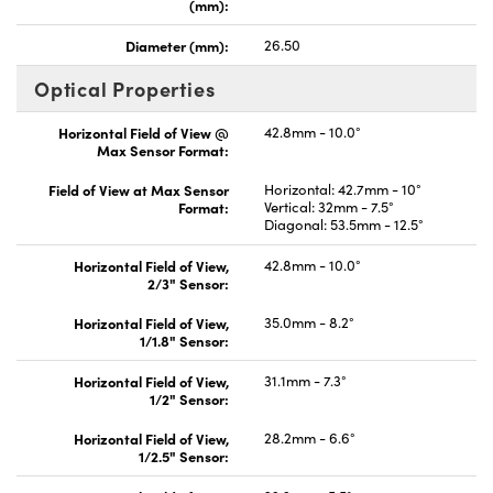
(mm):
Diameter (mm):
26.50
Optical Properties
Horizontal Field of View @
42.8mm - 10.0°
Max Sensor Format:
Field of View at Max Sensor
Horizontal: 42.7mm - 10°
Format:
Vertical: 32mm - 7.5°
Diagonal: 53.5mm - 12.5°
Horizontal Field of View,
42.8mm - 10.0°
2/3" Sensor:
Horizontal Field of View,
35.0mm - 8.2°
1/1.8" Sensor:
Horizontal Field of View,
31.1mm - 7.3°
1/2" Sensor:
Horizontal Field of View,
28.2mm - 6.6°
1/2.5" Sensor: