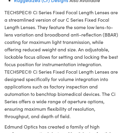
Ruggedized (Cr) Designs
Also Available
TECHSPEC® Ci Series Fixed Focal Length Lenses are
a streamlined version of our C Series Fixed Focal
Length Lenses. They feature the same low lens-to-
lens variation and broadband anti-reflection (BBAR)
coating for maximum light transmission, while
offering reduced weight and size. An adjustable,
lockable focus allows for setting and locking the best
focus position for instrumentation integration.
TECHSPEC® Ci Series Fixed Focal Length Lenses are
designed specifically for volume integration into
applications such as factory inspection and
automation to benchtop biomedical devices. The Ci
Series offers a wide range of aperture options,
ensuring maximum flexibility of resolution,
throughput, and depth of field.
Edmund Optics has created a family of high