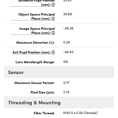
(mm):
Object Space Principal
39.89
Plane (mm):
Image Space Principal
-36.26
Plane (mm):
Maximum Distortion (%):
0.26
Exit Pupil Position (mm):
-40.93
Lens Wavelength Range:
VIS
Sensor
Maximum Sensor Format:
2/3"
Pixel Size (μm):
2.74
Threading & Mounting
Filter Thread:
M30.5 x 0.50 (Female)