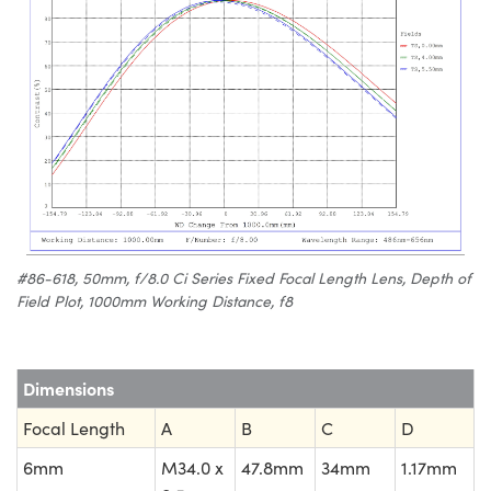
#86-618, 50mm, f/8.0 Ci Series Fixed Focal Length Lens, Depth of
Field Plot, 1000mm Working Distance, f8
Dimensions
Focal Length
A
B
C
D
6mm
M34.0 x
47.8mm
34mm
1.17mm