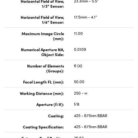
Horizontal Field of View,
23.3mm - 5.5°
1/3" Sensor:
Horizontal Field of View,
17.5mm - 4.1°
1/4" Sensor:
Maximum Image Circle
11.00
(mm):
Numerical Aperture NA,
0.0109
Object Side:
Number of Elements
6 (4)
(Groups):
Focal Length FL (mm):
50.00
Working Distance (mm):
250 - ∞
Aperture (f/#):
f/8
Coating:
425 - 675nm BBAR
Coating Specification:
425 - 675nm BBAR
Entrance Pupil Position
35.62