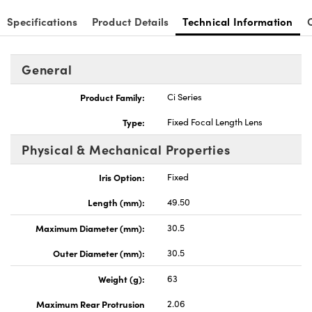
Specifications
Product Details
Technical Information
General
Product Family:
Ci Series
Type:
Fixed Focal Length Lens
Physical & Mechanical Properties
Iris Option:
Fixed
Length (mm):
49.50
Maximum Diameter (mm):
30.5
Outer Diameter (mm):
30.5
Weight (g):
63
Maximum Rear Protrusion
2.06