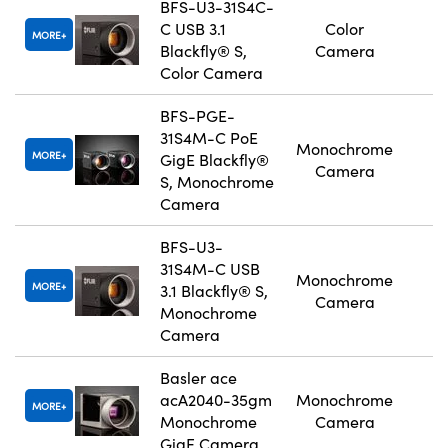
BFS-U3-31S4C-
C USB 3.1
Color
MORE
Blackfly® S,
Camera
Color Camera
BFS-PGE-
31S4M-C PoE
Monochrome
MORE
GigE Blackfly®
Camera
S, Monochrome
Camera
BFS-U3-
31S4M-C USB
Monochrome
MORE
3.1 Blackfly® S,
Camera
Monochrome
Camera
Basler ace
acA2040-35gm
Monochrome
MORE
Monochrome
Camera
GigE Camera