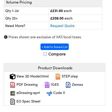
meras
® Optical Components
Volume Pricing
£231.00
Qty 1-24
each
es and Couplers
ameras
on Labs™
£208.00
Qty 25+
each
 Direct Microscopes
ystems
Need More?
Request Quote
ras
Prices shown are exclusive of VAT/local taxes
scopy
ics
+ Add to Saved List
Compare
Product Downloads
n Gratings™
View 3D Model:html
STEP:step
AX
PDF Drawing
IGES
Zemax
tical Components
eDrawing:eprt
Code V
EO Spec Sheet
nnovations (UFI)