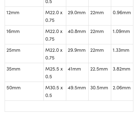
0.5
12mm
M22.0 x
29.0mm
22mm
0.96mm
0.75
16mm
M22.0 x
40.8mm
22mm
1.09mm
0.75
25mm
M22.0 x
29.9mm
22mm
1.33mm
0.75
35mm
M25.5 x
41mm
22.5mm
3.82mm
0.5
50mm
M30.5 x
49.5mm
30.5mm
2.06mm
0.5