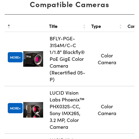
Compatible Cameras
Title
Type
Comp
BFLY-PGE-
31S4M/C-C
1/1.8" Blackfly®
Color
MORE
PoE GigE Color
Camera
Camera
(Recertified 05-
P)
LUCID Vision
Labs Phoenix™
PHX032S-CC,
Color
MORE
Sony IMX265,
Camera
3.2 MP, Color
Camera