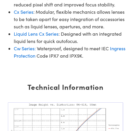
reduced pixel shift and improved focus stability.
Cx Series
: Modular, flexible mechanics allows lenses
to be taken apart for easy integration of accessories
such as liquid lenses, apertures, and more.
Liquid Lens Cx Series
: Designed with an integrated
liquid lens for quick autofocus.
Cw Series:
Waterproof, designed to meet IEC
Ingress
Protection
Code IPX7 and IPX9K.
Technical Information