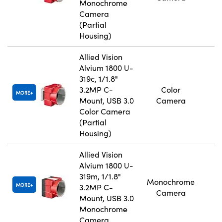
Monochrome
Camera
(Partial
Housing)
Allied Vision
Alvium 1800 U-
319c, 1/1.8"
3.2MP C-
Color
MORE
Mount, USB 3.0
Camera
Color Camera
(Partial
Housing)
Allied Vision
Alvium 1800 U-
319m, 1/1.8"
Monochrome
MORE
3.2MP C-
Camera
Mount, USB 3.0
Monochrome
Camera