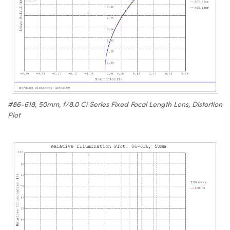
#86-618, 50mm, f/8.0 Ci Series Fixed Focal Length Lens, Distortion
Plot