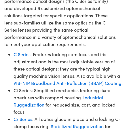
performance optical designs (the C Series family)
and developed 6 customized optomechanical
solutions targeted for specific applications. These
lens sub-families utilize the same optics as the C
Series lenses providing the same optical
performance in a variety of optomechanical solutions
to meet your application requirements:
C Series
: Features locking cam focus and iris
adjustment and is the most adjustable version of
these optical designs; they are the typical high
quality machine vision lenses. Also available with a
VIS-NIR Broadband Anti-Reflection (BBAR) Coating.
Ci Series: Simplified mechanics featuring fixed
apertures with compact housing.
Industrial
Ruggedization
for reduced size, cost, and locked
focus.
Cr Series
: All optics glued in place and a locking C-
clamp focus ring.
Stabilized Ruggedization
for