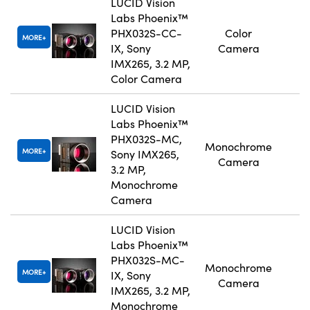
LUCID Vision
Labs Phoenix™
PHX032S-CC-
Color
MORE
IX, Sony
Camera
IMX265, 3.2 MP,
Color Camera
LUCID Vision
Labs Phoenix™
PHX032S-MC,
Monochrome
MORE
Sony IMX265,
Camera
3.2 MP,
Monochrome
Camera
LUCID Vision
Labs Phoenix™
PHX032S-MC-
Monochrome
MORE
IX, Sony
Camera
IMX265, 3.2 MP,
Monochrome