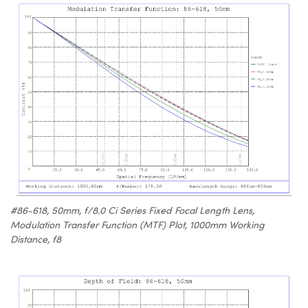
#86-618, 50mm, f/8.0 Ci Series Fixed Focal Length Lens,
Modulation Transfer Function (MTF) Plot, 1000mm Working
Distance, f8