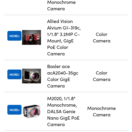
Monochrome
Camera
Allied Vision
Alvium G1-319c,
1/1.8" 3.2MP C-
Color
MORE
Mount, GigE
Camera
PoE Color
Camera
Basler ace
acA2040-35gc
Color
MORE
Color GigE
Camera
Camera
M2020, 1/1.8"
Monochrome,
Monochrome
MORE
DALSA Genie
Camera
Nano GigE PoE
Camera