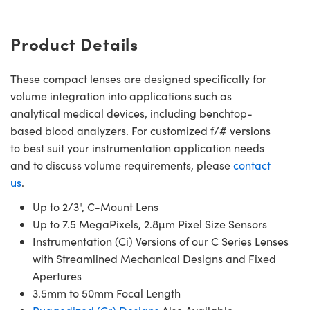
Product Details
These compact lenses are designed specifically for
volume integration into applications such as
analytical medical devices, including benchtop-
based blood analyzers. For customized f/# versions
to best suit your instrumentation application needs
and to discuss volume requirements, please
contact
us
.
Up to 2/3", C-Mount Lens
Up to 7.5 MegaPixels, 2.8µm Pixel Size Sensors
Instrumentation (Ci) Versions of our C Series Lenses
with Streamlined Mechanical Designs and Fixed
Apertures
3.5mm to 50mm Focal Length