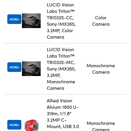
LUCID Vision
Labs Triton™
TRI032S-CC,
Color
MORE
Sony IMX265,
Camera
3.2MP, Color
Camera
LUCID Vision
Labs Triton™
TRI032S-MC,
Monochrome
MORE
Sony IMX265,
Camera
3.2MP,
Monochrome
Camera
Allied Vision
Alvium 1800 U-
319m, 1/1.8"
3.2MP C-
Monochrome
MORE
Mount, USB 3.0
Camera