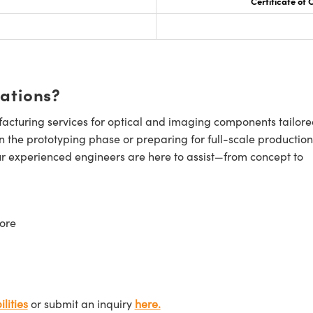
Certificate of
cations?
cturing services for optical and imaging components tailore
n the prototyping phase or preparing for full-scale production
ur experienced engineers are here to assist—from concept to
ore
lities
or submit an inquiry
here.