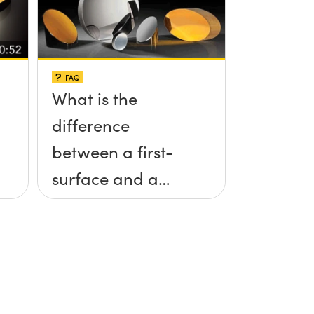
FAQ
What is the
difference
between a first-
surface and a
second-surface
mirror?