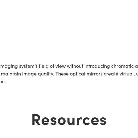
aging system’s field of view without introducing chromatic a
 maintain image quality. These optical mirrors create virtual,
on.
Resources