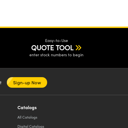
Easy-to-Use
QUOTE TOOL
enter stock numbers to begin
nt
Sign-up Now
Catalogs
All
Catalogs
Digital Catalogs