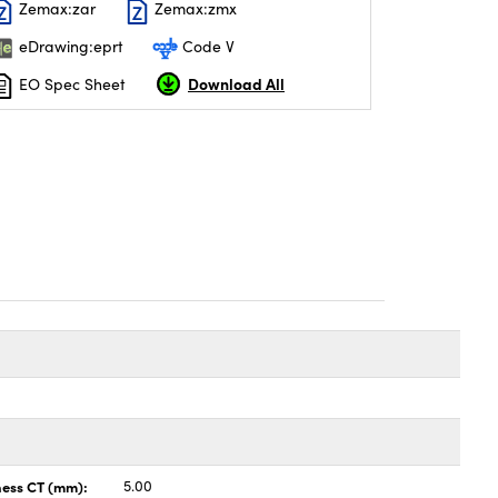
Zemax:zar
Zemax:zmx
eDrawing:eprt
Code V
Download All
EO Spec Sheet
ness CT (mm):
5.00