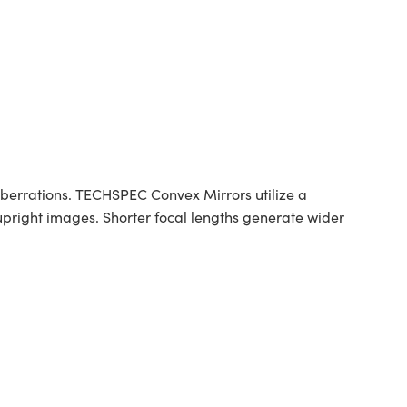
berrations. TECHSPEC Convex Mirrors utilize a
 upright images. Shorter focal lengths generate wider