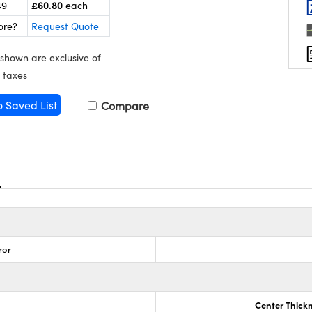
£60.80
49
each
ore?
Request Quote
 shown are exclusive of
 taxes
o Saved List
Compare
ror
Center Thick