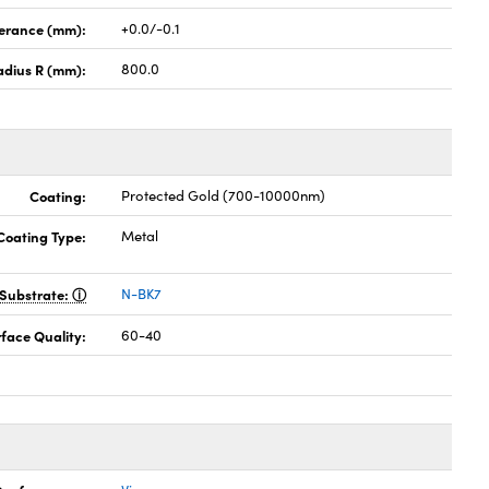
lerance (mm):
+0.0/-0.1
adius R (mm):
800.0
Coating:
Protected Gold (700-10000nm)
Coating Type:
Metal
Substrate:
N-BK7
face Quality:
60-40