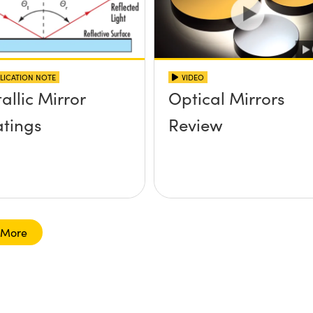
LICATION NOTE
VIDEO
allic Mirror
Optical Mirrors
tings
Review
 More