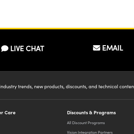
EMAIL
LIVE CHAT
industry trends, new products, discounts, and technical conte
r Care
Discounts & Programs
All Discount Programs
Vision Integration Partners