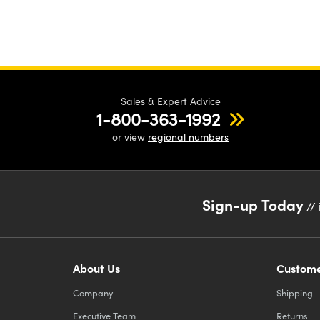
Sales & Expert Advice
1-800-363-1992
or view
regional numbers
Sign-up Today
// 
About Us
Custome
Company
Shipping
Executive Team
Returns