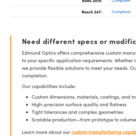
RoHS 2015:
Compliant
Reach 247:
Compliant
Need different specs or modifi
Edmund Optics offers comprehensive custom manufa
to your specific application requirements. Whether i
we provide flexible solutions to meet your needs. O
completion.
Our capabilities include:
Custom dimensions, materials, coatings, and m
High-precision surface quality and flatness
Tight tolerances and complex geometries
Scalable production—from prototype to volume
Learn more about our
custom manufacturing capabi