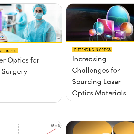
TRENDING IN OPTICS
E STUDIES
Increasing
er Optics for
Challenges for
 Surgery
Sourcing Laser
Optics Materials