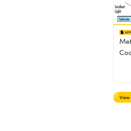
APP
Met
Coa
View