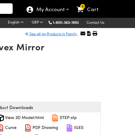
0
My Account
Cart
English
GBP
1-800-363-1992
Contact Us
See all 44 Products in Family
vex Mirror
duct Downloads
View 3D Model:html
STEP:stp
Curve
PDF Drawing
IGES