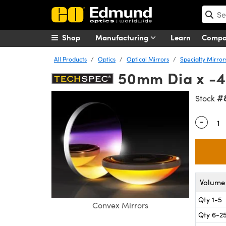
Shop
Manufacturing
Learn
Comp
All Products
Optics
Optical Mirrors
Specialty Mirror
50mm Dia x -4
#
Stock
-
Quantity
Volume 
Qty 1-5
Convex Mirrors
Qty 6-2