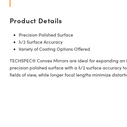
Product Details
Precision Polished Surface
λ/2 Surface Accuracy
Variety of Coating Options Offered
TECHSPEC® Convex Mirrors are ideal for expanding an im
precision polished surface with a λ/2 surface accuracy to
fields of view, while longer focal lengths minimize distorti