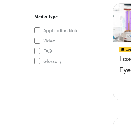
Media Type
Application Note
Video
CAS
FAQ
Las
Glossary
Eye