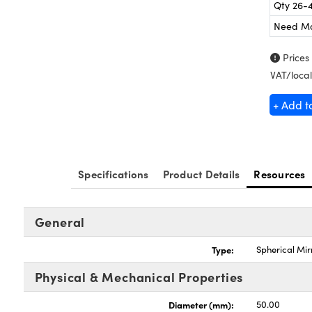
Qty 26-
Need M
Prices
VAT/local
+ Add t
Specifications
Product Details
Resources
General
Type:
Spherical Mir
Physical & Mechanical Properties
Diameter (mm):
50.00