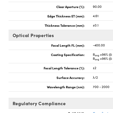
Clear Aperture (%):
90.00
Edge Thickness ET (mm):
4.61
Thickness Tolerance (mm):
±0.1
Optical Properties
Focal Length FL (mm):
-400.00
Coating Specification:
R
>96% @ 
avg
R
>96% @ 
avg
Focal Length Tolerance (%):
±2
Surface Accuracy:
λ/2
Wavelength Range (nm):
700 - 2000
Regulatory Compliance