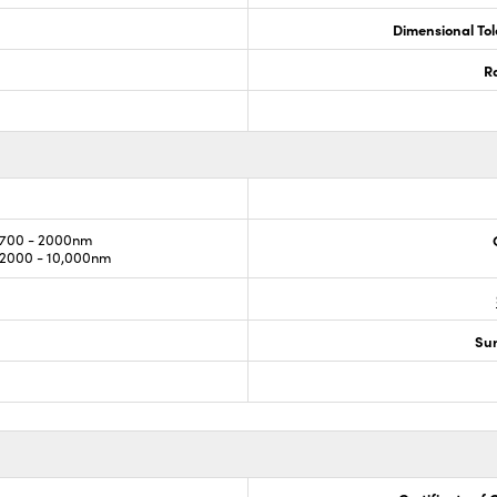
Dimensional To
R
700 - 2000nm
2000 - 10,000nm
Sur