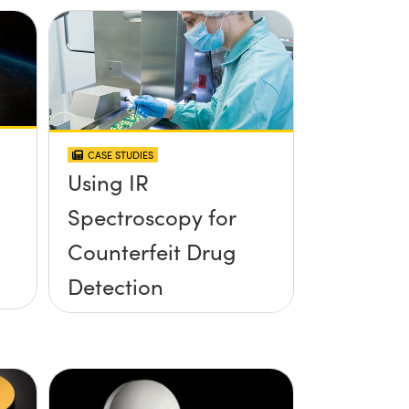
CASE STUDIES
Using IR
Spectroscopy for
Counterfeit Drug
Detection