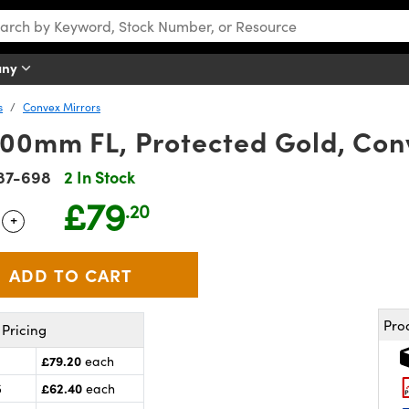
any
s
Convex Mirrors
00mm FL, Protected Gold, Con
87-698
2 In Stock
£79
.20
+
 Selector
Use the plus and minus buttons to adjust the quantity.
Pro
Pricing
£79.20
each
£62.40
5
each