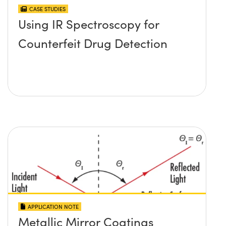
CASE STUDIES
Using IR Spectroscopy for
Counterfeit Drug Detection
APPLICATION NOTE
Metallic Mirror Coatings