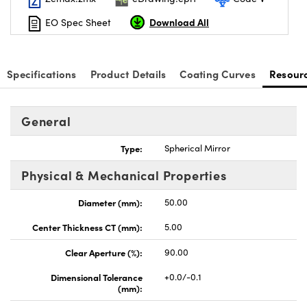
Download All
EO Spec Sheet
Specifications
Product Details
Coating Curves
Resour
General
Type:
Spherical Mirror
Physical & Mechanical Properties
Diameter (mm):
50.00
Center Thickness CT (mm):
5.00
Clear Aperture (%):
90.00
Dimensional Tolerance
+0.0/-0.1
(mm):