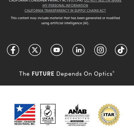
CALIFORNIA CONSUMER PRIVACY ACTS (CCPA):
DO NOT SELL OR SHARE
MY PERSONAL INFORMATION
CALIFORNIA TRANSPARENCY IN SUPPLY CHAINS ACT
This content may include material that has been generated or modified
using artificial intelligence (AI).
FUTURE
The
Depends On Optics
®