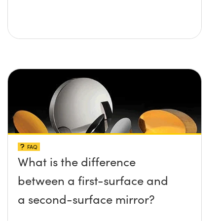
FAQ
What is the difference
between a first-surface and
a second-surface mirror?