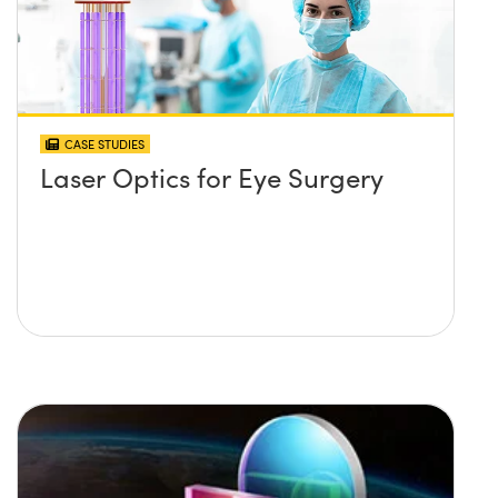
CASE STUDIES
Laser Optics for Eye Surgery