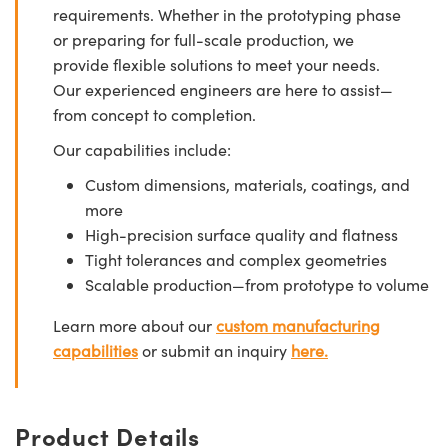
requirements. Whether in the prototyping phase
or preparing for full-scale production, we
provide flexible solutions to meet your needs.
Our experienced engineers are here to assist—
from concept to completion.
Our capabilities include:
Custom dimensions, materials, coatings, and
more
High-precision surface quality and flatness
Tight tolerances and complex geometries
Scalable production—from prototype to volume
Learn more about our
custom manufacturing
capabilities
or submit an inquiry
here.
Product Details