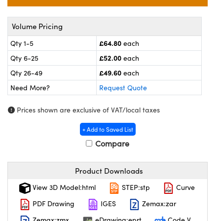
meras
® Optical Components
es and Couplers
ameras
on Labs™
Volume Pricing
£64.80
Qty 1-5
each
 Direct Microscopes
ystems
£52.00
Qty 6-25
each
ras
£49.60
Qty 26-49
each
Need More?
Request Quote
scopy
ics
Prices shown are exclusive of VAT/local taxes
+ Add to Saved List
n Gratings™
Compare
AX
Product Downloads
tical Components
View 3D Model:html
STEP:stp
Curve
PDF Drawing
IGES
Zemax:zar
Zemax:zmx
eDrawing:eprt
Code V
nnovations (UFI)