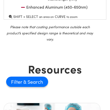
Enhanced Aluminum (450-650nm)
SHIFT + SELECT
CURVE
an area on
to zoom
Please note that coating performance outside each
product’s specified design range is theoretical and may
vary.
Resources
Filter