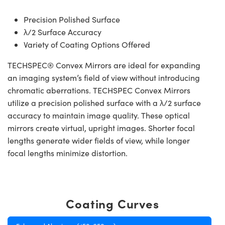
Precision Polished Surface
λ/2 Surface Accuracy
Variety of Coating Options Offered
TECHSPEC® Convex Mirrors are ideal for expanding
an imaging system’s field of view without introducing
chromatic aberrations. TECHSPEC Convex Mirrors
utilize a precision polished surface with a λ/2 surface
accuracy to maintain image quality. These optical
mirrors create virtual, upright images. Shorter focal
lengths generate wider fields of view, while longer
focal lengths minimize distortion.
Coating Curves