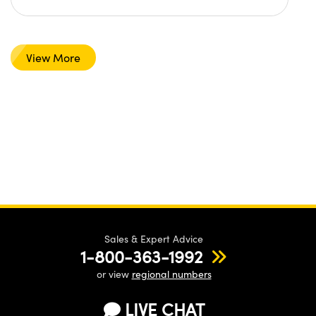
View More
Sales & Expert Advice
1-800-363-1992
or view
regional numbers
LIVE CHAT