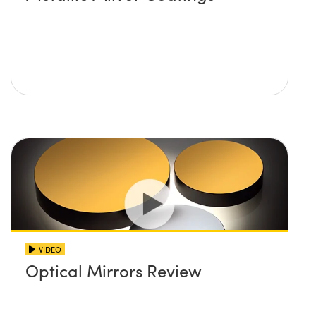
VIDEO
Optical Mirrors Review