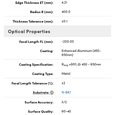
Edge Thickness ET (mm):
4.21
Radius R (mm):
400.0
Thickness Tolerance (mm):
±0.1
Optical Properties
Focal Length FL (mm):
-200.00
Coating:
Enhanced Aluminum (450-
650nm)
Coating Specification:
R
>95% @ 450 - 650nm
avg
Coating Type:
Metal
Focal Length Tolerance (%):
±2
Substrate:
N-BK7
Surface Accuracy:
λ/2
Surface Quality:
60-40