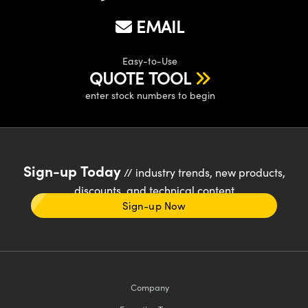
EMAIL
Easy-to-Use
QUOTE TOOL
enter stock numbers to begin
Sign-up Today
// industry trends, new products,
discounts, and technical content
Sign-up Now
Company