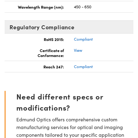
Wavelength Range (nm):
450 - 650
Regulatory Compliance
RoHS 2015:
Compliant
Certificate of
View
Conformance:
Reach 247:
Compliant
Need different specs or
modifications?
Edmund Optics offers comprehensive custom
manufacturing services for optical and imaging
components tailored to your specific application