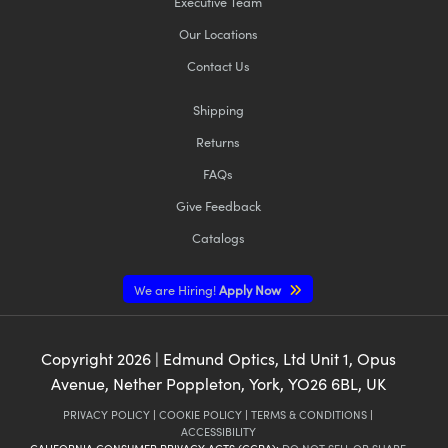
Executive Team
Our Locations
Contact Us
Shipping
Returns
FAQs
Give Feedback
Catalogs
We are Hiring!
Apply Now
Copyright
2026
| Edmund Optics, Ltd Unit 1, Opus
Avenue, Nether Poppleton, York, YO26 6BL, UK
PRIVACY POLICY
|
COOKIE POLICY
|
TERMS & CONDITIONS
|
ACCESSIBILITY