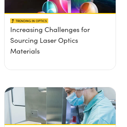
TRENDING IN OPTICS
Increasing Challenges for
Sourcing Laser Optics
Materials