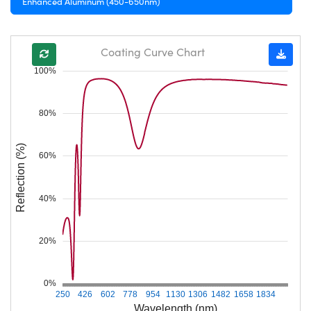
Enhanced Aluminum (450-650nm)
Coating Curve Chart
100%
80%
Reflection (%)
60%
40%
20%
0%
250
426
602
778
954
1130
1306
1482
1658
1834
Wavelength (nm)