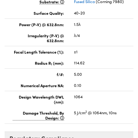
Substrate:
Fused Silica
(Corning 7980)
Surface Quality:
40-20
Power (P-V) @ 632.8nm:
1.5λ
Irregularity (P-V) @
λ/4
632.8nm:
Focal Length Tolerance (%):
±1
Radius R
(mm):
114.62
1
f/#:
5.00
Numerical Aperture NA:
0.10
Design Wavelength DWL
1064
(nm):
2
Damage Threshold, By
5 J/cm
@ 1064nm, 10ns
Design: