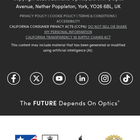
Avenue, Nether Poppleton, York, YO26 6BL, UK
PRIVACY POLICY
|
COOKIE POLICY
|
TERMS & CONDITIONS
|
ACCESSIBILITY
CALIFORNIA CONSUMER PRIVACY ACTS (CCPA):
DO NOT SELL OR SHARE
MY PERSONAL INFORMATION
CALIFORNIA TRANSPARENCY IN SUPPLY CHAINS ACT
This content may include material that has been generated or modified
using artificial intelligence (AI).
FUTURE
The
Depends On Optics
®