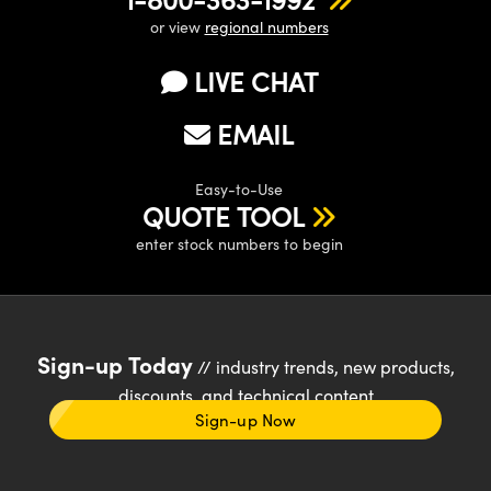
or view
regional numbers
LIVE CHAT
EMAIL
Easy-to-Use
QUOTE TOOL
enter stock numbers to begin
Sign-up Today
// industry trends, new products,
discounts, and technical content
Sign-up Now