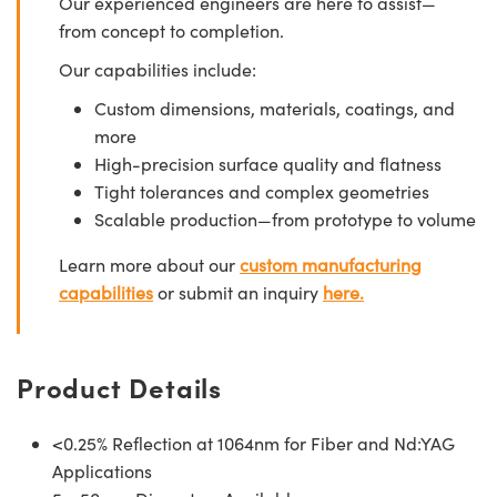
Our experienced engineers are here to assist—
from concept to completion.
Our capabilities include:
Custom dimensions, materials, coatings, and
more
High-precision surface quality and flatness
Tight tolerances and complex geometries
Scalable production—from prototype to volume
Learn more about our
custom manufacturing
capabilities
or submit an inquiry
here.
Product Details
<0.25% Reflection at 1064nm for Fiber and Nd:YAG
Applications