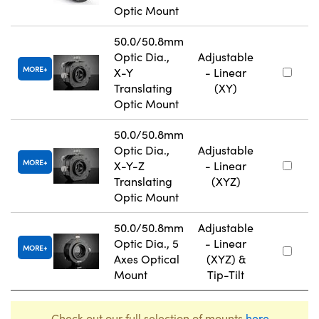
Optic Mount
50.0/50.8mm
Optic Dia.,
Adjustable
MORE
X-Y
- Linear
Translating
(XY)
Optic Mount
50.0/50.8mm
Optic Dia.,
Adjustable
MORE
X-Y-Z
- Linear
Translating
(XYZ)
Optic Mount
50.0/50.8mm
Adjustable
Optic Dia., 5
- Linear
MORE
Axes Optical
(XYZ) &
Mount
Tip-Tilt
Check out our full selection of mounts
here
.