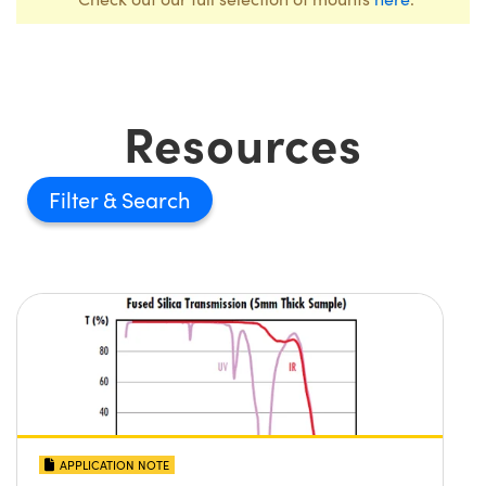
Resources
Filter
APPLICATION NOTE