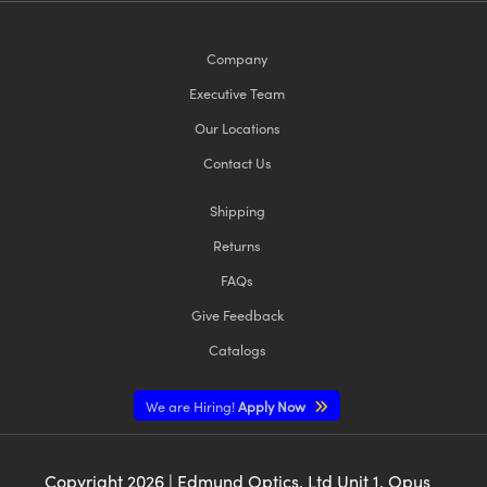
Company
Executive Team
Our Locations
Contact Us
Shipping
Returns
FAQs
Give Feedback
Catalogs
We are Hiring!
Apply Now
Copyright
2026
| Edmund Optics, Ltd Unit 1, Opus