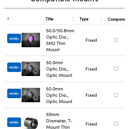
Title
Type
Compare
50.0/50.8mm
Optic Dia.,
MORE
Fixed
SM2 Thin
Mount
50.0mm
MORE
Optic Dia.,
Fixed
Optic Mount
50.0mm
MORE
Optic Dia.,
Fixed
Optic Mount
50mm
Diameter, T-
MORE
Fixed
Mount Thin