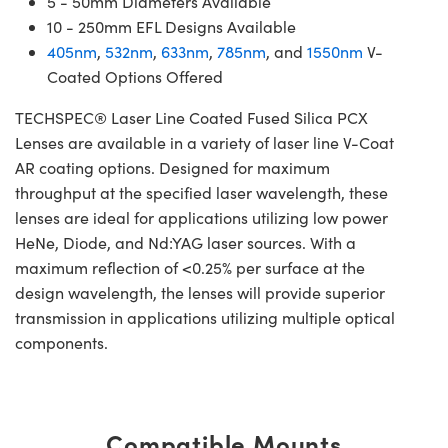
5 - 50mm Diameters Available
10 - 250mm EFL Designs Available
405nm
,
532nm
,
633nm
,
785nm
, and
1550nm
V-
Coated Options Offered
TECHSPEC® Laser Line Coated Fused Silica PCX
Lenses are available in a variety of laser line V-Coat
AR coating options. Designed for maximum
throughput at the specified laser wavelength, these
lenses are ideal for applications utilizing low power
HeNe, Diode, and Nd:YAG laser sources. With a
maximum reflection of <0.25% per surface at the
design wavelength, the lenses will provide superior
transmission in applications utilizing multiple optical
components.
Compatible Mounts