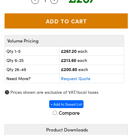
meras
® Optical Components
es and Couplers
ameras
on Labs™
 Direct Microscopes
ystems
Volume Pricing
ras
£267.20
Qty 1-5
each
scopy
ics
£213.60
Qty 6-25
each
£200.80
Qty 26-49
each
Need More?
Request Quote
n Gratings™
Prices shown are exclusive of VAT/local taxes
AX
+ Add to Saved List
tical Components
Compare
Product Downloads
nnovations (UFI)