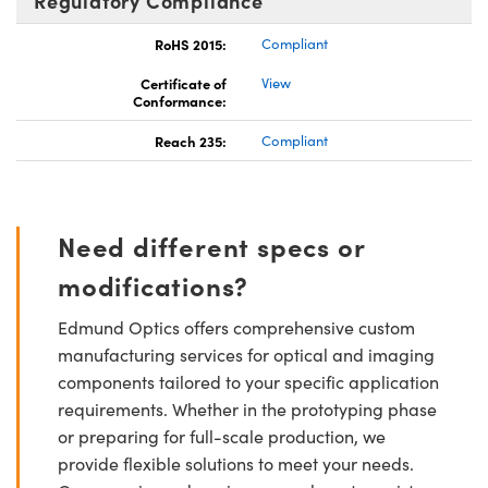
Regulatory Compliance
RoHS 2015:
Compliant
Certificate of
View
Conformance:
Reach 235:
Compliant
Need different specs or
modifications?
Edmund Optics offers comprehensive custom
manufacturing services for optical and imaging
components tailored to your specific application
requirements. Whether in the prototyping phase
or preparing for full-scale production, we
provide flexible solutions to meet your needs.