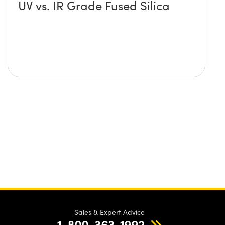
UV vs. IR Grade Fused Silica
Sales & Expert Advice
1-800-363-1992