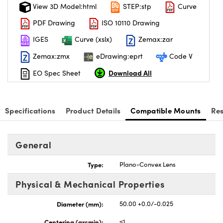
View 3D Model:html
STEP:stp
Curve
PDF Drawing
ISO 10110 Drawing
IGES
Curve (xslx)
Zemax:zar
Zemax:zmx
eDrawing:eprt
Code V
Download All
EO Spec Sheet
Specifications
Product Details
Compatible Mounts
Re
General
Type:
Plano-Convex Lens
Physical & Mechanical Properties
Diameter (mm):
50.00 +0.0/-0.025
Centering (arcmin):
≤1