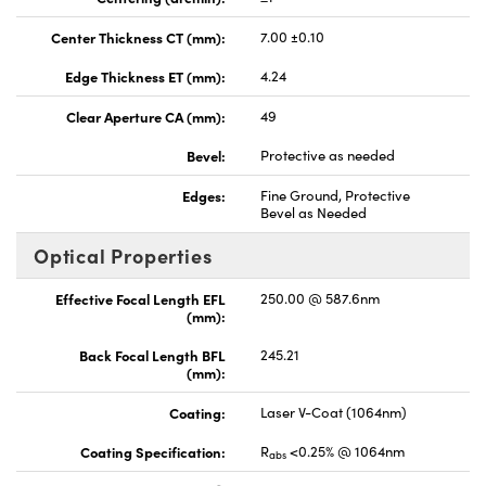
Center Thickness CT (mm):
7.00 ±0.10
Edge Thickness ET (mm):
4.24
Clear Aperture CA (mm):
49
Bevel:
Protective as needed
Edges:
Fine Ground, Protective
Bevel as Needed
Optical Properties
Effective Focal Length EFL
250.00 @ 587.6nm
(mm):
Back Focal Length BFL
245.21
(mm):
Coating:
Laser V-Coat (1064nm)
Coating Specification:
R
<0.25% @ 1064nm
abs