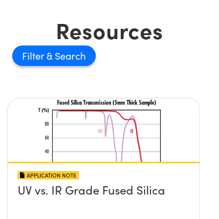
Resources
Filter
APPLICATION NOTE
UV vs. IR Grade Fused Silica