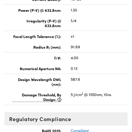
Power (P-V) @ 632.8nm:
1.5λ
Irregularity (P-V) @
λ/4
632.8nm:
Focal Length Tolerance (%):
±1
Radius R
(mm):
91.69
1
f/#:
4.00
Numerical Aperture NA:
0.13
Design Wavelength DWL
587.6
(nm):
2
Damage Threshold, By
5 J/cm
@ 1550nm, 10ns
Design:
Regulatory Compliance
RoHS 2015:
Compliant