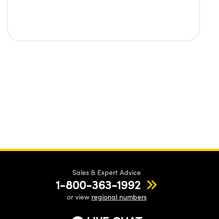
Sales & Expert Advice
1-800-363-1992
or view
regional numbers