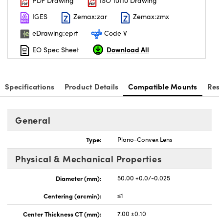
PDF Drawing
ISO 10110 Drawing
IGES
Zemax:zar
Zemax:zmx
eDrawing:eprt
Code V
Download All
EO Spec Sheet
Specifications
Product Details
Compatible Mounts
Re
General
Type:
Plano-Convex Lens
Physical & Mechanical Properties
Diameter (mm):
50.00 +0.0/-0.025
Centering (arcmin):
≤1
Center Thickness CT (mm):
7.00 ±0.10