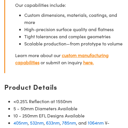
Our capabilities include:
Custom dimensions, materials, coatings, and
more
High-precision surface quality and flatness
Tight tolerances and complex geometries
Scalable production—from prototype to volume
Learn more about our
custom manufacturing
capabilities
or submit an inquiry
here.
Product Details
<0.25% Reflection at 1550nm
5 - 50mm Diameters Available
10 - 250mm EFL Designs Available
405nm
,
532nm
,
633nm
,
785nm
, and
1064nm
V-