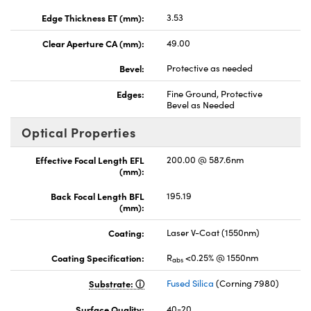
Edge Thickness ET (mm):
3.53
Clear Aperture CA (mm):
49.00
Bevel:
Protective as needed
Edges:
Fine Ground, Protective
Bevel as Needed
Optical Properties
Effective Focal Length EFL
200.00 @ 587.6nm
(mm):
Back Focal Length BFL
195.19
(mm):
Coating:
Laser V-Coat (1550nm)
Coating Specification:
R
<0.25% @ 1550nm
abs
Substrate:
Fused Silica
(Corning 7980)
Surface Quality:
40-20