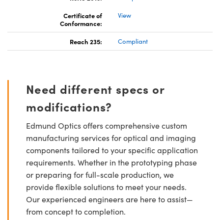
Certificate of
View
Conformance:
Reach 235:
Compliant
Need different specs or
modifications?
Edmund Optics offers comprehensive custom
manufacturing services for optical and imaging
components tailored to your specific application
requirements. Whether in the prototyping phase
or preparing for full-scale production, we
provide flexible solutions to meet your needs.
Our experienced engineers are here to assist—
from concept to completion.