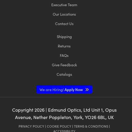
Executive Team
Our Locations
Contact Us
Shipping
Returns
FAQs
Give Feedback
Catalogs
We are Hiring!
Apply Now
Copyright
2026
| Edmund Optics, Ltd Unit 1, Opus
Avenue, Nether Poppleton, York, YO26 6BL, UK
PRIVACY POLICY
|
COOKIE POLICY
|
TERMS & CONDITIONS
|
ACCESSIBILITY