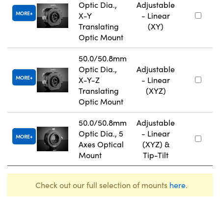
Optic Dia.,
Adjustable
MORE
X-Y
- Linear
Translating
(XY)
Optic Mount
50.0/50.8mm
Optic Dia.,
Adjustable
MORE
X-Y-Z
- Linear
Translating
(XYZ)
Optic Mount
50.0/50.8mm
Adjustable
Optic Dia., 5
- Linear
MORE
Axes Optical
(XYZ) &
Mount
Tip-Tilt
Check out our full selection of mounts
here
.