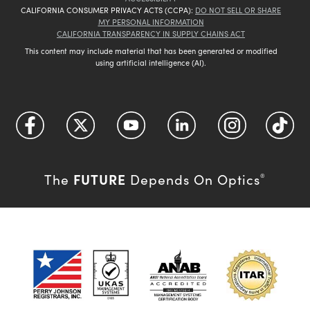
CALIFORNIA CONSUMER PRIVACY ACTS (CCPA):
DO NOT SELL OR SHARE
MY PERSONAL INFORMATION
CALIFORNIA TRANSPARENCY IN SUPPLY CHAINS ACT
This content may include material that has been generated or modified
using artificial intelligence (AI).
FUTURE
The
Depends On Optics
®