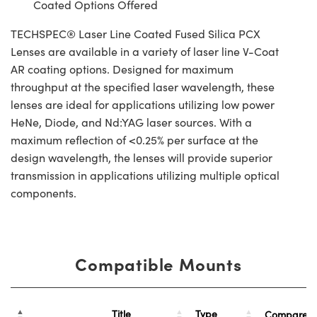
Coated Options Offered
TECHSPEC® Laser Line Coated Fused Silica PCX
Lenses are available in a variety of laser line V-Coat
AR coating options. Designed for maximum
throughput at the specified laser wavelength, these
lenses are ideal for applications utilizing low power
HeNe, Diode, and Nd:YAG laser sources. With a
maximum reflection of <0.25% per surface at the
design wavelength, the lenses will provide superior
transmission in applications utilizing multiple optical
components.
Compatible Mounts
Title
Type
Compare