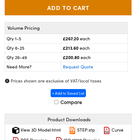
meras
® Optical Components
es and Couplers
ameras
on Labs™
Volume Pricing
 Direct Microscopes
ystems
£267.20
Qty 1-5
each
ras
£213.60
Qty 6-25
each
£200.80
scopy
ics
Qty 26-49
each
Need More?
Request Quote
Prices shown are exclusive of VAT/local taxes
n Gratings™
+ Add to Saved List
AX
Compare
tical Components
Product Downloads
View 3D Model:html
STEP:stp
Curve
nnovations (UFI)