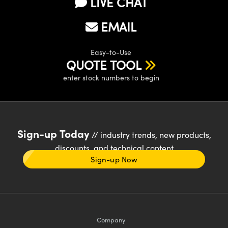
LIVE CHAT
EMAIL
Easy-to-Use
QUOTE TOOL
enter stock numbers to begin
Sign-up Today
// industry trends, new products,
discounts, and technical content
Sign-up Now
Company