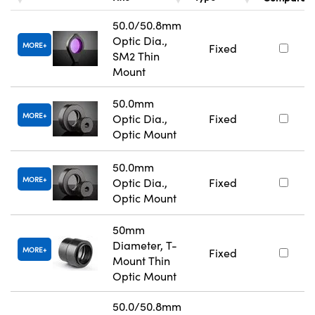
50.0/50.8mm
Optic Dia.,
MORE
Fixed
SM2 Thin
Mount
50.0mm
MORE
Optic Dia.,
Fixed
Optic Mount
50.0mm
MORE
Optic Dia.,
Fixed
Optic Mount
50mm
Diameter, T-
MORE
Fixed
Mount Thin
Optic Mount
50.0/50.8mm