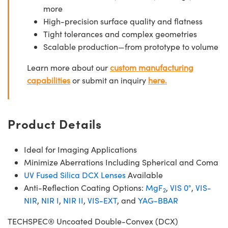
more
High-precision surface quality and flatness
Tight tolerances and complex geometries
Scalable production—from prototype to volume
Learn more about our
custom manufacturing
capabilities
or submit an inquiry
here.
Product Details
Ideal for Imaging Applications
Minimize Aberrations Including Spherical and Coma
UV Fused Silica DCX Lenses
Available
Anti-Reflection Coating Options:
MgF
,
VIS 0°
,
VIS-
2
NIR
,
NIR I
,
NIR II
,
VIS-EXT
, and
YAG-BBAR
TECHSPEC® Uncoated Double-Convex (DCX)