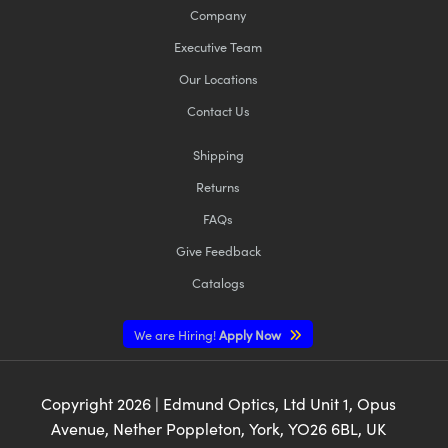
Company
Executive Team
Our Locations
Contact Us
Shipping
Returns
FAQs
Give Feedback
Catalogs
We are Hiring!
Apply Now
Copyright
2026
| Edmund Optics, Ltd Unit 1, Opus
Avenue, Nether Poppleton, York, YO26 6BL, UK