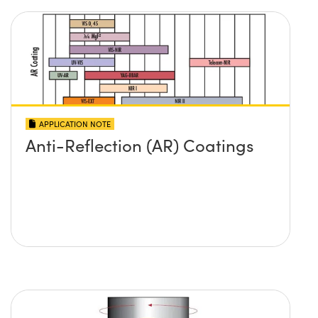
APPLICATION NOTE
Anti-Reflection (AR) Coatings