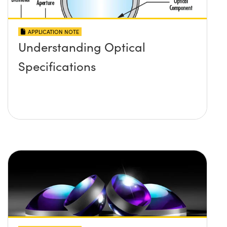
APPLICATION NOTE
Understanding Optical
Specifications