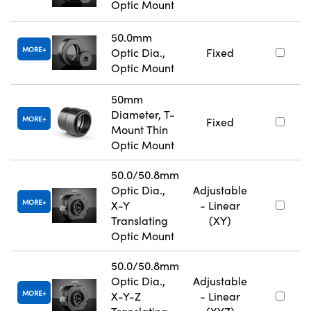
Optic Mount
50.0mm
MORE
Optic Dia.,
Fixed
Optic Mount
50mm
Diameter, T-
MORE
Fixed
Mount Thin
Optic Mount
50.0/50.8mm
Optic Dia.,
Adjustable
MORE
X-Y
- Linear
Translating
(XY)
Optic Mount
50.0/50.8mm
Optic Dia.,
Adjustable
MORE
X-Y-Z
- Linear