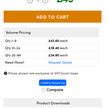
meras
® Optical Components
es and Couplers
ameras
on Labs™
 Direct Microscopes
ystems
Volume Pricing
ras
£43.60
Qty 1-9
each
scopy
ics
£39.40
Qty 10-24
each
£34.80
Qty 25-99
each
Need More?
Request Quote
n Gratings™
Prices shown are exclusive of VAT/local taxes
AX
+ Add to Saved List
tical Components
Compare
Product Downloads
nnovations (UFI)