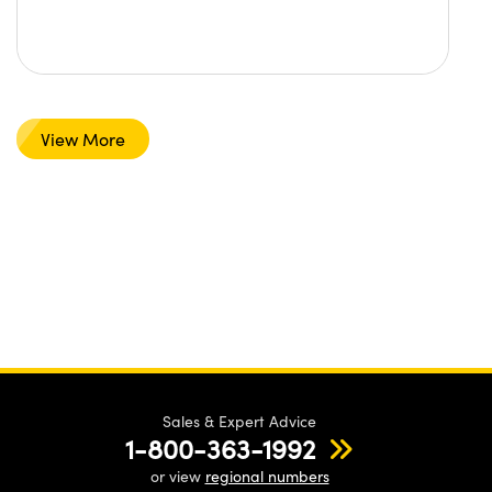
View More
Sales & Expert Advice
1-800-363-1992
or view
regional numbers