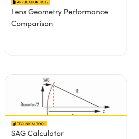
APPLICATION NOTE
Lens Geometry Performance
Comparison
TECHNICAL TOOL
SAG Calculator