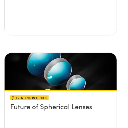
TRENDING IN OPTICS
Future of Spherical Lenses