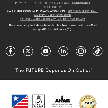
PRIVACY POLICY
|
COOKIE POLICY
|
TERMS & CONDITIONS
|
ACCESSIBILITY
CALIFORNIA CONSUMER PRIVACY ACTS (CCPA):
DO NOT SELL OR SHARE
MY PERSONAL INFORMATION
CALIFORNIA TRANSPARENCY IN SUPPLY CHAINS ACT
This content may include material that has been generated or modified
using artificial intelligence (AI).
FUTURE
The
Depends On Optics
®