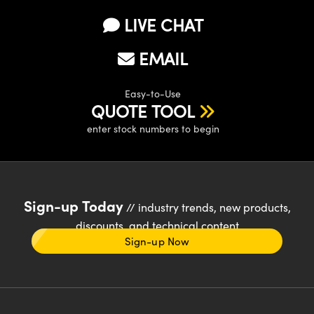
LIVE CHAT
EMAIL
Easy-to-Use
QUOTE TOOL
enter stock numbers to begin
Sign-up Today
// industry trends, new products,
discounts, and technical content
Sign-up Now