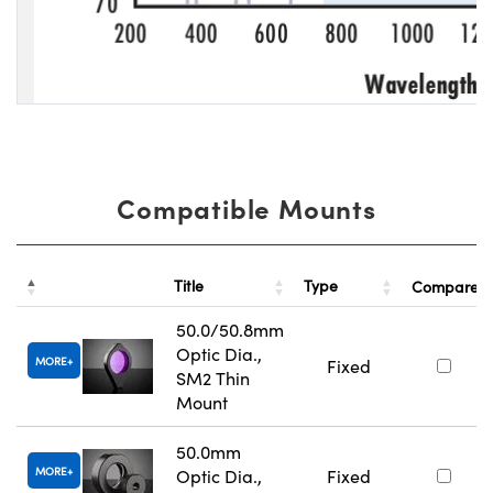
Compatible Mounts
Title
Type
Compare
50.0/50.8mm
Optic Dia.,
MORE
Fixed
SM2 Thin
Mount
50.0mm
MORE
Optic Dia.,
Fixed