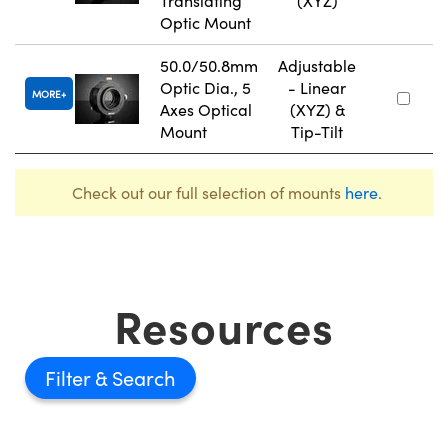
Translating
(XYZ)
Optic Mount
50.0/50.8mm
Adjustable
Optic Dia., 5
- Linear
MORE
Axes Optical
(XYZ) &
Mount
Tip-Tilt
Check out our full selection of mounts
here
.
Resources
Filter