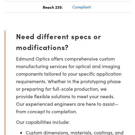
Reach 235:
Compliant
Need different specs or
modifications?
Edmund Optics offers comprehensive custom
manufacturing services for optical and imaging
components tailored to your specific application
requirements. Whether in the prototyping phase
or preparing for full-scale production, we
provide flexible solutions to meet your needs.
Our experienced engineers are here to assist—
from concept to completion.
Our capabilities include:
Custom dimensions, materials, coatings, and