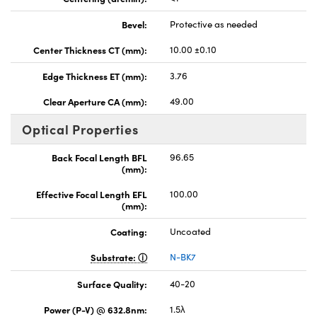
Bevel:
Protective as needed
Center Thickness CT (mm):
10.00 ±0.10
Edge Thickness ET (mm):
3.76
Clear Aperture CA (mm):
49.00
Optical Properties
Back Focal Length BFL
96.65
(mm):
Effective Focal Length EFL
100.00
(mm):
Coating:
Uncoated
Substrate:
N-BK7
Surface Quality:
40-20
Power (P-V) @ 632.8nm:
1.5λ