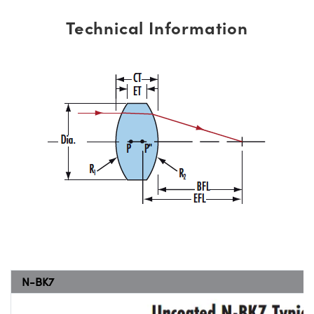
Technical Information
N-BK7