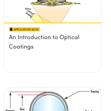
APPLICATION NOTE
An Introduction to Optical
Coatings