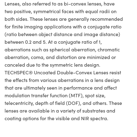
Lenses, also referred to as bi-convex lenses, have
two positive, symmetrical faces with equal radii on
both sides. These lenses are generally recommended
for finite imaging applications with a conjugate ratio
(ratio between object distance and image distance)
between 0.2 and 5. At a conjugate ratio of 1,
aberrations such as spherical aberration, chromatic
aberration, coma, and distortion are minimized or
canceled due to the symmetric lens design.
TECHSPEC® Uncoated Double-Convex Lenses resist
the effects from various aberrations in a lens design
that are ultimately seen in performance and affect
modulation transfer function (MTF), spot size,
telecentricity, depth of field (DOF), and others. These
lenses are available in a variety of substrates and
coating options for the visible and NIR spectra.