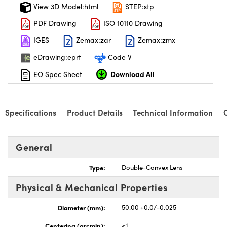
View 3D Model:html
STEP:stp
PDF Drawing
ISO 10110 Drawing
IGES
Zemax:zar
Zemax:zmx
eDrawing:eprt
Code V
Download All
EO Spec Sheet
Specifications
Product Details
Technical Information
General
Type:
Double-Convex Lens
Physical & Mechanical Properties
Diameter (mm):
50.00 +0.0/-0.025
Centering (arcmin):
<1