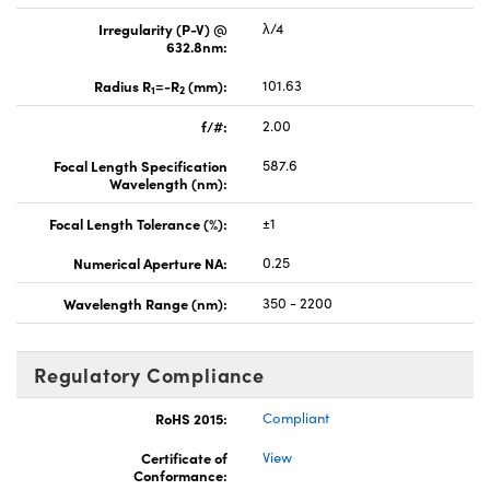
Irregularity (P-V) @
λ/4
632.8nm:
Radius R
=-R
(mm):
101.63
1
2
f/#:
2.00
Focal Length Specification
587.6
Wavelength (nm):
Focal Length Tolerance (%):
±1
Numerical Aperture NA:
0.25
Wavelength Range (nm):
350 - 2200
Regulatory Compliance
RoHS 2015:
Compliant
Certificate of
View
Conformance: