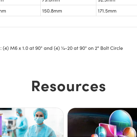
5mm
150.8mm
171.5mm
4) M6 x 1.0 at 90° and (4) ¼-20 at 90° on 2" Bolt Circle
Resources