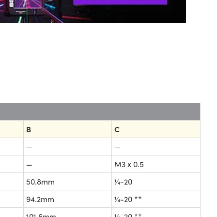
B
C
—
—
—
M3 x 0.5
50.8mm
¼-20
94.2mm
¼-20 **
101.6mm
¼-20 **