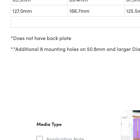
127.0mm
166.7mm
125.
*Does not have back plate
**Additional 8 mounting holes on 50.8mm and larger Dia: (
Media Type
Application Note