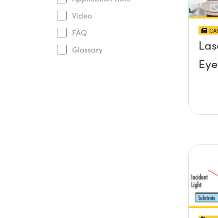
Video
CAS
FAQ
Las
Glossary
Eye