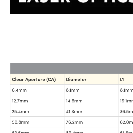
Clear Aperture (CA)
Diameter
L1
6.4mm
8.1mm
8.1mm
12.7mm
14.6mm
19.1m
25.4mm
41.3mm
36.5
50.8mm
76.2mm
62.0
63.5mm
89.4mm
61.5