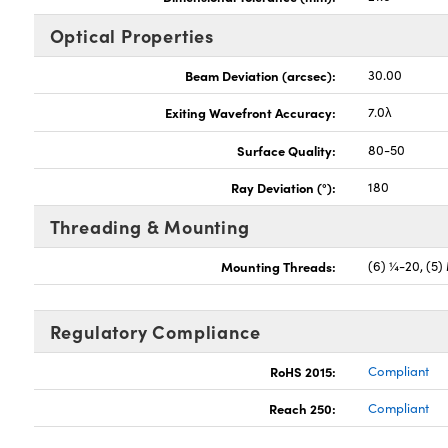
Optical Properties
Beam Deviation (arcsec):
30.00
Exiting Wavefront Accuracy:
7.0λ
Surface Quality:
80-50
Ray Deviation (°):
180
Threading & Mounting
Mounting Threads:
(6) ¼-20, (5)
Regulatory Compliance
RoHS 2015:
Compliant
Reach 250:
Compliant