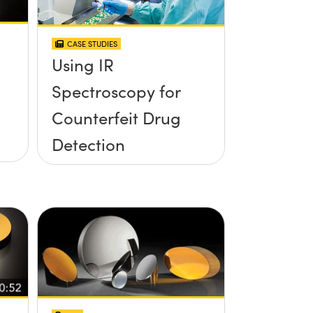
CASE STUDIES
Using IR
Spectroscopy for
Counterfeit Drug
Detection