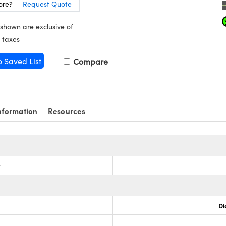
ore?
Request Quote
 shown are exclusive of
 taxes
o Saved List
Compare
nformation
Resources
r
Di