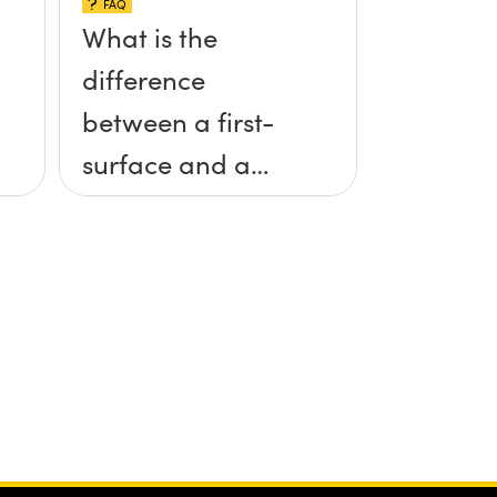
FAQ
What is the
difference
between a first-
surface and a
second-surface
mirror?