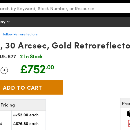
any
Hollow Retroreflectors
 30 Arcsec, Gold Retroreflecto
49-677
2 In Stock
£752
.00
+
 Selector
Use the plus and minus buttons to adjust the quantity.
Pro
Pricing
£752.00
each
£676.80
24
each