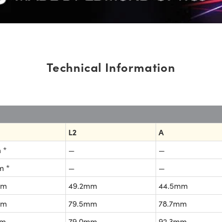
Technical Information
L2
A
 *
—
—
m *
—
—
mm
49.2mm
44.5mm
mm
79.5mm
78.7mm
mm
79.0mm
92.3mm