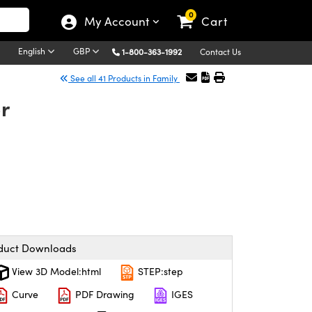
0
My Account
Cart
English
GBP
1-800-363-1992
Contact Us
See all 41 Products in Family
r
duct Downloads
View 3D Model:html
STEP:step
Curve
PDF Drawing
IGES