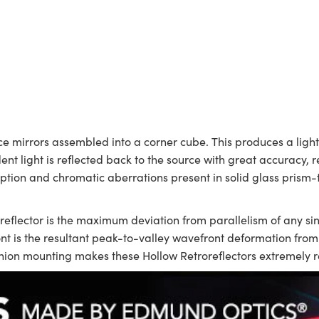
ace mirrors assembled into a corner cube. This produces a lightw
ent light is reflected back to the source with great accuracy, r
orption and chromatic aberrations present in solid glass prism-
eflector is the maximum deviation from parallelism of any si
ont is the resultant peak-to-valley wavefront deformation from a 
hion mounting makes these Hollow Retroreflectors extremely re