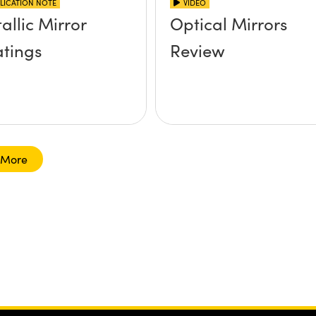
LICATION NOTE
VIDEO
allic Mirror
Optical Mirrors
tings
Review
 More