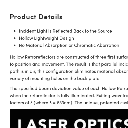
Product Details
Incident Light is Reflected Back to the Source
Hollow Lightweight Design
No Material Absorption or Chromatic Aberration
Hollow Retroreflectors are constructed of three first surf
to position and movement. The result is that parallel incid
path is in air, this configuration eliminates material abs
variety of mounting holes on the back plate.
The specified beam deviation value of each Hollow Retror
when the retoreflector is fully illuminated. Exiting wavefr
factors of λ (where λ = 633nm). The unique, patented cus