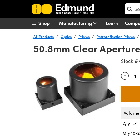
Shop
Manufacturing
Learn
Comp
All Products
Optics
Prisms
Retroreflection Prisms
50.8mm Clear Aperture,
#
Stock
-
Quantity
Volume 
Qty 1-9
Qty 10-