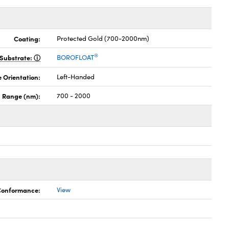
Coating:
Protected Gold (700-2000nm)
®
Substrate:
BOROFLOAT
 Orientation:
Left-Handed
 Range (nm):
700 - 2000
 Conformance:
View