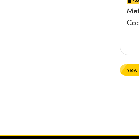
APP
Met
Coa
View