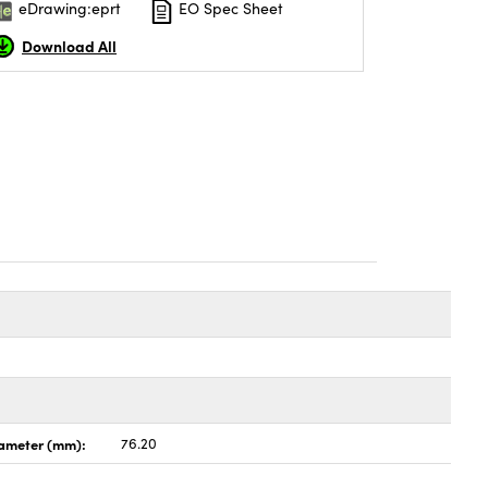
eDrawing:eprt
EO Spec Sheet
Download All
ameter (mm):
76.20