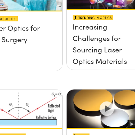
TRENDING IN OPTICS
E STUDIES
Increasing
er Optics for
Challenges for
 Surgery
Sourcing Laser
Optics Materials