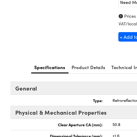
Need M
Prices
VAT/local
+ Add t
Specifications
Product Details
Technical I
General
Type:
Retroreflecto
Physical & Mechanical Properties
Clear Aperture CA (mm):
50.8
Dimensional Tolerance (mm):
±1.6