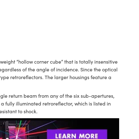
eight “hollow corner cube” that is totally insensitive
egardless of the angle of incidence. Since the optical
type retroreflectors. The larger housings feature a
ngle return beam from any of the six sub-apertures,
fully illuminated retroreflector, which is listed in
sistant to shock.