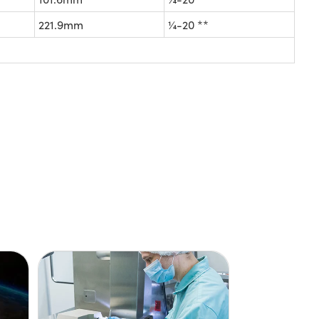
221.9mm
¼-20 **