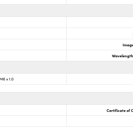
Image
Wavelength
 M6 x 1.0
Certificate of