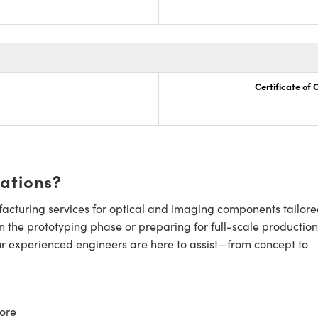
Certificate of
cations?
cturing services for optical and imaging components tailore
n the prototyping phase or preparing for full-scale production
ur experienced engineers are here to assist—from concept to
ore