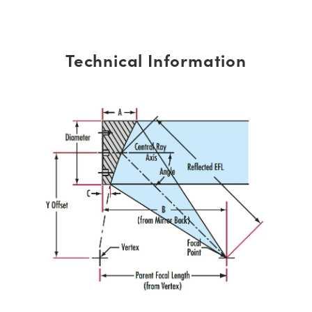
Technical Information