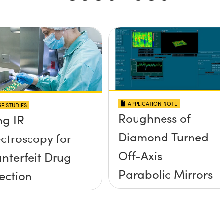
APPLICATION NOTE
E STUDIES
Roughness of
ng IR
Diamond Turned
ctroscopy for
Off-Axis
nterfeit Drug
Parabolic Mirrors
ection