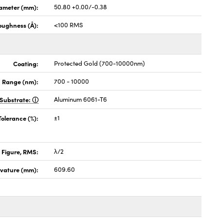
ameter (mm):
50.80 +0.00/-0.38
oughness (Å):
<100 RMS
Coating:
Protected Gold (700-10000nm)
 Range (nm):
700 - 10000
Substrate:
Aluminum 6061-T6
Tolerance (%):
±1
 Figure, RMS:
λ/2
rvature (mm):
609.60