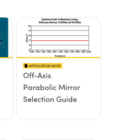
APPLICATION NOTE
Off-Axis
Parabolic Mirror
Selection Guide