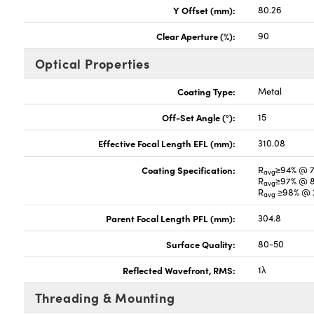
Y Offset (mm):
80.26
Clear Aperture (%):
90
Optical Properties
Coating Type:
Metal
Off-Set Angle (°):
15
Effective Focal Length EFL (mm):
310.08
Coating Specification:
R
≥94% @ 
avg
R
≥97% @ 
avg
R
≥98% @ 2
avg
Parent Focal Length PFL (mm):
304.8
Surface Quality:
80-50
Reflected Wavefront, RMS:
1λ
Threading & Mounting