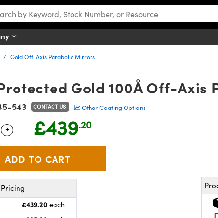
any
Gold Off-Axis Parabolic Mirrors
 Protected Gold 100Å Off-Axis 
35-543
CONTACT US
Other Coating Options
£439
.20
+
 Selector
Use the plus and minus buttons to adjust the quantity.
Pro
Pricing
£439.20
each