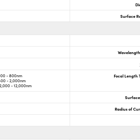
Di
Surface R
Wavelength
700 - 800nm
Focal Length 
800 - 2,000nm
,000 - 12,000nm
Surface
Radius of Cu