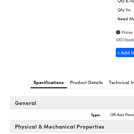
Qty 6-10
Qty 11+
Need M
Prices
VAT/local
+ Add t
Specifications
Product Details
Technical I
General
Type:
Off-Axis Para
Physical & Mechanical Properties