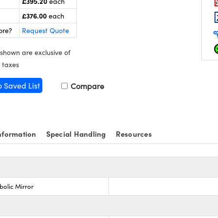
£395.20
each
£376.00
each
ore?
Request Quote
 shown are exclusive of
 taxes
o Saved List
Compare
nformation
Special Handling
Resources
bolic Mirror