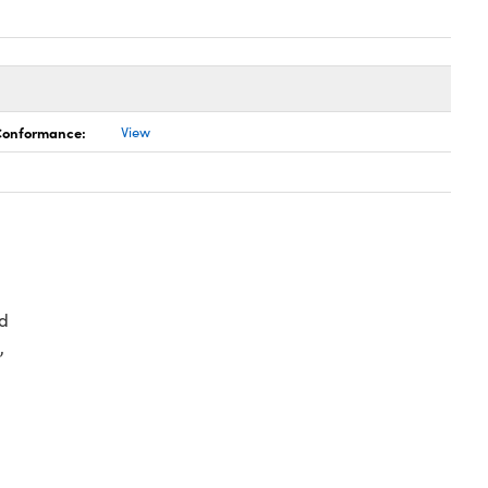
 Conformance:
View
d
,