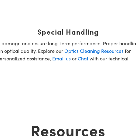
Special Handling
oid damage and ensure long-term performance. Proper handlin
n optical quality. Explore our
Optics Cleaning Resources
for
personalized assistance,
Email us
or
Chat
with our technical
Resources