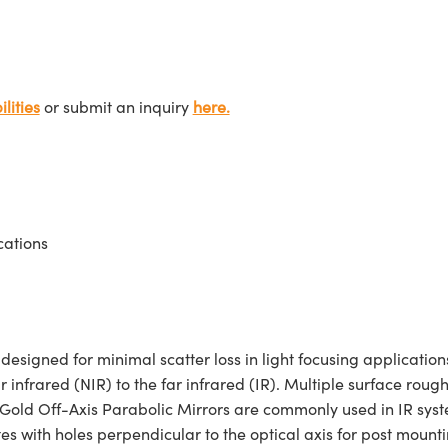
lities
or submit an inquiry
here.
cations
igned for minimal scatter loss in light focusing applications
r infrared (NIR) to the far infrared (IR). Multiple surface roug
 Gold Off-Axis Parabolic Mirrors are commonly used in IR syste
 with holes perpendicular to the optical axis for post mounti