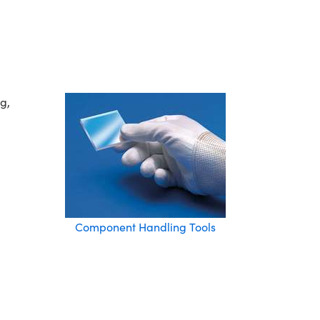
g,
Component Handling Tools