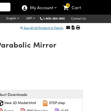
0
My Account
Cart
English
GBP
1-800-363-1992
Contact Us
See all 132 Products in Family
Parabolic Mirror
duct Downloads
View 3D Model:html
STEP:step
Curve
PDF Drawing
IGES