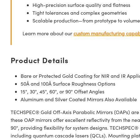
High-precision surface quality and flatness
Tight tolerances and complex geometries
Scalable production—from prototype to volume
Learn more about our
custom manufacturing capabi
Product Details
Bare or Protected Gold Coating for NIR and IR Appli
50Å and 100Å Surface Roughness Options
15°, 30°, 45°, 60°, or 90° Offset Angles
Aluminum and Silver Coated Mirrors Also Available
TECHSPEC® Gold Off-Axis Parabolic Mirrors (OAPs) are des
these OAP mirrors offer excellent reflectivity from the nea
90°, providing flexibility for system designs. TECHSPEC®
including quantum cascade lasers (QCLs). Mounting plates