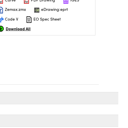
Zemax:zmx
eDrawing:eprt
Code V
EO Spec Sheet
Download All