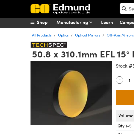
Shop
Manufacturing
Learn
Comp
All Products
Optics
Optical Mirrors
Off-Axis Mirrors
50.8 x 310.1mm EFL 15°
#
Stock
-
Quantity
Volume 
Qty 1-5