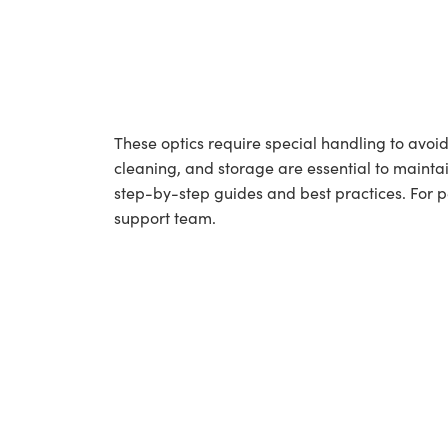
These optics require special handling to av
cleaning, and storage are essential to maintai
step-by-step guides and best practices. For 
support team.