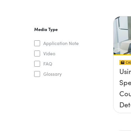
Media Type
Application Note
Video
CAS
FAQ
Usi
Glossary
Spe
Cou
Det