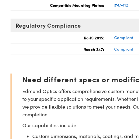
Compatible Mounting Plates:
#47-112
Regulatory Compliance
RoHS 2015:
Compliant
Reach 247:
Compliant
Need different specs or modifi
Edmund Optics offers comprehensive custom manufa
to your specific application requirements. Whether i
we provide flexible solutions to meet your needs. O
completion.
Our capabilities include:
Custom dimensions, materials, coatings, and m