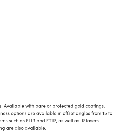
. Available with bare or protected gold coatings,
hness options are available in offset angles from 15 to
ms such as FLIR and FTIR, as well as IR lasers
ng are also available.