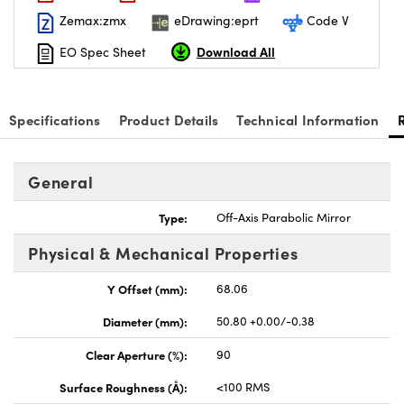
Zemax:zmx
eDrawing:eprt
Code V
Download All
EO Spec Sheet
Specifications
Product Details
Technical Information
General
Type:
Off-Axis Parabolic Mirror
Physical & Mechanical Properties
Y Offset (mm):
68.06
Diameter (mm):
50.80 +0.00/-0.38
Clear Aperture (%):
90
Surface Roughness (Å):
<100 RMS