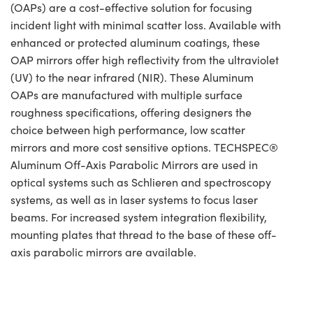
(OAPs) are a cost-effective solution for focusing
incident light with minimal scatter loss. Available with
enhanced or protected aluminum coatings, these
OAP mirrors offer high reflectivity from the ultraviolet
(UV) to the near infrared (NIR). These Aluminum
OAPs are manufactured with multiple surface
roughness specifications, offering designers the
choice between high performance, low scatter
mirrors and more cost sensitive options. TECHSPEC®
Aluminum Off-Axis Parabolic Mirrors are used in
optical systems such as Schlieren and spectroscopy
systems, as well as in laser systems to focus laser
beams. For increased system integration flexibility,
mounting plates that thread to the base of these off-
axis parabolic mirrors are available.