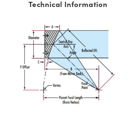
Technical Information