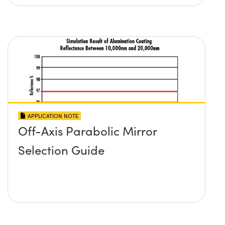
APPLICATION NOTE
Off-Axis Parabolic Mirror
Selection Guide