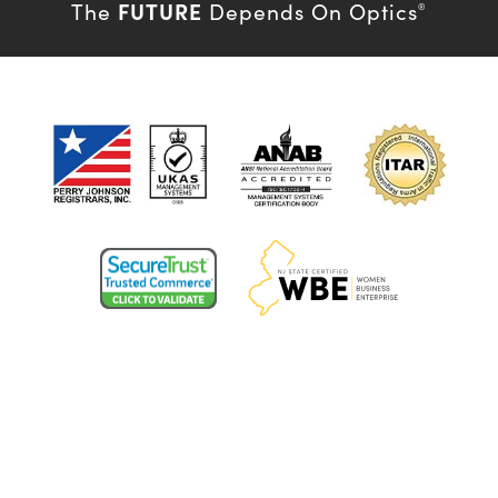
FUTURE
The
Depends On Optics
®