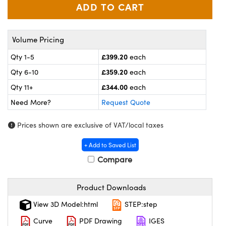
meras
® Optical Components
es and Couplers
ameras
on Labs™
Volume Pricing
 Direct Microscopes
ystems
£399.20
Qty 1-5
each
ras
£359.20
Qty 6-10
each
£344.00
Qty 11+
each
scopy
ics
Need More?
Request Quote
Prices shown are exclusive of VAT/local taxes
n Gratings™
+ Add to Saved List
Compare
AX
tical Components
Product Downloads
View 3D Model:html
STEP:step
Curve
PDF Drawing
IGES
nnovations (UFI)