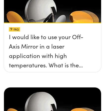
FAQ
I would like to use your Off-
Axis Mirror in a laser
application with high
temperatures. What is the
maximum damage threshold
and temperature limit these
mirrors can withstand?