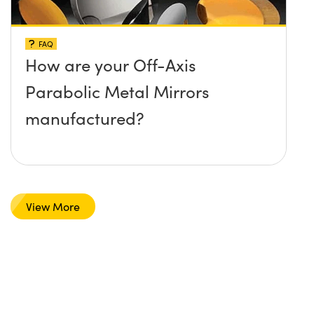
FAQ
How are your Off-Axis
Parabolic Metal Mirrors
manufactured?
View More