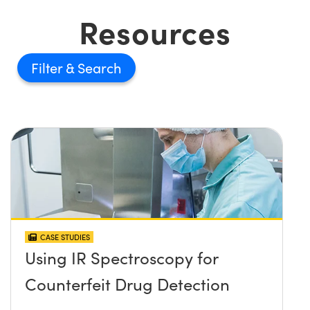
Resources
Filter
CASE STUDIES
Using IR Spectroscopy for
Counterfeit Drug Detection