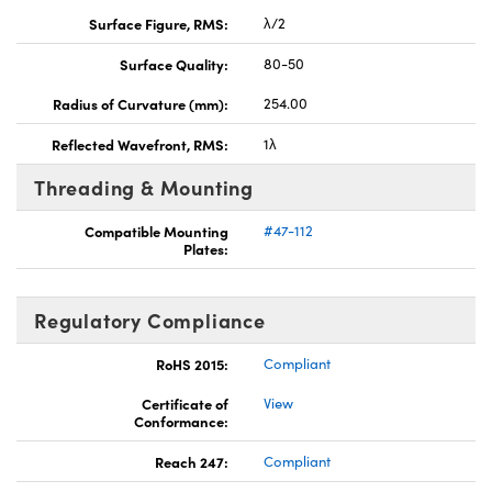
Surface Figure, RMS:
λ/2
Surface Quality:
80-50
Radius of Curvature (mm):
254.00
Reflected Wavefront, RMS:
1λ
Threading & Mounting
Compatible Mounting
#47-112
Plates:
Regulatory Compliance
RoHS 2015:
Compliant
Certificate of
View
Conformance:
Reach 247:
Compliant