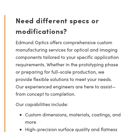
Need different specs or
modifications?
Edmund Optics offers comprehensive custom
manufacturing services for optical and imaging
components tailored to your specific application
requirements. Whether in the prototyping phase
or preparing for full-scale production, we
provide flexible solutions to meet your needs.
Our experienced engineers are here to assist—
from concept to completion.
Our capabilities include:
Custom dimensions, materials, coatings, and
more
High-precision surface quality and flatness