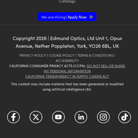
Catalogs
We are Hiring!
Apply Now
Copyright
2026
| Edmund Optics, Ltd Unit 1, Opus
Avenue, Nether Poppleton, York, YO26 6BL, UK
PRIVACY POLICY
|
COOKIE POLICY
|
TERMS & CONDITIONS
|
ACCESSIBILITY
CALIFORNIA CONSUMER PRIVACY ACTS (CCPA):
DO NOT SELL OR SHARE
MY PERSONAL INFORMATION
CALIFORNIA TRANSPARENCY IN SUPPLY CHAINS ACT
This content may include material that has been generated or modified
using artificial intelligence (AI).