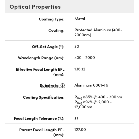
Optical Properties
Coating Type:
Metal
Coating:
Protected Aluminum (400-
2000nm)
Off-Set Angle (°):
30
Wavelength Range (nm):
400 - 2000
Effective Focal Length EFL
136.12
(mm):
Substrate:
Aluminum 6061-T6
Coating Specification:
R
≥85% @ 400 - 700nm
avg
R
≥97% @ 2,000 -
avg
12,000nm
Focal Length Tolerance (%):
±1
Parent Focal Length PFL
127.00
(mm):