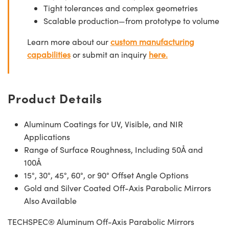
Tight tolerances and complex geometries
Scalable production—from prototype to volume
Learn more about our
custom manufacturing
capabilities
or submit an inquiry
here.
Product Details
Aluminum Coatings for UV, Visible, and NIR
Applications
Range of Surface Roughness, Including 50Å and
100Å
15°, 30°, 45°, 60°, or 90° Offset Angle Options
Gold and Silver Coated Off-Axis Parabolic Mirrors
Also Available
TECHSPEC® Aluminum Off-Axis Parabolic Mirrors