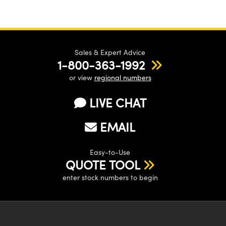
Sales & Expert Advice
1-800-363-1992
or view
regional numbers
LIVE CHAT
EMAIL
Easy-to-Use
QUOTE TOOL
enter stock numbers to begin