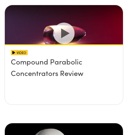
VIDEO
Compound Parabolic
Concentrators Review