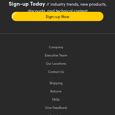
Sign-up Today
// industry trends, new products,
discounts, and technical content
Sign-up Now
Company
Executive Team
Our Locations
Contact Us
Shipping
Returns
FAQs
Give Feedback