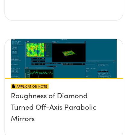
APPLICATION NOTE
Roughness of Diamond
Turned Off-Axis Parabolic
Mirrors