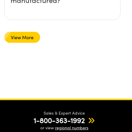
manufactured?
View More
Sales & Expert Advice
1-800-363-1992
or view
regional numbers