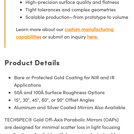
High-precision surface quality and flatness
Tight tolerances and complex geometries
Scalable production—from prototype to volume
Learn more about our
custom manufacturing
capabilities
or submit an inquiry
here.
Product Details
Bare or Protected Gold Coating for NIR and IR
Applications
50Å and 100Å Surface Roughness Options
15°, 30°, 45°, 60°, or 90° Offset Angles
Aluminum and Silver Coated Mirrors Also Available
TECHSPEC® Gold Off-Axis Parabolic Mirrors (OAPs)
are designed for minimal scatter loss in light focusing