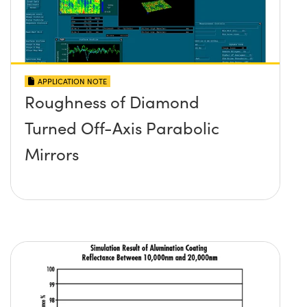
APPLICATION NOTE
Roughness of Diamond
Turned Off-Axis Parabolic
Mirrors