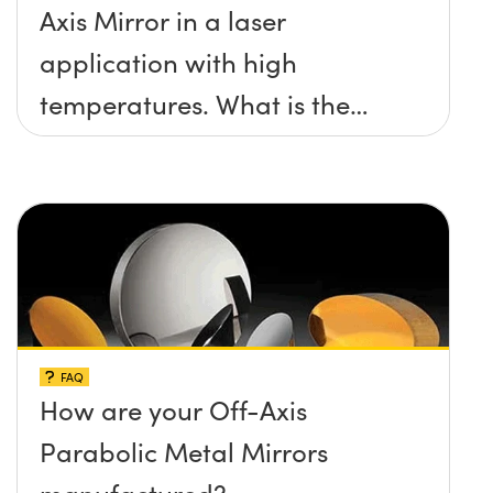
Axis Mirror in a laser
application with high
temperatures. What is the
maximum damage threshold
and temperature limit these
mirrors can withstand?
FAQ
How are your Off-Axis
Parabolic Metal Mirrors