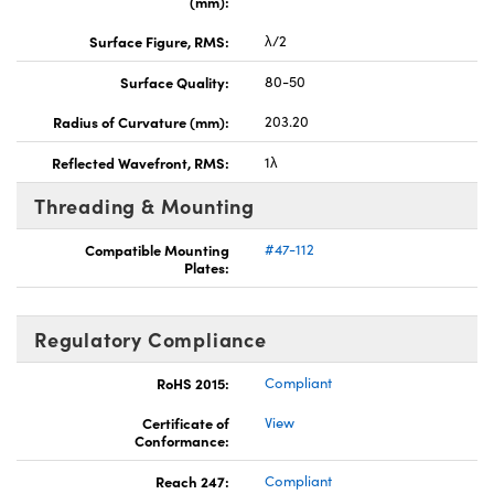
(mm):
Surface Figure, RMS:
λ/2
Surface Quality:
80-50
Radius of Curvature (mm):
203.20
Reflected Wavefront, RMS:
1λ
Threading & Mounting
Compatible Mounting
#47-112
Plates:
Regulatory Compliance
RoHS 2015:
Compliant
Certificate of
View
Conformance:
Reach 247:
Compliant