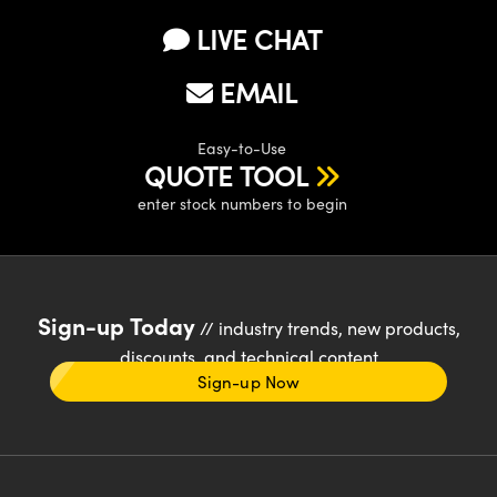
LIVE CHAT
EMAIL
Easy-to-Use
QUOTE TOOL
enter stock numbers to begin
Sign-up Today
// industry trends, new products,
discounts, and technical content
Sign-up Now