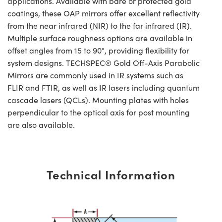
applications. Available with bare or protected gold
coatings, these OAP mirrors offer excellent reflectivity
from the near infrared (NIR) to the far infrared (IR).
Multiple surface roughness options are available in
offset angles from 15 to 90°, providing flexibility for
system designs. TECHSPEC® Gold Off-Axis Parabolic
Mirrors are commonly used in IR systems such as
FLIR and FTIR, as well as IR lasers including quantum
cascade lasers (QCLs). Mounting plates with holes
perpendicular to the optical axis for post mounting
are also available.
Technical Information