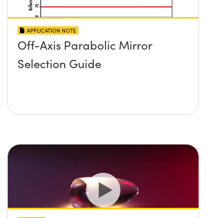
APPLICATION NOTE
Off-Axis Parabolic Mirror
Selection Guide