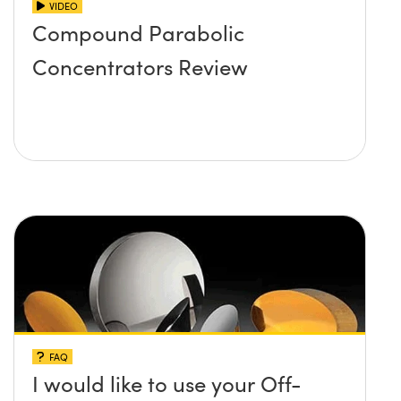
VIDEO
Compound Parabolic
Concentrators Review
FAQ
I would like to use your Off-