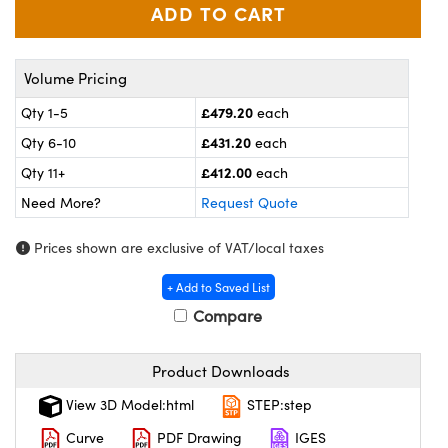
ras
ptical Components
and Couplers
eras
 Labs™
Volume Pricing
rect Microscopes
ems
£479.20
Qty 1-5
each
£431.20
Qty 6-10
each
£412.00
Qty 11+
each
opy
Need More?
Request Quote
Prices shown are exclusive of VAT/local taxes
ratings™
+ Add to Saved List
Compare
al Components
Product Downloads
View 3D Model:html
STEP:step
Curve
PDF Drawing
IGES
vations (UFI)