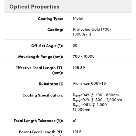
Optical Properties
Coating Type:
Metal
Coating:
Protected Gold (700-
10000nm)
Off-Set Angle (°):
30
Wavelength Range (nm):
700 - 10000
Effective Focal Length EFL
108.89
(mm):
Substrate:
Aluminum 6061-T6
Coating Specification:
R
≥94% @ 700 - 800nm
avg
R
≥97% @ 800 - 2,000nm
avg
R
≥98% @ 2,000 -
avg
12,000nm
Focal Length Tolerance (%):
±1
Parent Focal Length PFL
101.6