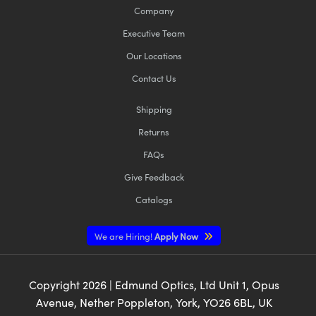
Company
Executive Team
Our Locations
Contact Us
Shipping
Returns
FAQs
Give Feedback
Catalogs
We are Hiring!
Apply Now
Copyright
2026
| Edmund Optics, Ltd Unit 1, Opus
Avenue, Nether Poppleton, York, YO26 6BL, UK