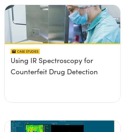
CASE STUDIES
Using IR Spectroscopy for
Counterfeit Drug Detection