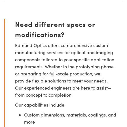
Need different specs or
modifications?
Edmund Optics offers comprehensive custom
manufacturing services for optical and imaging
components tailored to your specific application
requirements. Whether in the prototyping phase
or preparing for full-scale production, we
provide flexible solutions to meet your needs.
Our experienced engineers are here to assist—
from concept to completion.
Our capabilities include:
Custom dimensions, materials, coatings, and
more