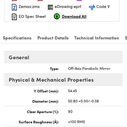
Zemax:zmx
eDrawing:eprt
Code V
Download All
EO Spec Sheet
Specifications
Product Details
Technical Information
General
Type:
Off-Axis Parabolic Mirror
Physical & Mechanical Properties
Y Offset (mm):
54.45
Diameter (mm):
50.80 +0.00/-0.38
Clear Aperture (%):
90
Surface Roughness (Å):
<100 RMS