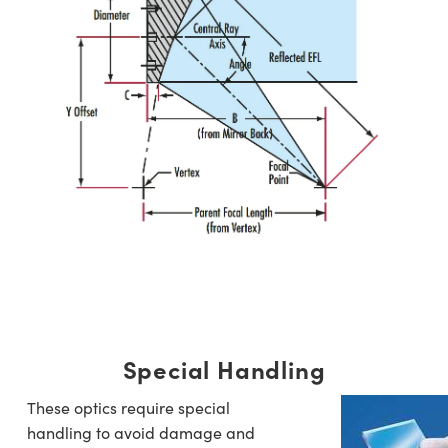
Special Handling
These optics require special
handling to avoid damage and