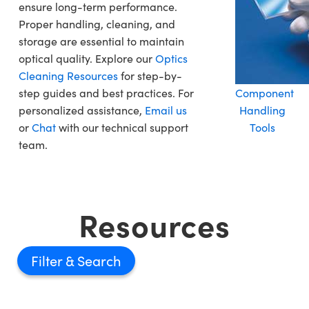
ensure long-term performance.
Proper handling, cleaning, and
storage are essential to maintain
optical quality. Explore our
Optics
Cleaning Resources
for step-by-
step guides and best practices. For
Component
personalized assistance,
Email us
Handling
or
Chat
with our technical support
Tools
team.
Resources
Filter