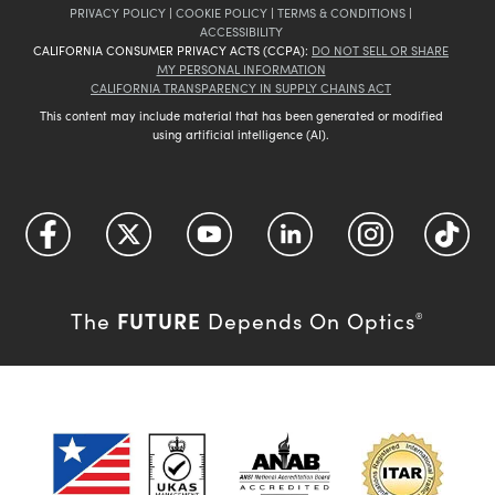
PRIVACY POLICY
|
COOKIE POLICY
|
TERMS & CONDITIONS
|
ACCESSIBILITY
CALIFORNIA CONSUMER PRIVACY ACTS (CCPA):
DO NOT SELL OR SHARE
MY PERSONAL INFORMATION
CALIFORNIA TRANSPARENCY IN SUPPLY CHAINS ACT
This content may include material that has been generated or modified
using artificial intelligence (AI).
FUTURE
The
Depends On Optics
®