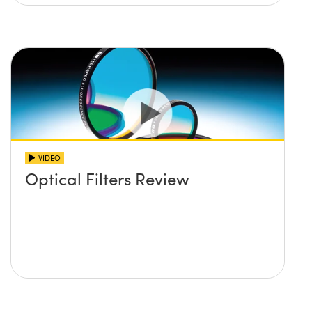
VIDEO
Optical Filters Review