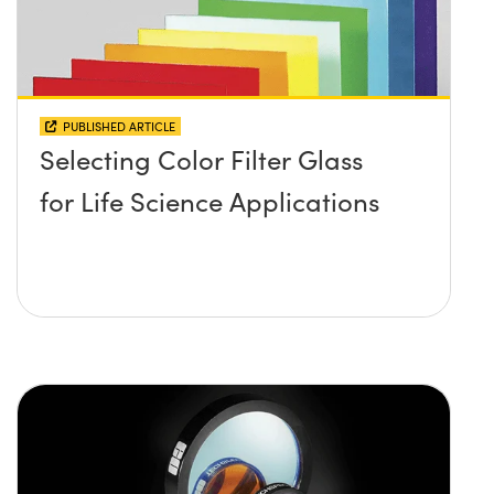
PUBLISHED ARTICLE
Selecting Color Filter Glass
for Life Science Applications