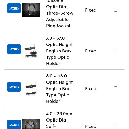
108.0mm
Optic Dia.,
MORE
Fixed
Three-Screw
Adjustable
Ring Mount
7.0 - 67.0
Optic Height,
MORE
English Bar-
Fixed
Type Optic
Holder
8.0 - 118.0
Optic Height,
MORE
English Bar-
Fixed
Type Optic
Holder
4.0 - 36.0mm
Optic Dia.,
MORE
Self-
Fixed