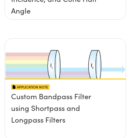
Angle
APPLICATION NOTE
Custom Bandpass Filter
using Shortpass and
Longpass Filters