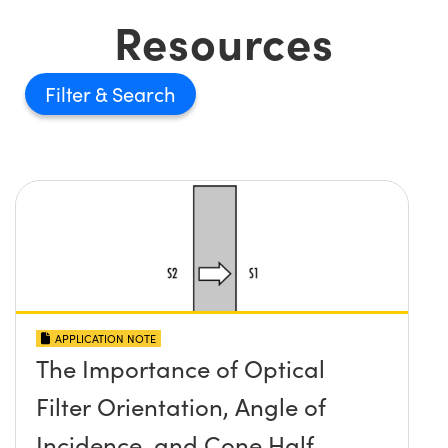
Resources
Filter
APPLICATION NOTE
The Importance of Optical
Filter Orientation, Angle of
Incidence, and Cone Half