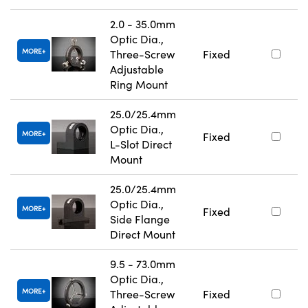
2.0 - 35.0mm
Optic Dia.,
MORE
Three-Screw
Fixed
Adjustable
Ring Mount
25.0/25.4mm
Optic Dia.,
MORE
Fixed
L-Slot Direct
Mount
25.0/25.4mm
Optic Dia.,
MORE
Fixed
Side Flange
Direct Mount
9.5 - 73.0mm
Optic Dia.,
MORE
Three-Screw
Fixed