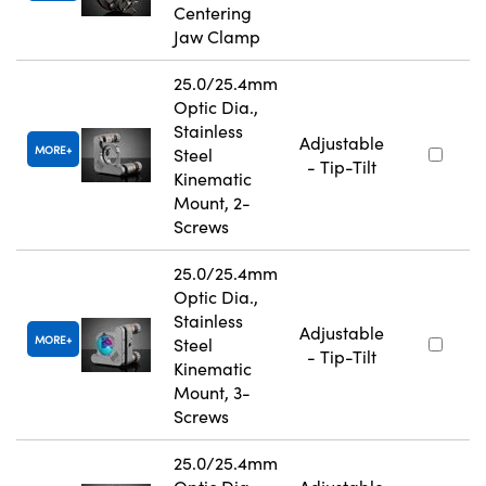
Centering
Jaw Clamp
25.0/25.4mm
Optic Dia.,
Stainless
Adjustable
MORE
Steel
- Tip-Tilt
Kinematic
Mount, 2-
Screws
25.0/25.4mm
Optic Dia.,
Stainless
Adjustable
MORE
Steel
- Tip-Tilt
Kinematic
Mount, 3-
Screws
25.0/25.4mm