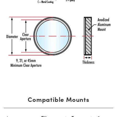
Compatible Mounts