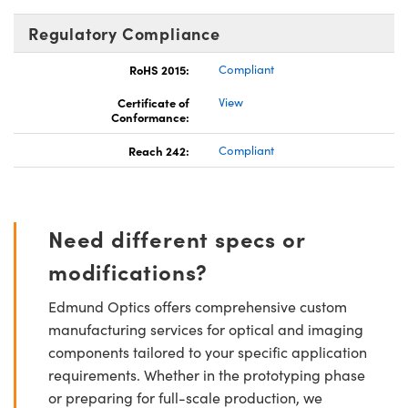
Regulatory Compliance
RoHS 2015:
Compliant
Certificate of
View
Conformance:
Reach 242:
Compliant
Need different specs or
modifications?
Edmund Optics offers comprehensive custom
manufacturing services for optical and imaging
components tailored to your specific application
requirements. Whether in the prototyping phase
or preparing for full-scale production, we