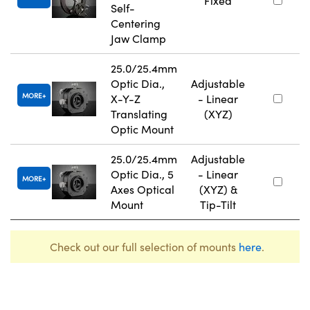
Fixed
Self-
Centering
Jaw Clamp
25.0/25.4mm
Optic Dia.,
Adjustable
MORE
X-Y-Z
- Linear
Translating
(XYZ)
Optic Mount
25.0/25.4mm
Adjustable
Optic Dia., 5
- Linear
MORE
Axes Optical
(XYZ) &
Mount
Tip-Tilt
Check out our full selection of mounts
here
.