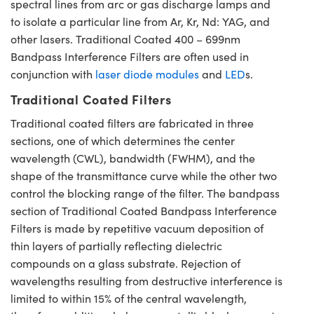
spectral lines from arc or gas discharge lamps and
to isolate a particular line from Ar, Kr, Nd: YAG, and
other lasers. Traditional Coated 400 – 699nm
Bandpass Interference Filters are often used in
conjunction with
laser diode modules
and
LED
s.
Traditional Coated Filters
Traditional coated filters are fabricated in three
sections, one of which determines the center
wavelength (CWL), bandwidth (FWHM), and the
shape of the transmittance curve while the other two
control the blocking range of the filter. The bandpass
section of Traditional Coated Bandpass Interference
Filters is made by repetitive vacuum deposition of
thin layers of partially reflecting dielectric
compounds on a glass substrate. Rejection of
wavelengths resulting from destructive interference is
limited to within 15% of the central wavelength,