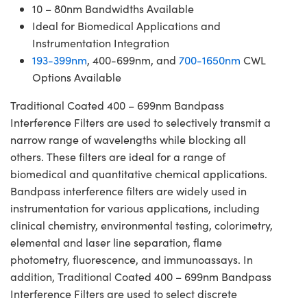
10 – 80nm Bandwidths Available
Ideal for Biomedical Applications and
Instrumentation Integration
193-399nm
, 400-699nm, and
700-1650nm
CWL
Options Available
Traditional Coated 400 – 699nm Bandpass
Interference Filters are used to selectively transmit a
narrow range of wavelengths while blocking all
others. These filters are ideal for a range of
biomedical and quantitative chemical applications.
Bandpass interference filters are widely used in
instrumentation for various applications, including
clinical chemistry, environmental testing, colorimetry,
elemental and laser line separation, flame
photometry, fluorescence, and immunoassays. In
addition, Traditional Coated 400 – 699nm Bandpass
Interference Filters are used to select discrete