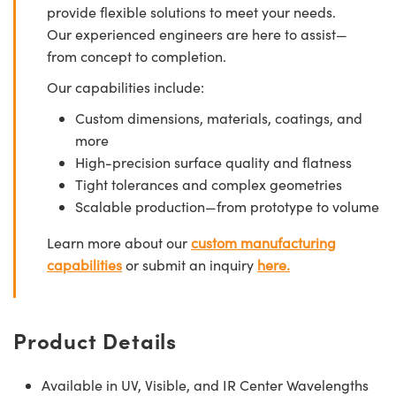
provide flexible solutions to meet your needs.
Our experienced engineers are here to assist—
from concept to completion.
Our capabilities include:
Custom dimensions, materials, coatings, and
more
High-precision surface quality and flatness
Tight tolerances and complex geometries
Scalable production—from prototype to volume
Learn more about our
custom manufacturing
capabilities
or submit an inquiry
here.
Product Details
Available in UV, Visible, and IR Center Wavelengths