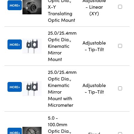
Optic Dia.,
Adjustable
MORE
X-Y
- Linear
Translating
(XY)
Optic Mount
25.0/25.4mm
Optic Dia.,
Adjustable
MORE
Kinematic
- Tip-Tilt
Mirror
Mount
25.0/25.4mm
Optic Dia.,
Kinematic
Adjustable
MORE
Mirror
- Tip-Tilt
Mount with
Micrometer
5.0 -
100.0mm
Optic Dia.,
MORE