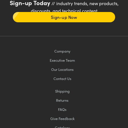
Sign-up Today
// industry trends, new products,
discounts, and technical content
Sign-up Now
Company
Executive Team
Our Locations
Contact Us
Shipping
Returns
FAQs
Give Feedback
Catalogs