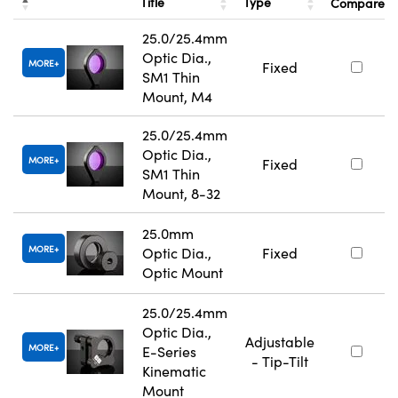
Title
Type
Compare
25.0/25.4mm
Optic Dia.,
MORE
Fixed
SM1 Thin
Mount, M4
25.0/25.4mm
Optic Dia.,
MORE
Fixed
SM1 Thin
Mount, 8-32
25.0mm
MORE
Optic Dia.,
Fixed
Optic Mount
25.0/25.4mm
Optic Dia.,
Adjustable
MORE
E-Series
- Tip-Tilt
Kinematic
Mount