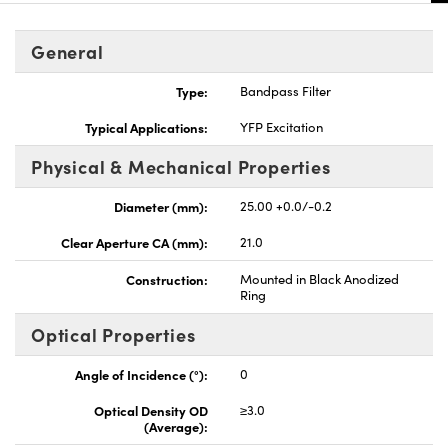
General
Type:
Bandpass Filter
Typical Applications:
YFP Excitation
Physical & Mechanical Properties
Diameter (mm):
25.00 +0.0/-0.2
Clear Aperture CA (mm):
21.0
Construction:
Mounted in Black Anodized
Ring
Optical Properties
Angle of Incidence (°):
0
Optical Density OD
≥3.0
(Average):