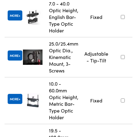
7.0 - 40.0
Optic Height,
MORE
English Bar-
Fixed
Type Optic
Holder
25.0/25.4mm
Optic Dia.,
Adjustable
MORE
Kinematic
- Tip-Tilt
Mount, 3-
Screws
10.0 -
60.0mm
Optic Height,
MORE
Fixed
Metric Bar-
Type Optic
Holder
19.5 -