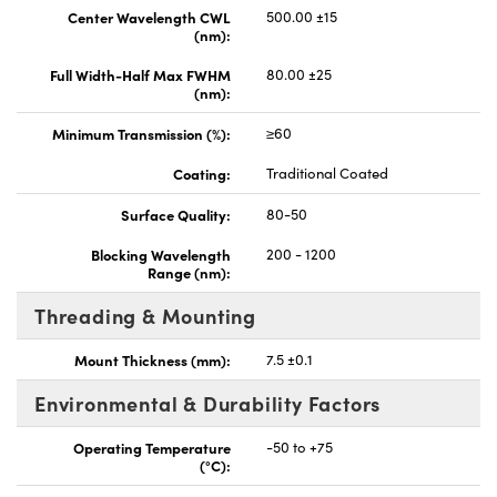
Center Wavelength CWL
500.00 ±15
(nm):
Full Width-Half Max FWHM
80.00 ±25
(nm):
Minimum Transmission (%):
≥60
Coating:
Traditional Coated
Surface Quality:
80-50
Blocking Wavelength
200 - 1200
Range (nm):
Threading & Mounting
Mount Thickness (mm):
7.5 ±0.1
Environmental & Durability Factors
Operating Temperature
-50 to +75
(°C):