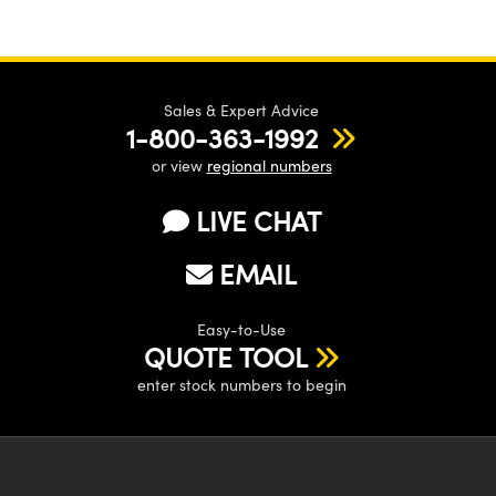
Sales & Expert Advice
1-800-363-1992
or view
regional numbers
LIVE CHAT
EMAIL
Easy-to-Use
QUOTE TOOL
enter stock numbers to begin