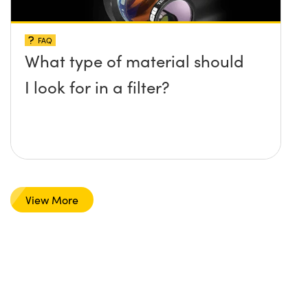
FAQ
What type of material should
I look for in a filter?
View More