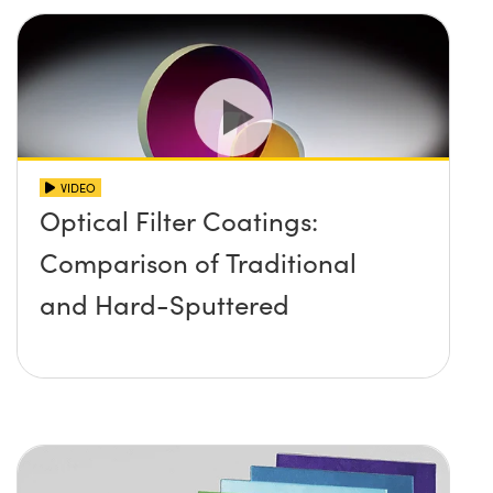
VIDEO
Optical Filter Coatings:
Comparison of Traditional
and Hard-Sputtered