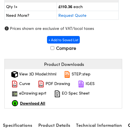
meras
® Optical Components
£110.36
Qty 1+
each
es and Couplers
Cameras
ion Labs™
Need More?
Request Quote
 Direct Microscopes
ystems
Prices shown are exclusive of VAT/local taxes
+ Add to Saved List
s
ras
Compare
scopy
ics
Product Downloads
View 3D Model:html
STEP:step
n Gratings™
Curve
PDF Drawing
IGES
AX
eDrawing:eprt
EO Spec Sheet
Download All
tical Components
Specifications
Product Details
Technical Information
Innovations (UFI)