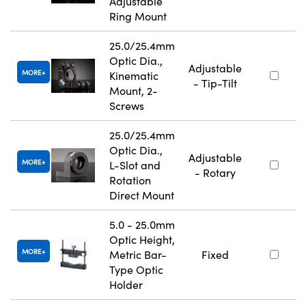
Adjustable
Ring Mount
25.0/25.4mm
Optic Dia.,
Adjustable
MORE
Kinematic
- Tip-Tilt
Mount, 2-
Screws
25.0/25.4mm
Optic Dia.,
Adjustable
MORE
L-Slot and
- Rotary
Rotation
Direct Mount
5.0 - 25.0mm
Optic Height,
MORE
Metric Bar-
Fixed
Type Optic
Holder