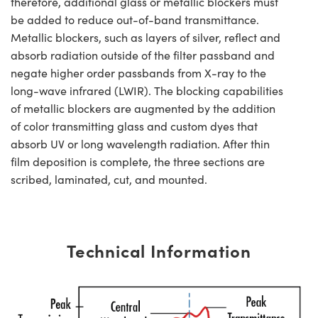
therefore, additional glass or metallic blockers must
be added to reduce out-of-band transmittance.
Metallic blockers, such as layers of silver, reflect and
absorb radiation outside of the filter passband and
negate higher order passbands from X-ray to the
long-wave infrared (LWIR). The blocking capabilities
of metallic blockers are augmented by the addition
of color transmitting glass and custom dyes that
absorb UV or long wavelength radiation. After thin
film deposition is complete, the three sections are
scribed, laminated, cut, and mounted.
Technical Information