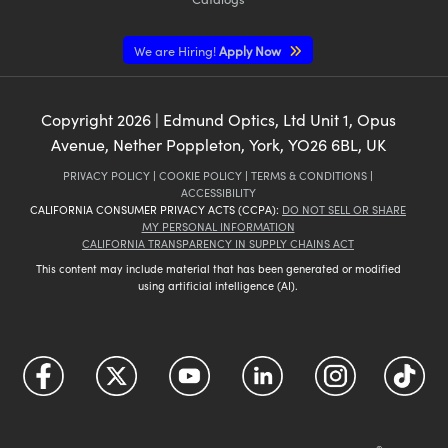
We are Hiring!
Apply Now
Copyright
2026
| Edmund Optics, Ltd Unit 1, Opus
Avenue, Nether Poppleton, York, YO26 6BL, UK
PRIVACY POLICY
|
COOKIE POLICY
|
TERMS & CONDITIONS
|
ACCESSIBILITY
CALIFORNIA CONSUMER PRIVACY ACTS (CCPA):
DO NOT SELL OR SHARE
MY PERSONAL INFORMATION
CALIFORNIA TRANSPARENCY IN SUPPLY CHAINS ACT
This content may include material that has been generated or modified
using artificial intelligence (AI).