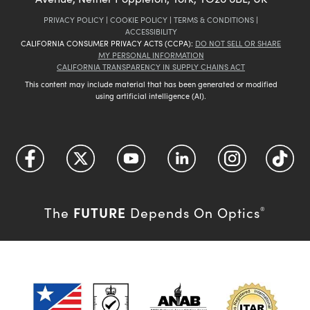
PRIVACY POLICY
|
COOKIE POLICY
|
TERMS & CONDITIONS
|
ACCESSIBILITY
CALIFORNIA CONSUMER PRIVACY ACTS (CCPA):
DO NOT SELL OR SHARE
MY PERSONAL INFORMATION
CALIFORNIA TRANSPARENCY IN SUPPLY CHAINS ACT
This content may include material that has been generated or modified
using artificial intelligence (AI).
FUTURE
The
Depends On Optics
®