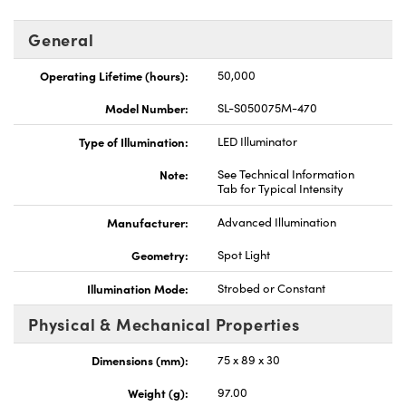
General
Operating Lifetime (hours):
50,000
Model Number:
SL-S050075M-470
Type of Illumination:
LED Illuminator
Note:
See Technical Information
Tab for Typical Intensity
Manufacturer:
Advanced Illumination
Geometry:
Spot Light
Illumination Mode:
Strobed or Constant
Physical & Mechanical Properties
Dimensions (mm):
75 x 89 x 30
Weight (g):
97.00