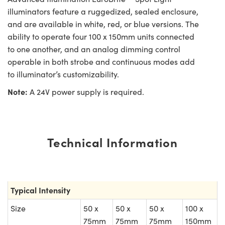
illuminators feature a ruggedized, sealed enclosure,
and are available in white, red, or blue versions. The
ability to operate four 100 x 150mm units connected
to one another, and an analog dimming control
operable in both strobe and continuous modes add
to illuminator’s customizability.
Note:
A 24V power supply is required.
Technical Information
Typical Intensity
Size
50 x
50 x
50 x
100 x
75mm
75mm
75mm
150mm