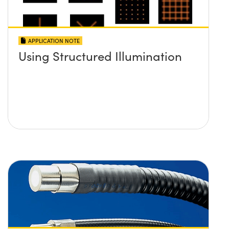
APPLICATION NOTE
Using Structured Illumination