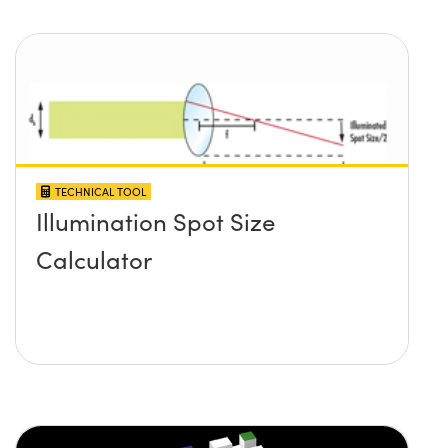
TECHNICAL TOOL
Illumination Spot Size
Calculator