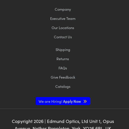
Company
Executive Team
Our Locations
Contact Us
Shipping
Returns
FAQs
Give Feedback
Catalogs
We are Hiring!
Apply Now
Copyright
2026
| Edmund Optics, Ltd Unit 1, Opus
Avenue, Nether Poppleton, York, YO26 6BL, UK