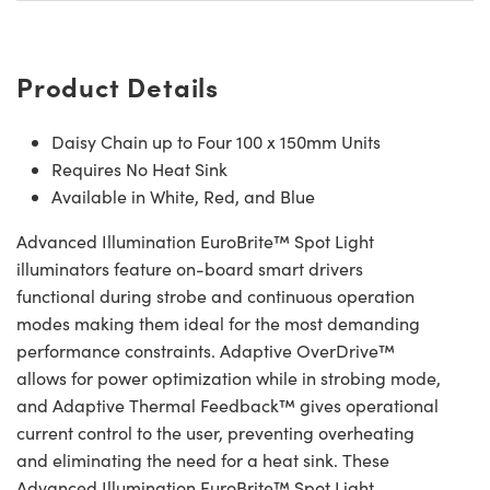
Product Details
Daisy Chain up to Four 100 x 150mm Units
Requires No Heat Sink
Available in White, Red, and Blue
Advanced Illumination EuroBrite™ Spot Light
illuminators feature on-board smart drivers
functional during strobe and continuous operation
modes making them ideal for the most demanding
performance constraints. Adaptive OverDrive™
allows for power optimization while in strobing mode,
and Adaptive Thermal Feedback™ gives operational
current control to the user, preventing overheating
and eliminating the need for a heat sink. These
Advanced Illumination EuroBrite™ Spot Light