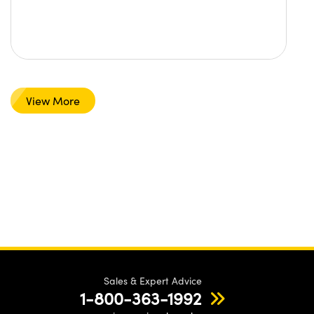
View More
Sales & Expert Advice
1-800-363-1992