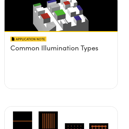
APPLICATION NOTE
Common Illumination Types