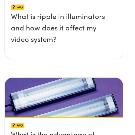
FAQ
What is ripple in illuminators
and how does it affect my
video system?
FAQ
What is the advantage of