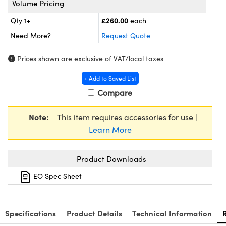
Volume Pricing
meras
® Optical Components
£260.00
Qty 1+
each
es and Couplers
Cameras
ion Labs™
Need More?
Request Quote
 Direct Microscopes
ystems
Prices shown are exclusive of VAT/local taxes
s
ras
+ Add to Saved List
Compare
scopy
ics
Note:
This item requires accessories for use |
Learn More
n Gratings™
Product Downloads
AX
EO Spec Sheet
tical Components
Specifications
Product Details
Technical Information
Innovations (UFI)