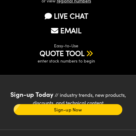
or view
regional numbers
LIVE CHAT
EMAIL
Easy-to-Use
QUOTE TOOL
enter stock numbers to begin
Sign-up Today
// industry trends, new products,
discounts, and technical content
Sign-up Now