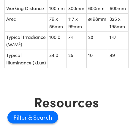
Working Distance
100mm
300mm
600mm
600mm
Area
79 x
117 x
ø198mm
325 x
56mm
99mm
198mm
Typical Irradiance
100.0
74
28
147
2
(W/M
)
Typical
34.0
25
10
49
Illuminance (kLux)
Resources
Filter