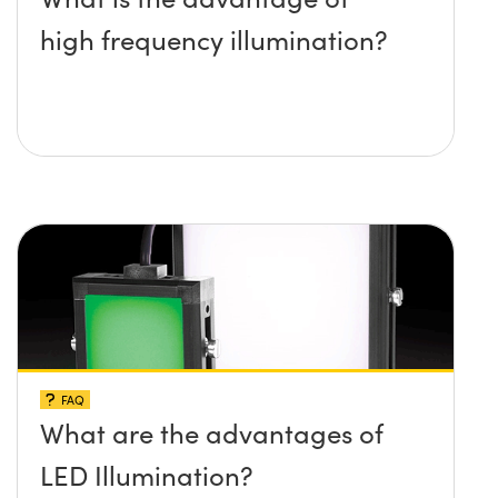
high frequency illumination?
FAQ
What are the advantages of
LED Illumination?