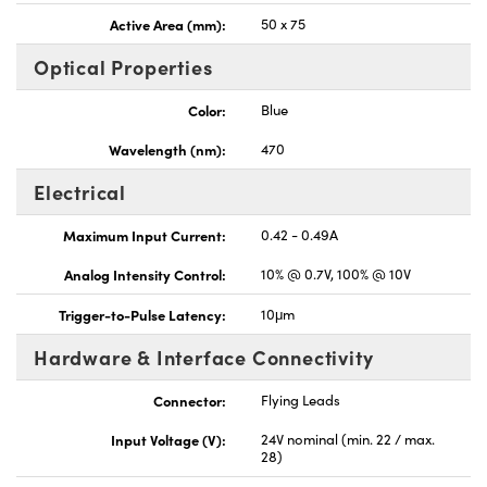
Active Area (mm):
50 x 75
Optical Properties
Color:
Blue
Wavelength (nm):
470
Electrical
Maximum Input Current:
0.42 - 0.49A
Analog Intensity Control:
10% @ 0.7V, 100% @ 10V
Trigger-to-Pulse Latency:
10μm
Hardware & Interface Connectivity
Connector:
Flying Leads
Input Voltage (V):
24V nominal (min. 22 / max.
28)