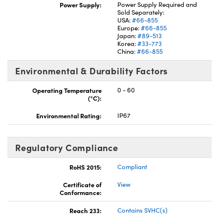
Power Supply:
Power Supply Required and
Sold Separately:
USA:
#66-855
Europe:
#66-855
Japan:
#89-513
Korea:
#33-773
China:
#66-855
Environmental & Durability Factors
Operating Temperature
0 - 60
(°C):
Environmental Rating:
IP67
Regulatory Compliance
RoHS 2015:
Compliant
Certificate of
View
Conformance:
Reach 233:
Contains SVHC(s)