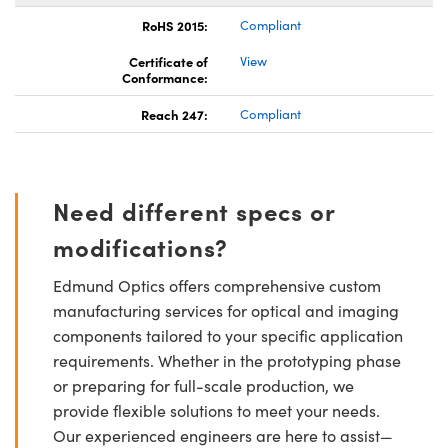
RoHS 2015:
Compliant
Certificate of
View
Conformance:
Reach 247:
Compliant
Need different specs or
modifications?
Edmund Optics offers comprehensive custom
manufacturing services for optical and imaging
components tailored to your specific application
requirements. Whether in the prototyping phase
or preparing for full-scale production, we
provide flexible solutions to meet your needs.
Our experienced engineers are here to assist—