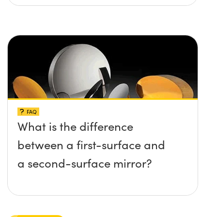
FAQ
What is the difference
between a first-surface and
a second-surface mirror?