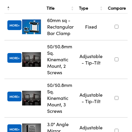
Title
Type
Compare
60mm sq -
MORE
Rectangular
Fixed
Bar Clamp
50/50.8mm
Sq.
Adjustable
MORE
Kinematic
- Tip-Tilt
Mount, 2
Screws
50/50.8mm
Sq.
Adjustable
MORE
Kinematic
- Tip-Tilt
Mount, 3
Screws
3.0" Angle
Adjustable
MORE
Mirror