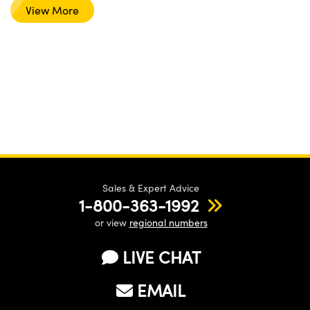
View More
Sales & Expert Advice
1-800-363-1992
or view
regional numbers
LIVE CHAT
EMAIL