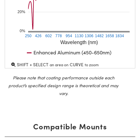
20%
0%
250
426
602
778
954
1130
1306
1482
1658
1834
Wavelength (nm)
Enhanced Aluminum (450-650nm)
SHIFT + SELECT
CURVE
an area on
to zoom
Please note that coating performance outside each
product’s specified design range is theoretical and may
vary.
Compatible Mounts