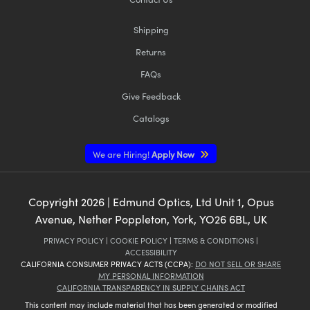
Shipping
Returns
FAQs
Give Feedback
Catalogs
We are Hiring!
Apply Now
Copyright
2026
| Edmund Optics, Ltd Unit 1, Opus
Avenue, Nether Poppleton, York, YO26 6BL, UK
PRIVACY POLICY
|
COOKIE POLICY
|
TERMS & CONDITIONS
|
ACCESSIBILITY
CALIFORNIA CONSUMER PRIVACY ACTS (CCPA):
DO NOT SELL OR SHARE
MY PERSONAL INFORMATION
CALIFORNIA TRANSPARENCY IN SUPPLY CHAINS ACT
This content may include material that has been generated or modified