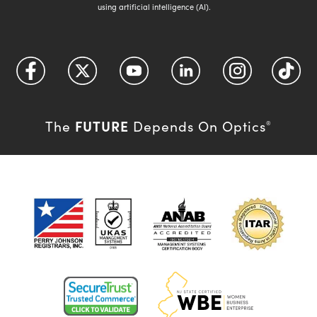
using artificial intelligence (AI).
FUTURE
The
Depends On Optics
®