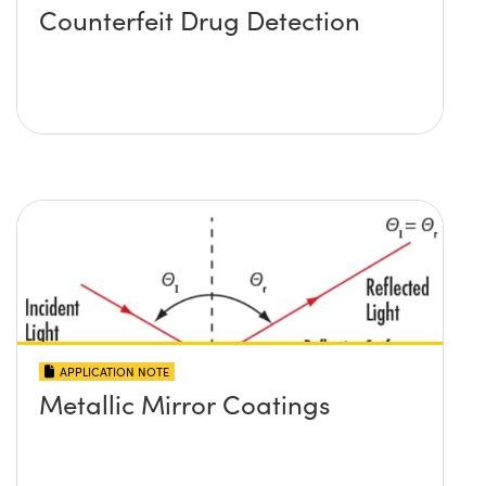
Counterfeit Drug Detection
APPLICATION NOTE
Metallic Mirror Coatings