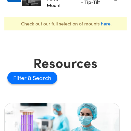
- Tip-Tilt
Mount
Check out our full selection of mounts
here
.
Resources
Filter