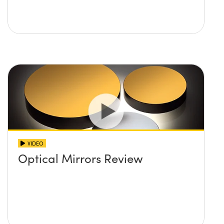
VIDEO
Optical Mirrors Review