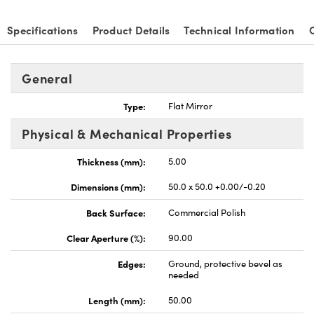
Specifications
Product Details
Technical Information
General
Type:
Flat Mirror
Physical & Mechanical Properties
Thickness (mm):
5.00
Dimensions (mm):
50.0 x 50.0 +0.00/-0.20
Back Surface:
Commercial Polish
Clear Aperture (%):
90.00
Edges:
Ground, protective bevel as
needed
Length (mm):
50.00