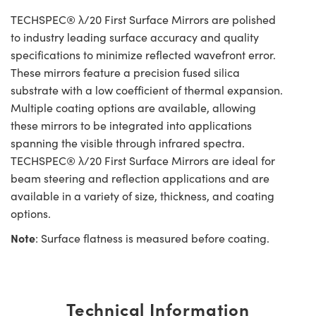
TECHSPEC® λ/20 First Surface Mirrors are polished
to industry leading surface accuracy and quality
specifications to minimize reflected wavefront error.
These mirrors feature a precision fused silica
substrate with a low coefficient of thermal expansion.
Multiple coating options are available, allowing
these mirrors to be integrated into applications
spanning the visible through infrared spectra.
TECHSPEC® λ/20 First Surface Mirrors are ideal for
beam steering and reflection applications and are
available in a variety of size, thickness, and coating
options.
Note
: Surface flatness is measured before coating.
Technical Information