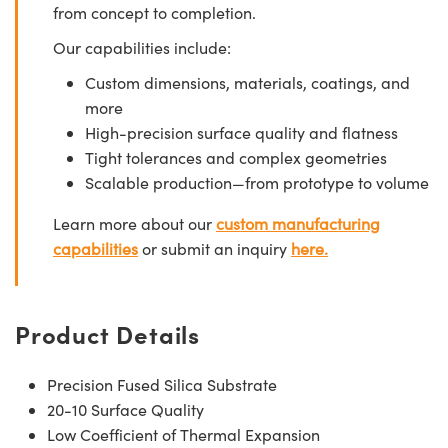
from concept to completion.
Our capabilities include:
Custom dimensions, materials, coatings, and
more
High-precision surface quality and flatness
Tight tolerances and complex geometries
Scalable production—from prototype to volume
Learn more about our
custom manufacturing
capabilities
or submit an inquiry
here.
Product Details
Precision Fused Silica Substrate
20-10 Surface Quality
Low Coefficient of Thermal Expansion