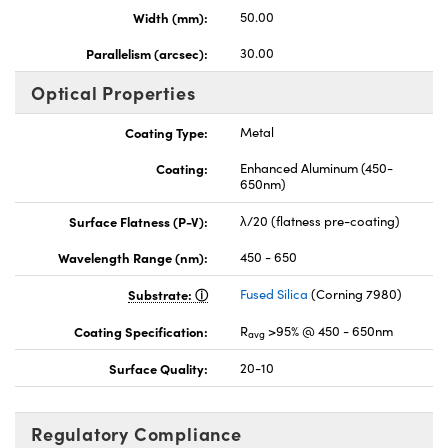
Width (mm):
50.00
Parallelism (arcsec):
30.00
Optical Properties
Coating Type:
Metal
Coating:
Enhanced Aluminum (450-
650nm)
Surface Flatness (P-V):
λ/20 (flatness pre-coating)
Wavelength Range (nm):
450 - 650
Substrate:
Fused Silica
(Corning 7980)
Coating Specification:
R
>95% @ 450 - 650nm
avg
Surface Quality:
20-10
Regulatory Compliance