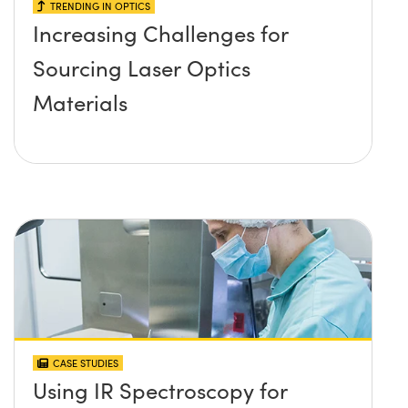
TRENDING IN OPTICS
Increasing Challenges for
Sourcing Laser Optics
Materials
CASE STUDIES
Using IR Spectroscopy for