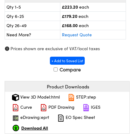
meras
® Optical Components
£223.20
Qty 1-5
each
es and Couplers
ameras
on Labs™
£179.20
Qty 6-25
each
£168.00
Qty 26-49
each
 Direct Microscopes
ystems
Need More?
Request Quote
ras
Prices shown are exclusive of VAT/local taxes
scopy
ics
+ Add to Saved List
Compare
n Gratings™
Product Downloads
View 3D Model:html
STEP:step
AX
Curve
PDF Drawing
IGES
tical Components
eDrawing:eprt
EO Spec Sheet
Download All
nnovations (UFI)