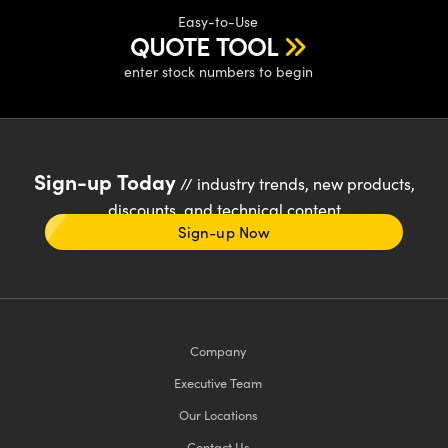
Easy-to-Use
QUOTE TOOL
enter stock numbers to begin
Sign-up Today
// industry trends, new products,
discounts, and technical content
Sign-up Now
Company
Executive Team
Our Locations
Contact Us