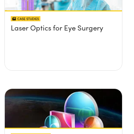
CASE STUDIES
Laser Optics for Eye Surgery