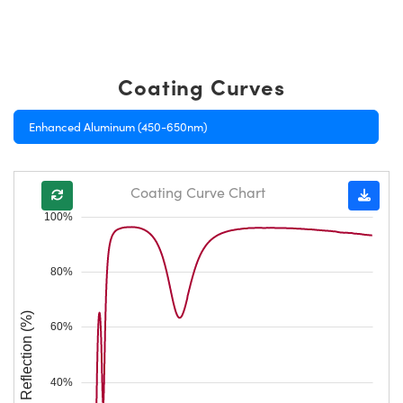
Coating Curves
Enhanced Aluminum (450-650nm)
Coating Curve Chart
100%
80%
Reflection (%)
60%
40%