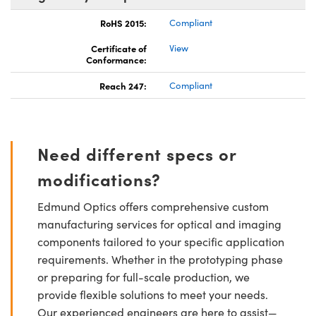
RoHS 2015:
Compliant
Certificate of
View
Conformance:
Reach 247:
Compliant
Need different specs or
modifications?
Edmund Optics offers comprehensive custom
manufacturing services for optical and imaging
components tailored to your specific application
requirements. Whether in the prototyping phase
or preparing for full-scale production, we
provide flexible solutions to meet your needs.
Our experienced engineers are here to assist—