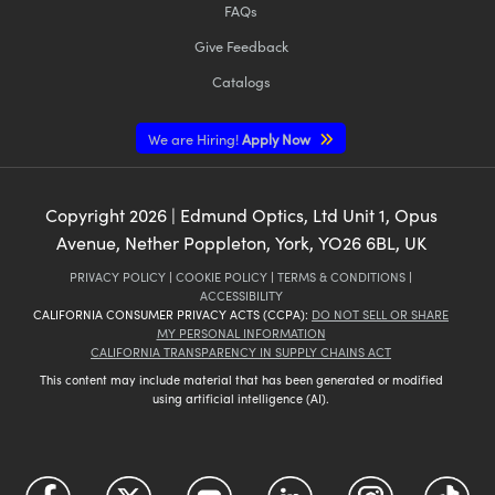
FAQs
Give Feedback
Catalogs
We are Hiring!
Apply Now
Copyright
2026
| Edmund Optics, Ltd Unit 1, Opus
Avenue, Nether Poppleton, York, YO26 6BL, UK
PRIVACY POLICY
|
COOKIE POLICY
|
TERMS & CONDITIONS
|
ACCESSIBILITY
CALIFORNIA CONSUMER PRIVACY ACTS (CCPA):
DO NOT SELL OR SHARE
MY PERSONAL INFORMATION
CALIFORNIA TRANSPARENCY IN SUPPLY CHAINS ACT
This content may include material that has been generated or modified
using artificial intelligence (AI).