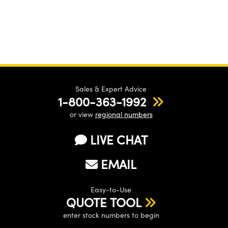
Sales & Expert Advice
1-800-363-1992
or view
regional numbers
LIVE CHAT
EMAIL
Easy-to-Use
QUOTE TOOL
enter stock numbers to begin