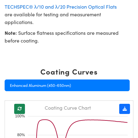
TECHSPEC® λ/10 and λ/20 Precision Optical Flats
are available for testing and measurement
applications.
Note:
Surface flatness specifications are measured
before coating.
Coating Curves
Enhanced Aluminum (450-650nm)
Coating Curve Chart
100%
80%