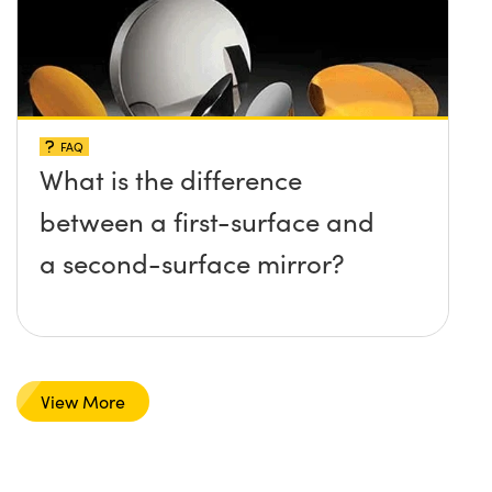
FAQ
What is the difference
between a first-surface and
a second-surface mirror?
View More