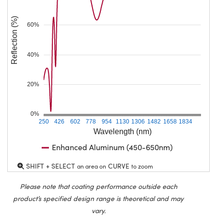
Reflection (%)
60%
40%
20%
0%
250
426
602
778
954
1130
1306
1482
1658
1834
Wavelength (nm)
Enhanced Aluminum (450-650nm)
SHIFT + SELECT
CURVE
an area on
to zoom
Please note that coating performance outside each
product’s specified design range is theoretical and may
vary.