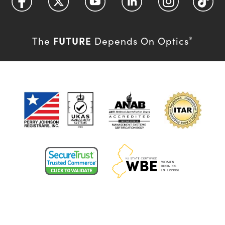
FUTURE
The
Depends On Optics
®