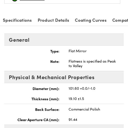
Specifications
Product Details
Coating Curves
Compat
General
Type:
Flat Mirror
Note:
Flatness is specified as Peak
to Valley
Physical & Mechanical Properties
Diameter (mm):
101.60 +0.0/-1.0
Thickness (mm):
19.10 ±1.5
Back Surface:
Commercial Polish
Clear Aperture CA (mm):
91.44