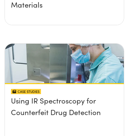
Materials
CASE STUDIES
Using IR Spectroscopy for
Counterfeit Drug Detection