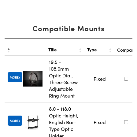
Compatible Mounts
Title
Type
Compare
19.5 -
108.0mm
Optic Dia.,
MORE
Fixed
Three-Screw
Adjustable
Ring Mount
8.0 - 118.0
Optic Height,
MORE
English Bar-
Fixed
Type Optic
Holder