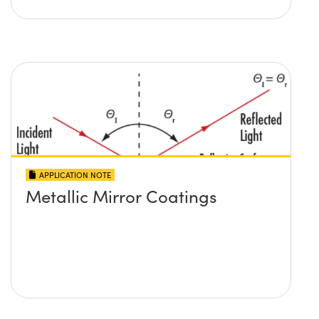
APPLICATION NOTE
Metallic Mirror Coatings