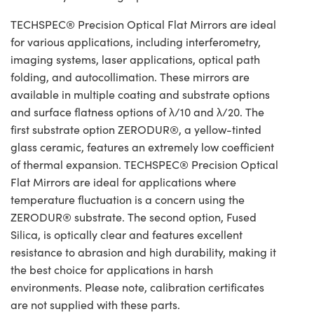
TECHSPEC® Precision Optical Flat Mirrors are ideal
for various applications, including interferometry,
imaging systems, laser applications, optical path
folding, and autocollimation. These mirrors are
available in multiple coating and substrate options
and surface flatness options of λ/10 and λ/20. The
first substrate option ZERODUR®, a yellow-tinted
glass ceramic, features an extremely low coefficient
of thermal expansion. TECHSPEC® Precision Optical
Flat Mirrors are ideal for applications where
temperature fluctuation is a concern using the
ZERODUR® substrate. The second option, Fused
Silica, is optically clear and features excellent
resistance to abrasion and high durability, making it
the best choice for applications in harsh
environments. Please note, calibration certificates
are not supplied with these parts.