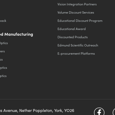
Vision Integration Partners
Volume Discount Services
back
Educational Discount Program
Educational Award
d Manufacturing
Discounted Products
Optics
Edmund Scientific Outreach
ters
E-procurement Platforms
cs
ptics
ptics
us Avenue, Nether Poppleton, York, YO26