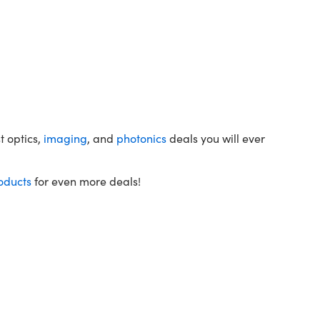
t optics,
imaging
, and
photonics
deals you will ever
oducts
for even more deals!