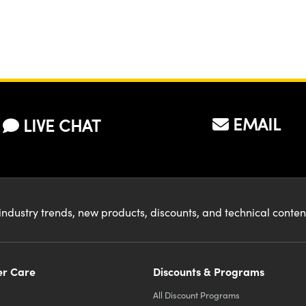
EMAIL
LIVE CHAT
industry trends, new products, discounts, and technical conte
r Care
Discounts & Programs
All Discount Programs