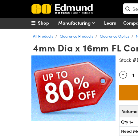
Shop
Manufacturing
Learn
Comp
All Products
Clearance Products
Clearance Optics
M
4mm Dia x 16mm FL Co
#
Stock
-
Quantity
Volume 
Qty 1+
Need M