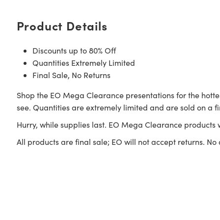
Product Details
Discounts up to 80% Off
Quantities Extremely Limited
Final Sale, No Returns
Shop the EO Mega Clearance presentations for the hottes
see. Quantities are extremely limited and are sold on a fi
Hurry, while supplies last. EO Mega Clearance products 
All products are final sale; EO will not accept returns. No