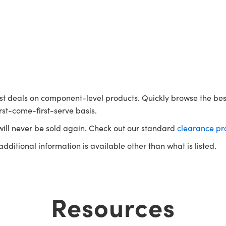
t deals on component-level products. Quickly browse the bes
rst-come-first-serve basis.
will never be sold again. Check out our standard
clearance pr
 additional information is available other than what is listed.
Resources