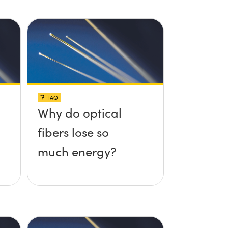
FAQ
Why do optical
fibers lose so
much energy?