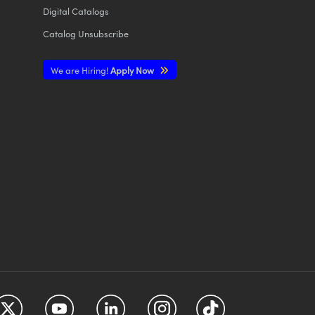
Digital Catalogs
Catalog Unsubscribe
We are Hiring!
Apply Now