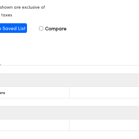
 shown are exclusive of
 taxes
o Saved List
Compare
ens