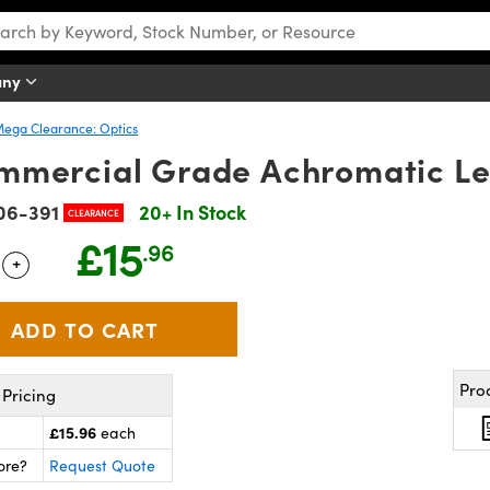
any
ega Clearance: Optics
mmercial Grade Achromatic L
06-391
20+ In Stock
CLEARANCE
£15
.96
+
 Selector
Use the plus and minus buttons to adjust the quantity.
Pro
Pricing
£15.96
each
ore?
Request Quote