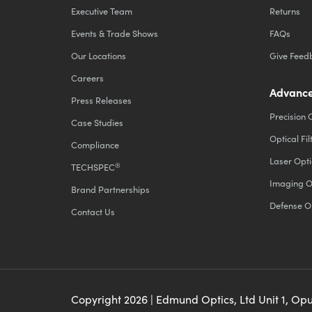
Executive Team
Returns
Events & Trade Shows
FAQs
Our Locations
Give Feed
Careers
Advance
Press Releases
Precision 
Case Studies
Optical Fil
Compliance
Laser Opti
®
TECHSPEC
Imaging O
Brand Partnerships
Defense O
Contact Us
Copyright
2026
| Edmund Optics, Ltd Unit 1, Op