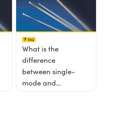
FAQ
What is the
difference
between single-
mode and
multimode fiber?