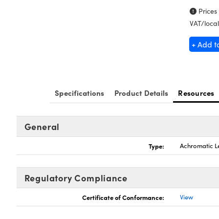
Prices
VAT/local
+ Add t
Specifications
Product Details
Resources
General
Type:
Achromatic L
Regulatory Compliance
Certificate of Conformance:
View