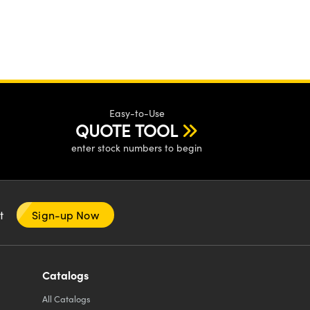
Easy-to-Use
QUOTE TOOL
enter stock numbers to begin
nt
Sign-up Now
Catalogs
All
Catalogs