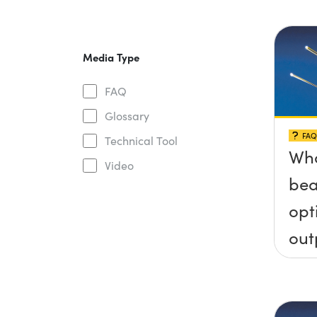
Media Type
FAQ
Glossary
FAQ
Technical Tool
Wha
Video
bea
opt
out