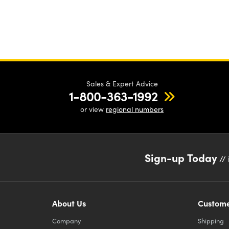
Sales & Expert Advice
1-800-363-1992
or view
regional numbers
Sign-up Today
// 
About Us
Custome
Company
Shipping