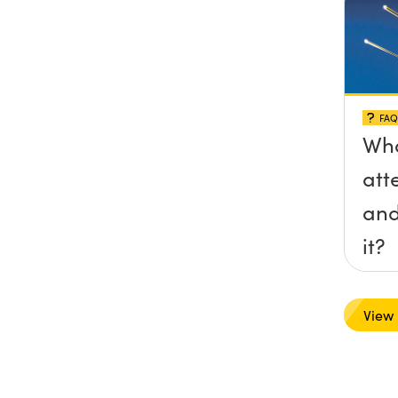
FAQ
Wha
att
and
it?
View