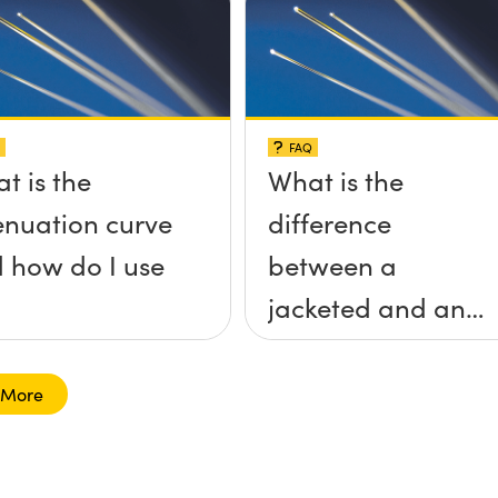
FAQ
t is the
What is the
enuation curve
difference
 how do I use
between a
jacketed and an
unjacketed
optical fiber?
 More