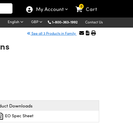
0
My Account
Cart
English
GBP
1-800-363-1992
Contact Us
See all 3 Products in Family
ens
duct Downloads
EO Spec Sheet