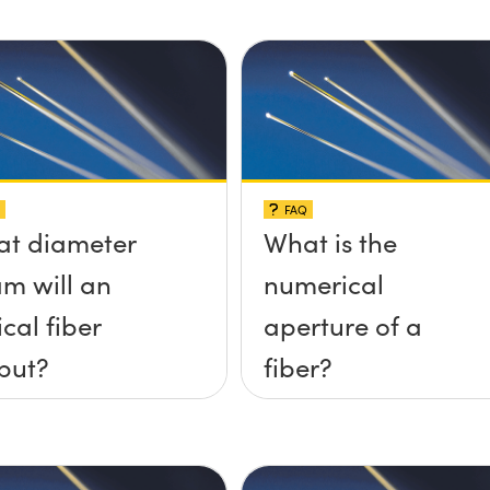
FAQ
t diameter
What is the
m will an
numerical
ical fiber
aperture of a
put?
fiber?