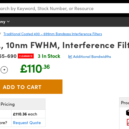
any
Traditional Coated 400 – 699nm Bandpass Interference Filters
 10nm FWHM, Interference Fil
65-690
3 In Stock
Additional Bandwidths
CLEARANCE
£110
.36
+
 Selector
Use the plus and minus buttons to adjust the quantity.
Pro
Pricing
£110.36
each
ore?
Request Quote