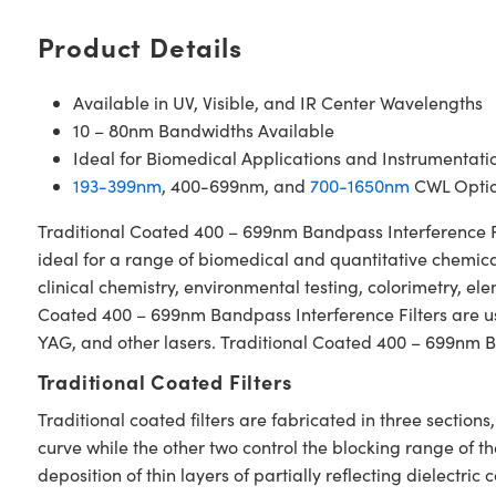
Product Details
Available in UV, Visible, and IR Center Wavelengths
10 – 80nm Bandwidths Available
Ideal for Biomedical Applications and Instrumentati
193-399nm
, 400-699nm, and
700-1650nm
CWL Optio
Traditional Coated 400 – 699nm Bandpass Interference Filt
ideal for a range of biomedical and quantitative chemical
clinical chemistry, environmental testing, colorimetry, e
Coated 400 – 699nm Bandpass Interference Filters are used
YAG, and other lasers. Traditional Coated 400 – 699nm Ba
Traditional Coated Filters
Traditional coated filters are fabricated in three secti
curve while the other two control the blocking range of t
deposition of thin layers of partially reflecting dielectri