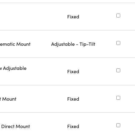
Fixed
inematic Mount
Adjustable - Tip-Tilt
w Adjustable
Fixed
ct Mount
Fixed
 Direct Mount
Fixed