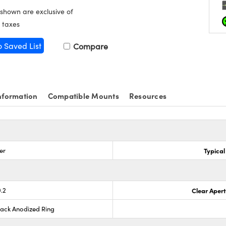
 shown are exclusive of
 taxes
o Saved List
Compare
nformation
Compatible Mounts
Resources
er
Typical
0.2
Clear Aper
lack Anodized Ring