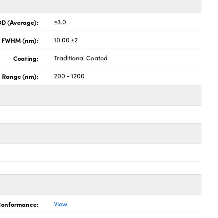
OD (Average):
≥3.0
x FWHM (nm):
10.00 ±2
Coating:
Traditional Coated
h Range (nm):
200 - 1200
 Conformance:
View