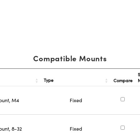
Compatible Mounts
S
Type
Compare
ount, M4
Fixed
ount, 8-32
Fixed