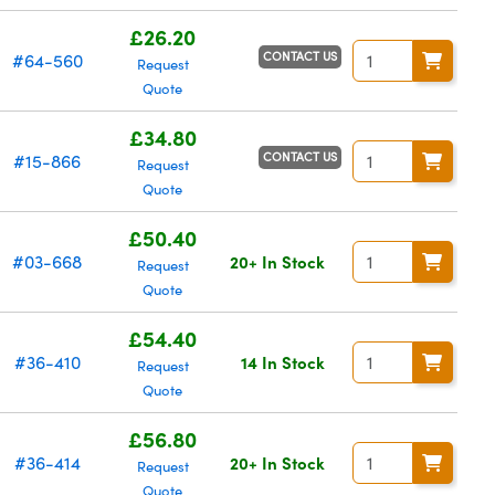
£26.20
CONTACT US
#64-560
Request
Quote
£34.80
CONTACT US
#15-866
Request
Quote
£50.40
#03-668
20+ In Stock
Request
Quote
£54.40
#36-410
14 In Stock
Request
Quote
£56.80
#36-414
20+ In Stock
Request
Quote