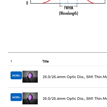
Title
MORE
25.0/25.4mm Optic Dia., SM1 Thin M
MORE
25.0/25.4mm Optic Dia., SM1 Thin M