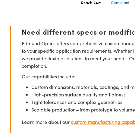
Reach 242:
Compliant
Need different specs or modifi
Edmund Optics offers comprehensive custom manufa
to your specific application requirements. Whether i
we provide flexible solutions to meet your needs. O
completion.
Our capabilities include:
Custom dimensions, materials, coatings, and m
High-precision surface quality and flatness
Tight tolerances and complex geometries
Scalable production—from prototype to volume
Learn more about our
custom manufacturing capabi