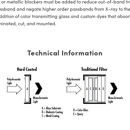
s or metallic blockers must be added to reduce out-of-band tra
er passband and negate higher order passbands from X-ray to t
dition of color transmitting glass and custom dyes that absorb
aminated, cut, and mounted.
Technical Information