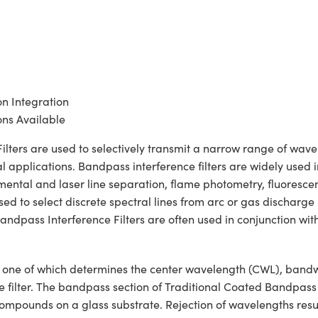
on Integration
ns Available
ers are used to selectively transmit a narrow range of wavelen
 applications. Bandpass interference filters are widely used i
lemental and laser line separation, flame photometry, fluoresc
 to select discrete spectral lines from arc or gas discharge la
ndpass Interference Filters are often used in conjunction wit
ons, one of which determines the center wavelength (CWL), ban
he filter. The bandpass section of Traditional Coated Bandpass
c compounds on a glass substrate. Rejection of wavelengths resul