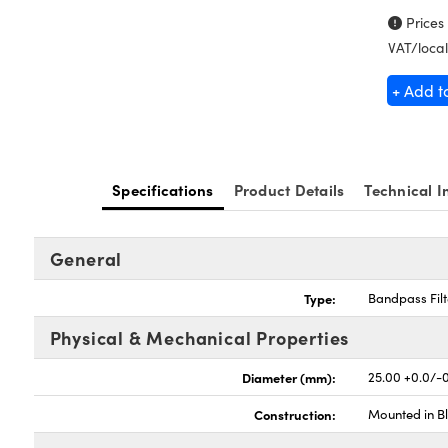
Prices
VAT/local
+ Add t
Specifications
Product Details
Technical I
General
Type:
Bandpass Filt
Physical & Mechanical Properties
Diameter (mm):
25.00 +0.0/-
Construction:
Mounted in B