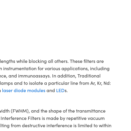
gths while blocking all others. These filters are
n instrumentation for various applications, including
ence, and immunoassays. In addition, Traditional
mps and to isolate a particular line from Ar, Kr, Nd:
h
laser diode modules
and
LED
s.
dwidth (FWHM), and the shape of the transmittance
 Interference Filters is made by repetitive vacuum
ting from destructive interference is limited to within