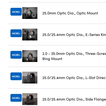
MORE
25.0mm Optic Dia., Optic Mount
MORE
25.0/25.4mm Optic Dia., E-Series K
2.0 - 35.0mm Optic Dia., Three-Scre
MORE
Ring Mount
MORE
25.0/25.4mm Optic Dia., L-Slot Dire
MORE
25.0/25.4mm Optic Dia., Side Flange