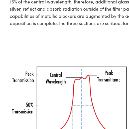
15% of the central wavelength, therefore, additional glas
silver, reflect and absorb radiation outside of the filt
capabilities of metallic blockers are augmented by the ad
deposition is complete, the three sections are scribed, l