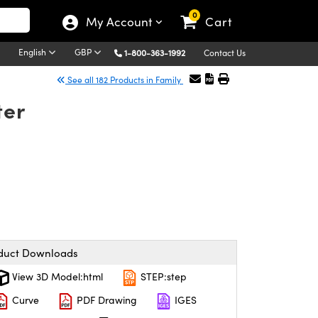
0
My Account
Cart
English
GBP
1-800-363-1992
Contact Us
See all 182 Products in Family
ter
duct Downloads
View 3D Model:html
STEP:step
Curve
PDF Drawing
IGES