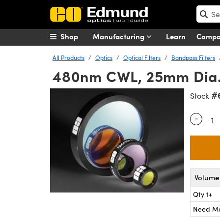
Shop
Manufacturing
Learn
Comp
All Products
Optics
Optical Filters
Bandpass Filters
480nm CWL, 25mm Dia.,
#
Stock
-
Quantity
Volume 
Qty 1+
Need M