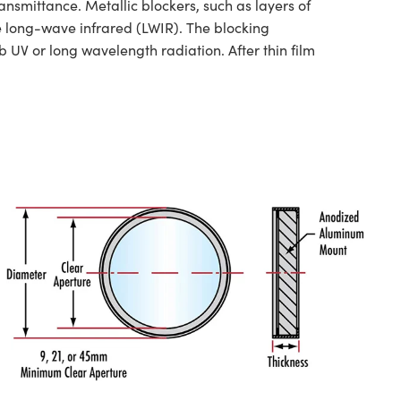
nsmittance. Metallic blockers, such as layers of
he long-wave infrared (LWIR). The blocking
 UV or long wavelength radiation. After thin film