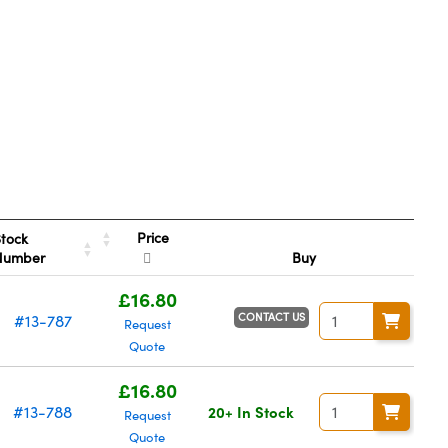
Price
tock
Number
Buy
£16.80
CONTACT US
#13-787
Request
Quote
£16.80
#13-788
20+ In Stock
Request
Quote