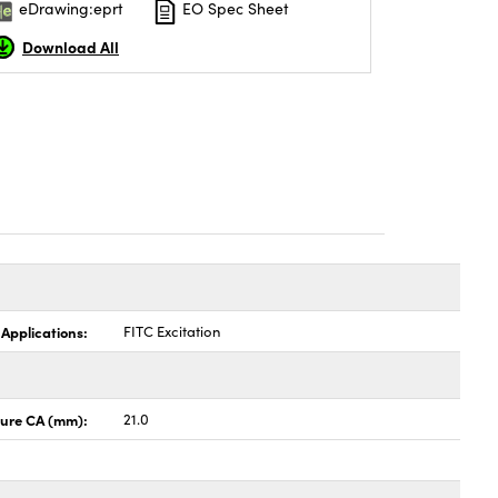
eDrawing:eprt
EO Spec Sheet
Download All
 Applications:
FITC Excitation
ture CA (mm):
21.0