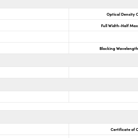
Optical Density 
Full Width-Half Ma
Blocking Wavelengt
Certificate of