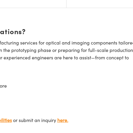
cations?
cturing services for optical and imaging components tailore
n the prototyping phase or preparing for full-scale production
ur experienced engineers are here to assist—from concept to
ore
lities
or submit an inquiry
here.