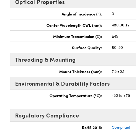
Optical Properties
Angle of Incidence (°):
0
Center Wavelength CWL (nm):
480.00 ±2
Minimum Transmission (%):
≥45
Surface Quality:
80-50
Threading & Mounting
Mount Thickness (mm):
7.5 ±0.1
Environmental & Durability Factors
Operating Temperature (°C):
-50 to +75
Regulatory Compliance
RoHS 2015:
Compliant