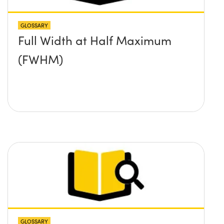
GLOSSARY
Full Width at Half Maximum
(FWHM)
GLOSSARY