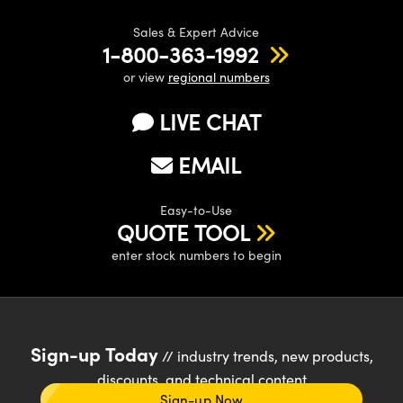
Sales & Expert Advice
1-800-363-1992
or view
regional numbers
LIVE CHAT
EMAIL
Easy-to-Use
QUOTE TOOL
enter stock numbers to begin
Sign-up Today
// industry trends, new products,
discounts, and technical content
Sign-up Now