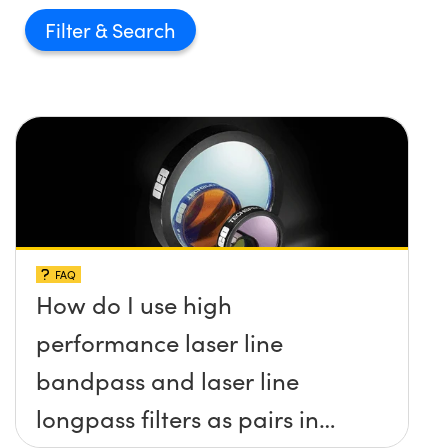
Filter
FAQ
How do I use high
performance laser line
bandpass and laser line
longpass filters as pairs in