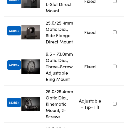
Fixed
L-Slot Direct
Mount
25.0/25.4mm
Optic Dia.,
MORE
Fixed
Side Flange
Direct Mount
9.5 - 73.0mm
Optic Dia.,
MORE
Three-Screw
Fixed
Adjustable
Ring Mount
25.0/25.4mm
Optic Dia.,
Adjustable
MORE
Kinematic
- Tip-Tilt
Mount, 2-
Screws