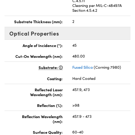
C.4.5.11
Cleaning per MIL-C-48497A
Section 4.5.4.2
Substrate Thickness (mm):
2
Optical Properties
Angle of Incidence (°):
45
Cut-On Wavelength (nm):
480.00
Substrate:
Fused Silica
(Corning 7980)
Coating:
Hard Coated
Reflected Laser
457.9, 473
Wavelength (nm):
Reflection (%):
>98
Reflection Wavelength
457.9 - 473
(nm):
Surface Quality:
60-40