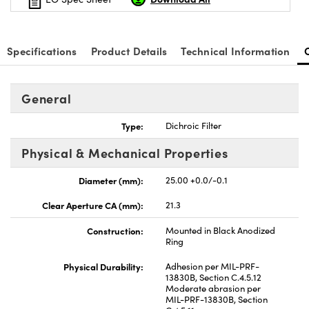
Specifications
Product Details
Technical Information
General
Type:
Dichroic Filter
Physical & Mechanical Properties
Diameter (mm):
25.00 +0.0/-0.1
Clear Aperture CA (mm):
21.3
Construction:
Mounted in Black Anodized
Ring
Physical Durability:
Adhesion per MIL-PRF-
13830B, Section C.4.5.12
Moderate abrasion per
MIL-PRF-13830B, Section