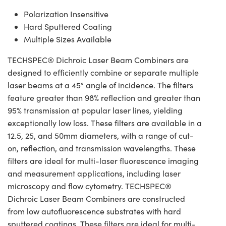
Polarization Insensitive
Hard Sputtered Coating
Multiple Sizes Available
TECHSPEC® Dichroic Laser Beam Combiners are
designed to efficiently combine or separate multiple
laser beams at a 45° angle of incidence. The filters
feature greater than 98% reflection and greater than
95% transmission at popular laser lines, yielding
exceptionally low loss. These filters are available in a
12.5, 25, and 50mm diameters, with a range of cut-
on, reflection, and transmission wavelengths. These
filters are ideal for multi-laser fluorescence imaging
and measurement applications, including laser
microscopy and flow cytometry. TECHSPEC®
Dichroic Laser Beam Combiners are constructed
from low autofluorescence substrates with hard
sputtered coatings. These filters are ideal for multi-