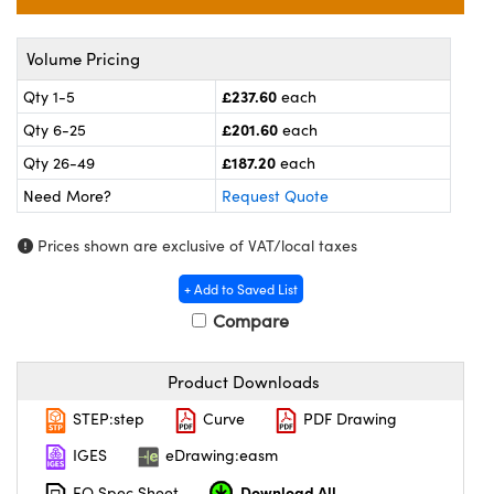
meras
® Optical Components
es and Couplers
ameras
on Labs™
Volume Pricing
£237.60
Qty 1-5
each
 Direct Microscopes
ystems
£201.60
Qty 6-25
each
ras
£187.20
Qty 26-49
each
Need More?
Request Quote
scopy
ics
Prices shown are exclusive of VAT/local taxes
+ Add to Saved List
n Gratings™
Compare
AX
Product Downloads
tical Components
STEP:step
Curve
PDF Drawing
IGES
eDrawing:easm
Download All
nnovations (UFI)
EO Spec Sheet