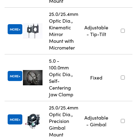
Mount
25.0/25.4mm
Optic Dia.,
Kinematic
Adjustable
MORE
Mirror
- Tip-Tilt
Mount with
Micrometer
5.0 -
100.0mm
Optic Dia.,
MORE
Fixed
Self-
Centering
Jaw Clamp
25.0/25.4mm
Optic Dia.,
Adjustable
MORE
Precision
- Gimbal
Gimbal
Mount