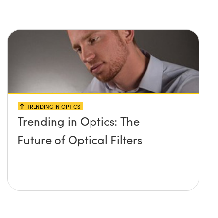
raman spectroscopy?
TRENDING IN OPTICS
Trending in Optics: The
Future of Optical Filters