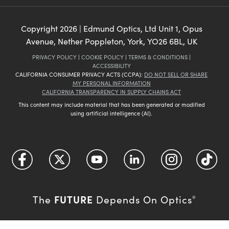
Copyright
2026
| Edmund Optics, Ltd Unit 1, Opus
Avenue, Nether Poppleton, York, YO26 6BL, UK
PRIVACY POLICY
|
COOKIE POLICY
|
TERMS & CONDITIONS
|
ACCESSIBILITY
CALIFORNIA CONSUMER PRIVACY ACTS (CCPA):
DO NOT SELL OR SHARE
MY PERSONAL INFORMATION
CALIFORNIA TRANSPARENCY IN SUPPLY CHAINS ACT
This content may include material that has been generated or modified
using artificial intelligence (AI).
FUTURE
The
Depends On Optics
®