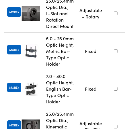
25.0/25.4mm
Optic Dia.,
Adjustable
MORE
L-Slot and
- Rotary
Rotation
Direct Mount
5.0 - 25.0mm
Optic Height,
MORE
Metric Bar-
Fixed
Type Optic
Holder
7.0 - 40.0
Optic Height,
MORE
English Bar-
Fixed
Type Optic
Holder
25.0/25.4mm
Optic Dia.,
Adjustable
MORE
Kinematic