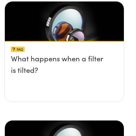
FAQ
What happens when a filter
is tilted?