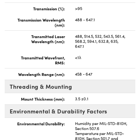
Transmission (%):
>95
Transmission Wavelength
488 - 647.1
(nm):
Transmitted Laser
488, 514.5, 532, 543.5, 561.4,
Wavelength (nm):
568.2, 594.1, 632.8, 635,
647.1
Transmitted Wavefront,
<1λ
RMS:
Wavelength Range (nm):
458 - 647
Threading & Mounting
Mount Thickness (mm):
3.5 ±0.1
Environmental & Durability Factors
Environmental Durability:
Humidity per MIL-STD-810H,
Section 507.6
Temperature per MIL-STD-
810H, Section 501.7 and