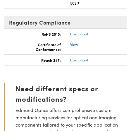
502.7
Regulatory Compliance
RoHS 2015:
Compliant
Certificate of
View
Conformance:
Reach 247:
Compliant
Need different specs or
modifications?
Edmund Optics offers comprehensive custom
manufacturing services for optical and imaging
components tailored to your specific application