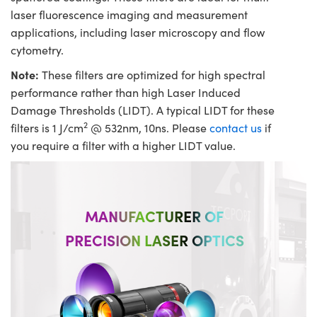
laser fluorescence imaging and measurement
applications, including laser microscopy and flow
cytometry.
Note:
These filters are optimized for high spectral
performance rather than high Laser Induced
Damage Thresholds (LIDT). A typical LIDT for these
2
filters is 1 J/cm
@ 532nm, 10ns. Please
contact us
if
you require a filter with a higher LIDT value.
MANUFACTURER OF
PRECISION LASER OPTICS