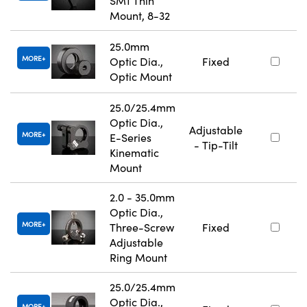
SM1 Thin
Mount, 8-32
25.0mm
MORE
Optic Dia.,
Fixed
Optic Mount
25.0/25.4mm
Optic Dia.,
Adjustable
MORE
E-Series
- Tip-Tilt
Kinematic
Mount
2.0 - 35.0mm
Optic Dia.,
MORE
Three-Screw
Fixed
Adjustable
Ring Mount
25.0/25.4mm
Optic Dia.,
MORE