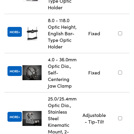
Type Optic
Holder
8.0 - 118.0
Optic Height,
MORE
English Bar-
Fixed
Type Optic
Holder
4.0 - 36.0mm
Optic Dia.,
MORE
Self-
Fixed
Centering
Jaw Clamp
25.0/25.4mm
Optic Dia.,
Stainless
Adjustable
MORE
Steel
- Tip-Tilt
Kinematic
Mount, 2-