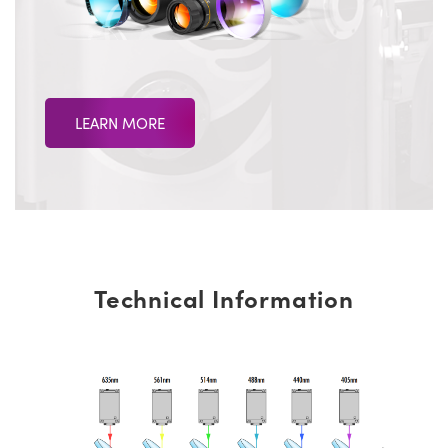
LEARN MORE
Technical Information