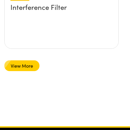
Interference Filter
View More