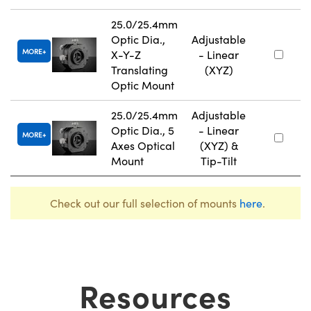
25.0/25.4mm
Optic Dia.,
Adjustable
MORE
X-Y-Z
- Linear
Translating
(XYZ)
Optic Mount
25.0/25.4mm
Adjustable
Optic Dia., 5
- Linear
MORE
Axes Optical
(XYZ) &
Mount
Tip-Tilt
Check out our full selection of mounts
here
.
Resources