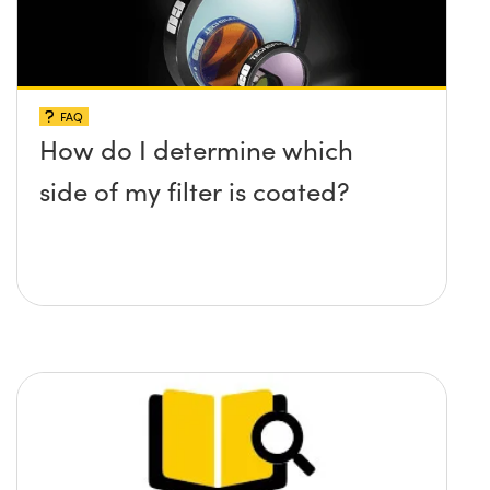
FAQ
How do I determine which
side of my filter is coated?