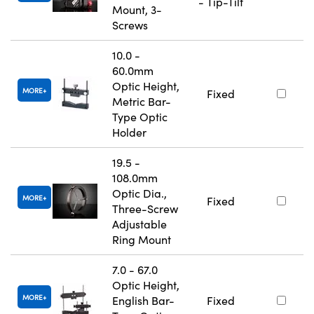
- Tip-Tilt
Mount, 3-
Screws
10.0 -
60.0mm
Optic Height,
MORE
Fixed
Metric Bar-
Type Optic
Holder
19.5 -
108.0mm
Optic Dia.,
MORE
Fixed
Three-Screw
Adjustable
Ring Mount
7.0 - 67.0
Optic Height,
MORE
English Bar-
Fixed