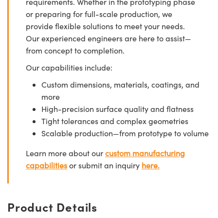
requirements. Whether in the prototyping phase
or preparing for full-scale production, we
provide flexible solutions to meet your needs.
Our experienced engineers are here to assist—
from concept to completion.
Our capabilities include:
Custom dimensions, materials, coatings, and
more
High-precision surface quality and flatness
Tight tolerances and complex geometries
Scalable production—from prototype to volume
Learn more about our
custom manufacturing
capabilities
or submit an inquiry
here.
Product Details