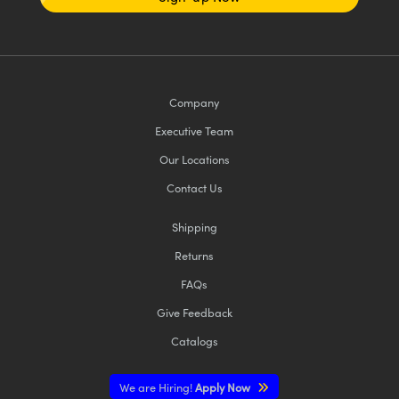
Company
Executive Team
Our Locations
Contact Us
Shipping
Returns
FAQs
Give Feedback
Catalogs
We are Hiring!
Apply Now