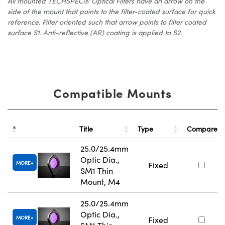
All mounted TECHSPEC® Optical Filters have an arrow on the
side of the mount that points to the filter-coated surface for quick
reference. Filter oriented such that arrow points to filter coated
surface S1. Anti-reflective (AR) coating is applied to S2.
Compatible Mounts
Title
Type
Compare
25.0/25.4mm
Optic Dia.,
MORE
Fixed
SM1 Thin
Mount, M4
25.0/25.4mm
Optic Dia.,
MORE
Fixed