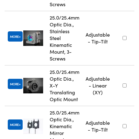
Screws
25.0/25.4mm
Optic Dia.,
Stainless
Adjustable
MORE
Steel
- Tip-Tilt
Kinematic
Mount, 3-
Screws
25.0/25.4mm
Optic Dia.,
Adjustable
MORE
X-Y
- Linear
Translating
(XY)
Optic Mount
25.0/25.4mm
Optic Dia.,
Adjustable
MORE
Kinematic
- Tip-Tilt
Mirror