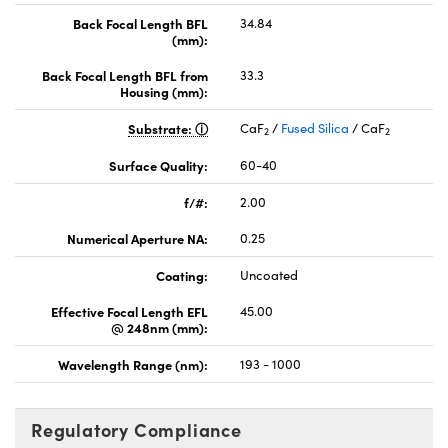
Back Focal Length BFL
34.84
(mm):
Back Focal Length BFL from
33.3
Housing (mm):
Substrate:
CaF
/
Fused Silica
/ CaF
2
2
Surface Quality:
60-40
f/#:
2.00
Numerical Aperture NA:
0.25
Coating:
Uncoated
Effective Focal Length EFL
45.00
@ 248nm (mm):
Wavelength Range (nm):
193 - 1000
Regulatory Compliance