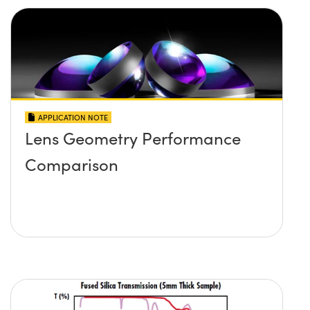
APPLICATION NOTE
Lens Geometry Performance
Comparison