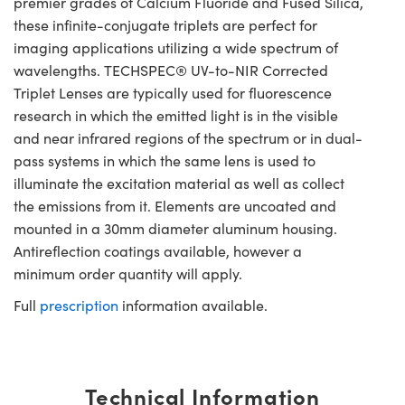
premier grades of Calcium Fluoride and Fused Silica,
these infinite-conjugate triplets are perfect for
imaging applications utilizing a wide spectrum of
wavelengths. TECHSPEC® UV-to-NIR Corrected
Triplet Lenses are typically used for fluorescence
research in which the emitted light is in the visible
and near infrared regions of the spectrum or in dual-
pass systems in which the same lens is used to
illuminate the excitation material as well as collect
the emissions from it. Elements are uncoated and
mounted in a 30mm diameter aluminum housing.
Antireflection coatings available, however a
minimum order quantity will apply.
Full
prescription
information available.
Technical Information