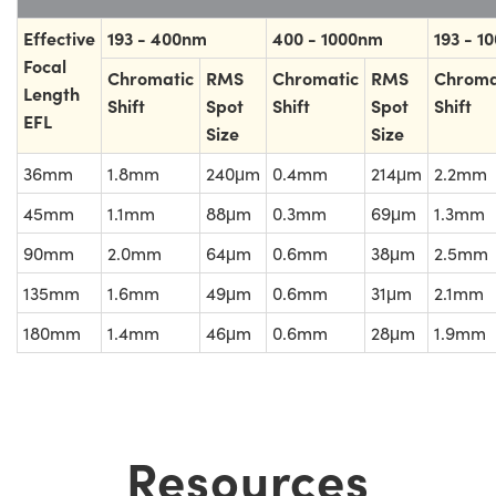
Effective
193 - 400nm
400 - 1000nm
193 - 1
Focal
Chromatic
RMS
Chromatic
RMS
Chroma
Length
Shift
Spot
Shift
Spot
Shift
EFL
Size
Size
36mm
1.8mm
240μm
0.4mm
214μm
2.2mm
45mm
1.1mm
88μm
0.3mm
69μm
1.3mm
90mm
2.0mm
64μm
0.6mm
38μm
2.5mm
135mm
1.6mm
49μm
0.6mm
31μm
2.1mm
180mm
1.4mm
46μm
0.6mm
28μm
1.9mm
Resources