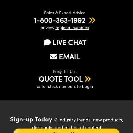
Sales & Expert Advice
1-800-363-1992
or view
regional numbers
LIVE CHAT
EMAIL
Easy-to-Use
QUOTE TOOL
enter stock numbers to begin
Sign-up Today
// industry trends, new products,
discounts, and technical content