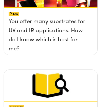
FAQ
You offer many substrates for
UV and IR applications. How
do I know which is best for
me?