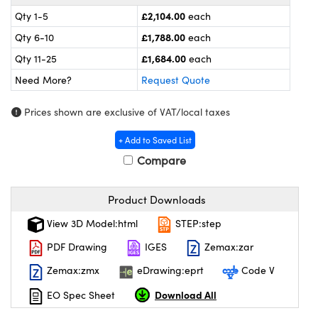
ras
Optical Components
£2,104.00
Qty 1-5
each
 and Couplers
meras
 Labs™
£1,788.00
Qty 6-10
each
£1,684.00
Qty 11-25
each
irect Microscopes
tems
Need More?
Request Quote
s
Prices shown are exclusive of VAT/local taxes
opy
s
+ Add to Saved List
Compare
Gratings™
Product Downloads
View 3D Model:html
STEP:step
PDF Drawing
IGES
Zemax:zar
cal Components
Zemax:zmx
eDrawing:eprt
Code V
Download All
EO Spec Sheet
ovations (UFI)