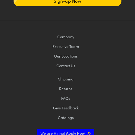
Sign-up Now
Company
Executive Team
Our Locations
Contact Us
Shipping
Returns
FAQs
Give Feedback
Catalogs
We are Hiring!
Apply Now