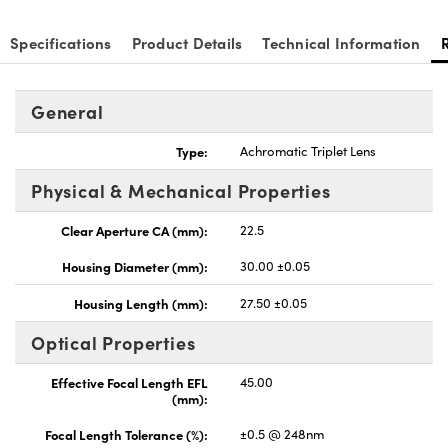
Specifications
Product Details
Technical Information
General
Type:
Achromatic Triplet Lens
Physical & Mechanical Properties
Clear Aperture CA (mm):
22.5
Housing Diameter (mm):
30.00 ±0.05
Housing Length (mm):
27.50 ±0.05
Optical Properties
Effective Focal Length EFL
45.00
(mm):
Focal Length Tolerance (%):
±0.5 @ 248nm