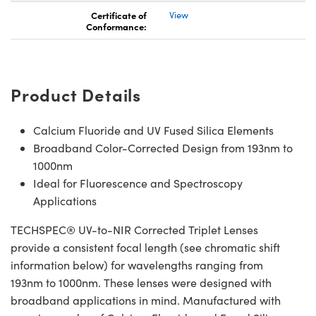
Certificate of
View
Conformance:
Product Details
Calcium Fluoride and UV Fused Silica Elements
Broadband Color-Corrected Design from 193nm to
1000nm
Ideal for Fluorescence and Spectroscopy
Applications
TECHSPEC® UV-to-NIR Corrected Triplet Lenses
provide a consistent focal length (see chromatic shift
information below) for wavelengths ranging from
193nm to 1000nm. These lenses were designed with
broadband applications in mind. Manufactured with