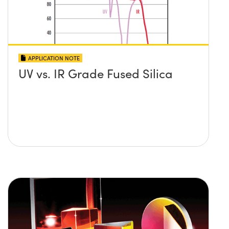
APPLICATION NOTE
UV vs. IR Grade Fused Silica