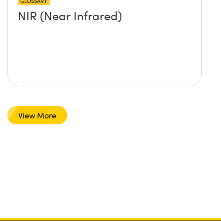
GLOSSARY
NIR (Near Infrared)
View More