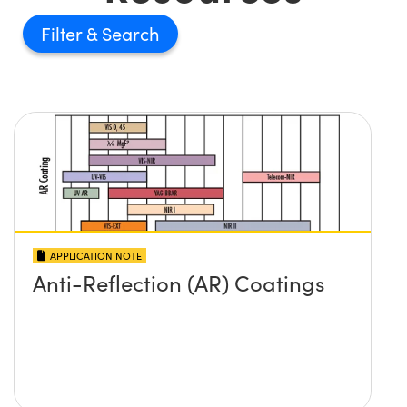
Filter
APPLICATION NOTE
Anti-Reflection (AR) Coatings