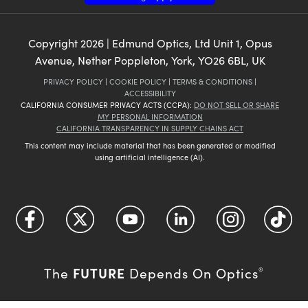
Copyright
2026
| Edmund Optics, Ltd Unit 1, Opus
Avenue, Nether Poppleton, York, YO26 6BL, UK
PRIVACY POLICY
|
COOKIE POLICY
|
TERMS & CONDITIONS
|
ACCESSIBILITY
CALIFORNIA CONSUMER PRIVACY ACTS (CCPA):
DO NOT SELL OR SHARE
MY PERSONAL INFORMATION
CALIFORNIA TRANSPARENCY IN SUPPLY CHAINS ACT
This content may include material that has been generated or modified
using artificial intelligence (AI).
FUTURE
The
Depends On Optics
®