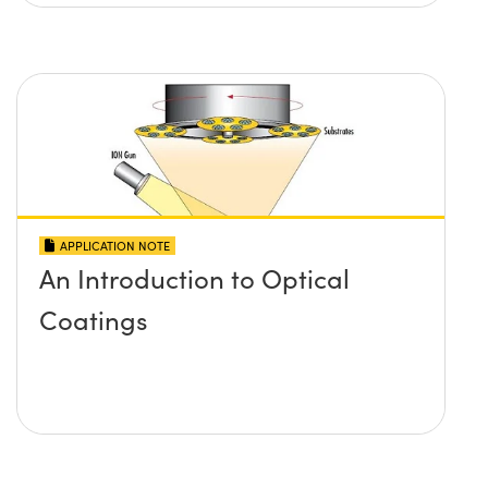
APPLICATION NOTE
An Introduction to Optical
Coatings