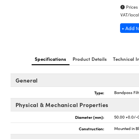
Prices
VAT/local
+ Add t
Specifications
Product Details
Technical I
General
Type:
Bandpass Filt
Physical & Mechanical Properties
Diameter (mm):
50.00 +0.0/-
Construction:
Mounted in B