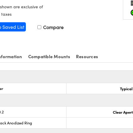
 shown are exclusive of
 taxes
o Saved List
Compare
nformation
Compatible Mounts
Resources
er
Typical
0.2
Clear Aper
lack Anodized Ring