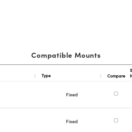
Compatible Mounts
S
Type
Compare
Fixed
Fixed