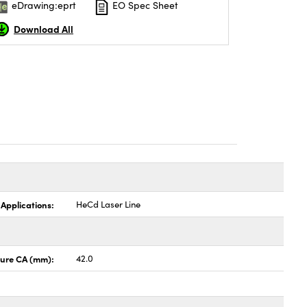
eDrawing:eprt
EO Spec Sheet
Download All
 Applications:
HeCd Laser Line
ture CA (mm):
42.0