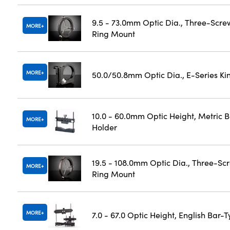
9.5 - 73.0mm Optic Dia., Three-Scre
MORE
Ring Mount
MORE
50.0/50.8mm Optic Dia., E-Series K
10.0 - 60.0mm Optic Height, Metric 
MORE
Holder
19.5 - 108.0mm Optic Dia., Three-Sc
MORE
Ring Mount
MORE
7.0 - 67.0 Optic Height, English Bar-