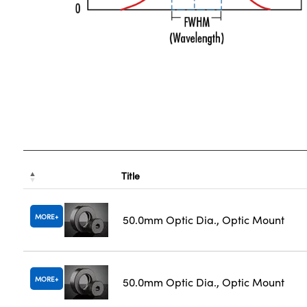
Title
MORE
50.0mm Optic Dia., Optic Mount
MORE
50.0mm Optic Dia., Optic Mount