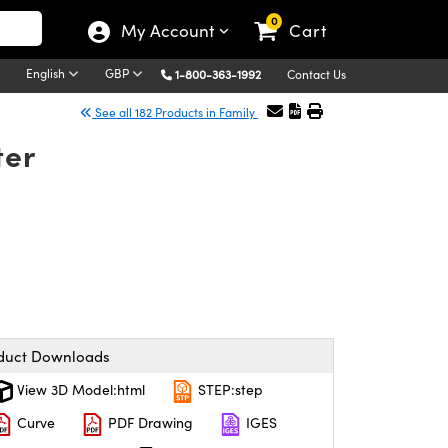
0
My Account
Cart
English
GBP
1-800-363-1992
Contact Us
See all 182 Products in Family
ter
duct Downloads
View 3D Model:html
STEP:step
Curve
PDF Drawing
IGES