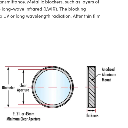
nsmittance. Metallic blockers, such as layers of
he long-wave infrared (LWIR). The blocking
 UV or long wavelength radiation. After thin film