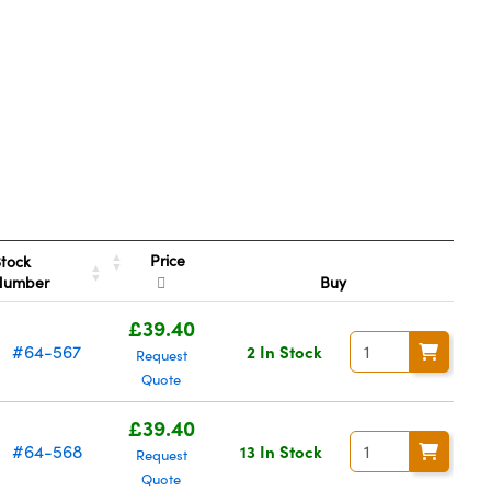
Price
tock
Number
Buy
£39.40
#64-567
2 In Stock
Request
Quote
£39.40
#64-568
13 In Stock
Request
Quote