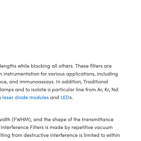
gths while blocking all others. These filters are
n instrumentation for various applications, including
ence, and immunoassays. In addition, Traditional
mps and to isolate a particular line from Ar, Kr, Nd:
h
laser diode modules
and
LED
s.
dwidth (FWHM), and the shape of the transmittance
 Interference Filters is made by repetitive vacuum
ting from destructive interference is limited to within