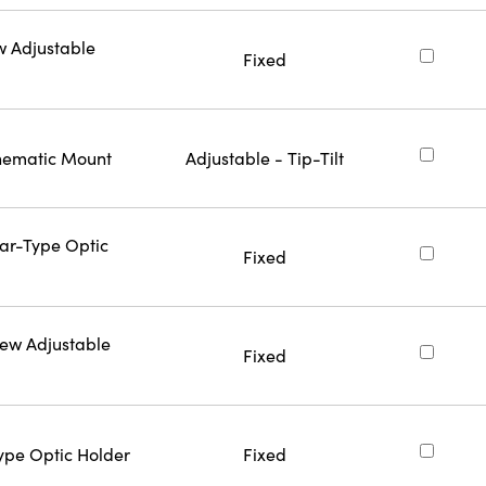
w Adjustable
Fixed
inematic Mount
Adjustable - Tip-Tilt
Bar-Type Optic
Fixed
rew Adjustable
Fixed
Type Optic Holder
Fixed