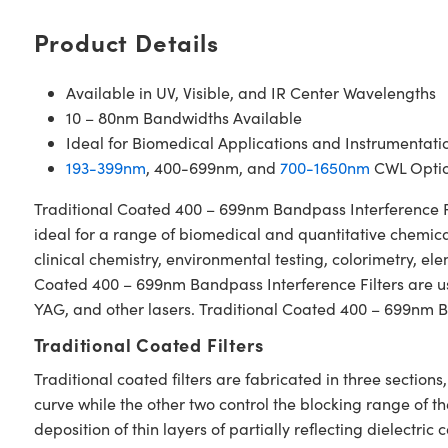
Product Details
Available in UV, Visible, and IR Center Wavelengths
10 – 80nm Bandwidths Available
Ideal for Biomedical Applications and Instrumentati
193-399nm
, 400-699nm, and
700-1650nm
CWL Optio
Traditional Coated 400 – 699nm Bandpass Interference Filt
ideal for a range of biomedical and quantitative chemical
clinical chemistry, environmental testing, colorimetry, e
Coated 400 – 699nm Bandpass Interference Filters are used
YAG, and other lasers. Traditional Coated 400 – 699nm Ba
Traditional Coated Filters
Traditional coated filters are fabricated in three secti
curve while the other two control the blocking range of t
deposition of thin layers of partially reflecting dielectri