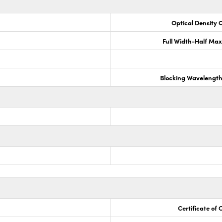
Optical Density 
Full Width-Half Ma
Blocking Wavelengt
Certificate of