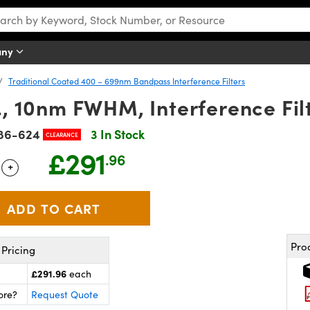
any
Traditional Coated 400 – 699nm Bandpass Interference Filters
 10nm FWHM, Interference Fil
86-624
3 In Stock
CLEARANCE
£291
.96
+
 Selector
Use the plus and minus buttons to adjust the quantity.
Pro
Pricing
£291.96
each
ore?
Request Quote