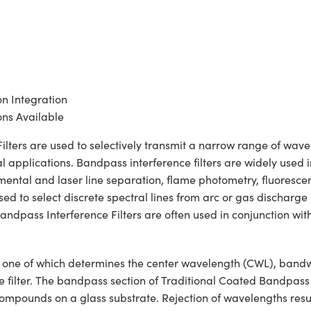
on Integration
ns Available
ers are used to selectively transmit a narrow range of wavelen
 applications. Bandpass interference filters are widely used i
lemental and laser line separation, flame photometry, fluoresc
 to select discrete spectral lines from arc or gas discharge la
ndpass Interference Filters are often used in conjunction wit
ons, one of which determines the center wavelength (CWL), ban
he filter. The bandpass section of Traditional Coated Bandpass
c compounds on a glass substrate. Rejection of wavelengths resul