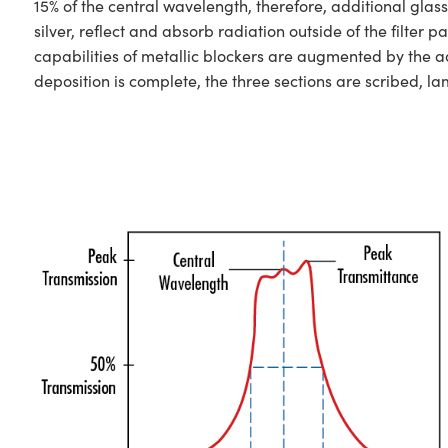
15% of the central wavelength, therefore, additional glas
silver, reflect and absorb radiation outside of the filt
capabilities of metallic blockers are augmented by the ad
deposition is complete, the three sections are scribed, l