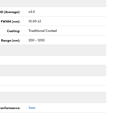
OD (Average):
≥3.0
x FWHM (nm):
10.00 ±2
Coating:
Traditional Coated
h Range (nm):
200 - 1200
 Conformance:
View