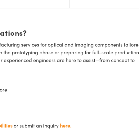
cations?
cturing services for optical and imaging components tailore
n the prototyping phase or preparing for full-scale production
ur experienced engineers are here to assist—from concept to
ore
lities
or submit an inquiry
here.