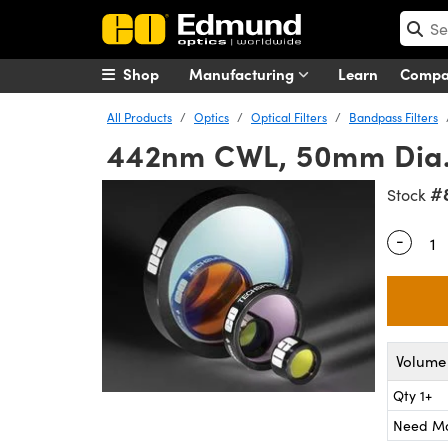
Shop
Manufacturing
Learn
Comp
All Products
Optics
Optical Filters
Bandpass Filters
442nm CWL, 50mm Dia.,
#
Stock
-
Quantity
Volume 
Qty 1+
Need M