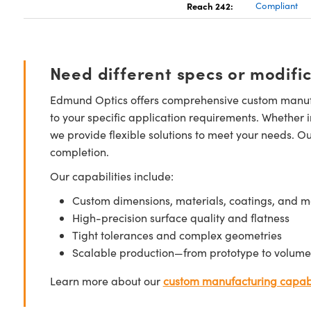
Reach 242:
Compliant
Need different specs or modifi
Edmund Optics offers comprehensive custom manufa
to your specific application requirements. Whether i
we provide flexible solutions to meet your needs. O
completion.
Our capabilities include:
Custom dimensions, materials, coatings, and m
High-precision surface quality and flatness
Tight tolerances and complex geometries
Scalable production—from prototype to volume
Learn more about our
custom manufacturing capabi