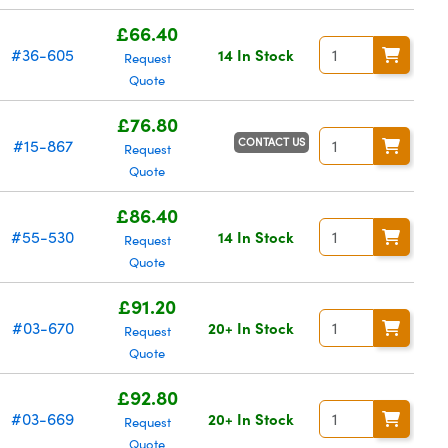
£66.40
#36-605
14 In Stock
Request
Quote
£76.80
CONTACT US
#15-867
Request
Quote
£86.40
#55-530
14 In Stock
Request
Quote
£91.20
#03-670
20+ In Stock
Request
Quote
£92.80
#03-669
20+ In Stock
Request
Quote