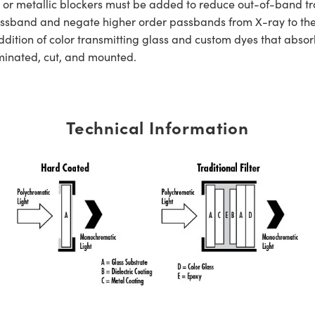
s or metallic blockers must be added to reduce out-of-band tra
er passband and negate higher order passbands from X-ray to t
dition of color transmitting glass and custom dyes that absorb
aminated, cut, and mounted.
Technical Information