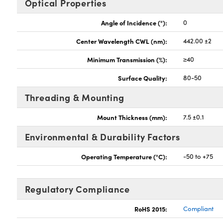
Optical Properties
Angle of Incidence (°):
0
Center Wavelength CWL (nm):
442.00 ±2
Minimum Transmission (%):
≥40
Surface Quality:
80-50
Threading & Mounting
Mount Thickness (mm):
7.5 ±0.1
Environmental & Durability Factors
Operating Temperature (°C):
-50 to +75
Regulatory Compliance
RoHS 2015:
Compliant