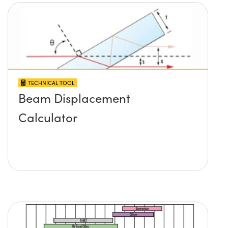
TECHNICAL TOOL
Beam Displacement
Calculator