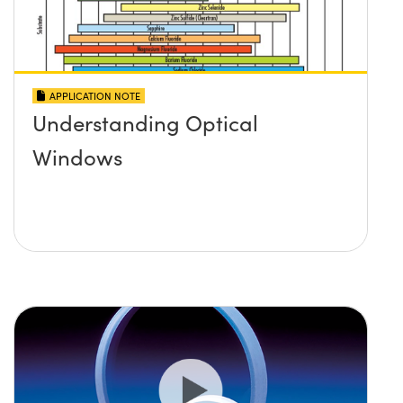
APPLICATION NOTE
Understanding Optical
Windows