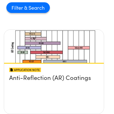
Filter
APPLICATION NOTE
Anti-Reflection (AR) Coatings