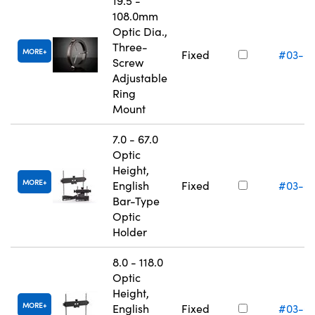
19.5 -
108.0mm
Optic Dia.,
Three-
MORE
Fixed
#03-6
Screw
Adjustable
Ring
Mount
7.0 - 67.0
Optic
Height,
MORE
English
Fixed
#03-6
Bar-Type
Optic
Holder
8.0 - 118.0
Optic
Height,
MORE
English
Fixed
#03-6