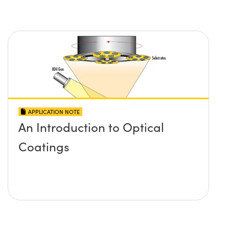
APPLICATION NOTE
An Introduction to Optical
Coatings