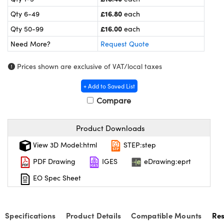
meras
® Optical Components
£16.80
Qty 6-49
each
es and Couplers
ameras
on Labs™
£16.00
Qty 50-99
each
Need More?
Request Quote
 Direct Microscopes
ystems
Prices shown are exclusive of VAT/local taxes
ras
+ Add to Saved List
scopy
ics
Compare
Product Downloads
n Gratings™
View 3D Model:html
STEP:step
AX
PDF Drawing
IGES
eDrawing:eprt
EO Spec Sheet
tical Components
Specifications
Product Details
Compatible Mounts
Re
nnovations (UFI)