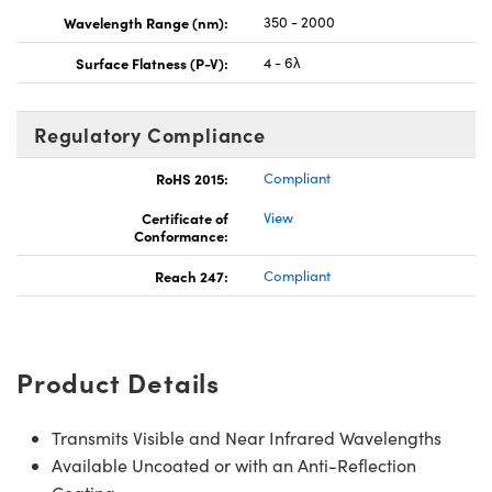
Wavelength Range (nm):
350 - 2000
Surface Flatness (P-V):
4 - 6λ
Regulatory Compliance
RoHS 2015:
Compliant
Certificate of
View
Conformance:
Reach 247:
Compliant
Product Details
Transmits Visible and Near Infrared Wavelengths
Available Uncoated or with an Anti-Reflection