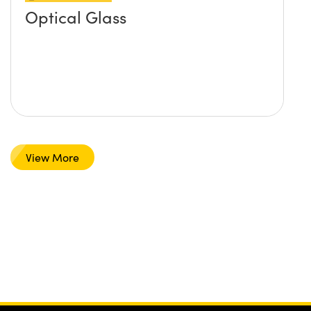
Optical Glass
View More