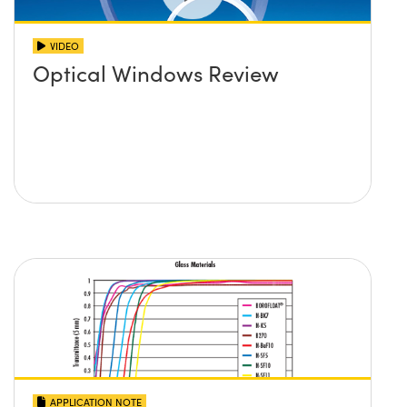
VIDEO
Optical Windows Review
APPLICATION NOTE