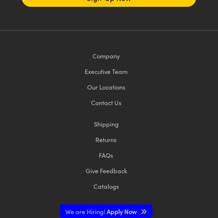
Company
Executive Team
Our Locations
Contact Us
Shipping
Returns
FAQs
Give Feedback
Catalogs
We are Hiring!
Apply Now