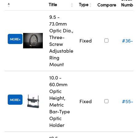
Title
Type
Compare
Numbe
9.5 -
73.0mm
Optic Dia.,
Three-
MORE
Fixed
#36-6
Screw
Adjustable
Ring
Mount
10.0 -
60.0mm
Optic
Height,
MORE
Fixed
#55-5
Metric
Bar-Type
Optic
Holder