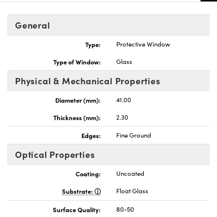
General
Type:
Protective Window
Type of Window:
Glass
Physical & Mechanical Properties
Diameter (mm):
41.00
Thickness (mm):
2.30
Edges:
Fine Ground
Optical Properties
Coating:
Uncoated
Substrate:
Float Glass
Surface Quality:
80-50