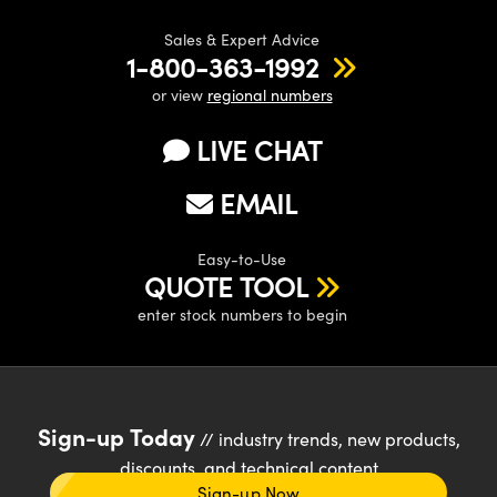
Sales & Expert Advice
1-800-363-1992
or view
regional numbers
LIVE CHAT
EMAIL
Easy-to-Use
QUOTE TOOL
enter stock numbers to begin
Sign-up Today
// industry trends, new products,
discounts, and technical content
Sign-up Now