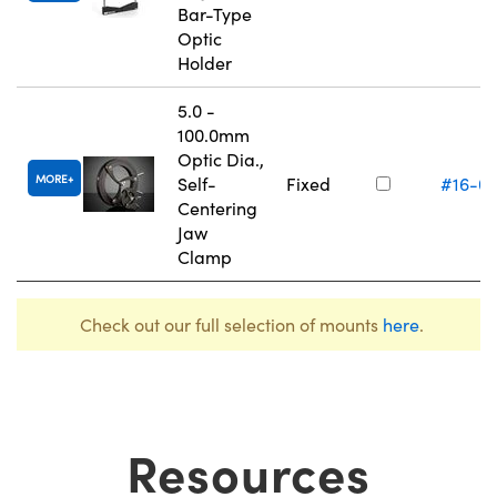
Bar-Type
Optic
Holder
5.0 -
100.0mm
Optic Dia.,
MORE
Self-
Fixed
#16-0
Centering
Jaw
Clamp
Check out our full selection of mounts
here
.
Resources