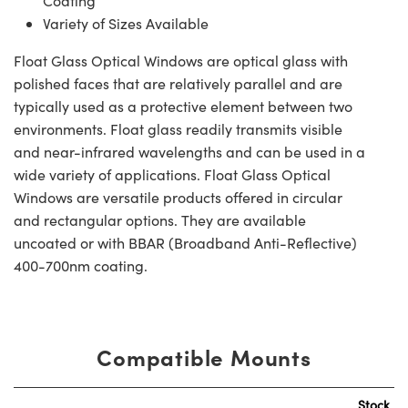
Coating
Variety of Sizes Available
Float Glass Optical Windows are optical glass with
polished faces that are relatively parallel and are
typically used as a protective element between two
environments. Float glass readily transmits visible
and near-infrared wavelengths and can be used in a
wide variety of applications. Float Glass Optical
Windows are versatile products offered in circular
and rectangular options. They are available
uncoated or with BBAR (Broadband Anti-Reflective)
400-700nm coating.
Compatible Mounts
Stock