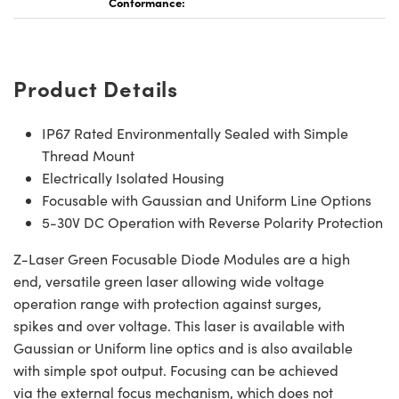
Conformance:
Product Details
IP67 Rated Environmentally Sealed with Simple
Thread Mount
Electrically Isolated Housing
Focusable with Gaussian and Uniform Line Options
5-30V DC Operation with Reverse Polarity Protection
Z-Laser Green Focusable Diode Modules are a high
end, versatile green laser allowing wide voltage
operation range with protection against surges,
spikes and over voltage. This laser is available with
Gaussian or Uniform line optics and is also available
with simple spot output. Focusing can be achieved
via the external focus mechanism, which does not