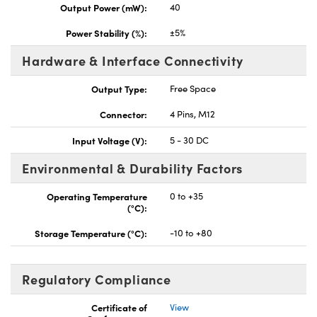
Output Power (mW):
40
Power Stability (%):
±5%
Hardware & Interface Connectivity
Output Type:
Free Space
Connector:
4 Pins, M12
Input Voltage (V):
5 - 30 DC
Environmental & Durability Factors
Operating Temperature
0 to +35
(°C):
Storage Temperature (°C):
-10 to +80
Regulatory Compliance
Certificate of
View