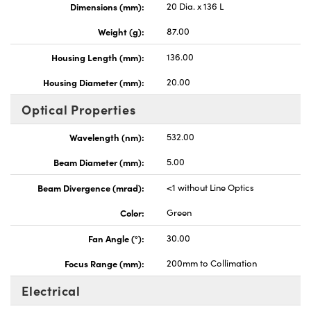
Dimensions (mm):
20 Dia. x 136 L
Weight (g):
87.00
Housing Length (mm):
136.00
Housing Diameter (mm):
20.00
Optical Properties
Wavelength (nm):
532.00
Beam Diameter (mm):
5.00
Beam Divergence (mrad):
<1 without Line Optics
Color:
Green
Fan Angle (°):
30.00
Focus Range (mm):
200mm to Collimation
Electrical