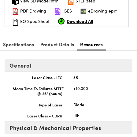
View 3D Model:html
STEP:step
PDF Drawing
IGES
eDrawing:eprt
Download All
EO Spec Sheet
Specifications
Product Details
Resources
General
Laser Class - IEC:
3B
Mean Time To Failures MTTF
>10,000
@ 25° (hours):
Type of Laser:
Diode
Laser Class - CDRH:
IIIb
Physical & Mechanical Properties