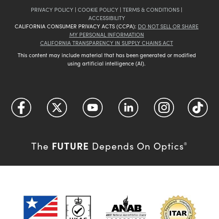
PRIVACY POLICY
|
COOKIE POLICY
|
TERMS & CONDITIONS
|
ACCESSIBILITY
CALIFORNIA CONSUMER PRIVACY ACTS (CCPA):
DO NOT SELL OR SHARE
MY PERSONAL INFORMATION
CALIFORNIA TRANSPARENCY IN SUPPLY CHAINS ACT
This content may include material that has been generated or modified
using artificial intelligence (AI).
FUTURE
The
Depends On Optics
®