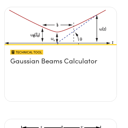
TECHNICAL TOOL
Gaussian Beams Calculator