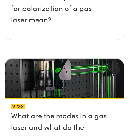
for polarization of a gas
laser mean?
FAQ
What are the modes in a gas
laser and what do the