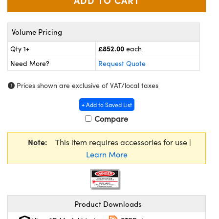
meras
® Optical Components
es and Couplers
Cameras
ion Labs™
Volume Pricing
 Direct Microscopes
ystems
£852.00
Qty 1+
each
Need More?
Request Quote
s
ras
Prices shown are exclusive of VAT/local taxes
scopy
ics
+ Add to Saved List
Compare
n Gratings™
Note:
This item requires accessories for use |
Learn More
AX
tical Components
Product Downloads
Innovations (UFI)