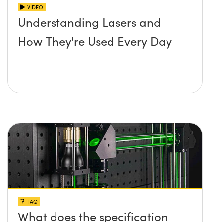
VIDEO
Understanding Lasers and
How They're Used Every Day
FAQ
What does the specification