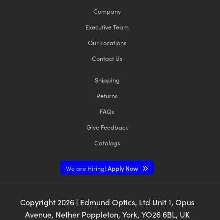
Company
Executive Team
Our Locations
Contact Us
Shipping
Returns
FAQs
Give Feedback
Catalogs
We are Hiring!
Apply Now
Copyright
2026
| Edmund Optics, Ltd Unit 1, Opus
Avenue, Nether Poppleton, York, YO26 6BL, UK