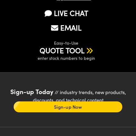
LIVE CHAT
EMAIL
Easy-to-Use
QUOTE TOOL
enter stock numbers to begin
Sign-up Today
// industry trends, new products,
discounts, and technical content
Sign-up Now