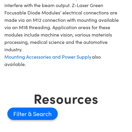
interfere with the beam output. Z-Laser Green
Focusable Diode Modules’ electrical connections are
made via an M12 connection with mounting available
via an M18 threading. Application areas for these
modules include machine vision, various materials
processing, medical science and the automotive
industry.
Mounting Accessories and Power Supply
also
available.
Resources
Filter