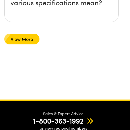
various specifications mean?
View More
Sales & Expert Advice
1-800-363-1992
or view
regional numbers