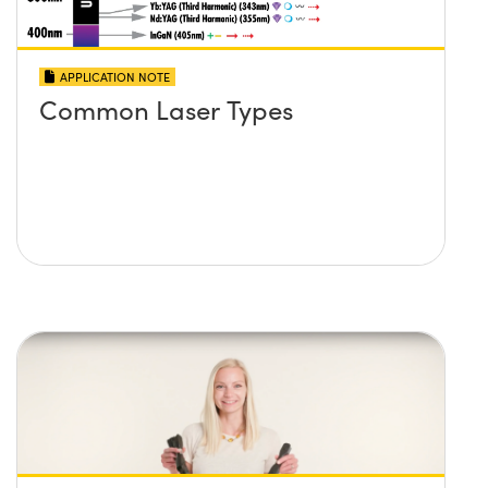
APPLICATION NOTE
Common Laser Types