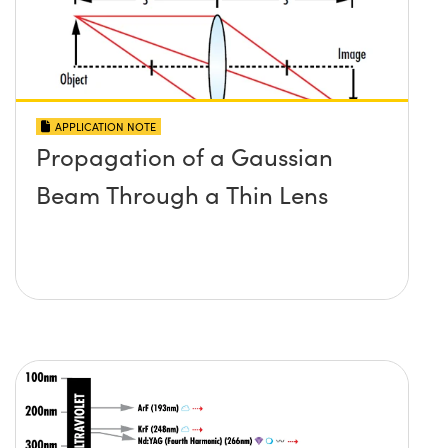
APPLICATION NOTE
Propagation of a Gaussian
Beam Through a Thin Lens