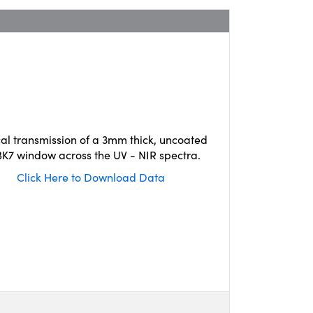
cal transmission of a 3mm thick, uncoated
K7 window across the UV - NIR spectra.
Click Here to Download Data