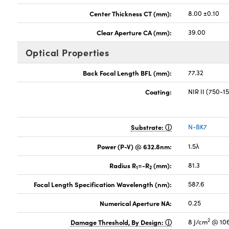
Center Thickness CT (mm):
8.00 ±0.10
Clear Aperture CA (mm):
39.00
Optical Properties
Back Focal Length BFL (mm):
77.32
Coating:
NIR II (750-
Substrate:
N-BK7
Power (P-V) @ 632.8nm:
1.5λ
Radius R
=-R
(mm):
81.3
1
2
Focal Length Specification Wavelength (nm):
587.6
Numerical Aperture NA:
0.25
2
Damage Threshold, By Design:
8 J/cm
@ 106