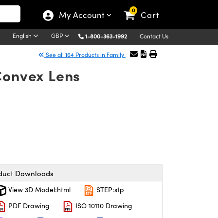
0
My Account
Cart
English
GBP
1-800-363-1992
Contact Us
See all 164 Products in Family
Convex Lens
duct Downloads
View 3D Model:html
STEP:stp
PDF Drawing
ISO 10110 Drawing