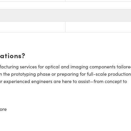
cations?
cturing services for optical and imaging components tailore
n the prototyping phase or preparing for full-scale production
ur experienced engineers are here to assist—from concept to
ore