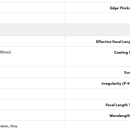
Edge Thick
Effective Focal Len
1550nm)
Coating S
Sur
Irregularity (P-
Focal Length 
Wavelength
4nm, 10ns