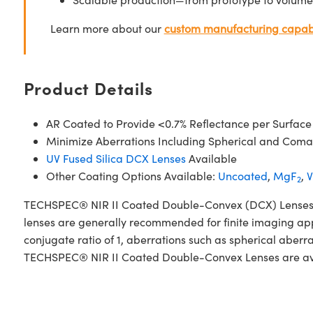
Learn more about our
custom manufacturing capabi
Product Details
AR Coated to Provide <0.7% Reflectance per Surface
Minimize Aberrations Including Spherical and Coma
UV Fused Silica DCX Lenses
Available
Other Coating Options Available:
Uncoated
,
MgF
,
V
2
TECHSPEC® NIR II Coated Double-Convex (DCX) Lenses, als
lenses are generally recommended for finite imaging app
conjugate ratio of 1, aberrations such as spherical aberr
TECHSPEC® NIR II Coated Double-Convex Lenses are availa