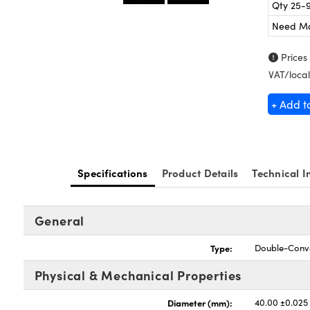
Qty 25-
Need M
Prices
VAT/local
+ Add t
Specifications
Product Details
Technical I
General
Type:
Double-Conv
Physical & Mechanical Properties
Diameter (mm):
40.00 ±0.025