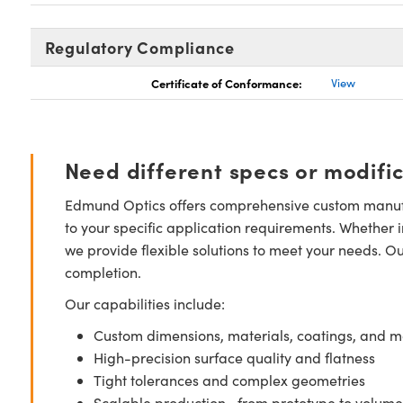
Regulatory Compliance
Certificate of Conformance:
View
Need different specs or modifi
Edmund Optics offers comprehensive custom manufa
to your specific application requirements. Whether i
we provide flexible solutions to meet your needs. O
completion.
Our capabilities include:
Custom dimensions, materials, coatings, and m
High-precision surface quality and flatness
Tight tolerances and complex geometries
Scalable production—from prototype to volume