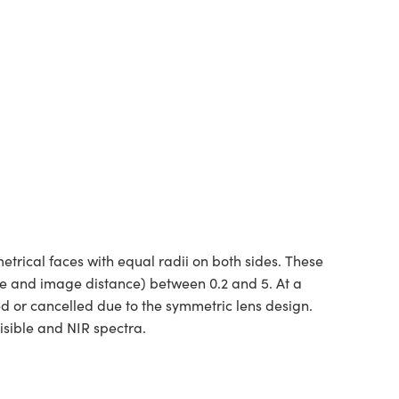
rical faces with equal radii on both sides. These
ce and image distance) between 0.2 and 5. At a
ed or cancelled due to the symmetric lens design.
isible and NIR spectra.