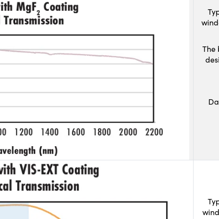
Typ
wind
The 
des
Da
Typ
wind