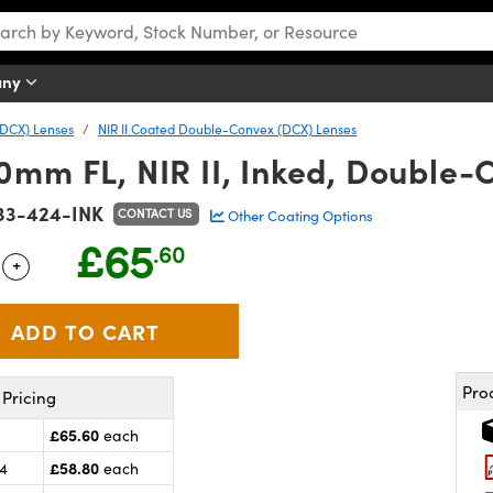
any
DCX) Lenses
NIR II Coated Double-Convex (DCX) Lenses
0mm FL, NIR II, Inked, Double-
33-424-INK
CONTACT US
Other Coating Options
£65
.60
+
 Selector
Use the plus and minus buttons to adjust the quantity.
Pro
Pricing
£65.60
each
£58.80
24
each