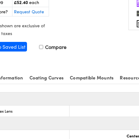
£52.40
99
each
ore?
Request Quote
 shown are exclusive of
 taxes
o Saved List
Compare
nformation
Coating Curves
Compatible Mounts
Resourc
ex Lens
Center