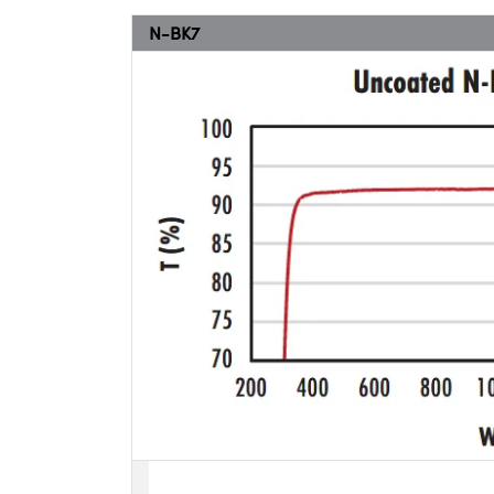
N-BK7