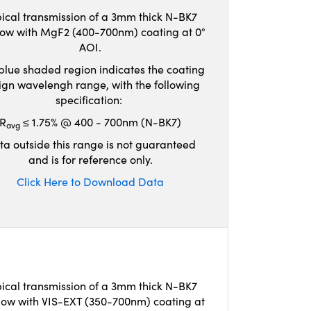
ical transmission of a 3mm thick N-BK7
ow with MgF2 (400-700nm) coating at 0°
AOI.
blue shaded region indicates the coating
ign wavelengh range, with the following
specification:
R
≤ 1.75% @ 400 - 700nm (N-BK7)
avg
ta outside this range is not guaranteed
and is for reference only.
Click Here to Download Data
ical transmission of a 3mm thick N-BK7
ow with VIS-EXT (350-700nm) coating at