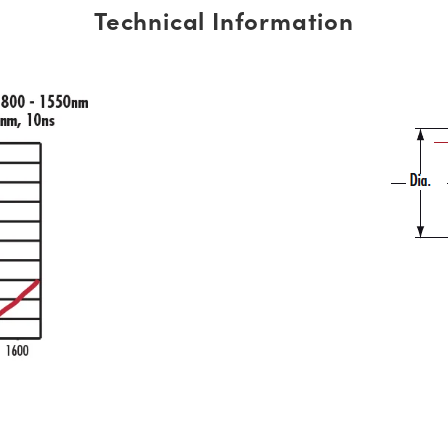
Technical Information