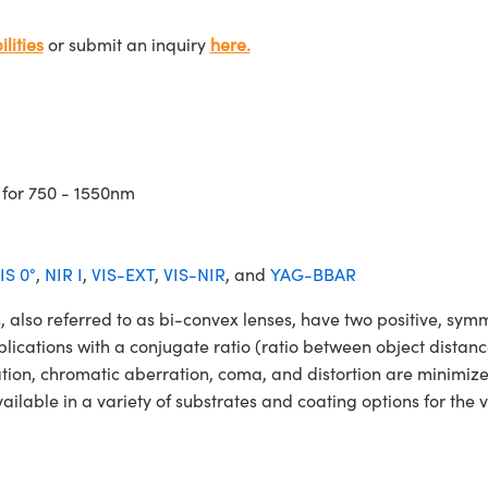
lities
or submit an inquiry
here.
 for 750 - 1550nm
IS 0°
,
NIR I
,
VIS-EXT
,
VIS-NIR
, and
YAG-BBAR
o referred to as bi-convex lenses, have two positive, symmet
lications with a conjugate ratio (ratio between object distan
ation, chromatic aberration, coma, and distortion are minimiz
ble in a variety of substrates and coating options for the v