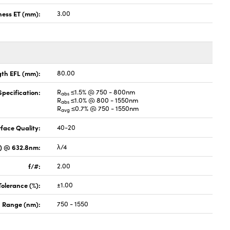
ness ET (mm):
3.00
gth EFL (mm):
80.00
pecification:
R
≤1.5% @ 750 - 800nm
abs
R
≤1.0% @ 800 - 1550nm
abs
R
≤0.7% @ 750 - 1550nm
avg
face Quality:
40-20
V) @ 632.8nm:
λ/4
f/#:
2.00
Tolerance (%):
±1.00
 Range (nm):
750 - 1550