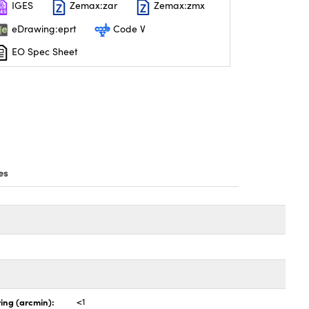
IGES
Zemax:zar
Zemax:zmx
eDrawing:eprt
Code V
EO Spec Sheet
es
ing (arcmin):
<1