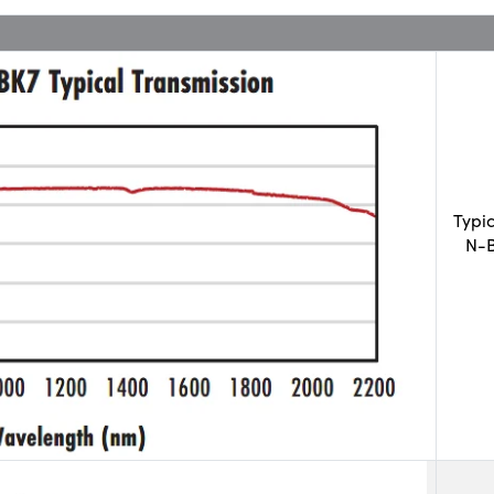
Typi
N-B