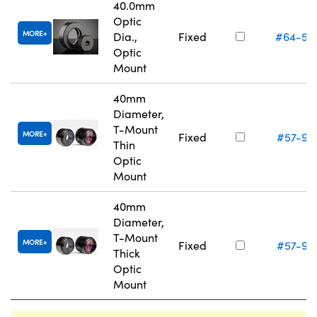
40.0mm
Optic
MORE
Dia.,
Fixed
#64-56
Optic
Mount
40mm
Diameter,
T-Mount
MORE
Fixed
#57-97
Thin
Optic
Mount
40mm
Diameter,
T-Mount
MORE
Fixed
#57-97
Thick
Optic
Mount