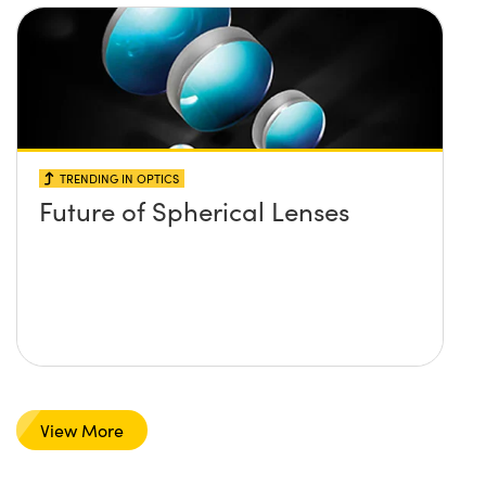
TRENDING IN OPTICS
Future of Spherical Lenses
View More