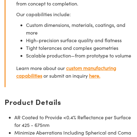
from concept to completion.
Our capabilities include:
Custom dimensions, materials, coatings, and
more
High-precision surface quality and flatness
Tight tolerances and complex geometries
Scalable production—from prototype to volume
Learn more about our
custom manufacturing
capabilities
or submit an inquiry
here.
Product Details
AR Coated to Provide <0.4% Reflectance per Surface
for 425 - 675nm
Minimize Aberrations Including Spherical and Coma