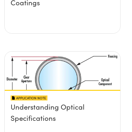
Coatings
APPLICATION NOTE
Understanding Optical
Specifications