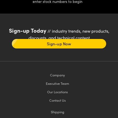
enter stock numbers to begin
Sign-up Today
// industry trends, new products,
discounts, and technical content
Sign-up Now
Company
Executive Team
Our Locations
Contact Us
Shipping