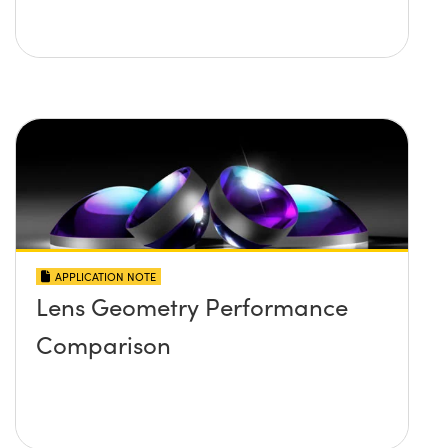
APPLICATION NOTE
Lens Geometry Performance
Comparison