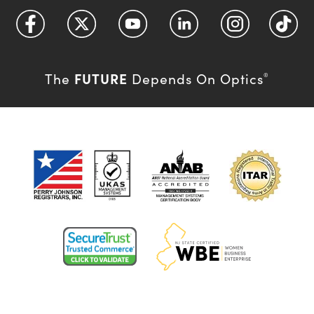
FUTURE
The
Depends On Optics
®