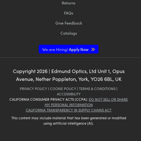
Returns
FAQs
Give Feedback
Catalogs
We are Hiring!
Apply Now
Copyright
2026
| Edmund Optics, Ltd Unit 1, Opus
Avenue, Nether Poppleton, York, YO26 6BL, UK
PRIVACY POLICY
|
COOKIE POLICY
|
TERMS & CONDITIONS
|
ACCESSIBILITY
CALIFORNIA CONSUMER PRIVACY ACTS (CCPA):
DO NOT SELL OR SHARE
MY PERSONAL INFORMATION
CALIFORNIA TRANSPARENCY IN SUPPLY CHAINS ACT
This content may include material that has been generated or modified
using artificial intelligence (AI).