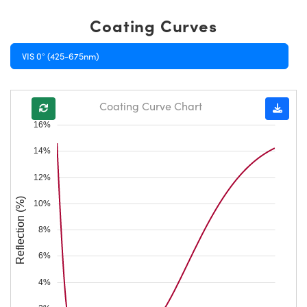
Coating Curves
VIS 0° (425-675nm)
Coating Curve Chart
16%
14%
12%
Reflection (%)
10%
8%
6%
4%