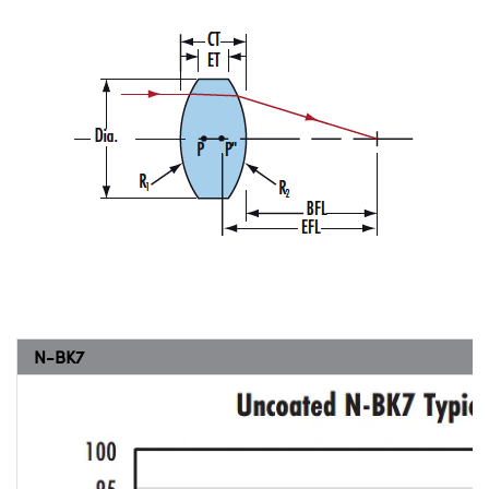
N-BK7