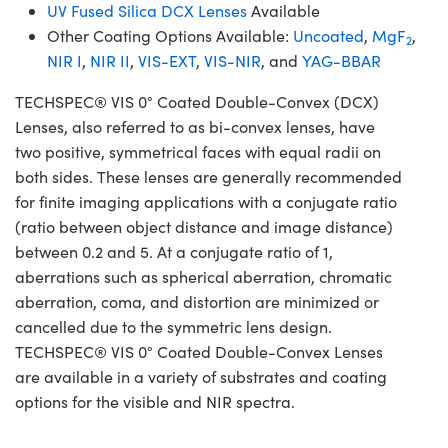
UV Fused Silica DCX Lenses
Available
Other Coating Options Available:
Uncoated
,
MgF
,
2
NIR I
,
NIR II
,
VIS-EXT
,
VIS-NIR
, and
YAG-BBAR
TECHSPEC® VIS 0° Coated Double-Convex (DCX)
Lenses, also referred to as bi-convex lenses, have
two positive, symmetrical faces with equal radii on
both sides. These lenses are generally recommended
for finite imaging applications with a conjugate ratio
(ratio between object distance and image distance)
between 0.2 and 5. At a conjugate ratio of 1,
aberrations such as spherical aberration, chromatic
aberration, coma, and distortion are minimized or
cancelled due to the symmetric lens design.
TECHSPEC® VIS 0° Coated Double-Convex Lenses
are available in a variety of substrates and coating
options for the visible and NIR spectra.