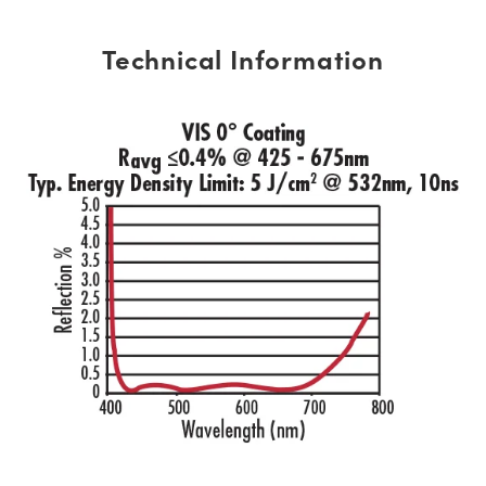
Technical Information