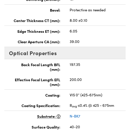
Bevel:
Protective as needed
Center Thickness CT (mm):
8.00 ±0.10
Edge Thickness ET (mm):
6.05
Clear Aperture CA (mm):
39.00
Optical Properties
Back Focal Length BFL
197.35
(mm):
Effective Focal Length EFL
200.00
(mm):
Coating:
VIS 0° (425-675nm)
Coating Specification:
R
≤0.4% @ 425 - 675nm
avg
Substrate:
N-BK7
Surface Quality:
40-20