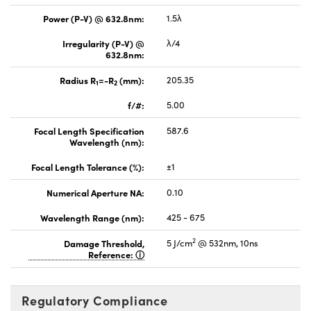
Power (P-V) @ 632.8nm:
1.5λ
Irregularity (P-V) @
λ/4
632.8nm:
Radius R
=-R
(mm):
205.35
1
2
f/#:
5.00
Focal Length Specification
587.6
Wavelength (nm):
Focal Length Tolerance (%):
±1
Numerical Aperture NA:
0.10
Wavelength Range (nm):
425 - 675
2
Damage Threshold,
5 J/cm
@ 532nm, 10ns
Reference:
Regulatory Compliance