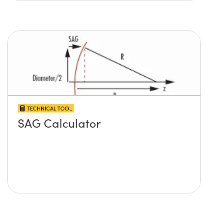
TECHNICAL TOOL
SAG Calculator