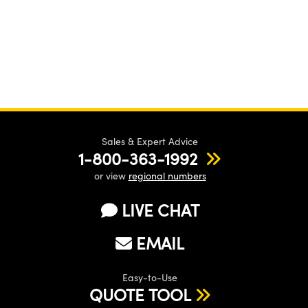
Sales & Expert Advice
1-800-363-1992
or view
regional numbers
LIVE CHAT
EMAIL
Easy-to-Use
QUOTE TOOL