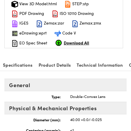
View 3D Model:html
STEP:stp
PDF Drawing
ISO 10110 Drawing
IGES
Zemax:zar
Zemax:zmx
eDrawing:eprt
Code V
Download All
EO Spec Sheet
Specifications
Product Details
Technical Information
General
Type:
Double-Convex Lens
Physical & Mechanical Properties
Diameter (mm):
40.00 +0.0/-0.025
Centering (arcmin):
<1