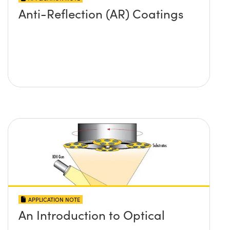
Anti-Reflection (AR) Coatings
APPLICATION NOTE
An Introduction to Optical