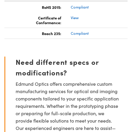
RoHS 2015:
Compliant
Certificate of
View
Conformance:
Reach 235:
Compliant
Need different specs or
modifications?
Edmund Optics offers comprehensive custom
manufacturing services for optical and imaging
components tailored to your specific application
requirements. Whether in the prototyping phase
or preparing for full-scale production, we
provide flexible solutions to meet your needs.
Our experienced engineers are here to assist—