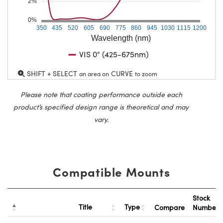
2%
0%
350
435
520
605
690
775
860
945
1030
1115
1200
Wavelength (nm)
VIS 0° (425-675nm)
SHIFT + SELECT
CURVE
an area on
to zoom
Please note that coating performance outside each
product’s specified design range is theoretical and may
vary.
Compatible Mounts
Stock
Title
Type
Compare
Number