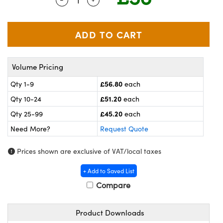
meras
® Optical Components
es and Couplers
ameras
on Labs™
 Direct Microscopes
ystems
Volume Pricing
ras
£56.80
Qty 1-9
each
scopy
ics
£51.20
Qty 10-24
each
£45.20
Qty 25-99
each
Need More?
Request Quote
n Gratings™
Prices shown are exclusive of VAT/local taxes
AX
+ Add to Saved List
tical Components
Compare
Product Downloads
nnovations (UFI)