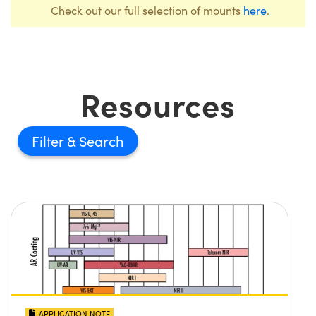
Check out our full selection of mounts
here
.
Resources
Filter
APPLICATION NOTE