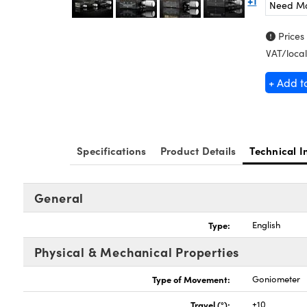
+1
Need M
Prices
VAT/local
+ Add t
Specifications
Product Details
Technical I
General
Type:
English
Physical & Mechanical Properties
Type of Movement:
Goniometer
Travel (°):
±10