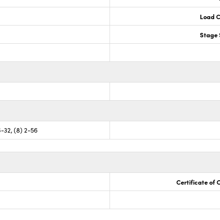
Load C
Stage 
6-32, (8) 2-56
Certificate of