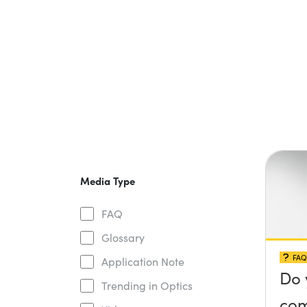
Media Type
FAQ
Glossary
FAQ
Application Note
Do 
Trending in Optics
com