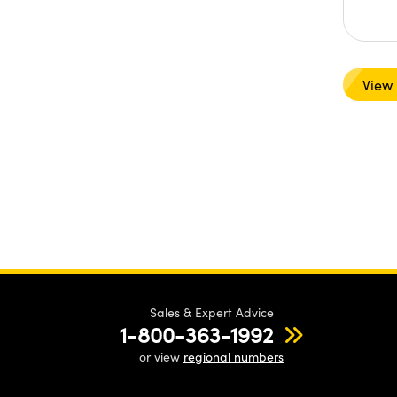
View
Sales & Expert Advice
1-800-363-1992
or view
regional numbers