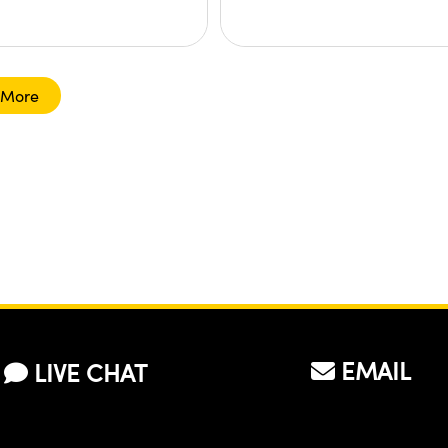
 More
EMAIL
LIVE CHAT