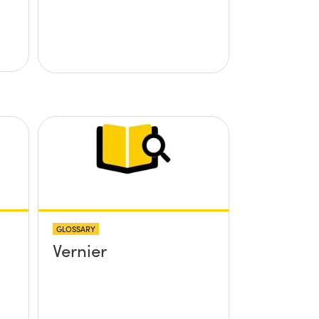
GLOSSARY
Vernier