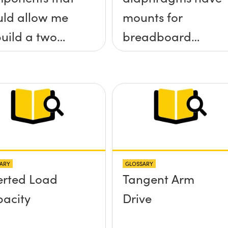
ld allow me
mounts for
build a two
breadboard
 tilt (&theta;-
applications?
&theta;-y)
tform without
 screws
truding up
ve the
ARY
GLOSSARY
face?
erted Load
Tangent Arm
acity
Drive