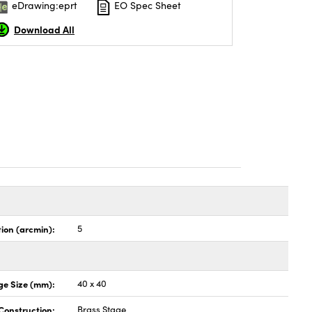
eDrawing:eprt
EO Spec Sheet
Download All
tion (arcmin):
5
ge Size (mm):
40 x 40
Construction:
Brass Stage