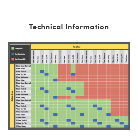
Technical Information