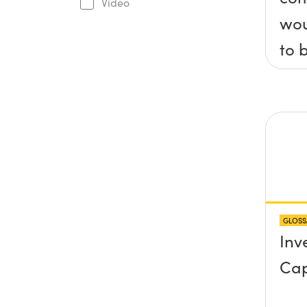
Video
wou
to 
axis
x, 
pla
any
pro
abo
GLOSS
sur
Inv
Cap