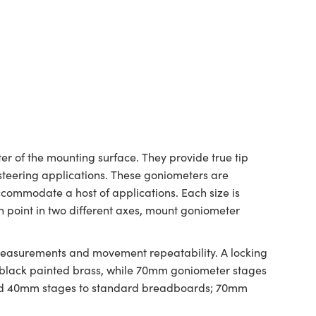
r of the mounting surface. They provide true tip
 steering applications. These goniometers are
ccommodate a host of applications. Each size is
n point in two different axes, mount goniometer
 measurements and movement repeatability. A locking
 black painted brass, while 70mm goniometer stages
and 40mm stages to standard breadboards; 70mm