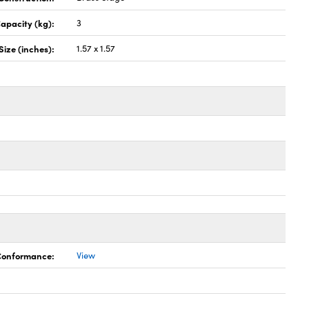
apacity (kg):
3
Size (inches):
1.57 x 1.57
 Conformance:
View