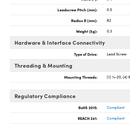
Leadscrew Pitch (mm):
0.5
Radius R (mm):
82
Weight (kg):
0.3
Hardware & Interface Connectivity
Type of Drive:
Lead Screw
Threading & Mounting
Mounting Threads:
(1) ¼-20, (4) 
Regulatory Compliance
RoHS 2015:
Compliant
REACH 241:
Compliant