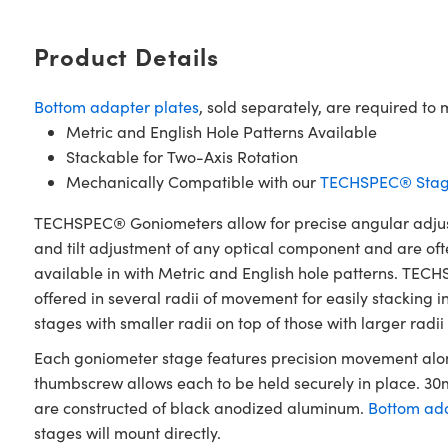
Product Details
Bottom adapter plates
, sold separately, are required 
Metric and English Hole Patterns Available
Stackable for Two-Axis Rotation
Mechanically Compatible with our
TECHSPEC® Stag
TECHSPEC® Goniometers allow for precise angular adjustm
and tilt adjustment of any optical component and are oft
available in with Metric and English hole patterns. TECH
offered in several radii of movement for easily stacking
stages with smaller radii on top of those with larger radii
Each goniometer stage features precision movement along
thumbscrew allows each to be held securely in place. 
are constructed of black anodized aluminum.
Bottom ada
stages will mount directly.