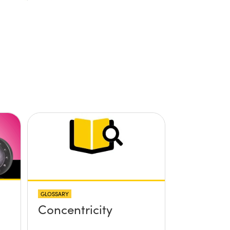
GLOSSARY
Concentricity