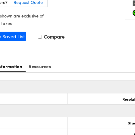
ore?
Request Quote
 shown are exclusive of
 taxes
o Saved List
Compare
nformation
Resources
Resolu
Sta