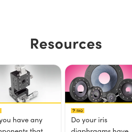
Resources
FAQ
you have any
Do your iris
ponents that
diaphragms have