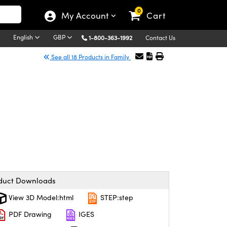
0
My Account
Cart
English
GBP
1-800-363-1992
Contact Us
See all 18 Products in Family
duct Downloads
View 3D Model:html
STEP:step
PDF Drawing
IGES