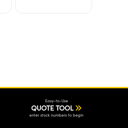
Easy-to-Use
QUOTE TOOL
enter stock numbers to begin