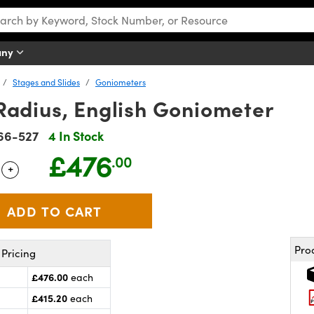
any
Stages and Slides
Goniometers
dius, English Goniometer
66-527
4 In Stock
£476
.00
+
 Selector
Use the plus and minus buttons to adjust the quantity.
Pro
Pricing
£476.00
each
£415.20
each