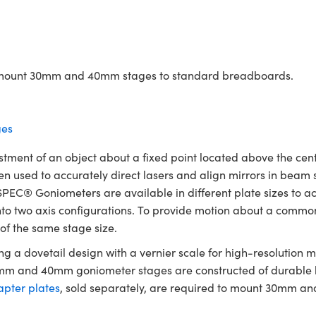
to mount 30mm and 40mm stages to standard breadboards.
es
ent of an object about a fixed point located above the cente
en used to accurately direct lasers and align mirrors in beam
SPEC® Goniometers are available in different plate sizes to a
 into two axis configurations. To provide motion about a commo
 of the same stage size.
 a dovetail design with a vernier scale for high-resolution
30mm and 40mm goniometer stages are constructed of durable
pter plates
, sold separately, are required to mount 30mm 