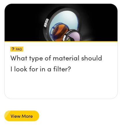
FAQ
What type of material should
I look for in a filter?
View More