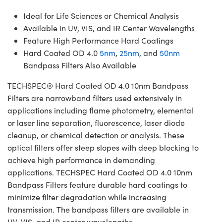
Ideal for Life Sciences or Chemical Analysis
Available in UV, VIS, and IR Center Wavelengths
Feature High Performance Hard Coatings
Hard Coated OD 4.0
5nm
,
25nm
, and
50nm
Bandpass Filters Also Available
TECHSPEC® Hard Coated OD 4.0 10nm Bandpass
Filters are narrowband filters used extensively in
applications including flame photometry, elemental
or laser line separation, fluorescence, laser diode
cleanup, or chemical detection or analysis. These
optical filters offer steep slopes with deep blocking to
achieve high performance in demanding
applications. TECHSPEC Hard Coated OD 4.0 10nm
Bandpass Filters feature durable hard coatings to
minimize filter degradation while increasing
transmission. The bandpass filters are available in
UV, VIS, and IR center wavelengths.