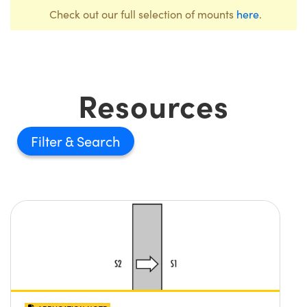
Check out our full selection of mounts
here
.
Resources
Filter