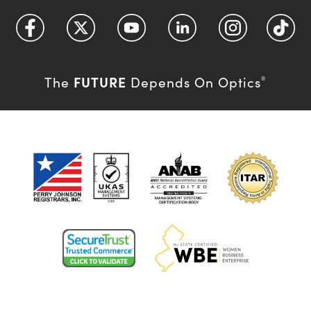
FUTURE
The
Depends On Optics
®