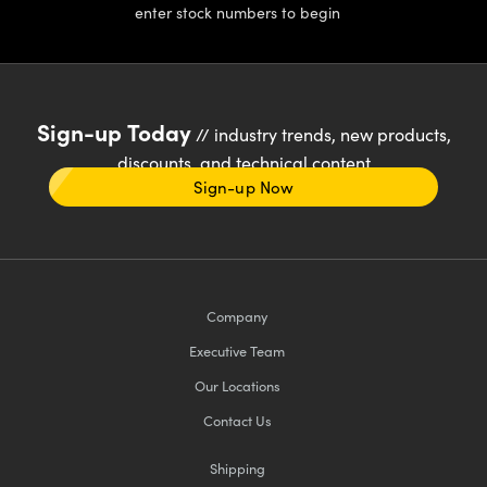
enter stock numbers to begin
Sign-up Today
// industry trends, new products,
discounts, and technical content
Sign-up Now
Company
Executive Team
Our Locations
Contact Us
Shipping