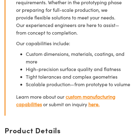
requirements. Whether in the prototyping phase
or preparing for full-scale production, we
provide flexible solutions to meet your needs.
Our experienced engineers are here to assist—
from concept to completion.
Our capabilities include:
Custom dimensions, materials, coatings, and
more
High-precision surface quality and flatness
Tight tolerances and complex geometries
Scalable production—from prototype to volume
Learn more about our
custom manufacturing
capabilities
or submit an inquiry
here.
Product Details