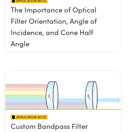
APPLICATION NOTE
The Importance of Optical
Filter Orientation, Angle of
Incidence, and Cone Half
Angle
APPLICATION NOTE
Custom Bandpass Filter