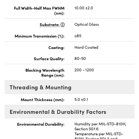
Full Width-Half Max FWHM
10.00 ±2.0
(nm):
Substrate:
Optical Glass
Minimum Transmission (%):
≥85
Coating:
Hard Coated
Surface Quality:
80-50
Blocking Wavelength
200 - 1200
Range (nm):
Threading & Mounting
Mount Thickness (mm):
5.0 ±0.1
Environmental & Durability Factors
Environmental Durability:
Humidity per MIL-STD-810H,
Section 507.6
Temperature per MIL-STD-
810H, Section 501.7 and