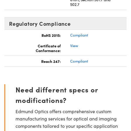
502.7
Regulatory Compliance
RoHS 2015:
Compliant
Certificate of
View
Conformance:
Reach 247:
Compliant
Need different specs or
modifications?
Edmund Optics offers comprehensive custom
manufacturing services for optical and imaging
components tailored to your specific application