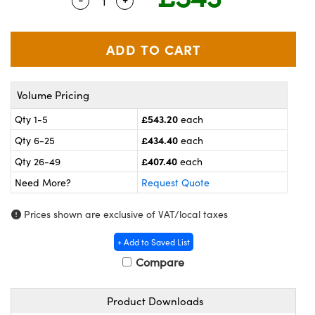
Quantity Selector
Use the plus and minus buttons to adj
meras
® Optical Components
es and Couplers
ameras
on Labs™
 Direct Microscopes
ystems
Volume Pricing
ras
£543.20
Qty 1-5
each
scopy
ics
£434.40
Qty 6-25
each
£407.40
Qty 26-49
each
Need More?
Request Quote
n Gratings™
Prices shown are exclusive of VAT/local taxes
AX
+ Add to Saved List
tical Components
Compare
Product Downloads
nnovations (UFI)