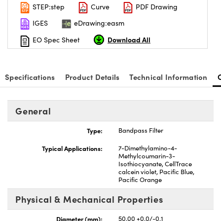
STEP:step
Curve
PDF Drawing
IGES
eDrawing:easm
Download All
EO Spec Sheet
Specifications
Product Details
Technical Information
General
Type:
Bandpass Filter
Typical Applications:
7-Dimethylamino-4-
Methylcoumarin-3-
Isothiocyanate, CellTrace
calcein violet, Pacific Blue,
Pacific Orange
Physical & Mechanical Properties
Diameter (mm):
50.00 +0.0/-0.1