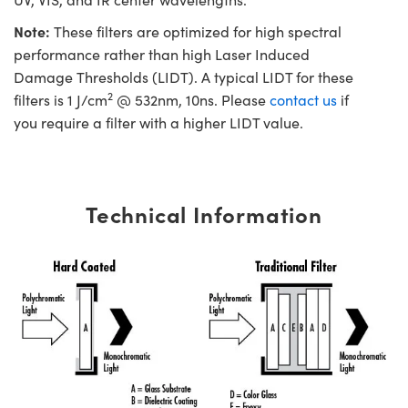
Note:
These filters are optimized for high spectral
performance rather than high Laser Induced
Damage Thresholds (LIDT). A typical LIDT for these
2
filters is 1 J/cm
@ 532nm, 10ns. Please
contact us
if
you require a filter with a higher LIDT value.
Technical Information