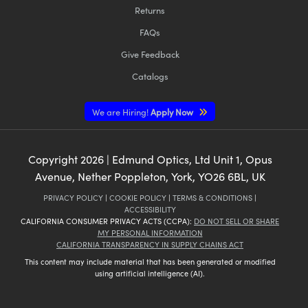
Returns
FAQs
Give Feedback
Catalogs
We are Hiring!
Apply Now
Copyright
2026
| Edmund Optics, Ltd Unit 1, Opus
Avenue, Nether Poppleton, York, YO26 6BL, UK
PRIVACY POLICY
|
COOKIE POLICY
|
TERMS & CONDITIONS
|
ACCESSIBILITY
CALIFORNIA CONSUMER PRIVACY ACTS (CCPA):
DO NOT SELL OR SHARE
MY PERSONAL INFORMATION
CALIFORNIA TRANSPARENCY IN SUPPLY CHAINS ACT
This content may include material that has been generated or modified
using artificial intelligence (AI).