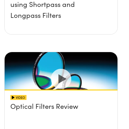
using Shortpass and
Longpass Filters
VIDEO
Optical Filters Review