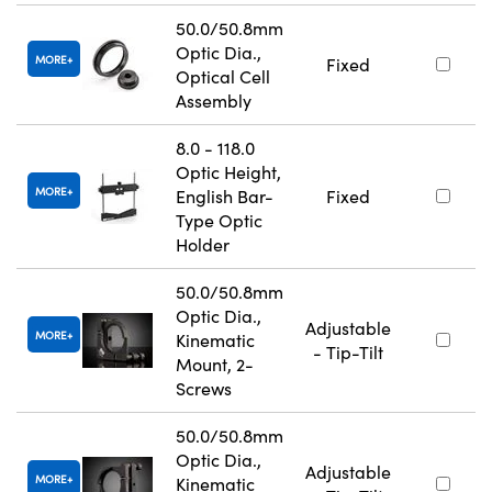
50.0/50.8mm
Optic Dia.,
MORE
Fixed
Optical Cell
Assembly
8.0 - 118.0
Optic Height,
MORE
English Bar-
Fixed
Type Optic
Holder
50.0/50.8mm
Optic Dia.,
Adjustable
MORE
Kinematic
- Tip-Tilt
Mount, 2-
Screws
50.0/50.8mm
Optic Dia.,
Adjustable
MORE
Kinematic