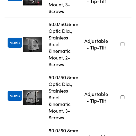
- Tip-Tilt
Mount, 3-
Screws
50.0/50.8mm
Optic Dia.,
Stainless
Adjustable
MORE
Steel
- Tip-Tilt
Kinematic
Mount, 2-
Screws
50.0/50.8mm
Optic Dia.,
Stainless
Adjustable
MORE
Steel
- Tip-Tilt
Kinematic
Mount, 3-
Screws
50.0/50.8mm