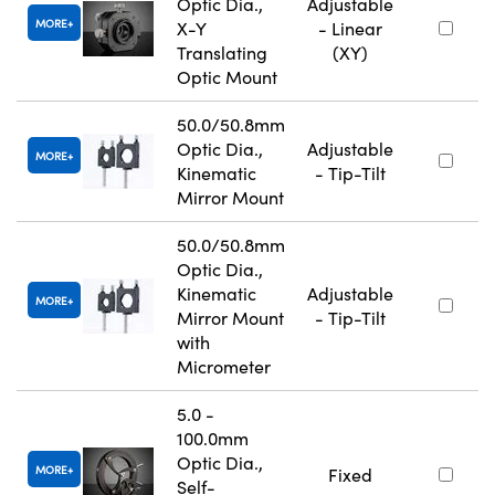
Optic Dia.,
Adjustable
MORE
X-Y
- Linear
Translating
(XY)
Optic Mount
50.0/50.8mm
Optic Dia.,
Adjustable
MORE
Kinematic
- Tip-Tilt
Mirror Mount
50.0/50.8mm
Optic Dia.,
Kinematic
Adjustable
MORE
Mirror Mount
- Tip-Tilt
with
Micrometer
5.0 -
100.0mm
Optic Dia.,
MORE
Fixed
Self-