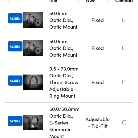
Title
Type
Compare
50.0mm
MORE
Optic Dia.,
Fixed
Optic Mount
50.0mm
MORE
Optic Dia.,
Fixed
Optic Mount
9.5 - 73.0mm
Optic Dia.,
MORE
Three-Screw
Fixed
Adjustable
Ring Mount
50.0/50.8mm
Optic Dia.,
Adjustable
MORE
E-Series
- Tip-Tilt
Kinematic
Mount