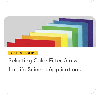
PUBLISHED ARTICLE
Selecting Color Filter Glass
for Life Science Applications