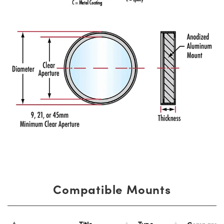
Compatible Mounts