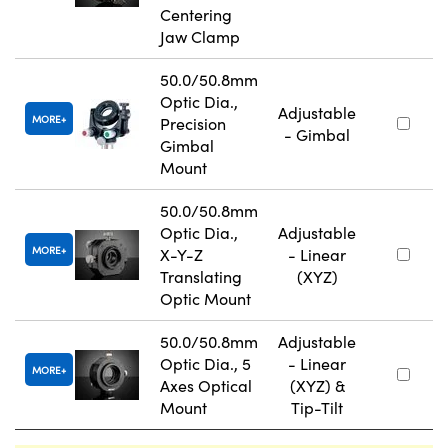
Centering
Jaw Clamp
50.0/50.8mm
Optic Dia.,
Adjustable
MORE
Precision
- Gimbal
Gimbal
Mount
50.0/50.8mm
Optic Dia.,
Adjustable
MORE
X-Y-Z
- Linear
Translating
(XYZ)
Optic Mount
50.0/50.8mm
Adjustable
Optic Dia., 5
- Linear
MORE
Axes Optical
(XYZ) &
Mount
Tip-Tilt