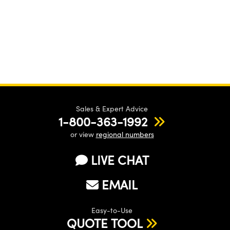
Sales & Expert Advice
1-800-363-1992
or view
regional numbers
LIVE CHAT
EMAIL
Easy-to-Use
QUOTE TOOL