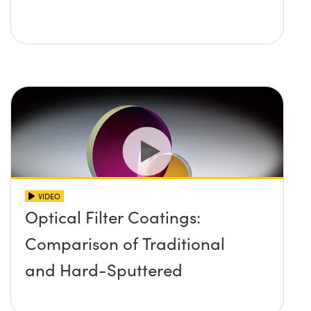
VIDEO
Optical Filter Coatings:
Comparison of Traditional
and Hard-Sputtered