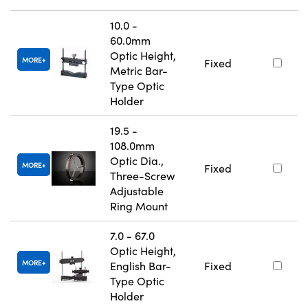
10.0 -
60.0mm
Optic Height,
MORE
Fixed
Metric Bar-
Type Optic
Holder
19.5 -
108.0mm
Optic Dia.,
MORE
Fixed
Three-Screw
Adjustable
Ring Mount
7.0 - 67.0
Optic Height,
MORE
English Bar-
Fixed
Type Optic
Holder