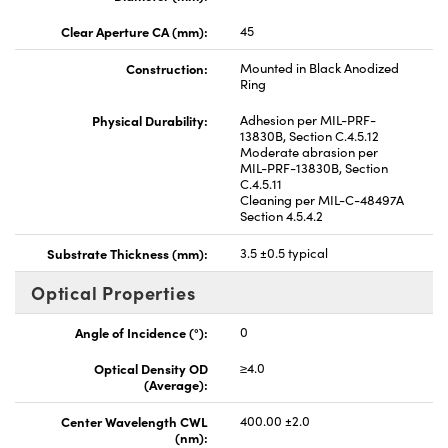
Clear Aperture CA (mm):
45
Construction:
Mounted in Black Anodized
Ring
Physical Durability:
Adhesion per MIL-PRF-
13830B, Section C.4.5.12
Moderate abrasion per
MIL-PRF-13830B, Section
C.4.5.11
Cleaning per MIL-C-48497A
Section 4.5.4.2
Substrate Thickness (mm):
3.5 ±0.5 typical
Optical Properties
Angle of Incidence (°):
0
Optical Density OD
≥4.0
(Average):
Center Wavelength CWL
400.00 ±2.0
(nm):