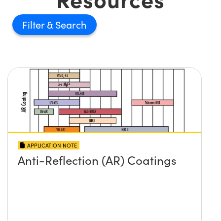
Filter
APPLICATION NOTE
Anti-Reflection (AR) Coatings