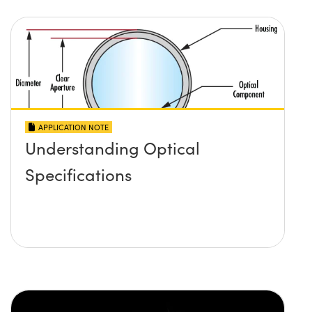
APPLICATION NOTE
Understanding Optical
Specifications