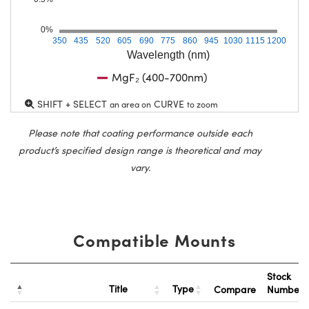
0%
350
435
520
605
690
775
860
945
1030
1115
1200
Wavelength (nm)
MgF₂ (400-700nm)
SHIFT + SELECT
CURVE
an area on
to zoom
Please note that coating performance outside each
product’s specified design range is theoretical and may
vary.
Compatible Mounts
Stock
Title
Type
Compare
Number