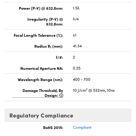
Power (P-V) @ 632.8nm:
1.5λ
Irregularity (P-V) @
λ/4
632.8nm:
Focal Length Tolerance (%):
±1
Radius R
(mm):
41.34
1
f/#:
2
Numerical Aperture NA:
0.25
Wavelength Range (nm):
400 - 700
2
Damage Threshold, By
10 J/cm
@ 532nm, 10ns
Design:
Regulatory Compliance
RoHS 2015:
Compliant