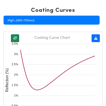
Coating Curves
MgF₂ (400-700nm)
Coating Curve Chart
3.5%
3%
2.5%
Reflection (%)
2%
1.5%
1%
0.5%