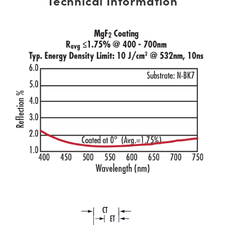
Technical Information