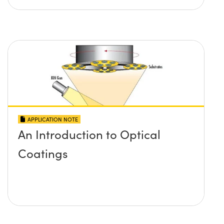
APPLICATION NOTE
An Introduction to Optical
Coatings