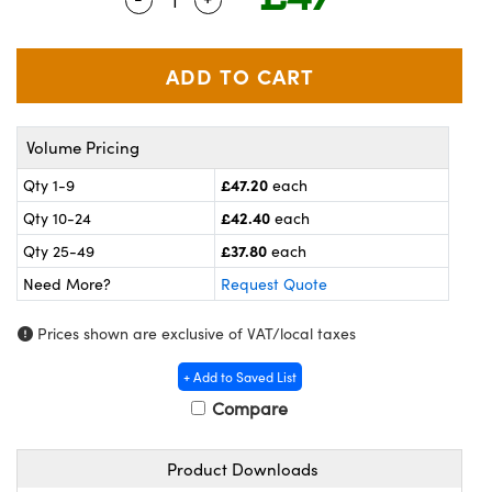
meras
® Optical Components
es and Couplers
ameras
on Labs™
 Direct Microscopes
ystems
Volume Pricing
ras
£47.20
Qty 1-9
each
scopy
ics
£42.40
Qty 10-24
each
£37.80
Qty 25-49
each
Need More?
Request Quote
n Gratings™
Prices shown are exclusive of VAT/local taxes
AX
+ Add to Saved List
tical Components
Compare
Product Downloads
nnovations (UFI)