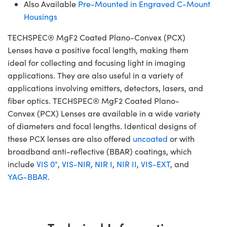
Also Available
Pre-Mounted in Engraved C-Mount
Housings
TECHSPEC® MgF2 Coated Plano-Convex (PCX)
Lenses have a positive focal length, making them
ideal for collecting and focusing light in imaging
applications. They are also useful in a variety of
applications involving emitters, detectors, lasers, and
fiber optics. TECHSPEC® MgF2 Coated Plano-
Convex (PCX) Lenses are available in a wide variety
of diameters and focal lengths. Identical designs of
these PCX lenses are also offered
uncoated
or with
broadband anti-reflective (BBAR) coatings, which
include
VIS 0°
,
VIS-NIR
,
NIR I
,
NIR II
,
VIS-EXT
, and
YAG-BBAR
.