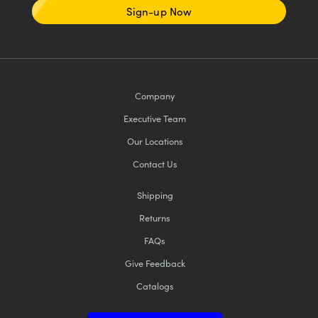
Sign-up Now
Company
Executive Team
Our Locations
Contact Us
Shipping
Returns
FAQs
Give Feedback
Catalogs