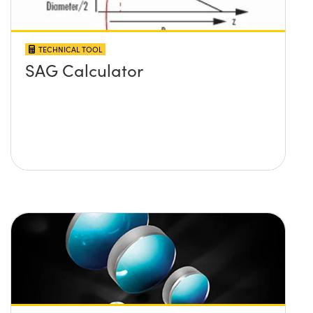
TECHNICAL TOOL
SAG Calculator