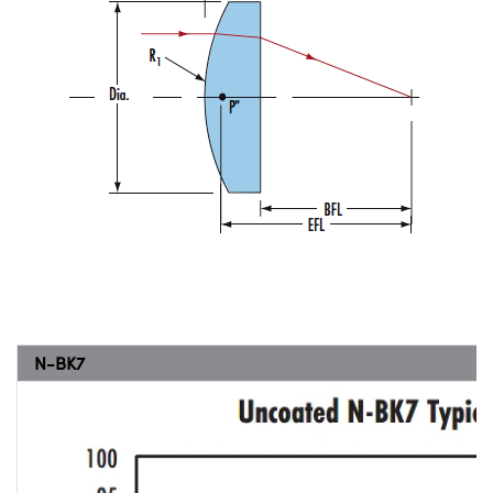
N-BK7