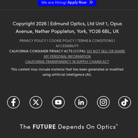
We are Hiring!
Apply Now
Copyright
2026
| Edmund Optics, Ltd Unit 1, Opus
Avenue, Nether Poppleton, York, YO26 6BL, UK
PRIVACY POLICY
|
COOKIE POLICY
|
TERMS & CONDITIONS
|
ACCESSIBILITY
CALIFORNIA CONSUMER PRIVACY ACTS (CCPA):
DO NOT SELL OR SHARE
MY PERSONAL INFORMATION
CALIFORNIA TRANSPARENCY IN SUPPLY CHAINS ACT
This content may include material that has been generated or modified
using artificial intelligence (AI).
FUTURE
The
Depends On Optics
®