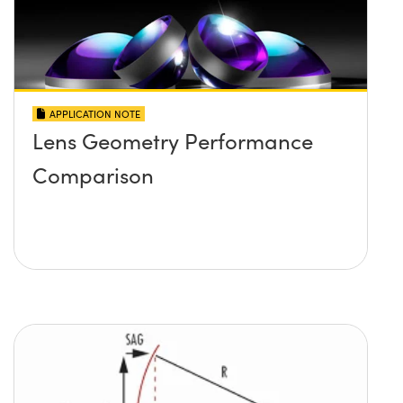
APPLICATION NOTE
Lens Geometry Performance
Comparison