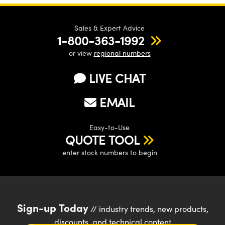
Sales & Expert Advice
1-800-363-1992
or view
regional numbers
LIVE CHAT
EMAIL
Easy-to-Use
QUOTE TOOL
enter stock numbers to begin
Sign-up Today
// industry trends, new products,
discounts, and technical content