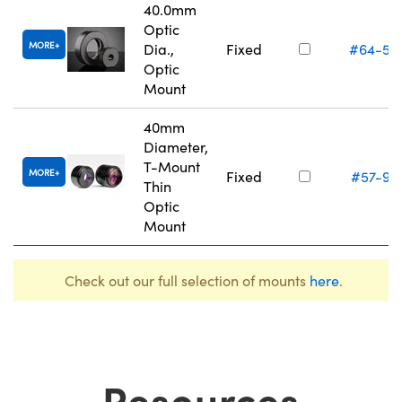
40.0mm
Optic
MORE
Dia.,
Fixed
#64-56
Optic
Mount
40mm
Diameter,
T-Mount
MORE
Fixed
#57-97
Thin
Optic
Mount
Check out our full selection of mounts
here
.
Resources