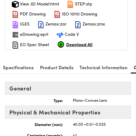
View 3D Model:html
STEP:stp
PDF Drawing
ISO 10110 Drawing
IGES
Zemax:zar
Zemax:zmx
eDrawing:eprt
Code V
Download All
EO Spec Sheet
Specifications
Product Details
Technical Information
General
Type:
Plano-Convex Lens
Physical & Mechanical Properties
Diameter (mm):
40.00 +0.0/-0.025
Centering (arcmin):
<1