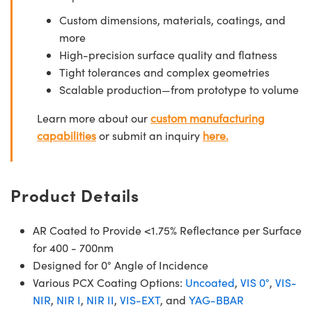
Custom dimensions, materials, coatings, and
more
High-precision surface quality and flatness
Tight tolerances and complex geometries
Scalable production—from prototype to volume
Learn more about our
custom manufacturing
capabilities
or submit an inquiry
here.
Product Details
AR Coated to Provide <1.75% Reflectance per Surface
for 400 - 700nm
Designed for 0° Angle of Incidence
Various PCX Coating Options:
Uncoated
,
VIS 0°
,
VIS-
NIR
,
NIR I
,
NIR II
,
VIS-EXT
, and
YAG-BBAR