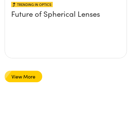
TRENDING IN OPTICS
Future of Spherical Lenses
View More