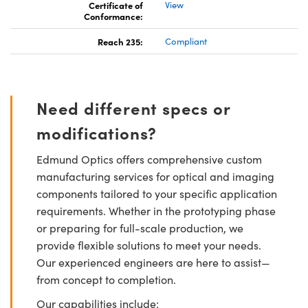
Certificate of
View
Conformance:
Reach 235:
Compliant
Need different specs or
modifications?
Edmund Optics offers comprehensive custom
manufacturing services for optical and imaging
components tailored to your specific application
requirements. Whether in the prototyping phase
or preparing for full-scale production, we
provide flexible solutions to meet your needs.
Our experienced engineers are here to assist—
from concept to completion.
Our capabilities include: