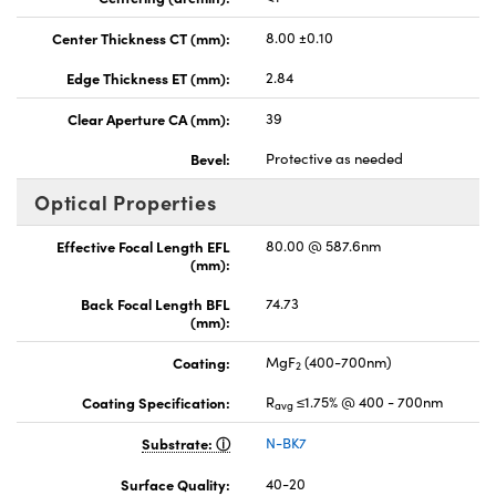
Center Thickness CT (mm):
8.00 ±0.10
Edge Thickness ET (mm):
2.84
Clear Aperture CA (mm):
39
Bevel:
Protective as needed
Optical Properties
Effective Focal Length EFL
80.00 @ 587.6nm
(mm):
Back Focal Length BFL
74.73
(mm):
Coating:
MgF
(400-700nm)
2
Coating Specification:
R
≤1.75% @ 400 - 700nm
avg
Substrate:
N-BK7
Surface Quality:
40-20