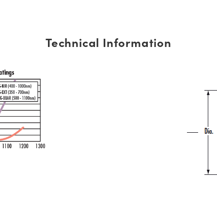
Technical Information