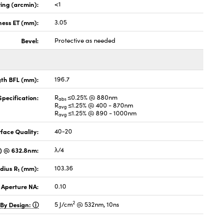
ing (arcmin):
<1
ness ET (mm):
3.05
Bevel:
Protective as needed
gth BFL (mm):
196.7
pecification:
R
≤0.25% @ 880nm
abs
R
≤1.25% @ 400 - 870nm
avg
R
≤1.25% @ 890 - 1000nm
avg
face Quality:
40-20
V) @ 632.8nm:
λ/4
dius R
(mm):
103.36
1
 Aperture NA:
0.10
2
 By Design:
5 J/cm
@ 532nm, 10ns