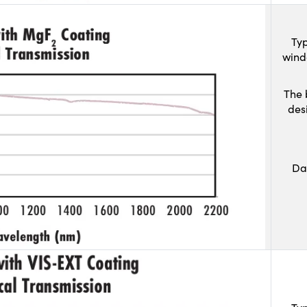
Typ
wind
The 
des
Da