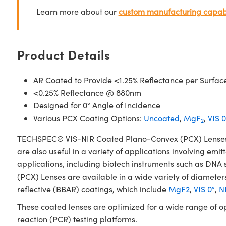
Learn more about our
custom manufacturing capabi
Product Details
AR Coated to Provide <1.25% Reflectance per Surfac
<0.25% Reflectance @ 880nm
Designed for 0° Angle of Incidence
Various PCX Coating Options:
Uncoated
,
MgF
,
VIS 0
2
TECHSPEC® VIS-NIR Coated Plano-Convex (PCX) Lenses have
are also useful in a variety of applications involving emit
applications, including biotech instruments such as D
(PCX) Lenses are available in a wide variety of diameters
reflective (BBAR) coatings, which include
MgF2
,
VIS 0°
,
NI
These coated lenses are optimized for a wide range of o
reaction (PCR) testing platforms.