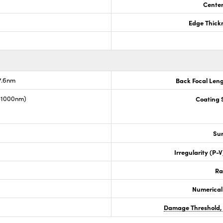
Center
Edge Thick
7.6nm
Back Focal Len
0-1000nm)
Coating S
Sur
Irregularity (P-
Ra
Numerical
Damage Threshold,