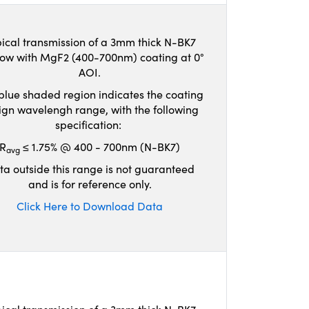
ical transmission of a 3mm thick N-BK7
ow with MgF2 (400-700nm) coating at 0°
AOI.
blue shaded region indicates the coating
ign wavelengh range, with the following
specification:
R
≤ 1.75% @ 400 - 700nm (N-BK7)
avg
ta outside this range is not guaranteed
and is for reference only.
Click Here to Download Data