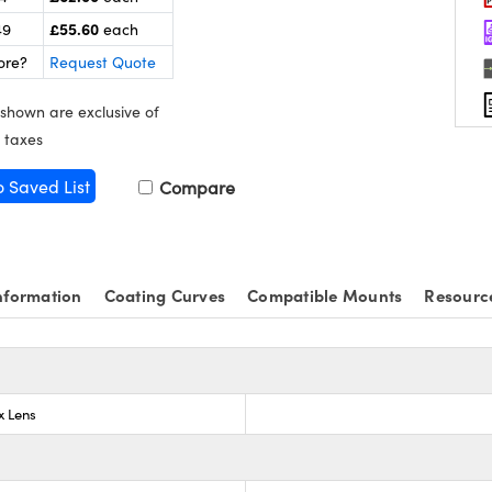
£55.60
49
each
ore?
Request Quote
 shown are exclusive of
 taxes
o Saved List
Compare
nformation
Coating Curves
Compatible Mounts
Resourc
x Lens