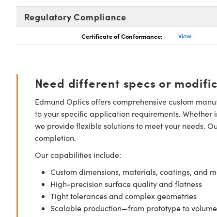
Regulatory Compliance
Certificate of Conformance:
View
Need different specs or modifi
Edmund Optics offers comprehensive custom manufa
to your specific application requirements. Whether i
we provide flexible solutions to meet your needs. O
completion.
Our capabilities include:
Custom dimensions, materials, coatings, and m
High-precision surface quality and flatness
Tight tolerances and complex geometries
Scalable production—from prototype to volume