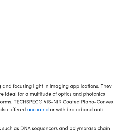
and focusing light in imaging applications. They
re ideal for a multitude of optics and photonics
platforms. TECHSPEC® VIS-NIR Coated Plano-Convex
also offered
uncoated
or with broadband anti-
nts such as DNA sequencers and polymerase chain