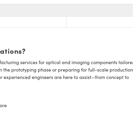
cations?
cturing services for optical and imaging components tailore
n the prototyping phase or preparing for full-scale production
ur experienced engineers are here to assist—from concept to
ore