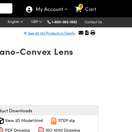
0
My Account
Cart
English
GBP
1-800-363-1992
Contact Us
See all 413 Products in Family
Plano-Convex Lens
duct Downloads
View 3D Model:html
STEP:stp
PDF Drawing
ISO 10110 Drawing