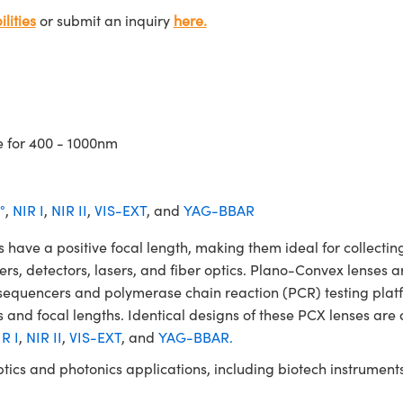
lities
or submit an inquiry
here.
e for 400 - 1000nm
°
,
NIR I
,
NIR II
,
VIS-EXT
, and
YAG-BBAR
 a positive focal length, making them ideal for collecting 
ters, detectors, lasers, and fiber optics. Plano-Convex lenses a
NA sequencers and polymerase chain reaction (PCR) testing 
 and focal lengths. Identical designs of these PCX lenses are 
R I
,
NIR II
,
VIS-EXT
, and
YAG-BBAR.
ptics and photonics applications, including biotech instrume