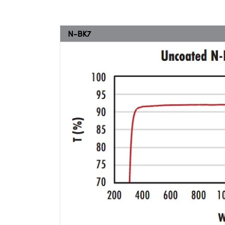
N-BK7