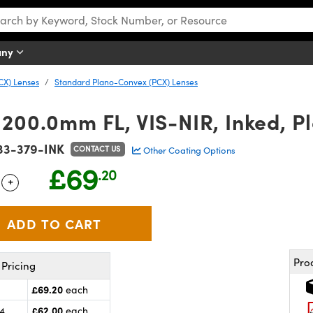
any
CX) Lenses
Standard Plano-Convex (PCX) Lenses
 200.0mm FL, VIS-NIR, Inked, 
33-379-INK
CONTACT US
Other Coating Options
£69
.20
+
 Selector
Use the plus and minus buttons to adjust the quantity.
Pro
Pricing
£69.20
each
£62.00
24
each