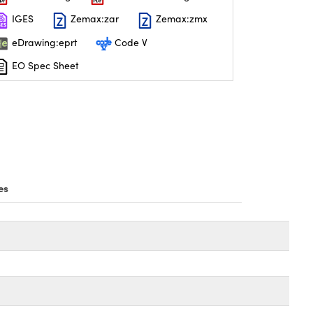
IGES
Zemax:zar
Zemax:zmx
eDrawing:eprt
Code V
EO Spec Sheet
es