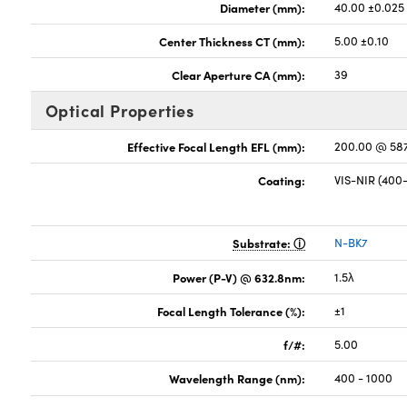
Diameter (mm):
40.00 ±0.025
Center Thickness CT (mm):
5.00 ±0.10
Clear Aperture CA (mm):
39
Optical Properties
Effective Focal Length EFL (mm):
200.00 @ 58
Coating:
VIS-NIR (40
Substrate:
N-BK7
Power (P-V) @ 632.8nm:
1.5λ
Focal Length Tolerance (%):
±1
f/#:
5.00
Wavelength Range (nm):
400 - 1000