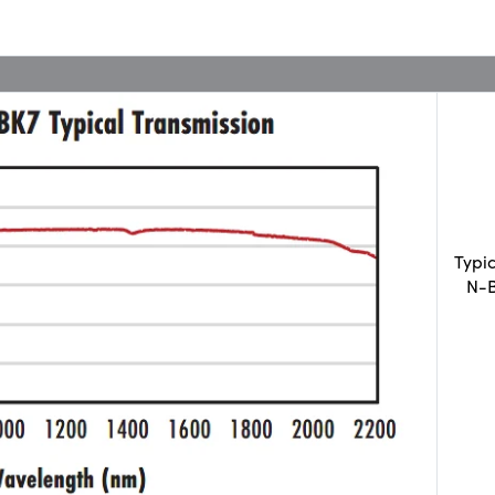
Typi
N-B