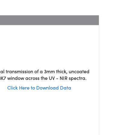
cal transmission of a 3mm thick, uncoated
K7 window across the UV - NIR spectra.
Click Here to Download Data