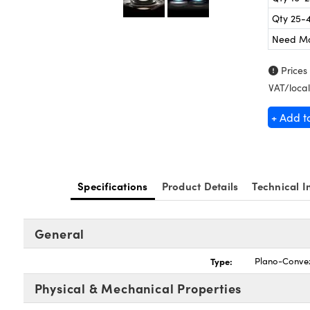
Qty 25-
Need M
Prices
VAT/local
+ Add t
Specifications
Product Details
Technical I
General
Type:
Plano-Conve
Physical & Mechanical Properties