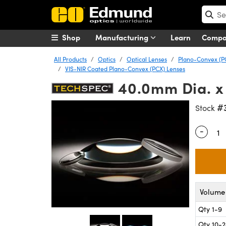
Shop
Manufacturing
Learn
Comp
All Products
Optics
Optical Lenses
Plano-Convex (P
VIS-NIR Coated Plano-Convex (PCX) Lenses
40.0mm Dia. x
#
Stock
-
Quantity
Volume 
Qty 1-9
Qty 10-