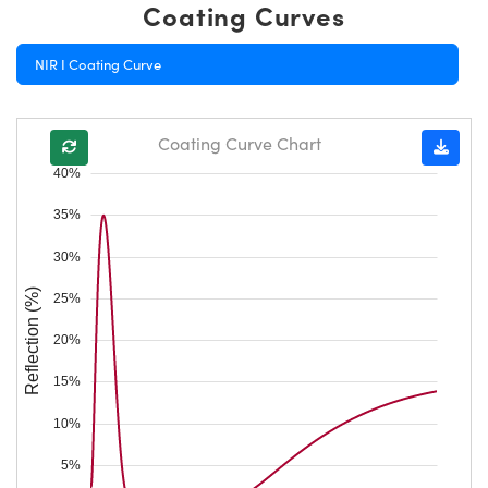
Coating Curves
NIR I Coating Curve
Coating Curve Chart
40%
35%
30%
Reflection (%)
25%
20%
15%
10%
5%