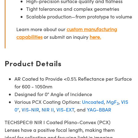
High-precision surface quality and flatness
Tight tolerances and complex geometries
Scalable production—from prototype to volume
Learn more about our
custom manufacturing
capabilities
or submit an inquiry
here.
Product Details
AR Coated to Provide <0.5% Reflectance per Surface
for 600 - 1050nm
Designed for 0° Angle of Incidence
Various PCX Coating Options:
Uncoated
,
MgF
,
VIS
2
0°
,
VIS-NIR
,
NIR II
,
VIS-EXT
, and
YAG-BBAR
TECHSPEC® NIR I Coated Plano-Convex (PCX)
Lenses have a positive focal length, making them
ideal for collecting and focusing light in imaging