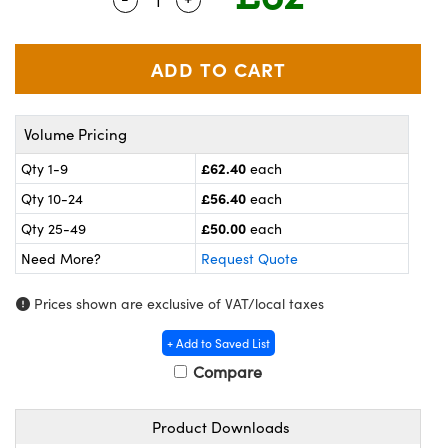
meras
® Optical Components
es and Couplers
ameras
on Labs™
 Direct Microscopes
ystems
Volume Pricing
ras
£62.40
Qty 1-9
each
scopy
ics
£56.40
Qty 10-24
each
£50.00
Qty 25-49
each
Need More?
Request Quote
n Gratings™
Prices shown are exclusive of VAT/local taxes
AX
+ Add to Saved List
tical Components
Compare
Product Downloads
nnovations (UFI)