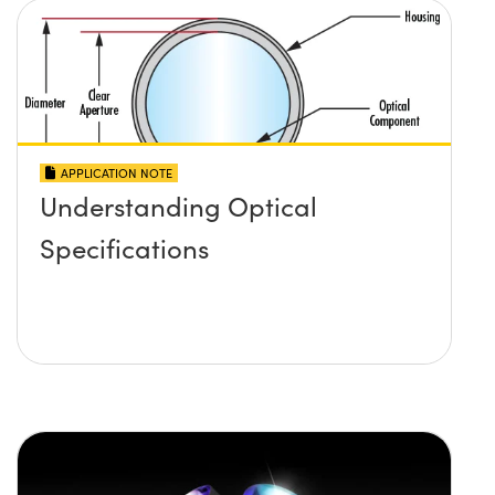
APPLICATION NOTE
Understanding Optical
Specifications