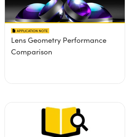
APPLICATION NOTE
Lens Geometry Performance
Comparison