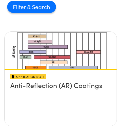
Filter
APPLICATION NOTE
Anti-Reflection (AR) Coatings