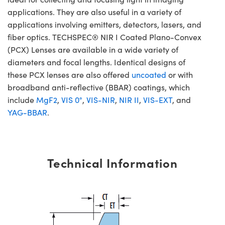
applications. They are also useful in a variety of
applications involving emitters, detectors, lasers, and
fiber optics. TECHSPEC® NIR I Coated Plano-Convex
(PCX) Lenses are available in a wide variety of
diameters and focal lengths. Identical designs of
these PCX lenses are also offered
uncoated
or with
broadband anti-reflective (BBAR) coatings, which
include
MgF2
,
VIS 0°
,
VIS-NIR
,
NIR II
,
VIS-EXT
, and
YAG-BBAR
.
Technical Information