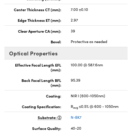
Center Thickness CT (mm):
7.00 ±0.10
Edge Thickness ET (mm):
2.97
Clear Aperture CA (mm):
39
Bevel:
Protective as needed
Optical Properties
Effective Focal Length EFL
100.00 @ 587.6nm
(mm):
Back Focal Length BFL
95.39
(mm):
Coating:
NIR I (600-1050nm)
Coating Specification:
R
≤0.5% @ 600 - 1050nm
avg
Substrate:
N-BK7
Surface Quality:
40-20