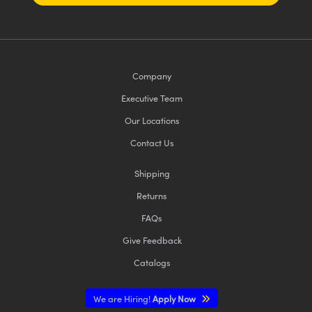
Company
Executive Team
Our Locations
Contact Us
Shipping
Returns
FAQs
Give Feedback
Catalogs
We are Hiring!
Apply Now