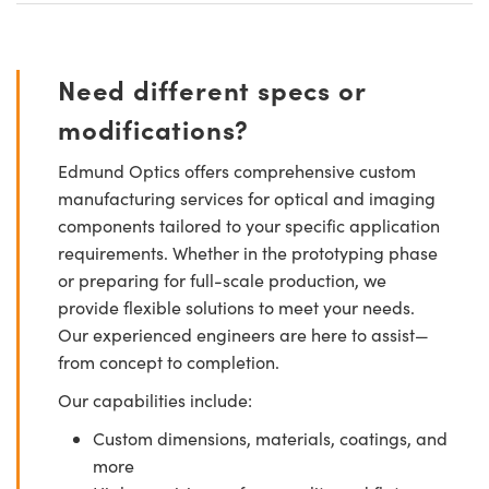
Need different specs or
modifications?
Edmund Optics offers comprehensive custom
manufacturing services for optical and imaging
components tailored to your specific application
requirements. Whether in the prototyping phase
or preparing for full-scale production, we
provide flexible solutions to meet your needs.
Our experienced engineers are here to assist—
from concept to completion.
Our capabilities include:
Custom dimensions, materials, coatings, and
more