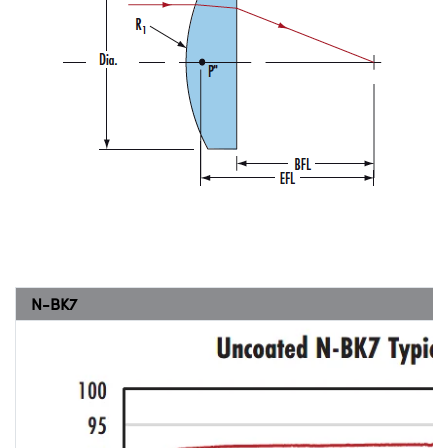
N-BK7