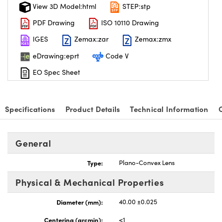
View 3D Model:html
STEP:stp
PDF Drawing
ISO 10110 Drawing
IGES
Zemax:zar
Zemax:zmx
eDrawing:eprt
Code V
EO Spec Sheet
Specifications
Product Details
Technical Information
General
Type:
Plano-Convex Lens
Physical & Mechanical Properties
Diameter (mm):
40.00 ±0.025
Centering (arcmin):
<1