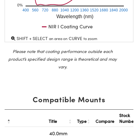
0%
400
560
720
880
1040
1200
1360
1520
1680
1840
2000
Wavelength (nm)
NIR I Coating Curve
SHIFT + SELECT
CURVE
an area on
to zoom
Please note that coating performance outside each
product’s specified design range is theoretical and may
vary.
Compatible Mounts
Stock
Title
Type
Compare
Number
40.0mm