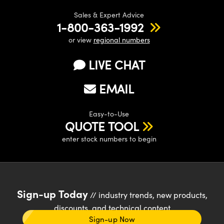
Sales & Expert Advice
1-800-363-1992
or view
regional numbers
LIVE CHAT
EMAIL
Easy-to-Use
QUOTE TOOL
enter stock numbers to begin
Sign-up Today
// industry trends, new products,
discounts, and technical content
Sign-up Now