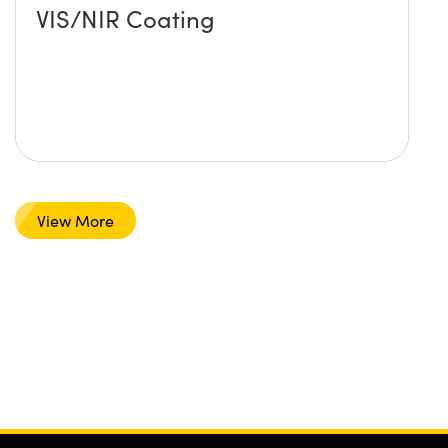
VIS/NIR Coating
View More