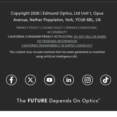
Copyright
2026
| Edmund Optics, Ltd Unit 1, Opus
Avenue, Nether Poppleton, York, YO26 6BL, UK
PRIVACY POLICY
|
COOKIE POLICY
|
TERMS & CONDITIONS
|
ACCESSIBILITY
CALIFORNIA CONSUMER PRIVACY ACTS (CCPA):
DO NOT SELL OR SHARE
MY PERSONAL INFORMATION
CALIFORNIA TRANSPARENCY IN SUPPLY CHAINS ACT
This content may include material that has been generated or modified
using artificial intelligence (AI).
FUTURE
The
Depends On Optics
®