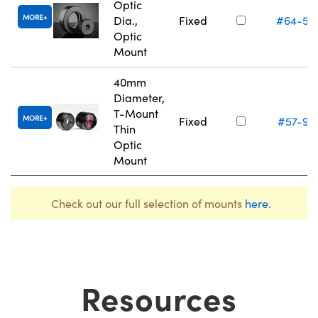
Optic
MORE
Dia.,
Fixed
#64-56
Optic
Mount
40mm
Diameter,
T-Mount
MORE
Fixed
#57-97
Thin
Optic
Mount
Check out our full selection of mounts
here
.
Resources