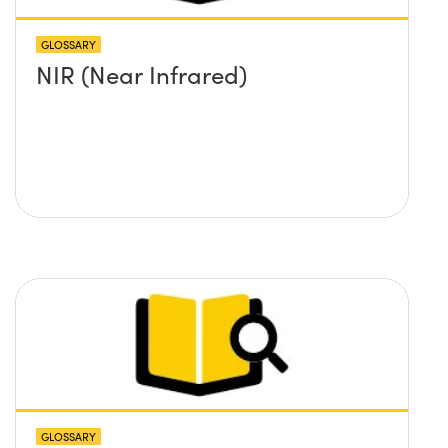
GLOSSARY
NIR (Near Infrared)
GLOSSARY