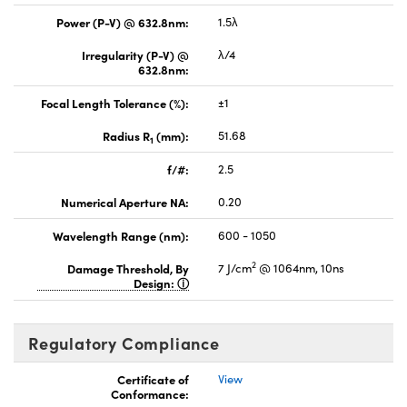
Power (P-V) @ 632.8nm:
1.5λ
Irregularity (P-V) @
λ/4
632.8nm:
Focal Length Tolerance (%):
±1
Radius R
(mm):
51.68
1
f/#:
2.5
Numerical Aperture NA:
0.20
Wavelength Range (nm):
600 - 1050
2
Damage Threshold, By
7 J/cm
@ 1064nm, 10ns
Design:
Regulatory Compliance
Certificate of
View
Conformance: