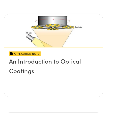
APPLICATION NOTE
An Introduction to Optical
Coatings