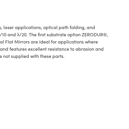
 laser applications, optical path folding, and
 λ/10 and λ/20. The first substrate option ZERODUR®,
l Flat Mirrors are ideal for applications where
 and features excellent resistance to abrasion and
e not supplied with these parts.