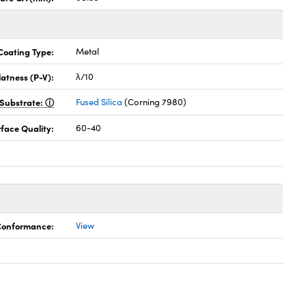
Coating Type:
Metal
latness (P-V):
λ/10
Substrate:
Fused Silica
(Corning 7980)
face Quality:
60-40
 Conformance:
View