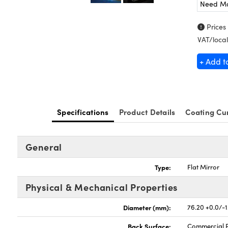
Need M
Prices
VAT/local
+ Add t
Specifications
Product Details
Coating Cu
General
Type:
Flat Mirror
Physical & Mechanical Properties
Diameter (mm):
76.20 +0.0/-1
Back Surface:
Commercial P