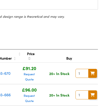
d design range is theoretical and may vary.
Price
 Number
Buy
£91.20
03-670
20+ In Stock
Request
Quote
£96.00
3-666
20+ In Stock
Request
Quote