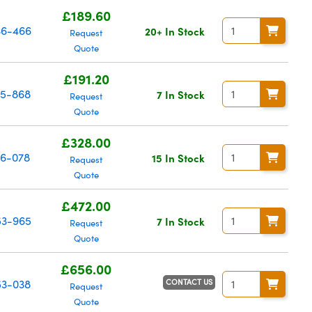
£189.60
6-466
20+ In Stock
Request
Quote
£191.20
15-868
7 In Stock
Request
Quote
£328.00
16-078
15 In Stock
Request
Quote
£472.00
3-965
7 In Stock
Request
Quote
£656.00
CONTACT US
53-038
Request
Quote