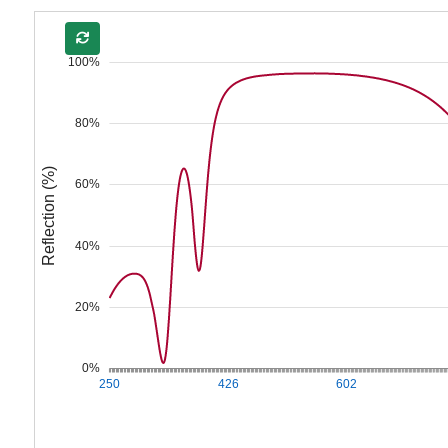
100%
80%
Reflection (%)
60%
40%
20%
0%
250
426
602