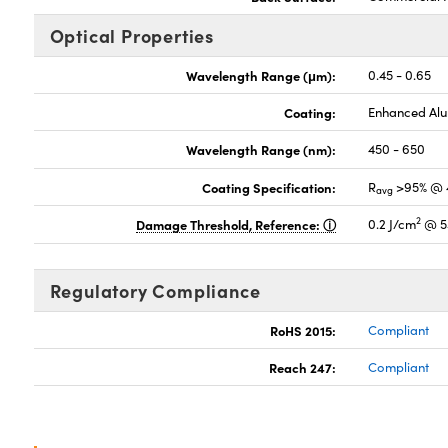
Optical Properties
Wavelength Range (μm):
0.45 - 0.65
Coating:
Enhanced Al
Wavelength Range (nm):
450 - 650
Coating Specification:
R
>95% @ 
avg
2
Damage Threshold, Reference:
0.2 J/cm
@ 5
Regulatory Compliance
RoHS 2015:
Compliant
Reach 247:
Compliant