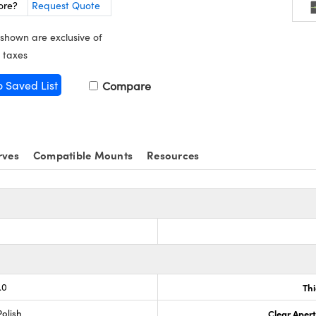
ore?
Request Quote
 shown are exclusive of
 taxes
o Saved List
Compare
rves
Compatible Mounts
Resources
.0
Th
olish
Clear Aper