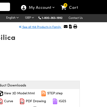
0
My Account
Cart
English
GBP
1-800-363-1992
Contact Us
See all 156 Products in Family
ilica
duct Downloads
View 3D Model:html
STEP:step
Curve
PDF Drawing
IGES