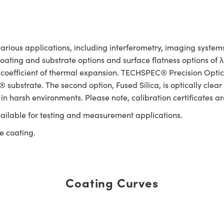
rious applications, including interferometry, imaging systems,
 coating and substrate options and surface flatness options of
 coefficient of thermal expansion. TECHSPEC® Precision Optica
substrate. The second option, Fused Silica, is optically clear
 in harsh environments. Please note, calibration certificates ar
ailable for testing and measurement applications.
e coating.
Coating Curves