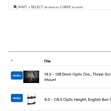
SHIFT + SELECT
CURVE
an area on
to zoom
Title
19.5 - 108.0mm Optic Dia., Three-Sc
MORE
Mount
MORE
8.0 - 118.0 Optic Height, English Bar