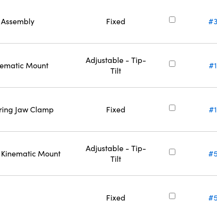
l Assembly
Fixed
#3
Adjustable - Tip-
inematic Mount
#
Tilt
ering Jaw Clamp
Fixed
#
Adjustable - Tip-
l Kinematic Mount
#5
Tilt
Fixed
#