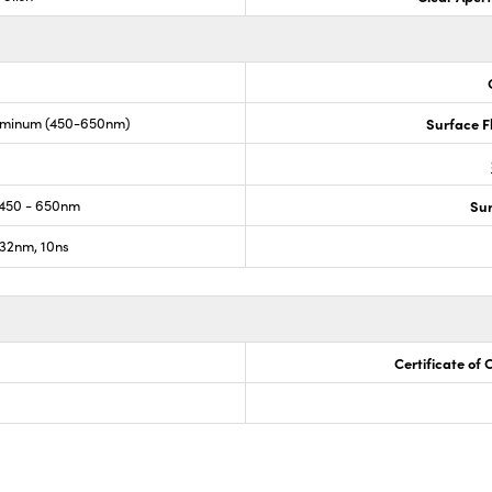
uminum (450-650nm)
Surface F
450 - 650nm
Sur
32nm, 10ns
Certificate of