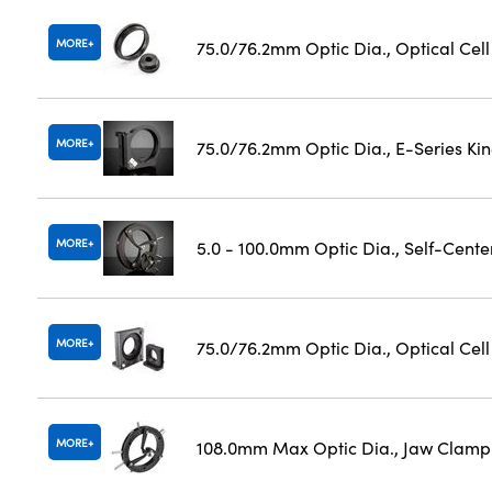
MORE
75.0/76.2mm Optic Dia., Optical Cel
MORE
75.0/76.2mm Optic Dia., E-Series K
MORE
5.0 - 100.0mm Optic Dia., Self-Cent
MORE
75.0/76.2mm Optic Dia., Optical Cel
MORE
108.0mm Max Optic Dia., Jaw Clamp