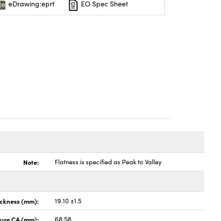
eDrawing:eprt
EO Spec Sheet
Note:
Flatness is specified as Peak to Valley
ickness (mm):
19.10 ±1.5
ture CA (mm):
68.58