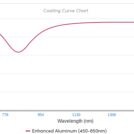
Coating Curve Chart
778
954
1130
1306
Wavelength (nm)
Enhanced Aluminum (450-650nm)