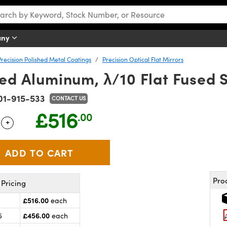
any
Precision Polished Metal Coatings
Precision Optical Flat Mirrors
ed Aluminum, λ/10 Flat Fused S
01-915-533
CONTACT US
£516
.00
+
 Selector
Use the plus and minus buttons to adjust the quantity.
Pro
Pricing
£516.00
each
£456.00
5
each