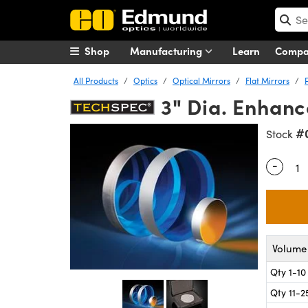
Shop
Manufacturing
Learn
Comp
All Products
Optics
Optical Mirrors
Flat Mirrors
3" Dia. Enhanc
#
Stock
-
Quantity
Volume 
Qty 1-10
Qty 11-2