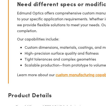
Need different specs or modifi
Edmund Optics offers comprehensive custom manufa
to your specific application requirements. Whether i
we provide flexible solutions to meet your needs. O
completion.
Our capabilities include:
Custom dimensions, materials, coatings, and m
High-precision surface quality and flatness
Tight tolerances and complex geometries
Scalable production—from prototype to volume
Learn more about our
custom manufacturing capabi
Product Details