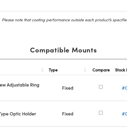
Please note that coating performance outside each product’s specifie
Compatible Mounts
Type
Stock
Compare
rew Adjustable Ring
Fixed
#
-Type Optic Holder
Fixed
#0