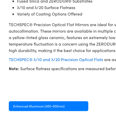
Fused Silica and ZERODUR® Substrates
λ/10 and λ/20 Surface Flatness
Variety of Coating Options Offered
TECHSPEC® Precision Optical Flat Mirrors are ideal for va
autocollimation. These mirrors are available in multiple
a yellow-tinted glass ceramic, features an extremely low
temperature fluctuation is a concern using the ZERODUR® 
high durability, making it the best choice for applications
TECHSPEC® λ/10 and λ/20 Precision Optical Flats
are av
Note:
Surface flatness specifications are measured befor
Enhanced Aluminum (450-650nm)