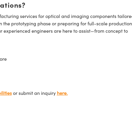
cations?
cturing services for optical and imaging components tailore
n the prototyping phase or preparing for full-scale production
ur experienced engineers are here to assist—from concept to
ore
lities
or submit an inquiry
here.