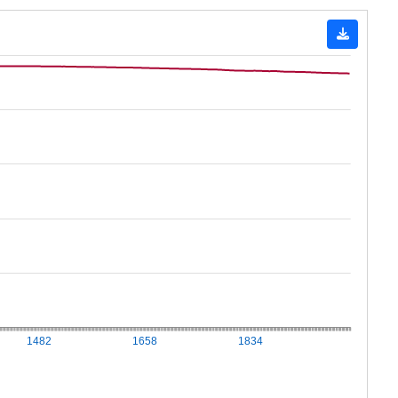
1482
1658
1834