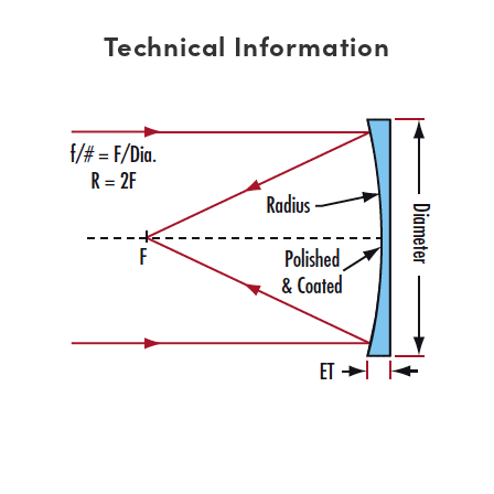
Technical Information