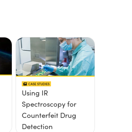
CASE STUDIES
Using IR
Spectroscopy for
Counterfeit Drug
Detection