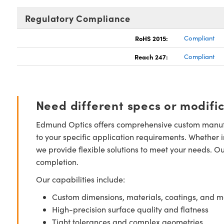
Regulatory Compliance
RoHS 2015:
Compliant
Reach 247:
Compliant
Need different specs or modifi
Edmund Optics offers comprehensive custom manufa
to your specific application requirements. Whether i
we provide flexible solutions to meet your needs. O
completion.
Our capabilities include:
Custom dimensions, materials, coatings, and m
High-precision surface quality and flatness
Tight tolerances and complex geometries