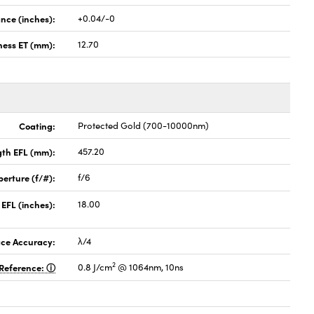
nce (inches):
+0.04/-0
ness ET (mm):
12.70
Coating:
Protected Gold (700-10000nm)
gth EFL (mm):
457.20
perture (f/#):
f/6
 EFL (inches):
18.00
ace Accuracy:
λ/4
2
Reference:
0.8 J/cm
@ 1064nm, 10ns