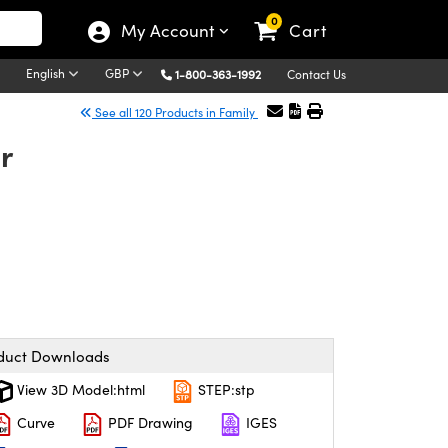
0
My Account
Cart
English
GBP
1-800-363-1992
Contact Us
See all 120 Products in Family
r
duct Downloads
View 3D Model:html
STEP:stp
Curve
PDF Drawing
IGES