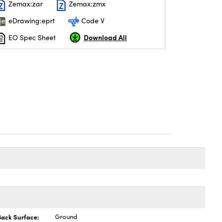
Zemax:zar
Zemax:zmx
eDrawing:eprt
Code V
Download All
EO Spec Sheet
Back Surface:
Ground