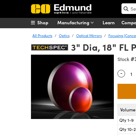
Shop
Manufacturing
Learn
Comp
All Products
Optics
Optical Mirrors
Focusing (Conca
3" Dia, 18" FL
#
Stock
-
Quantity
Volume 
Qty 1-9
Qty 10-