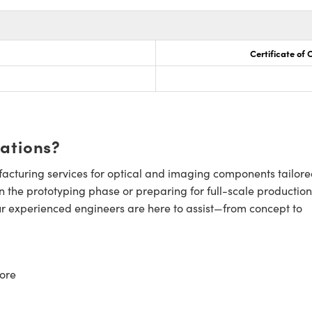
Certificate of
cations?
cturing services for optical and imaging components tailore
n the prototyping phase or preparing for full-scale production
ur experienced engineers are here to assist—from concept to
ore