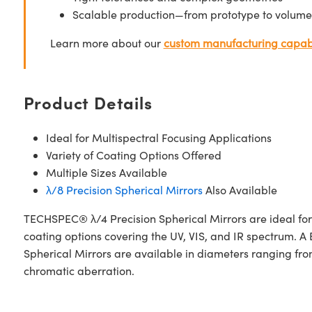
Scalable production—from prototype to volume
Learn more about our
custom manufacturing capabi
Product Details
Ideal for Multispectral Focusing Applications
Variety of Coating Options Offered
Multiple Sizes Available
λ/8 Precision Spherical Mirrors
Also Available
TECHSPEC® λ/4 Precision Spherical Mirrors are ideal for l
coating options covering the UV, VIS, and IR spectrum
Spherical Mirrors are available in diameters ranging from
chromatic aberration.