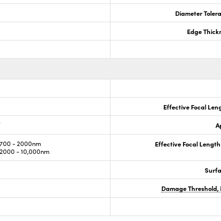
Diameter Tolera
Edge Thick
Effective Focal Len
®
A
700 - 2000nm
Effective Focal Length
2000 - 10,000nm
Surf
Damage Threshold, 