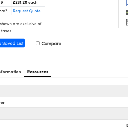
£231.20
49
each
ore?
Request Quote
 shown are exclusive of
 taxes
o Saved List
Compare
nformation
Resources
ror