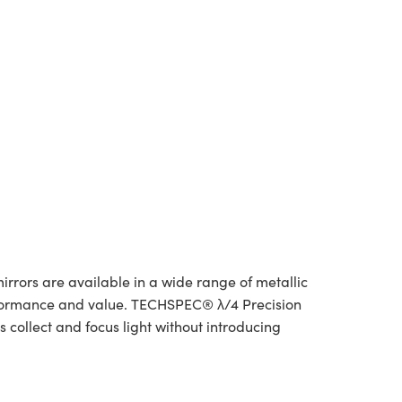
irrors are available in a wide range of metallic
rformance and value. TECHSPEC® λ/4 Precision
 collect and focus light without introducing