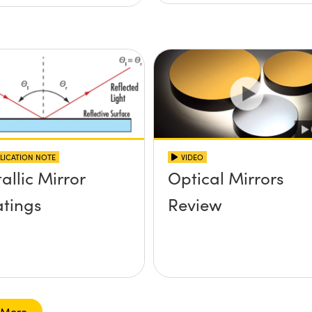
LICATION NOTE
VIDEO
allic Mirror
Optical Mirrors
tings
Review
 More