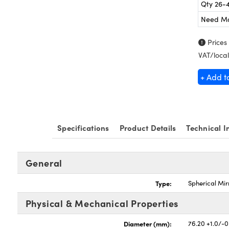
Qty 26-
Need M
Prices
VAT/local
+ Add t
Specifications
Product Details
Technical I
General
Type:
Spherical Mir
Physical & Mechanical Properties
Diameter (mm):
76.20 +1.0/-0