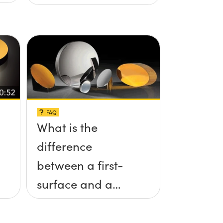
FAQ
What is the
difference
between a first-
surface and a
second-surface
mirror?