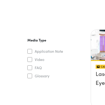
Media Type
Application Note
Video
CAS
FAQ
Las
Glossary
Eye