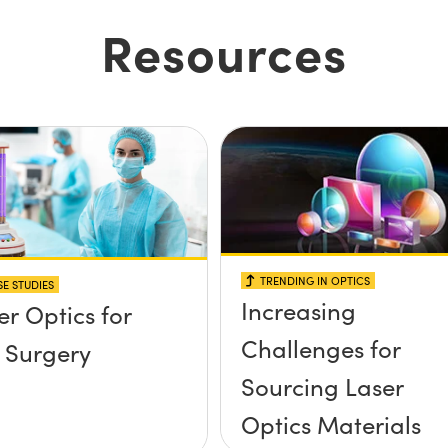
Resources
TRENDING IN OPTICS
E STUDIES
Increasing
er Optics for
Challenges for
 Surgery
Sourcing Laser
Optics Materials