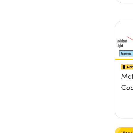
APP
Met
Coa
View