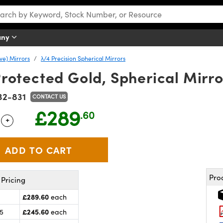
any
ve) Mirrors
λ/4 Precision Spherical Mirrors
 Protected Gold, Spherical Mirro
32-831
CONTACT US
£289
.60
+
 Selector
Use the plus and minus buttons to adjust the quantity.
Pro
Pricing
£289.60
each
£245.60
25
each