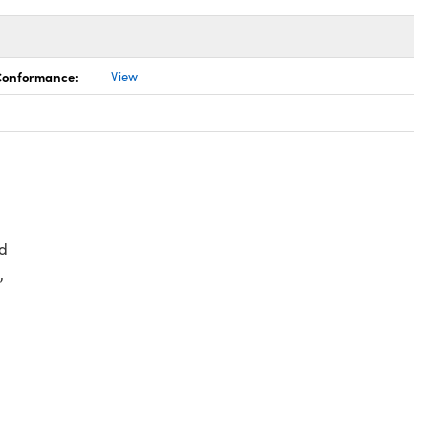
 Conformance:
View
d
,