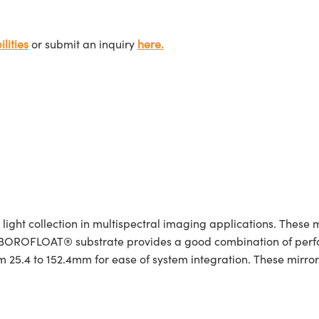
lities
or submit an inquiry
here.
ight collection in multispectral imaging applications. These m
. A BOROFLOAT® substrate provides a good combination of pe
 25.4 to 152.4mm for ease of system integration. These mirrors