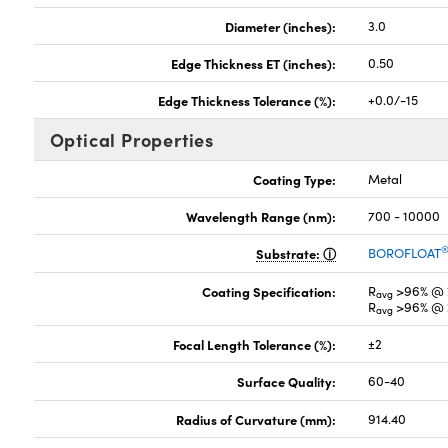
Diameter (inches):
3.0
Edge Thickness ET (inches):
0.50
Edge Thickness Tolerance (%):
+0.0/-15
Optical Properties
Coating Type:
Metal
Wavelength Range (nm):
700 - 10000
Substrate:
BOROFLOAT
Coating Specification:
R
>96% @ 
avg
R
>96% @ 
avg
Focal Length Tolerance (%):
±2
Surface Quality:
60-40
Radius of Curvature (mm):
914.40