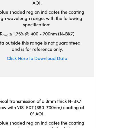
AOI.
blue shaded region indicates the coating
ign wavelengh range, with the following
specification:
R
≤ 1.75% @ 400 - 700nm (N-BK7)
avg
ta outside this range is not guaranteed
and is for reference only.
Click Here to Download Data
ical transmission of a 3mm thick N-BK7
ow with VIS-EXT (350-700nm) coating at
0° AOI.
blue shaded region indicates the coating