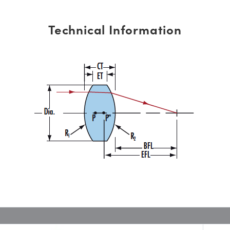
Technical Information