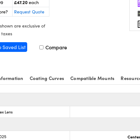
£47.20
99
each
ore?
Request Quote
 shown are exclusive of
 taxes
o Saved List
Compare
nformation
Coating Curves
Compatible Mounts
Resourc
ex Lens
.025
Center