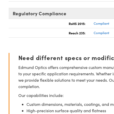
Regulatory Compliance
RoHS 2015:
Compliant
Reach 235:
Compliant
Need different specs or modifi
Edmund Optics offers comprehensive custom manufa
to your specific application requirements. Whether i
we provide flexible solutions to meet your needs. O
completion.
Our capabilities include:
Custom dimensions, materials, coatings, and m
High-precision surface quality and flatness