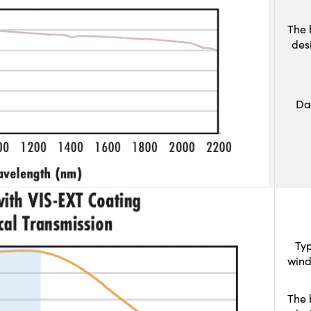
The 
des
Da
Typ
wind
The 