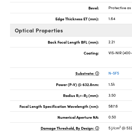
Bevel:
Protective a
Edge Thickness ET (mm):
1.64
Optical Properties
Back Focal Length BFL (mm):
2.21
Coating:
VIS-NIR (40
Substrate:
N-SF5
Power (P-V) @ 632.8nm:
1.5λ
Radius R
=-R
(mm):
3.50
1
2
Focal Length Specification Wavelength (nm):
587.6
Numerical Aperture NA:
0.50
2
Damage Threshold, By Design:
5 J/cm
@ 532