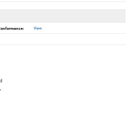
 Conformance:
View
d
,