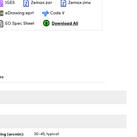
IGES
Zemax:zar
Zemax:zmx
eDrawing:eprt
Code V
Download All
EO Spec Sheet
es
ing (arcmin):
30-45, typical