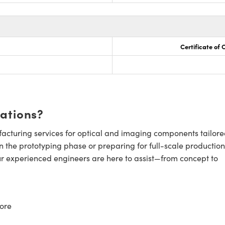
Certificate of
cations?
cturing services for optical and imaging components tailore
n the prototyping phase or preparing for full-scale production
ur experienced engineers are here to assist—from concept to
ore