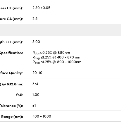
ness CT (mm):
2.30 ±0.05
ture CA (mm):
2.5
gth EFL (mm):
3.00
pecification:
R
≤0.25% @ 880nm
abs
R
≤1.25% @ 400 - 870 nm
avg
R
≤1.25% @ 890 - 1000nm
avg
face Quality:
20-10
V) @ 632.8nm:
λ/4
f/#:
1.00
Tolerance (%):
±1
 Range (nm):
400 - 1000