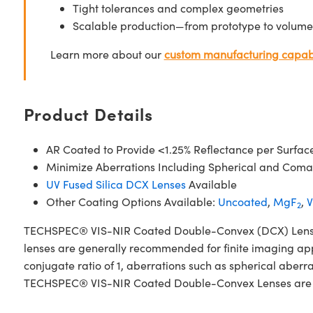
Tight tolerances and complex geometries
Scalable production—from prototype to volume
Learn more about our
custom manufacturing capabi
Product Details
AR Coated to Provide <1.25% Reflectance per Surfac
Minimize Aberrations Including Spherical and Coma
UV Fused Silica DCX Lenses
Available
Other Coating Options Available:
Uncoated
,
MgF
,
V
2
TECHSPEC® VIS-NIR Coated Double-Convex (DCX) Lenses, al
lenses are generally recommended for finite imaging app
conjugate ratio of 1, aberrations such as spherical aberr
TECHSPEC® VIS-NIR Coated Double-Convex Lenses are avail