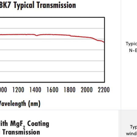
Typi
N-B
Typ
wind