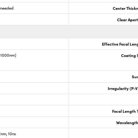
s needed
Center Thick
Clear Aper
Effective Focal Len
0-1000nm)
Coating S
Sur
Irregularity (P-
Focal Length 
Wavelength
nm, 10ns