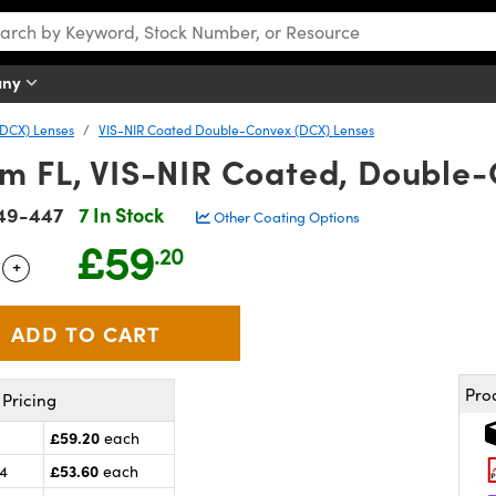
any
DCX) Lenses
VIS-NIR Coated Double-Convex (DCX) Lenses
m FL, VIS-NIR Coated, Double
49-447
7 In Stock
Other Coating Options
£59
.20
+
 Selector
Use the plus and minus buttons to adjust the quantity.
Pro
Pricing
£59.20
each
£53.60
24
each