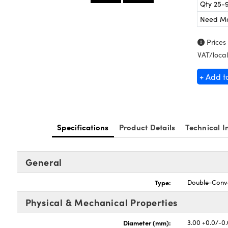
Qty 25-
Need M
Prices
VAT/local
+ Add t
Specifications
Product Details
Technical I
General
Type:
Double-Conv
Physical & Mechanical Properties
Diameter (mm):
3.00 +0.0/-0