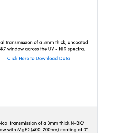
cal transmission of a 3mm thick, uncoated
K7 window across the UV - NIR spectra.
Click Here to Download Data
ical transmission of a 3mm thick N-BK7
ow with MgF2 (400-700nm) coating at 0°