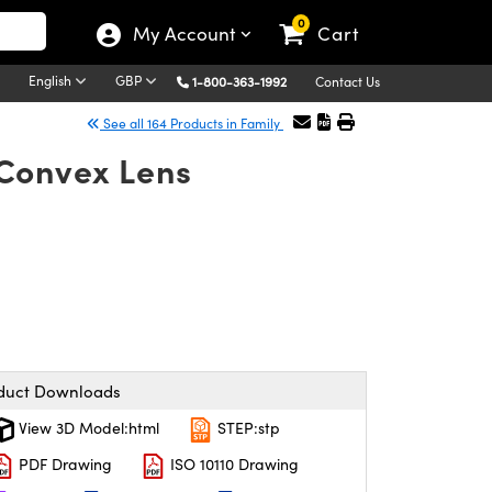
0
My Account
Cart
English
GBP
1-800-363-1992
Contact Us
See all 164 Products in Family
-Convex Lens
duct Downloads
View 3D Model:html
STEP:stp
PDF Drawing
ISO 10110 Drawing