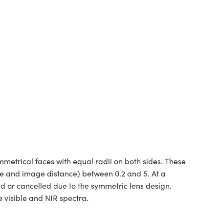
etrical faces with equal radii on both sides. These
ce and image distance) between 0.2 and 5. At a
ed or cancelled due to the symmetric lens design.
 visible and NIR spectra.