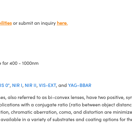
lities
or submit an inquiry
here.
e for 400 - 1000nm
IS 0°
,
NIR I
,
NIR II
,
VIS-EXT
, and
YAG-BBAR
so referred to as bi-convex lenses, have two positive, symm
lications with a conjugate ratio (ratio between object distan
ation, chromatic aberration, coma, and distortion are minimiz
able in a variety of substrates and coating options for the