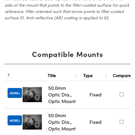
side of the mount that points to the filter-coated surface for quick
reference. Filter oriented such that arrow points to filter coated
surface S1. Anti-reflective (AR) coating is applied to S2.
Compatible Mounts
Title
Type
Compare
50.0mm
MORE
Optic Dia.,
Fixed
Optic Mount
50.0mm
MORE
Optic Dia.,
Fixed
Optic Mount