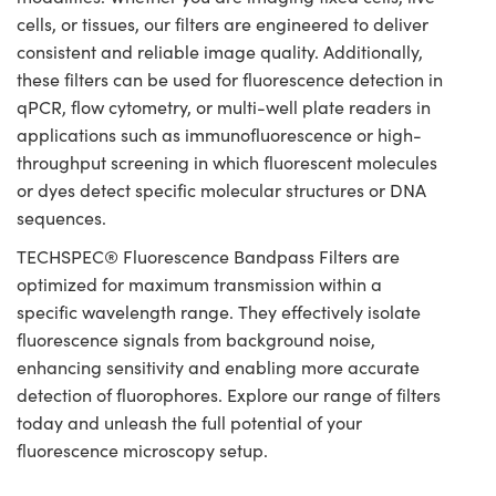
cells, or tissues, our filters are engineered to deliver
consistent and reliable image quality. Additionally,
these filters can be used for fluorescence detection in
qPCR, flow cytometry, or multi-well plate readers in
applications such as immunofluorescence or high-
throughput screening in which fluorescent molecules
or dyes detect specific molecular structures or DNA
sequences.
TECHSPEC® Fluorescence Bandpass Filters are
optimized for maximum transmission within a
specific wavelength range. They effectively isolate
fluorescence signals from background noise,
enhancing sensitivity and enabling more accurate
detection of fluorophores. Explore our range of filters
today and unleash the full potential of your
fluorescence microscopy setup.