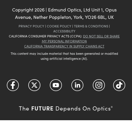
Copyright
2026
| Edmund Optics, Ltd Unit 1, Opus
Avenue, Nether Poppleton, York, YO26 6BL, UK
PRIVACY POLICY
|
COOKIE POLICY
|
TERMS & CONDITIONS
|
ACCESSIBILITY
CALIFORNIA CONSUMER PRIVACY ACTS (CCPA):
DO NOT SELL OR SHARE
MY PERSONAL INFORMATION
CALIFORNIA TRANSPARENCY IN SUPPLY CHAINS ACT
This content may include material that has been generated or modified
using artificial intelligence (AI).
FUTURE
The
Depends On Optics
®