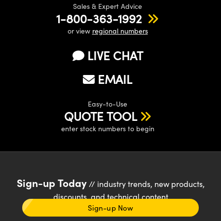
Sales & Expert Advice
1-800-363-1992
or view
regional numbers
LIVE CHAT
EMAIL
Easy-to-Use
QUOTE TOOL
enter stock numbers to begin
Sign-up Today
// industry trends, new products,
discounts, and technical content
Sign-up Now