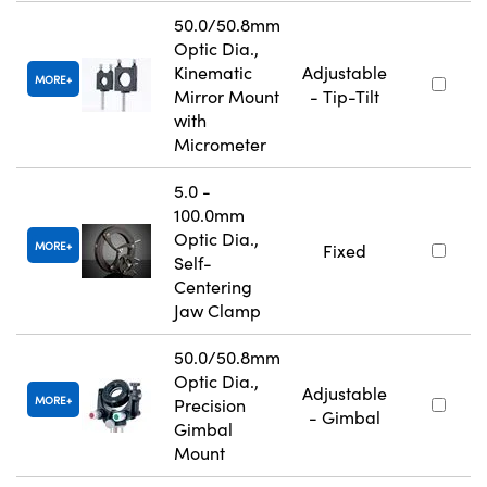
50.0/50.8mm
Optic Dia.,
Kinematic
Adjustable
MORE
Mirror Mount
- Tip-Tilt
with
Micrometer
5.0 -
100.0mm
Optic Dia.,
MORE
Fixed
Self-
Centering
Jaw Clamp
50.0/50.8mm
Optic Dia.,
Adjustable
MORE
Precision
- Gimbal
Gimbal
Mount