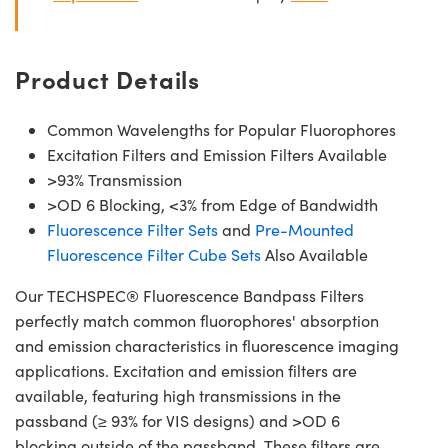
Product Details
Common Wavelengths for Popular Fluorophores
Excitation Filters and Emission Filters Available
>93% Transmission
>OD 6 Blocking, <3% from Edge of Bandwidth
Fluorescence Filter Sets
and
Pre-Mounted
Fluorescence Filter Cube Sets
Also Available
Our TECHSPEC® Fluorescence Bandpass Filters
perfectly match common fluorophores' absorption
and emission characteristics in fluorescence imaging
applications. Excitation and emission filters are
available, featuring high transmissions in the
passband (≥ 93% for VIS designs) and >OD 6
blocking outside of the passband. These filters are