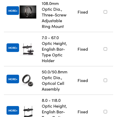
108.0mm
Optic Dia.,
MORE
Fixed
Three-Screw
Adjustable
Ring Mount
7.0 - 67.0
Optic Height,
MORE
English Bar-
Fixed
Type Optic
Holder
50.0/50.8mm
Optic Dia.,
MORE
Fixed
Optical Cell
Assembly
8.0 - 118.0
Optic Height,
MORE
English Bar-
Fixed