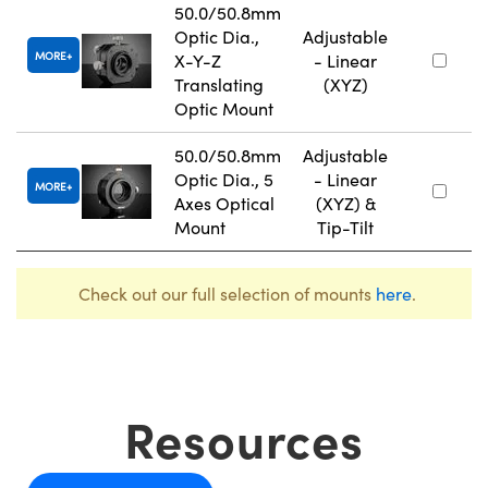
50.0/50.8mm
Optic Dia.,
Adjustable
MORE
X-Y-Z
- Linear
Translating
(XYZ)
Optic Mount
50.0/50.8mm
Adjustable
Optic Dia., 5
- Linear
MORE
Axes Optical
(XYZ) &
Mount
Tip-Tilt
Check out our full selection of mounts
here
.
Resources