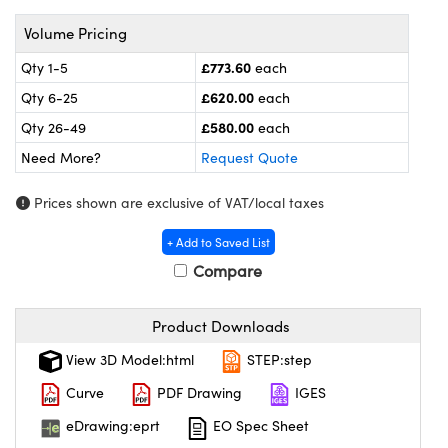
meras
® Optical Components
Volume Pricing
es and Couplers
ameras
on Labs™
£773.60
Qty 1-5
each
 Direct Microscopes
ystems
£620.00
Qty 6-25
each
£580.00
Qty 26-49
each
ras
Need More?
Request Quote
scopy
ics
Prices shown are exclusive of VAT/local taxes
+ Add to Saved List
Compare
n Gratings™
AX
Product Downloads
tical Components
View 3D Model:html
STEP:step
Curve
PDF Drawing
IGES
eDrawing:eprt
EO Spec Sheet
nnovations (UFI)