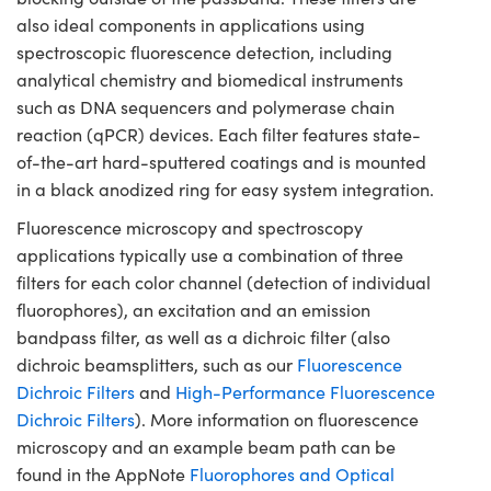
also ideal components in applications using
spectroscopic fluorescence detection, including
analytical chemistry and biomedical instruments
such as DNA sequencers and polymerase chain
reaction (qPCR) devices. Each filter features state-
of-the-art hard-sputtered coatings and is mounted
in a black anodized ring for easy system integration.
Fluorescence microscopy and spectroscopy
applications typically use a combination of three
filters for each color channel (detection of individual
fluorophores), an excitation and an emission
bandpass filter, as well as a dichroic filter (also
dichroic beamsplitters, such as our
Fluorescence
Dichroic Filters
and
High-Performance Fluorescence
Dichroic Filters
). More information on fluorescence
microscopy and an example beam path can be
found in the AppNote
Fluorophores and Optical