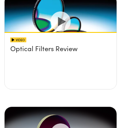
VIDEO
Optical Filters Review