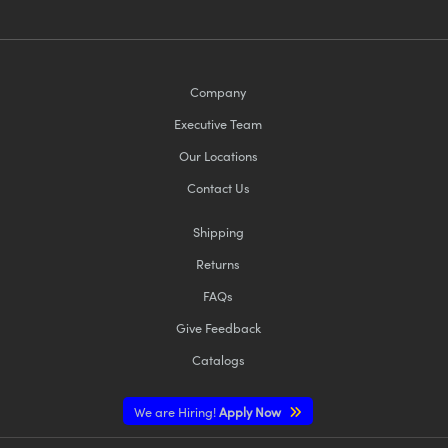
Company
Executive Team
Our Locations
Contact Us
Shipping
Returns
FAQs
Give Feedback
Catalogs
We are Hiring!
Apply Now