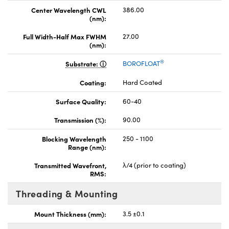
Center Wavelength CWL
386.00
(nm):
Full Width-Half Max FWHM
27.00
(nm):
®
Substrate:
BOROFLOAT
Coating:
Hard Coated
Surface Quality:
60-40
Transmission (%):
90.00
Blocking Wavelength
250 - 1100
Range (nm):
Transmitted Wavefront,
λ/4 (prior to coating)
RMS:
Threading & Mounting
Mount Thickness (mm):
3.5 ±0.1