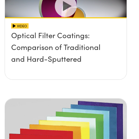
VIDEO
Optical Filter Coatings:
Comparison of Traditional
and Hard-Sputtered