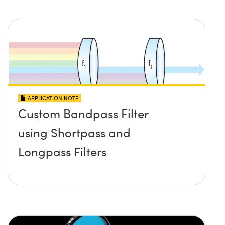
APPLICATION NOTE
Custom Bandpass Filter
using Shortpass and
Longpass Filters