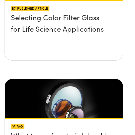
PUBLISHED ARTICLE
Selecting Color Filter Glass
for Life Science Applications
FAQ