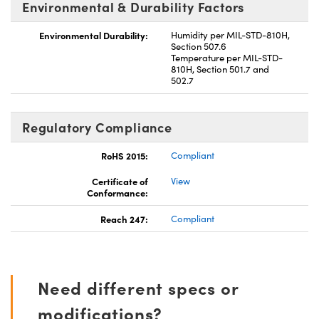
Environmental & Durability Factors
Environmental Durability:
Humidity per MIL-STD-810H,
Section 507.6
Temperature per MIL-STD-
810H, Section 501.7 and
502.7
Regulatory Compliance
RoHS 2015:
Compliant
Certificate of
View
Conformance:
Reach 247:
Compliant
Need different specs or
modifications?