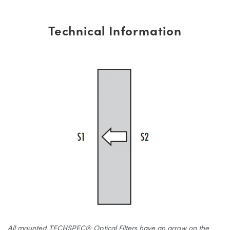
Technical Information
All mounted TECHSPEC® Optical Filters have an arrow on the