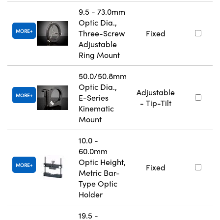
9.5 - 73.0mm
Optic Dia.,
MORE
Three-Screw
Fixed
Adjustable
Ring Mount
50.0/50.8mm
Optic Dia.,
Adjustable
MORE
E-Series
- Tip-Tilt
Kinematic
Mount
10.0 -
60.0mm
Optic Height,
MORE
Fixed
Metric Bar-
Type Optic
Holder
19.5 -