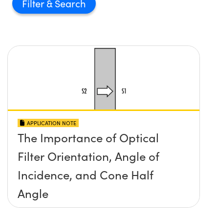
Filter
APPLICATION NOTE
The Importance of Optical
Filter Orientation, Angle of
Incidence, and Cone Half
Angle