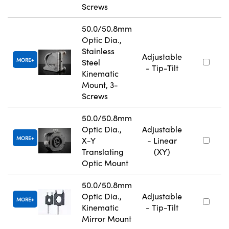
Screws
50.0/50.8mm
Optic Dia.,
Stainless
Adjustable
MORE
Steel
- Tip-Tilt
Kinematic
Mount, 3-
Screws
50.0/50.8mm
Optic Dia.,
Adjustable
MORE
X-Y
- Linear
Translating
(XY)
Optic Mount
50.0/50.8mm
Optic Dia.,
Adjustable
MORE
Kinematic
- Tip-Tilt
Mirror Mount