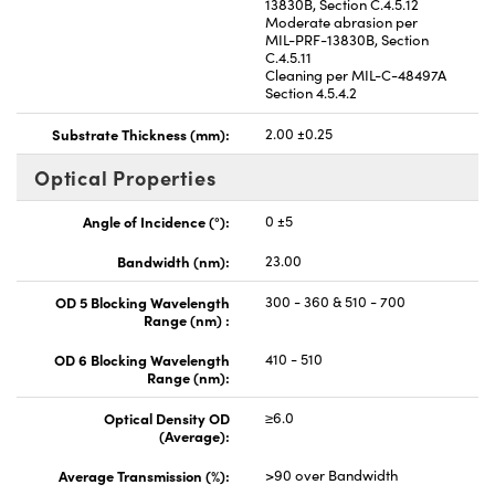
13830B, Section C.4.5.12
Moderate abrasion per
MIL-PRF-13830B, Section
C.4.5.11
Cleaning per MIL-C-48497A
Section 4.5.4.2
Substrate Thickness (mm):
2.00 ±0.25
Optical Properties
Angle of Incidence (°):
0 ±5
Bandwidth (nm):
23.00
OD 5 Blocking Wavelength
300 - 360 & 510 - 700
Range (nm) :
OD 6 Blocking Wavelength
410 - 510
Range (nm):
Optical Density OD
≥6.0
(Average):
Average Transmission (%):
>90 over Bandwidth