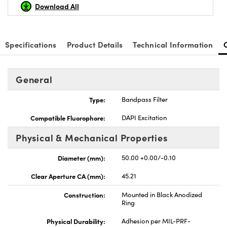
Download All
Specifications
Product Details
Technical Information
General
Type:
Bandpass Filter
Compatible Fluorophore:
DAPI Excitation
Physical & Mechanical Properties
Diameter (mm):
50.00 +0.00/-0.10
Clear Aperture CA (mm):
45.21
Construction:
Mounted in Black Anodized
Ring
Physical Durability:
Adhesion per MIL-PRF-