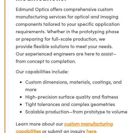
Edmund Optics offers comprehensive custom
manufacturing services for optical and imaging
components tailored to your specific application
requirements. Whether in the prototyping phase
or preparing for full-scale production, we
provide flexible solutions to meet your needs.
Our experienced engineers are here to assist—
from concept to completion.
Our capabilities include:
Custom dimensions, materials, coatings, and
more
High-precision surface quality and flatness
Tight tolerances and complex geometries
Scalable production—from prototype to volume
Learn more about our
custom manufacturing
capabilities
or submit an inquiry
here.