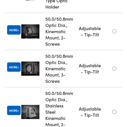
Type Optic
Holder
50.0/50.8mm
Optic Dia.,
Adjustable
MORE
Kinematic
- Tip-Tilt
Mount, 2-
Screws
50.0/50.8mm
Optic Dia.,
Adjustable
MORE
Kinematic
- Tip-Tilt
Mount, 3-
Screws
50.0/50.8mm
Optic Dia.,
Stainless
Adjustable
MORE
Steel
- Tip-Tilt
Kinematic
Mount, 2-