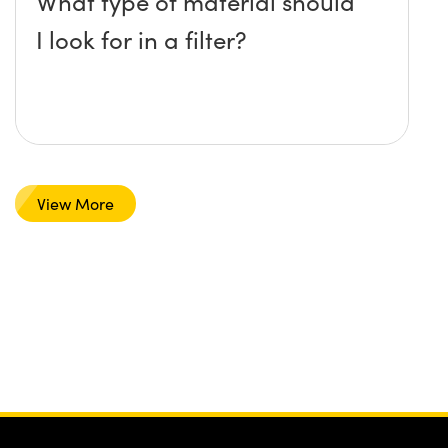
What type of material should
I look for in a filter?
View More