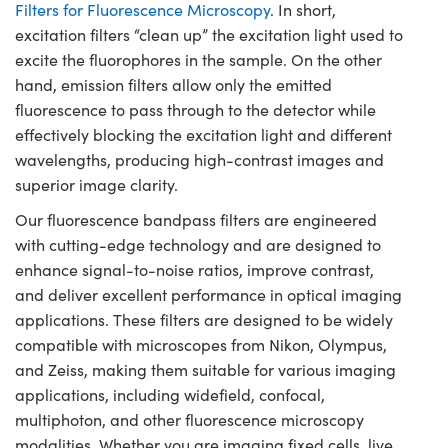
Filters for Fluorescence Microscopy
. In short,
excitation filters “clean up” the excitation light used to
excite the fluorophores in the sample. On the other
hand, emission filters allow only the emitted
fluorescence to pass through to the detector while
effectively blocking the excitation light and different
wavelengths, producing high-contrast images and
superior image clarity.
Our fluorescence bandpass filters are engineered
with cutting-edge technology and are designed to
enhance signal-to-noise ratios, improve contrast,
and deliver excellent performance in optical imaging
applications. These filters are designed to be widely
compatible with microscopes from Nikon, Olympus,
and Zeiss, making them suitable for various imaging
applications, including widefield, confocal,
multiphoton, and other fluorescence microscopy
modalities. Whether you are imaging fixed cells, live