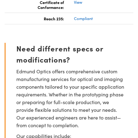
Certificate of
View
Conformance:
Reach 235:
Compliant
Need different specs or
modifications?
Edmund Optics offers comprehensive custom
manufacturing services for optical and imaging
components tailored to your specific application
requirements. Whether in the prototyping phase
or preparing for full-scale production, we
provide flexible solutions to meet your needs.
Our experienced engineers are here to assist—
from concept to completion.
Our capabilities include: