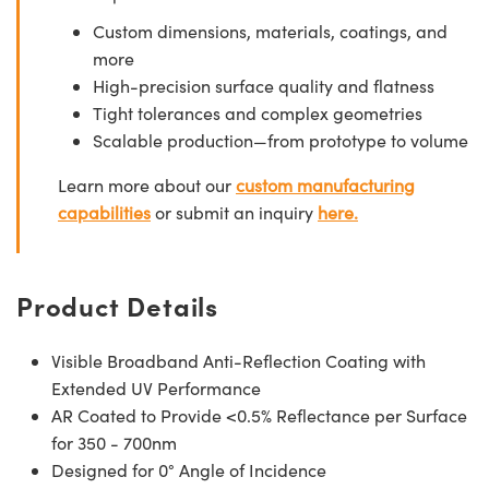
Custom dimensions, materials, coatings, and
more
High-precision surface quality and flatness
Tight tolerances and complex geometries
Scalable production—from prototype to volume
Learn more about our
custom manufacturing
capabilities
or submit an inquiry
here.
Product Details
Visible Broadband Anti-Reflection Coating with
Extended UV Performance
AR Coated to Provide <0.5% Reflectance per Surface
for 350 - 700nm
Designed for 0° Angle of Incidence