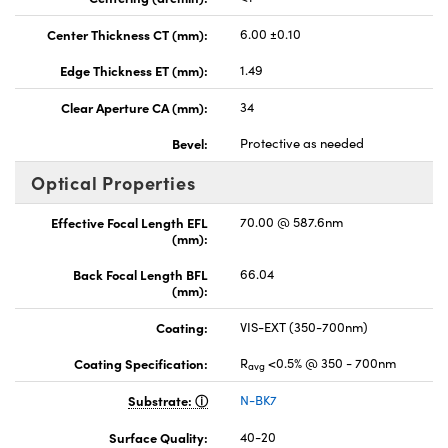
Center Thickness CT (mm):
6.00 ±0.10
Edge Thickness ET (mm):
1.49
Clear Aperture CA (mm):
34
Bevel:
Protective as needed
Optical Properties
Effective Focal Length EFL
70.00 @ 587.6nm
(mm):
Back Focal Length BFL
66.04
(mm):
Coating:
VIS-EXT (350-700nm)
Coating Specification:
R
<0.5% @ 350 - 700nm
avg
Substrate:
N-BK7
Surface Quality:
40-20