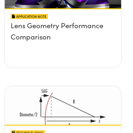
APPLICATION NOTE
Lens Geometry Performance
Comparison
TECHNICAL TOOL