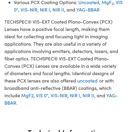
Various PCX Coating Options:
Uncoated
,
MgF
,
VIS
2
0°
,
VIS-NIR
,
NIR I
,
NIR II
, and
YAG-BBAR
TECHSPEC® VIS-EXT Coated Plano-Convex (PCX)
Lenses have a positive focal length, making them
ideal for collecting and focusing light in imaging
applications. They are also useful in a variety of
applications involving emitters, detectors, lasers, and
fiber optics. TECHSPEC® VIS-EXT Coated Plano-
Convex (PCX) Lenses are available in a wide variety
of diameters and focal lengths. Identical designs of
these PCX lenses are also offered
uncoated
or with
broadband anti-reflective (BBAR) coatings, which
include
MgF2
,
VIS 0°
,
VIS-NIR
,
NIR I
,
NIR II
, and
YAG-
BBAR.