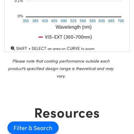
0.1%
0%
350
385
420
455
490
525
560
595
630
665
700
Wavelength (nm)
VIS-EXT (350-700nm)
SHIFT + SELECT
CURVE
an area on
to zoom
Please note that coating performance outside each
product’s specified design range is theoretical and may
vary.
Resources
Filter