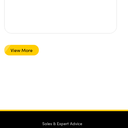
View More
Sales & Expert Advice