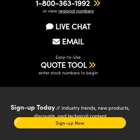
1-800-363-1992
or view
regional numbers
LIVE CHAT
EMAIL
Easy-to-Use
QUOTE TOOL
enter stock numbers to begin
Sign-up Today
// industry trends, new products,
discounts, and technical content
Sign-up Now