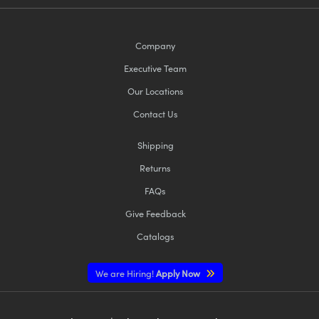
Company
Executive Team
Our Locations
Contact Us
Shipping
Returns
FAQs
Give Feedback
Catalogs
We are Hiring!
Apply Now