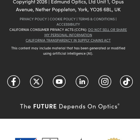
Copyright
2026
| Edmund Optics, Ltd Unit 1, Opus
Avenue, Nether Poppleton, York, YO26 6BL, UK
PRIVACY POLICY
|
COOKIE POLICY
|
TERMS & CONDITIONS
|
ACCESSIBILITY
CALIFORNIA CONSUMER PRIVACY ACTS (CCPA):
DO NOT SELL OR SHARE
MY PERSONAL INFORMATION
CALIFORNIA TRANSPARENCY IN SUPPLY CHAINS ACT
This content may include material that has been generated or modified
using artificial intelligence (AI).
FUTURE
The
Depends On Optics
®