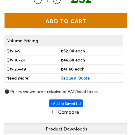
meras
® Optical Components
es and Couplers
ameras
on Labs™
 Direct Microscopes
ystems
Volume Pricing
ras
£52.00
Qty 1-9
each
scopy
ics
£46.80
Qty 10-24
each
£41.60
Qty 25-49
each
Need More?
Request Quote
n Gratings™
Prices shown are exclusive of VAT/local taxes
AX
+ Add to Saved List
tical Components
Compare
Product Downloads
nnovations (UFI)