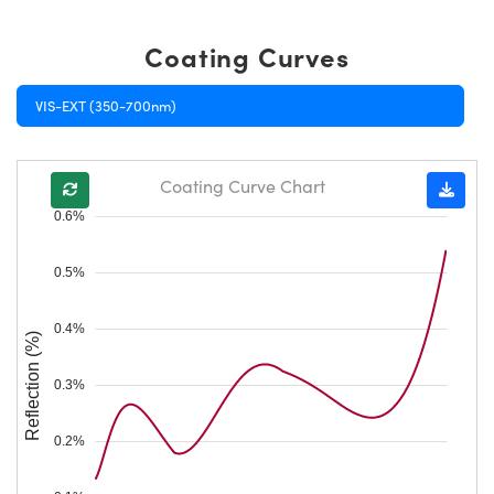
Coating Curves
VIS-EXT (350-700nm)
Coating Curve Chart
0.6%
0.5%
0.4%
Reflection (%)
0.3%
0.2%