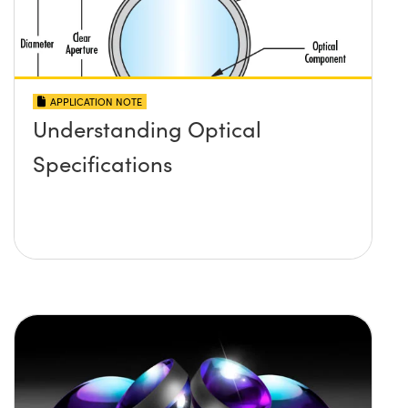
APPLICATION NOTE
Understanding Optical
Specifications