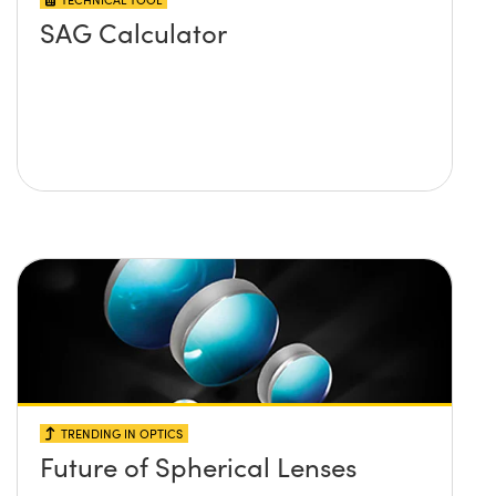
SAG Calculator
TRENDING IN OPTICS
Future of Spherical Lenses