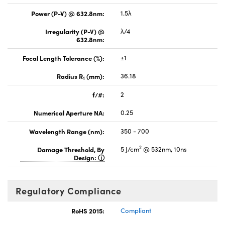
Power (P-V) @ 632.8nm:
1.5λ
Irregularity (P-V) @
λ/4
632.8nm:
Focal Length Tolerance (%):
±1
Radius R
(mm):
36.18
1
f/#:
2
Numerical Aperture NA:
0.25
Wavelength Range (nm):
350 - 700
2
Damage Threshold, By
5 J/cm
@ 532nm, 10ns
Design:
Regulatory Compliance
RoHS 2015:
Compliant