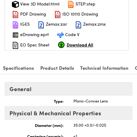
View 3D Model:html
STEP:step
PDF Drawing
ISO 10110 Drawing
IGES
Zemax:zar
Zemax:zmx
eDrawing:eprt
Code V
Download All
EO Spec Sheet
Specifications
Product Details
Technical Information
General
Type:
Plano-Convex Lens
Physical & Mechanical Properties
Diameter (mm):
35.00 +0.0/-0.025
Centering (arcmin):
<1