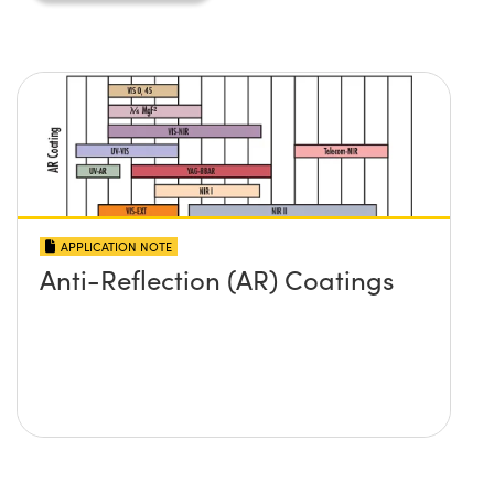
APPLICATION NOTE
Anti-Reflection (AR) Coatings