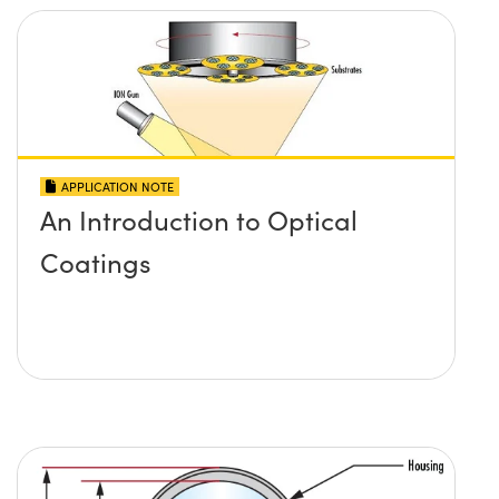
APPLICATION NOTE
An Introduction to Optical
Coatings