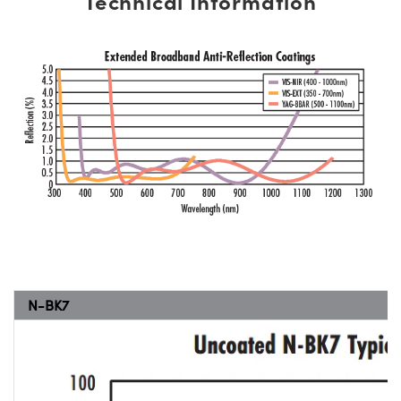
Technical Information
N-BK7