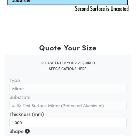
Quote Your Size
PLEASE ENTER YOUR REQUIRED
SPECIFICATIONS HERE:
Type
Substrate
Thickness (mm)
Shape