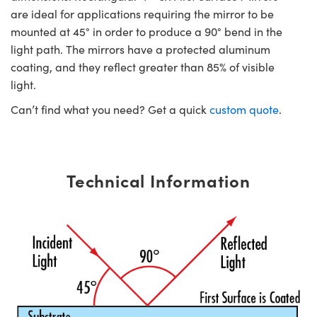
are ideal for applications requiring the mirror to be
mounted at 45° in order to produce a 90° bend in the
light path. The mirrors have a protected aluminum
coating, and they reflect greater than 85% of visible
light.
Can’t find what you need? Get a quick
custom quote
.
Technical Information