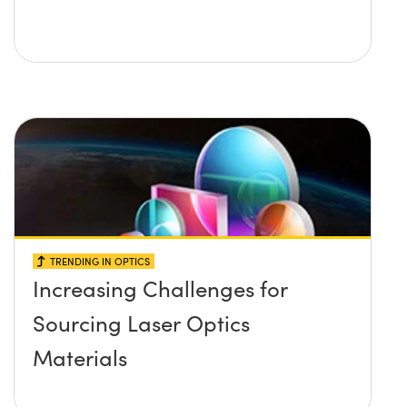
TRENDING IN OPTICS
Increasing Challenges for
Sourcing Laser Optics
Materials