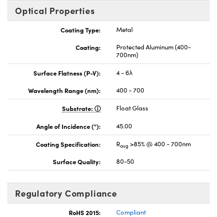
Optical Properties
Coating Type:
Metal
Coating:
Protected Aluminum (400-
700nm)
Surface Flatness (P-V):
4 - 6λ
Wavelength Range (nm):
400 - 700
Substrate:
Float Glass
Angle of Incidence (°):
45.00
Coating Specification:
R
>85% @ 400 - 700nm
avg
Surface Quality:
80-50
Regulatory Compliance
RoHS 2015:
Compliant