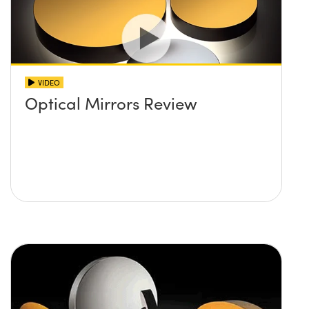
VIDEO
Optical Mirrors Review