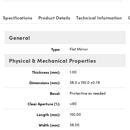
Specifications
Product Details
Technical Information
General
Type:
Flat Mirror
Physical & Mechanical Properties
Thickness (mm):
1.00
Dimensions (mm):
38.0 x 150.0 ±0.76
Bevel:
Protective as needed
Clear Aperture (%):
>90
Length (mm):
150.00
Width (mm):
38.00