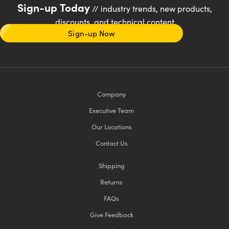
Sign-up Today
// industry trends, new products,
discounts, and technical content
Sign-up Now
Company
Executive Team
Our Locations
Contact Us
Shipping
Returns
FAQs
Give Feedback