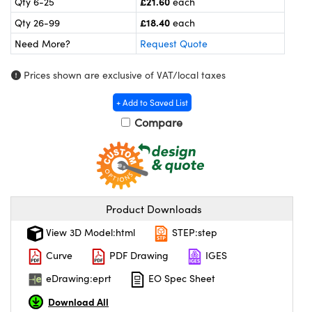
£21.60
Qty 6-25
each
meras
® Optical Components
£18.40
Qty 26-99
each
es and Couplers
ameras
on Labs™
Need More?
Request Quote
 Direct Microscopes
ystems
Prices shown are exclusive of VAT/local taxes
ras
+ Add to Saved List
Compare
scopy
ics
n Gratings™
Product Downloads
AX
View 3D Model:html
STEP:step
tical Components
Curve
PDF Drawing
IGES
eDrawing:eprt
EO Spec Sheet
Download All
nnovations (UFI)