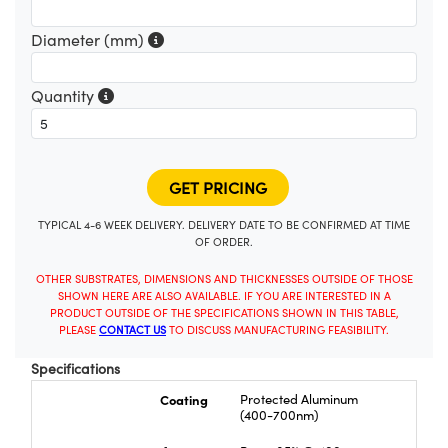
Diameter (mm)
Quantity
TYPICAL 4-6 WEEK DELIVERY. DELIVERY DATE TO BE CONFIRMED AT TIME
OF ORDER.
OTHER SUBSTRATES, DIMENSIONS AND THICKNESSES OUTSIDE OF THOSE
SHOWN HERE ARE ALSO AVAILABLE. IF YOU ARE INTERESTED IN A
PRODUCT OUTSIDE OF THE SPECIFICATIONS SHOWN IN THIS TABLE,
PLEASE
CONTACT US
TO DISCUSS MANUFACTURING FEASIBILITY.
Specifications
Coating
Protected Aluminum
(400-700nm)