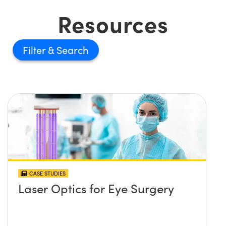
Resources
Filter
CASE STUDIES
Laser Optics for Eye Surgery