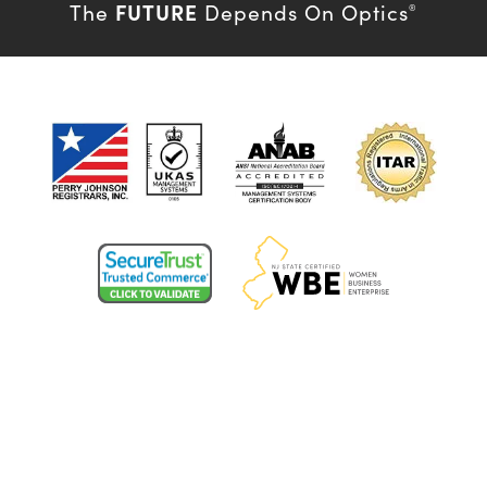
FUTURE
The
Depends On Optics
®