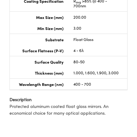
Coating Specification
R
>85% @ 400 -
avg
700nm
Max Size (mm)
200.00
Min Size (mm)
3.00
Substrate
Float Glass
Surface Flatness (P-V)
4 - 6λ
Surface Quality
80-50
Thickness (mm)
1.000, 1.600, 1.900, 3.000
Wavelength Range (nm)
400 - 700
Description
Protected aluminum coated float glass mirrors. An
economical choice for many optical applications.