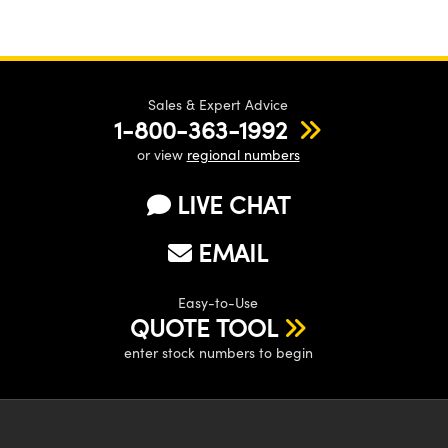
Sales & Expert Advice
1-800-363-1992
or view
regional numbers
LIVE CHAT
EMAIL
Easy-to-Use
QUOTE TOOL
enter stock numbers to begin