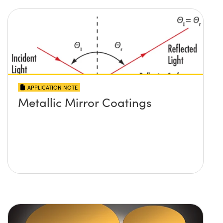
APPLICATION NOTE
Metallic Mirror Coatings