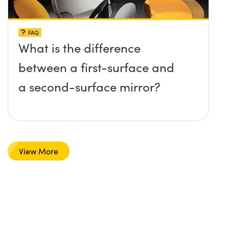
FAQ
What is the difference
between a first-surface and
a second-surface mirror?
View More