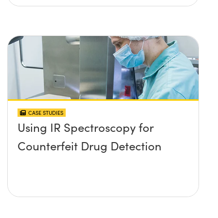
CASE STUDIES
Using IR Spectroscopy for
Counterfeit Drug Detection