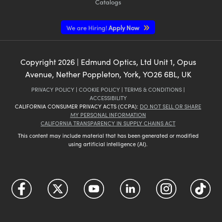
Catalogs
We are Hiring!
Apply Now
Copyright
2026
| Edmund Optics, Ltd Unit 1, Opus
Avenue, Nether Poppleton, York, YO26 6BL, UK
PRIVACY POLICY
|
COOKIE POLICY
|
TERMS & CONDITIONS
|
ACCESSIBILITY
CALIFORNIA CONSUMER PRIVACY ACTS (CCPA):
DO NOT SELL OR SHARE
MY PERSONAL INFORMATION
CALIFORNIA TRANSPARENCY IN SUPPLY CHAINS ACT
This content may include material that has been generated or modified
using artificial intelligence (AI).