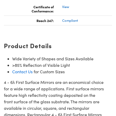
Certificate of
View
Conformance:
Reach 247:
Compliant
Product Details
Wide Variety of Shapes and Sizes Available
>85% Reflection of Visible Light
Contact Us
for Custom Sizes
4 - 6λ First Surface Mirrors are an economical choice
for a wide range of applications. First surface mirrors
feature high reflectivity coating deposited on the
front surface of the glass substrate. The mirrors are
available in circular, square, and rectangular
dimensions. Rectangular 4 - 6λ First Surface Mirrors