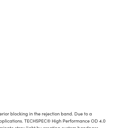
or blocking in the rejection band. Due to a
 of applications. TECHSPEC® High Performance OD 4.0
liminate stray light by creating custom bandpass