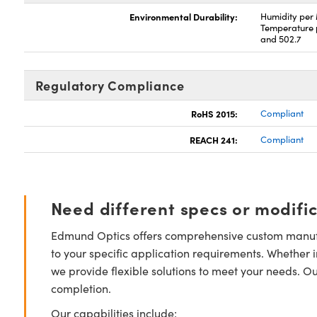
Environmental Durability:
Humidity per
Temperature 
and 502.7
Regulatory Compliance
RoHS 2015:
Compliant
REACH 241:
Compliant
Need different specs or modifi
Edmund Optics offers comprehensive custom manufa
to your specific application requirements. Whether i
we provide flexible solutions to meet your needs. O
completion.
Our capabilities include: