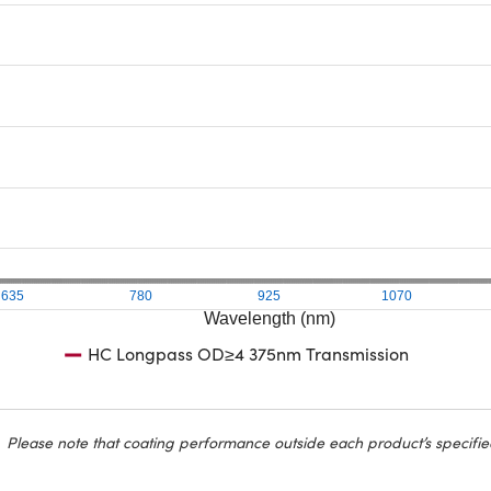
635
780
925
1070
Wavelength (nm)
HC Longpass OD≥4 375nm Transmission
Please note that coating performance outside each product’s specifie