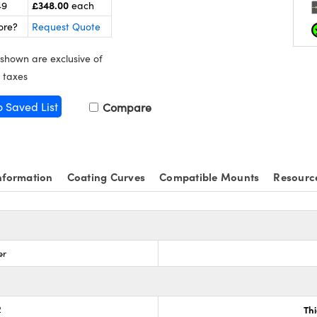
£348.00
49
each
ore?
Request Quote
 shown are exclusive of
 taxes
o Saved List
Compare
nformation
Coating Curves
Compatible Mounts
Resourc
er
2
Th