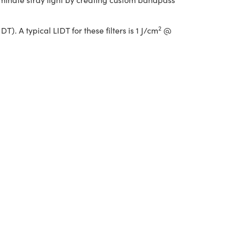
2
. A typical LIDT for these filters is 1 J/cm
@