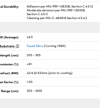
al Durability:
Adhesion per MIL-PRF-13830B, Section C.4.5.12
Moderate abrasion per MIL-PRF-13830B,
Section C.4.5.11
Cleaning per MIL-C-48497A Section 4.5.4.2
OD (Average):
≥4.0
Substrate:
Fused Silica
(Corning 7980)
elength (nm):
200 - 365
nsmission (%):
>91
vefront, RMS:
≤λ/4 @ 633nm (prior to coating)
pe Factor (%):
1.00
 Range (nm):
200 - 1600