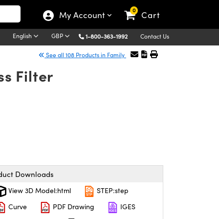
0
My Account
Cart
English
GBP
1-800-363-1992
Contact Us
See all 108 Products in Family
 Filter
duct Downloads
View 3D Model:html
STEP:step
Curve
PDF Drawing
IGES