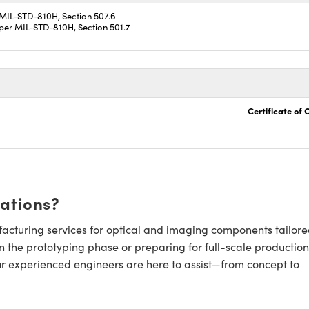
 MIL-STD-810H, Section 507.6
per MIL-STD-810H, Section 501.7
Certificate of
cations?
cturing services for optical and imaging components tailore
n the prototyping phase or preparing for full-scale production
ur experienced engineers are here to assist—from concept to