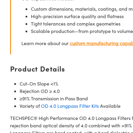
Custom dimensions, materials, coatings, and m
High-precision surface quality and flatness
Tight tolerances and complex geometries
Scalable production—from prototype to volume
Learn more about our
custom manufacturing capabi
Product Details
Cut-On Slope <1%
Rejection OD ≥ 4.0
≥91% Transmission in Pass Band
Variety of
OD 4.0 Longpass Filter Kits
Available
TECHSPEC® High Performance OD 4.0 Longpass Filters fea
rejection band optical density of 4.0 combined with >91%
Longpass Filters are hard coated, with a hard dielectric 