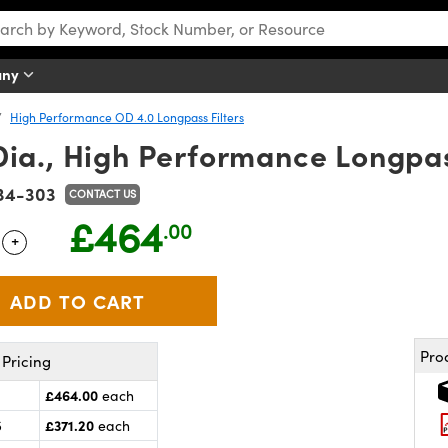
any
High Performance OD 4.0 Longpass Filters
a., High Performance Longpass
34-303
CONTACT US
£464
.00
+
 Selector
Use the plus and minus buttons to adjust the quantity.
Pro
Pricing
£464.00
each
£371.20
5
each