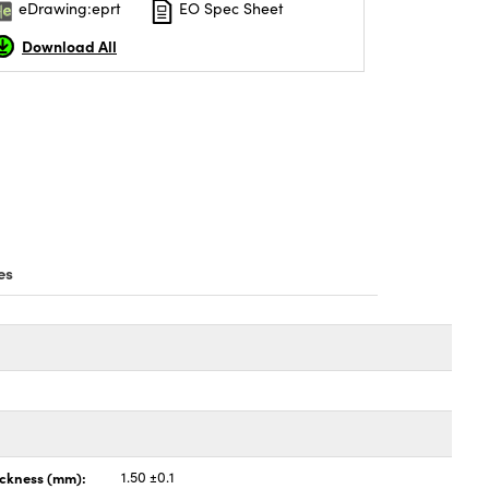
eDrawing:eprt
EO Spec Sheet
Download All
es
ickness (mm):
1.50 ±0.1