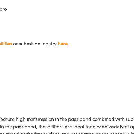
ore
lities
or submit an inquiry
here.
ture high transmission in the pass band combined with superi
 in the pass band, these filters are ideal for a wide variety
sputtered as the first surface and AR coating as the second. E