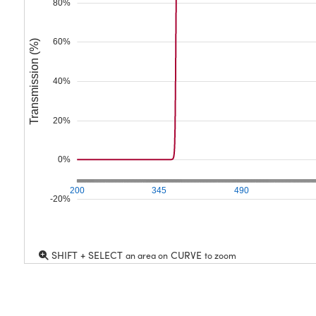
80%
60%
Transmission (%)
40%
20%
0%
200
345
490
-20%
SHIFT + SELECT
CURVE
an area on
to zoom