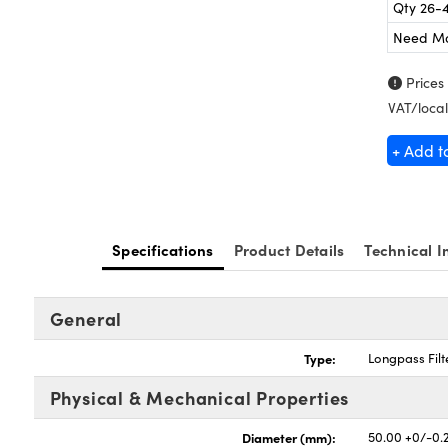
Qty 26-
Need M
Prices
VAT/local
+ Add t
Specifications
Product Details
Technical I
General
Type:
Longpass Filt
Physical & Mechanical Properties
Diameter (mm):
50.00 +0/-0.