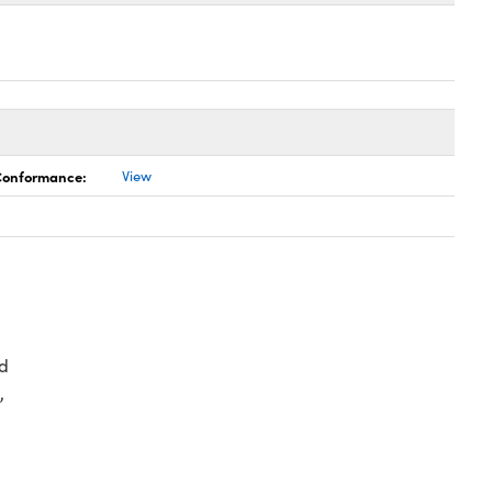
 Conformance:
View
d
,