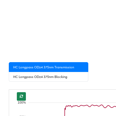
HC Longpass OD≥4 375nm Transmission
HC Longpass OD≥4 375nm Blocking
100%