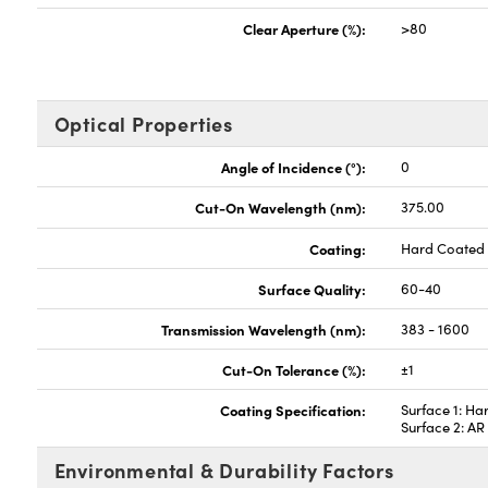
Clear Aperture (%):
>80
Optical Properties
Angle of Incidence (°):
0
Cut-On Wavelength (nm):
375.00
Coating:
Hard Coated
Surface Quality:
60-40
Transmission Wavelength (nm):
383 - 1600
Cut-On Tolerance (%):
±1
Coating Specification:
Surface 1: Ha
Surface 2: A
Environmental & Durability Factors