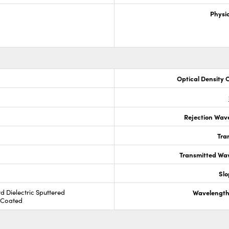
Physic
Optical Density 
Rejection Wav
Tra
Transmitted Wa
Slo
rd Dielectric Sputtered
Wavelength
R Coated