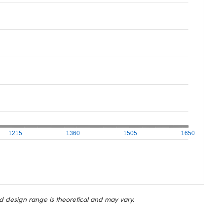
1215
1360
1505
1650
d design range is theoretical and may vary.