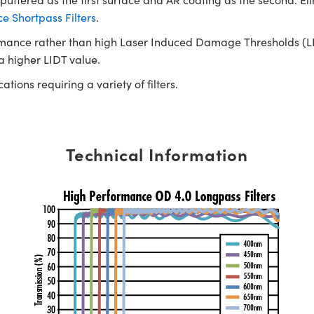
 Shortpass Filters
.
rmance rather than high Laser Induced Damage Thresholds (LIDT)
 a higher LIDT value.
tions requiring a variety of filters.
Technical Information