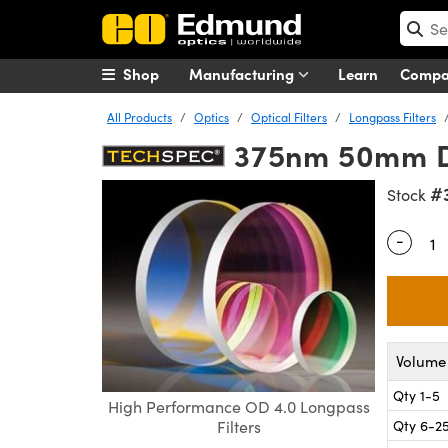
Shop
Manufacturing
Learn
Comp
All Products
Optics
Optical Filters
Longpass Filters
375nm 50mm Di
#
Stock
-
Quantity
Volume 
Qty 1-5
High Performance OD 4.0 Longpass
Qty 6-2
Filters