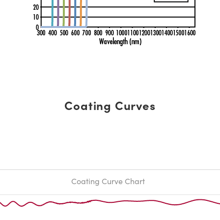
Coating Curves
Coating Curve Chart