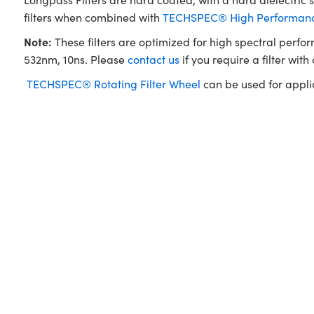
filters when combined with
TECHSPEC® High Performance
Note:
These filters are optimized for high spectral perfo
532nm, 10ns. Please
contact us
if you require a filter with
TECHSPEC® Rotating Filter Wheel
can be used for applica