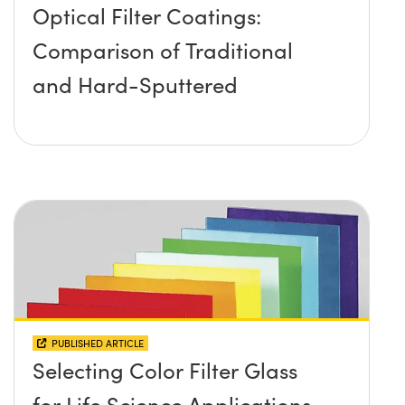
Optical Filter Coatings:
Comparison of Traditional
and Hard-Sputtered
PUBLISHED ARTICLE
Selecting Color Filter Glass
for Life Science Applications