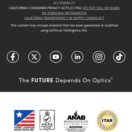
ACCESSIBILITY
CALIFORNIA CONSUMER PRIVACY ACTS (CCPA):
DO NOT SELL OR SHARE
MY PERSONAL INFORMATION
CALIFORNIA TRANSPARENCY IN SUPPLY CHAINS ACT
This content may include material that has been generated or modified
using artificial intelligence (AI).
FUTURE
The
Depends On Optics
®