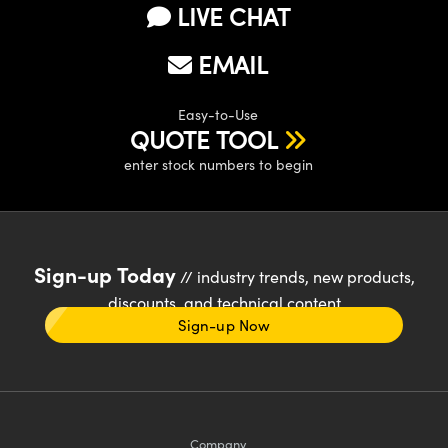
LIVE CHAT
EMAIL
Easy-to-Use
QUOTE TOOL
enter stock numbers to begin
Sign-up Today
// industry trends, new products,
discounts, and technical content
Sign-up Now
Company