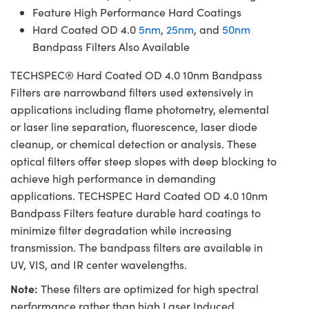
Feature High Performance Hard Coatings
Hard Coated OD 4.0
5nm
,
25nm
, and
50nm
Bandpass Filters Also Available
TECHSPEC® Hard Coated OD 4.0 10nm Bandpass
Filters are narrowband filters used extensively in
applications including flame photometry, elemental
or laser line separation, fluorescence, laser diode
cleanup, or chemical detection or analysis. These
optical filters offer steep slopes with deep blocking to
achieve high performance in demanding
applications. TECHSPEC Hard Coated OD 4.0 10nm
Bandpass Filters feature durable hard coatings to
minimize filter degradation while increasing
transmission. The bandpass filters are available in
UV, VIS, and IR center wavelengths.
Note:
These filters are optimized for high spectral
performance rather than high Laser Induced