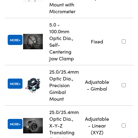
Mount with
Micrometer
5.0 -
100.0mm
Optic Dia.,
MORE
Fixed
Self-
Centering
Jaw Clamp
25.0/25.4mm
Optic Dia.,
Adjustable
MORE
Precision
- Gimbal
Gimbal
Mount
25.0/25.4mm
Optic Dia.,
Adjustable
MORE
X-Y-Z
- Linear
Translating
(XYZ)