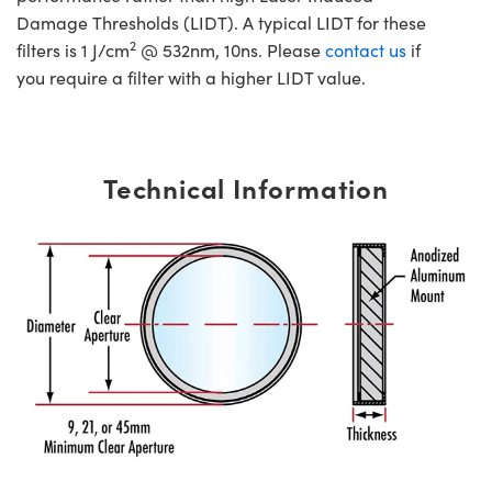
Damage Thresholds (LIDT). A typical LIDT for these
2
filters is 1 J/cm
@ 532nm, 10ns. Please
contact us
if
you require a filter with a higher LIDT value.
Technical Information