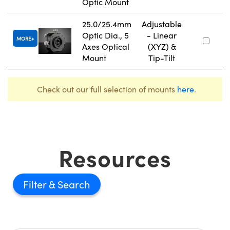
Optic Mount
25.0/25.4mm
Adjustable
Optic Dia., 5
- Linear
MORE
Axes Optical
(XYZ) &
Mount
Tip-Tilt
Check out our full selection of mounts
here
.
Resources
Filter