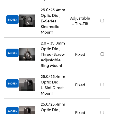
25.0/25.4mm
Optic Dia.,
Adjustable
MORE
E-Series
- Tip-Tilt
Kinematic
Mount
2.0 - 35.0mm
Optic Dia.,
MORE
Three-Screw
Fixed
Adjustable
Ring Mount
25.0/25.4mm
Optic Dia.,
MORE
Fixed
L-Slot Direct
Mount
25.0/25.4mm
Optic Dia.,
MORE
Fixed