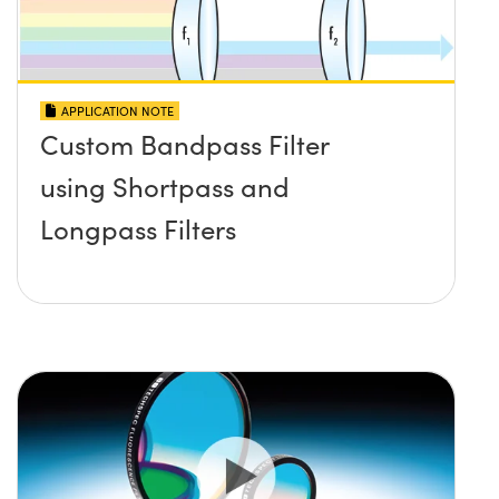
APPLICATION NOTE
Custom Bandpass Filter
using Shortpass and
Longpass Filters