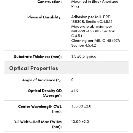
Construction:
Mounted in Black Anodized
Ring
Physical Durability:
Adhesion per MIL-PRF-
13830B, Section C.4.5.12
Moderate abrasion per
MIL-PRF-13830B, Section
C.4.5.11
Cleaning per MIL-C-48497A
Section 4.5.4.2
Substrate Thickness (mm):
3.5 ±0.5 typical
Optical Properties
Angle of Incidence (°):
0
Optical Density OD
≥4.0
(Average):
Center Wavelength CWL
355.00 ±2.0
(nm):
Full Width-Half Max FWHM
10.00 ±2.0
(nm):