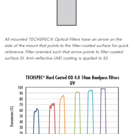
All mounted TECHSPEC® Optical Filters have an arrow on the
side of the mount that points to the filter-coated surface for quick
reference. Filter oriented such that arrow points to filter coated
surface S1. Anti-reflective (AR) coating is applied to S2.