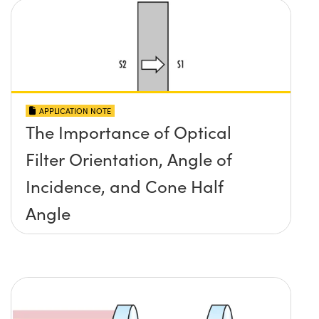
APPLICATION NOTE
The Importance of Optical
Filter Orientation, Angle of
Incidence, and Cone Half
Angle