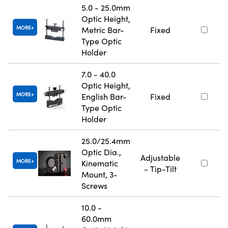
5.0 - 25.0mm
Optic Height,
MORE
Metric Bar-
Fixed
Type Optic
Holder
7.0 - 40.0
Optic Height,
MORE
English Bar-
Fixed
Type Optic
Holder
25.0/25.4mm
Optic Dia.,
Adjustable
MORE
Kinematic
- Tip-Tilt
Mount, 3-
Screws
10.0 -
60.0mm