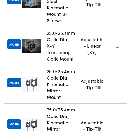
Steel
- Tip-Tilt
Kinematic
Mount, 3-
Screws
25.0/25.4mm
Optic Dia.,
Adjustable
MORE
X-Y
- Linear
Translating
(XY)
Optic Mount
25.0/25.4mm
Optic Dia.,
Adjustable
MORE
Kinematic
- Tip-Tilt
Mirror
Mount
25.0/25.4mm
Optic Dia.,
Kinematic
Adjustable
MORE
Mirror
- Tip-Tilt