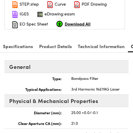
STEP:step
Curve
PDF Drawing
IGES
eDrawing:easm
Download All
EO Spec Sheet
Specifications
Product Details
Technical Information
General
Type:
Bandpass Filter
Typical Applications:
3rd Harmonic Nd:YAG Laser
Physical & Mechanical Properties
Diameter (mm):
25.00 +0.0/-0.1
Clear Aperture CA (mm):
21.0