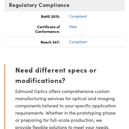
Regulatory Compliance
RoHS 2015:
Compliant
Certificate of
View
Conformance:
Reach 247:
Compliant
Need different specs or
modifications?
Edmund Optics offers comprehensive custom
manufacturing services for optical and imaging
components tailored to your specific application
requirements. Whether in the prototyping phase
or preparing for full-scale production, we
provide flexible solutions to meet your needs.