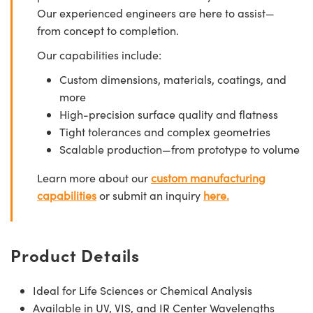
Our experienced engineers are here to assist—
from concept to completion.
Our capabilities include:
Custom dimensions, materials, coatings, and
more
High-precision surface quality and flatness
Tight tolerances and complex geometries
Scalable production—from prototype to volume
Learn more about our
custom manufacturing
capabilities
or submit an inquiry
here.
Product Details
Ideal for Life Sciences or Chemical Analysis
Available in UV, VIS, and IR Center Wavelengths