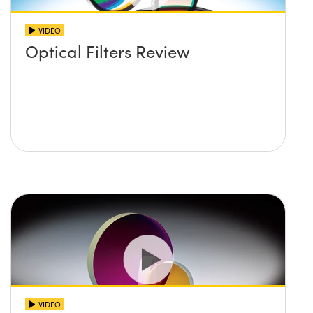
VIDEO
Optical Filters Review
VIDEO