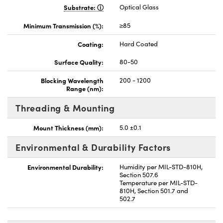
Substrate:
Optical Glass
Minimum Transmission (%):
≥85
Coating:
Hard Coated
Surface Quality:
80-50
Blocking Wavelength
200 - 1200
Range (nm):
Threading & Mounting
Mount Thickness (mm):
5.0 ±0.1
Environmental & Durability Factors
Environmental Durability:
Humidity per MIL-STD-810H,
Section 507.6
Temperature per MIL-STD-
810H, Section 501.7 and
502.7