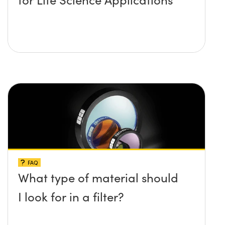
FAQ
What type of material should
I look for in a filter?