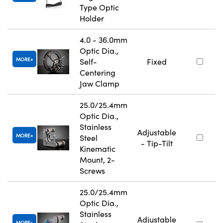
Type Optic
Holder
4.0 - 36.0mm
Optic Dia.,
MORE
Self-
Fixed
Centering
Jaw Clamp
25.0/25.4mm
Optic Dia.,
Stainless
Adjustable
MORE
Steel
- Tip-Tilt
Kinematic
Mount, 2-
Screws
25.0/25.4mm
Optic Dia.,
Stainless
Adjustable
MORE