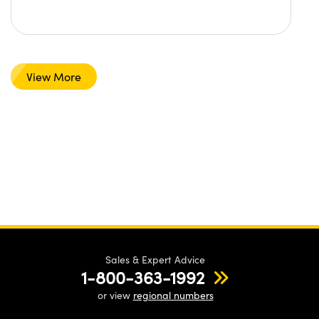
View More
Sales & Expert Advice
1-800-363-1992
or view
regional numbers