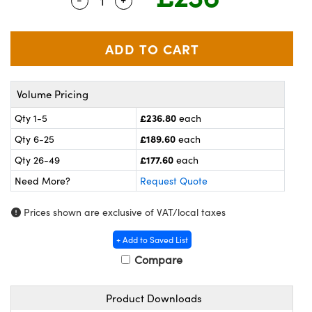
Quantity Selector
Use the plus and minus buttons to adj
meras
® Optical Components
es and Couplers
ameras
on Labs™
 Direct Microscopes
ystems
Volume Pricing
ras
£236.80
Qty 1-5
each
scopy
ics
£189.60
Qty 6-25
each
£177.60
Qty 26-49
each
Need More?
Request Quote
n Gratings™
Prices shown are exclusive of VAT/local taxes
AX
+ Add to Saved List
tical Components
Compare
Product Downloads
nnovations (UFI)