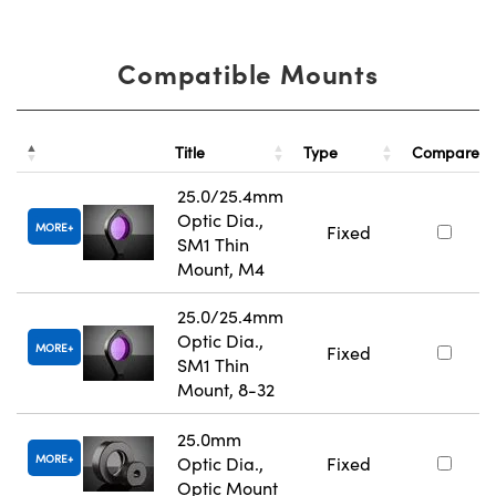
Compatible Mounts
Title
Type
Compare
25.0/25.4mm
Optic Dia.,
MORE
Fixed
SM1 Thin
Mount, M4
25.0/25.4mm
Optic Dia.,
MORE
Fixed
SM1 Thin
Mount, 8-32
25.0mm
MORE
Optic Dia.,
Fixed
Optic Mount