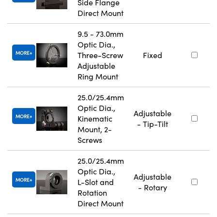
Side Flange
Direct Mount
9.5 - 73.0mm
Optic Dia.,
MORE
Three-Screw
Fixed
Adjustable
Ring Mount
25.0/25.4mm
Optic Dia.,
Adjustable
MORE
Kinematic
- Tip-Tilt
Mount, 2-
Screws
25.0/25.4mm
Optic Dia.,
Adjustable
MORE
L-Slot and
- Rotary
Rotation
Direct Mount