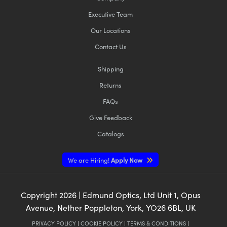
Executive Team
Our Locations
Contact Us
Shipping
Returns
FAQs
Give Feedback
Catalogs
We are Hiring!
Apply Now
Copyright
2026
| Edmund Optics, Ltd Unit 1, Opus
Avenue, Nether Poppleton, York, YO26 6BL, UK
PRIVACY POLICY
|
COOKIE POLICY
|
TERMS & CONDITIONS
|