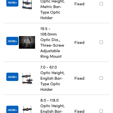
Optic Height,
MORE
Fixed
Metric Bar-
Type Optic
Holder
19.5 -
108.0mm
Optic Dia.,
MORE
Fixed
Three-Screw
Adjustable
Ring Mount
7.0 - 67.0
Optic Height,
MORE
English Bar-
Fixed
Type Optic
Holder
8.0 - 118.0
Optic Height,
MORE
English Bar-
Fixed