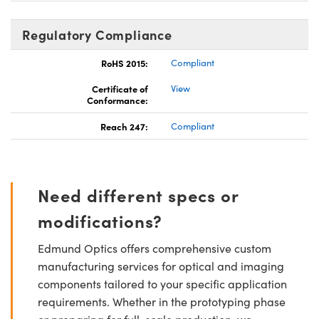
Regulatory Compliance
RoHS 2015:
Compliant
Certificate of
View
Conformance:
Reach 247:
Compliant
Need different specs or
modifications?
Edmund Optics offers comprehensive custom
manufacturing services for optical and imaging
components tailored to your specific application
requirements. Whether in the prototyping phase