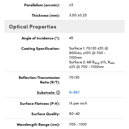
Parallelism (arcmin):
≤3
Thickness (mm):
3.00 ±0.25
Optical Properties
Angle of Incidence (°):
45
Coating Specification:
Surface 1: 70/30 ±5% @
900nm, ±10% @ 700 -
1100nm
Surface 2: AR R
≤1%, R
avg
abs
≤2% @ 700 - 1100nm
Reflection/Transmission
70/30
Ratio (R/T):
Substrate:
N-BK7
Surface Flatness (P-V):
1λ per inch
Surface Quality:
60-40
Wavelength Range (nm):
700 - 1100