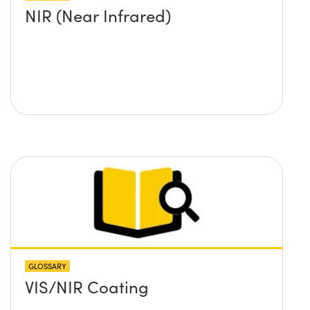
NIR (Near Infrared)
GLOSSARY
VIS/NIR Coating