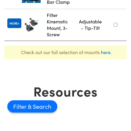
Bar Clamp
Filter
Kinematic
Adjustable
MORE
Mount, 3-
- Tip-Tilt
Screw
Check out our full selection of mounts
here
.
Resources
Filter