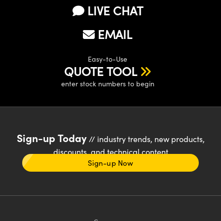
LIVE CHAT
EMAIL
Easy-to-Use
QUOTE TOOL
enter stock numbers to begin
Sign-up Today
// industry trends, new products,
discounts, and technical content
Sign-up Now