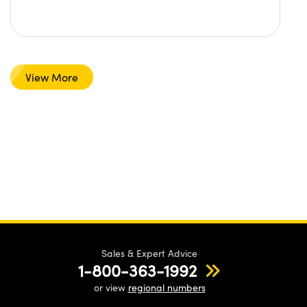
View More
Sales & Expert Advice
1-800-363-1992
or view
regional numbers