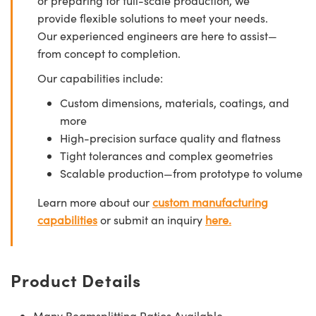
or preparing for full-scale production, we
provide flexible solutions to meet your needs.
Our experienced engineers are here to assist—
from concept to completion.
Our capabilities include:
Custom dimensions, materials, coatings, and
more
High-precision surface quality and flatness
Tight tolerances and complex geometries
Scalable production—from prototype to volume
Learn more about our
custom manufacturing
capabilities
or submit an inquiry
here.
Product Details
Many Beamsplitting Ratios Available