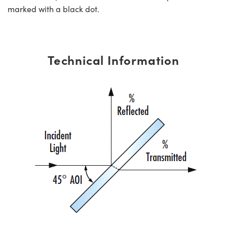
marked with a black dot.
Technical Information