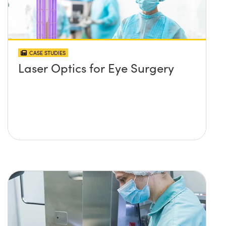
CASE STUDIES
Laser Optics for Eye Surgery