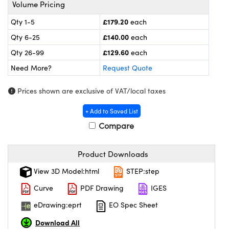
meras
® Optical Components
Volume Pricing
£179.20
Qty 1-5
each
es and Couplers
ameras
on Labs™
£140.00
Qty 6-25
each
 Direct Microscopes
ystems
£129.60
Qty 26-99
each
Need More?
Request Quote
ras
Prices shown are exclusive of VAT/local taxes
scopy
ics
+ Add to Saved List
Compare
n Gratings™
Product Downloads
AX
View 3D Model:html
STEP:step
tical Components
Curve
PDF Drawing
IGES
eDrawing:eprt
EO Spec Sheet
Download All
nnovations (UFI)