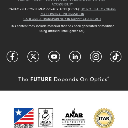
ACCESSIBILITY
CALIFORNIA CONSUMER PRIVACY ACTS (CCPA):
DO NOT SELL OR SHARE
MY PERSONAL INFORMATION
CALIFORNIA TRANSPARENCY IN SUPPLY CHAINS ACT
This content may include material that has been generated or modified
using artificial intelligence (AI).
FUTURE
The
Depends On Optics
®