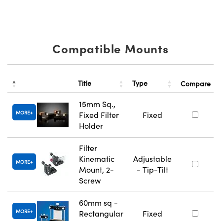
Compatible Mounts
Title
Type
Compare
15mm Sq.,
MORE
Fixed Filter
Fixed
Holder
Filter
Kinematic
Adjustable
MORE
Mount, 2-
- Tip-Tilt
Screw
60mm sq -
MORE
Rectangular
Fixed