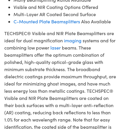
Visible and NIR Coating Options Offered
Multi-Layer AR Coated Second Surface
C-Mounted Plate Beamsplitters
Also Available
TECHSPEC® Visible and NIR Plate Beamsplitters are
ideal for dual magnification
imaging
systems and for
combining low power
laser
beams. These
beamsplitters offer the optimum combination of
polished, high-quality optical-grade glass with
minimum substrate thickness. The broadband
dielectric coatings provide maximum throughput, are
ideal for minimizing ghost images, and have much
less energy loss than metallic coatings. TECHSPEC®
Visible and NIR Plate Beamsplitters are coated on
their back surfaces with a multi-layer anti-reflection
(AR) coating, reducing back reflections to less than
1.0% for each wavelength range. Note that for easy
identification, the coated side of the beamsplitter is