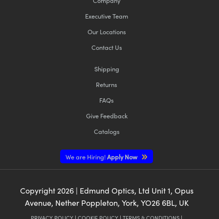
Company
Executive Team
Our Locations
Contact Us
Shipping
Returns
FAQs
Give Feedback
Catalogs
We are Hiring!
Apply Now
Copyright
2026
| Edmund Optics, Ltd Unit 1, Opus
Avenue, Nether Poppleton, York, YO26 6BL, UK
PRIVACY POLICY
|
COOKIE POLICY
|
TERMS & CONDITIONS
|