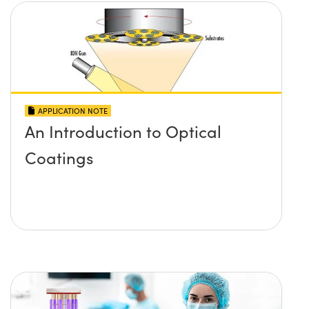
APPLICATION NOTE
An Introduction to Optical
Coatings