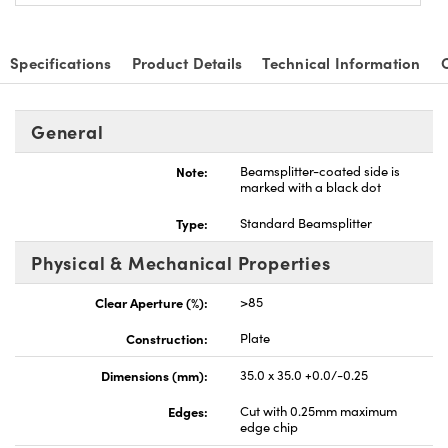
Specifications
Product Details
Technical Information
General
Note:
Beamsplitter-coated side is
marked with a black dot
Type:
Standard Beamsplitter
Physical & Mechanical Properties
Clear Aperture (%):
>85
Construction:
Plate
Dimensions (mm):
35.0 x 35.0 +0.0/-0.25
Edges:
Cut with 0.25mm maximum
edge chip