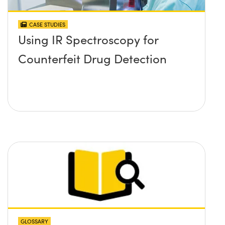
CASE STUDIES
Using IR Spectroscopy for
Counterfeit Drug Detection
GLOSSARY