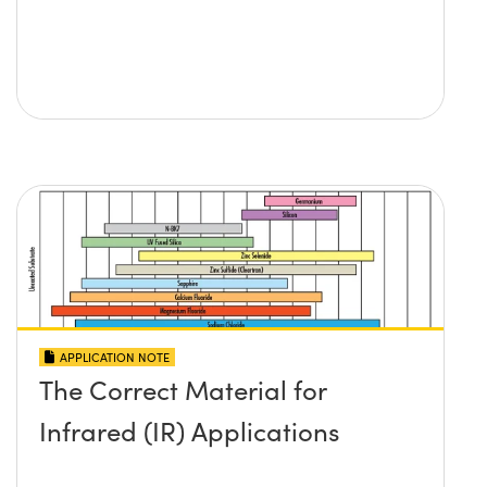
APPLICATION NOTE
The Correct Material for
Infrared (IR) Applications