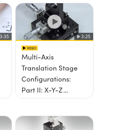
VIDEO
Multi-Axis
Translation Stage
Configurations:
Part II: X-Y-Z
Setup