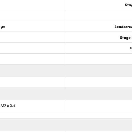
Sta
age
Leadscre
Stage 
P
) M2 x 0.4