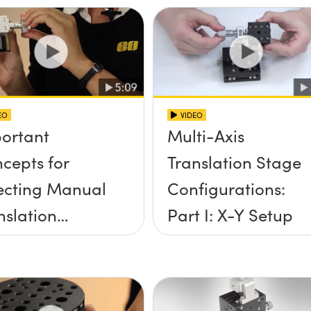
EO
VIDEO
ortant
Multi-Axis
cepts for
Translation Stage
ecting Manual
Configurations:
nslation
Part I: X-Y Setup
ges