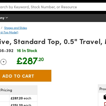
any
Stages and Slides
ard-Top Model)
ve, Standard Top, 0.5" Travel,
66-392
16 In Stock
£287
.20
+
 Selector
Use the plus and minus buttons to adjust the quantity.
Pro
Pricing
£287.20
each
£251.20
each