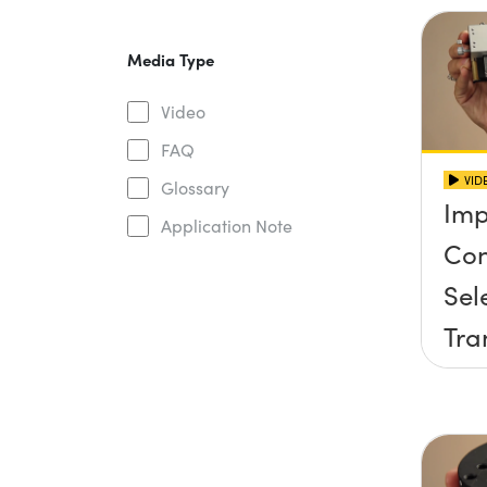
Media Type
Video
FAQ
VID
Glossary
Imp
Application Note
Con
Sel
Tra
Sta