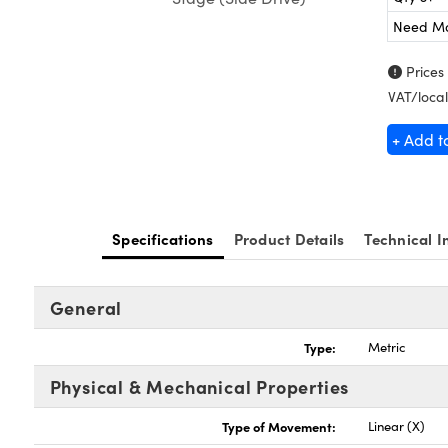
Need M
Prices
VAT/local
+ Add t
Specifications
Product Details
Technical I
General
Type:
Metric
Physical & Mechanical Properties
Type of Movement:
Linear (X)