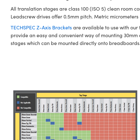
All translation stages are class 100 (ISO 5) clean room c
Leadscrew drives offer 0.5mm pitch. Metric micrometers of
TECHSPEC Z-Axis Brackets
are available to use with our
provide an easy and convenient way of mounting 30mm a
stages which can be mounted directly onto breadboards