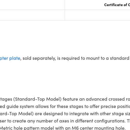
Certificate of
ter plate
, sold separately, is required to mount to a standa
tages (Standard-Top Model) feature an advanced crossed roll
ced guide system allows for these stages to offer precise posi
dard-Top Model) are designed to integrate with other stage s
ser to create any number of axes in different configurations.
 Metric hole pattern model with an M6 center mounting hole.