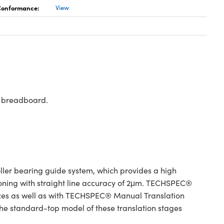
 Conformance:
View
rd breadboard.
er bearing guide system, which provides a high
tioning with straight line accuracy of 2μm. TECHSPEC®
izes as well as with TECHSPEC® Manual Translation
 The standard-top model of these translation stages