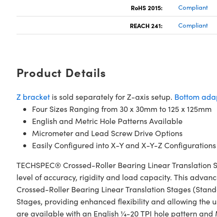
RoHS 2015:
Compliant
REACH 241:
Compliant
Product Details
Z bracket
is sold separately for Z-axis setup.
Bottom adap
Four Sizes Ranging from 30 x 30mm to 125 x 125mm
English and Metric Hole Patterns Available
Micrometer and Lead Screw Drive Options
Easily Configured into X-Y and X-Y-Z Configurations
TECHSPEC® Crossed-Roller Bearing Linear Translation S
level of accuracy, rigidity and load capacity. This advan
Crossed-Roller Bearing Linear Translation Stages (Stan
Stages, providing enhanced flexibility and allowing the u
are available with an English ¼-20 TPI hole pattern and