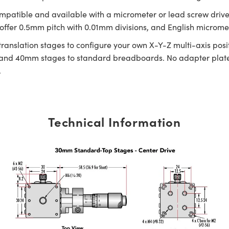
ompatible and available with a micrometer or lead screw drive w
fer 0.5mm pitch with 0.01mm divisions, and English micrometer
 translation stages to configure your own X-Y-Z multi-axis p
nd 40mm stages to standard breadboards. No adapter plate 
.
Technical Information