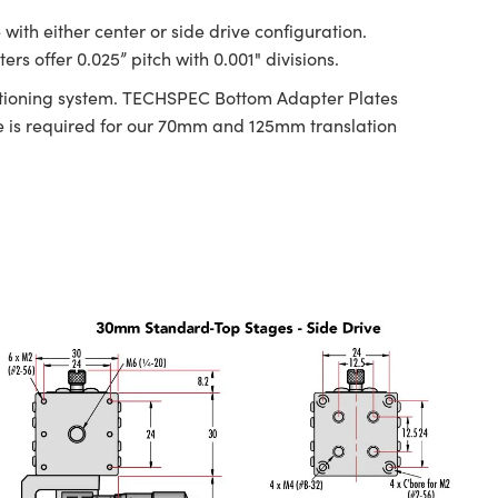
ith either center or side drive configuration.
s offer 0.025” pitch with 0.001" divisions.
ositioning system. TECHSPEC Bottom Adapter Plates
is required for our 70mm and 125mm translation