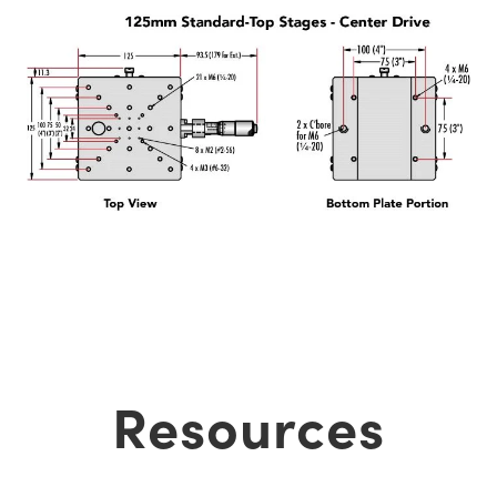
Resources