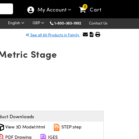
0
My Account
Cart
English
GBP
1-800-363-1992
Contact Us
See all 60 Products in Family
 Metric Stage
duct Downloads
View 3D Model:html
STEP:step
PDF Drawing
IGES