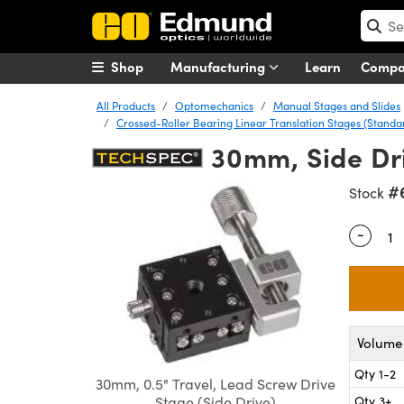
Shop
Manufacturing
Learn
Comp
All Products
Optomechanics
Manual Stages and Slides
Crossed-Roller Bearing Linear Translation Stages (Stand
30mm, Side Dri
#
Stock
-
Quantity
Volume 
Qty 1-2
30mm, 0.5" Travel, Lead Screw Drive
Qty 3+
Stage (Side Drive)