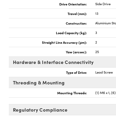
Drive Orientation:
Side Drive
Travel (mm):
13
Construction:
Aluminium St
Load Capacity (kg):
3
Straight Line Accuracy (μm):
2
Yaw (arcsec):
25
Hardware & Interface Connectivity
Type of Drive:
Lead Screw
Threading & Mounting
Mounting Threads:
(1) M6 x 1, (6
Regulatory Compliance