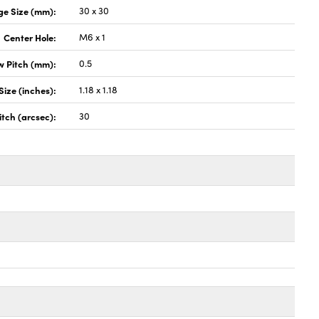
ge Size (mm):
30 x 30
Center Hole:
M6 x 1
w Pitch (mm):
0.5
Size (inches):
1.18 x 1.18
itch (arcsec):
30