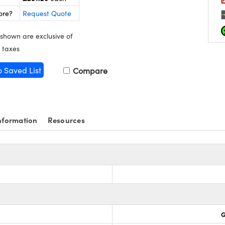
ore?
Request Quote
 shown are exclusive of
 taxes
o Saved List
Compare
nformation
Resources
G