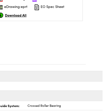
eDrawing:eprt
EO Spec Sheet
Download All
uide System:
Crossed Roller Bearing