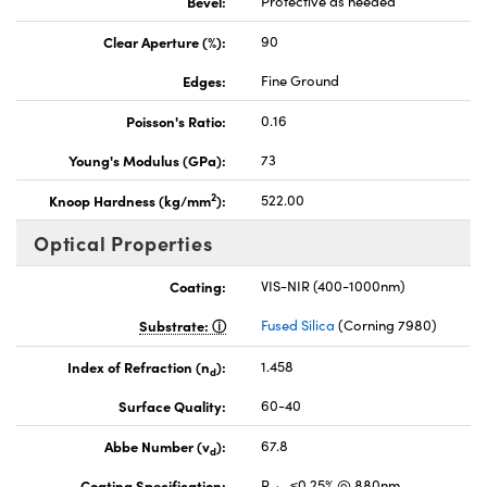
Bevel:
Protective as needed
Clear Aperture (%):
90
Edges:
Fine Ground
Poisson's Ratio:
0.16
Young's Modulus (GPa):
73
2
Knoop Hardness (kg/mm
):
522.00
Optical Properties
Coating:
VIS-NIR (400-1000nm)
Substrate:
Fused Silica
(Corning 7980)
Index of Refraction (n
):
1.458
d
Surface Quality:
60-40
Abbe Number (v
):
67.8
d
Coating Specification:
R
≤0.25% @ 880nm