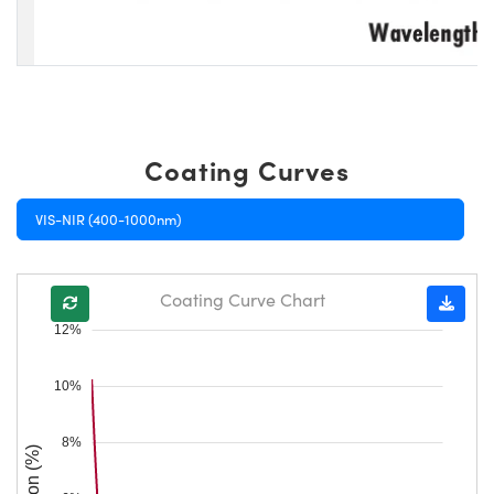
Coating Curves
VIS-NIR (400-1000nm)
Coating Curve Chart
12%
10%
8%