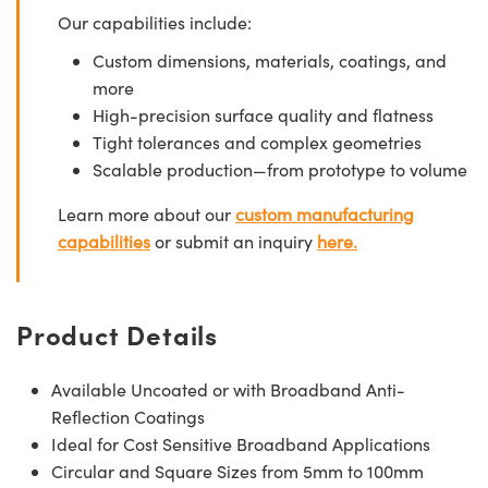
Our capabilities include:
Custom dimensions, materials, coatings, and
more
High-precision surface quality and flatness
Tight tolerances and complex geometries
Scalable production—from prototype to volume
Learn more about our
custom manufacturing
capabilities
or submit an inquiry
here.
Product Details
Available Uncoated or with Broadband Anti-
Reflection Coatings
Ideal for Cost Sensitive Broadband Applications
Circular and Square Sizes from 5mm to 100mm