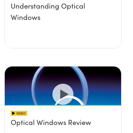
Understanding Optical
Windows
VIDEO
Optical Windows Review