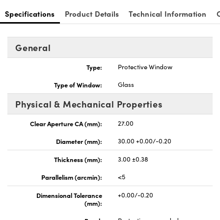
Specifications
Product Details
Technical Information
General
Type:
Protective Window
Type of Window:
Glass
Physical & Mechanical Properties
Clear Aperture CA (mm):
27.00
Diameter (mm):
30.00 +0.00/-0.20
Thickness (mm):
3.00 ±0.38
Parallelism (arcmin):
<5
Dimensional Tolerance
+0.00/-0.20
(mm):