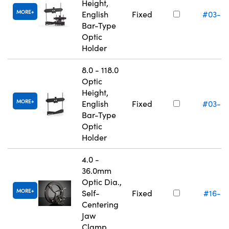
Height,
MORE
English
Fixed
#03-6
Bar-Type
Optic
Holder
8.0 - 118.0
Optic
Height,
MORE
English
Fixed
#03-6
Bar-Type
Optic
Holder
4.0 -
36.0mm
Optic Dia.,
MORE
Self-
Fixed
#16-0
Centering
Jaw
Clamp