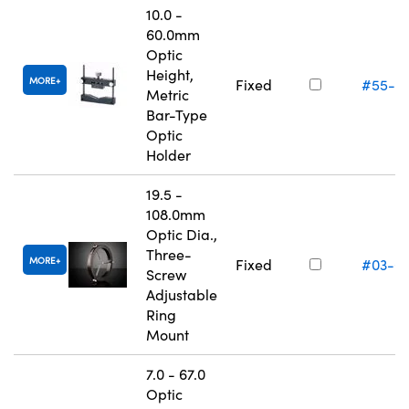
10.0 -
60.0mm
Optic
Height,
MORE
Fixed
#55-5
Metric
Bar-Type
Optic
Holder
19.5 -
108.0mm
Optic Dia.,
Three-
MORE
Fixed
#03-6
Screw
Adjustable
Ring
Mount
7.0 - 67.0
Optic