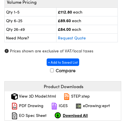
Volume Pricing
meras
® Optical Components
£112.80
Qty 1-5
each
es and Couplers
ameras
on Labs™
£89.60
Qty 6-25
each
 Direct Microscopes
ystems
£84.00
Qty 26-49
each
Need More?
Request Quote
ras
Prices shown are exclusive of VAT/local taxes
scopy
ics
+ Add to Saved List
Compare
n Gratings™
Product Downloads
AX
View 3D Model:html
STEP:step
tical Components
PDF Drawing
IGES
eDrawing:eprt
Download All
EO Spec Sheet
nnovations (UFI)