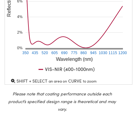
Reflection (%)
6%
4%
2%
0%
350
435
520
605
690
775
860
945
1030
1115
1200
Wavelength (nm)
VIS-NIR (400-1000nm)
SHIFT + SELECT
CURVE
an area on
to zoom
Please note that coating performance outside each
product’s specified design range is theoretical and may
vary.