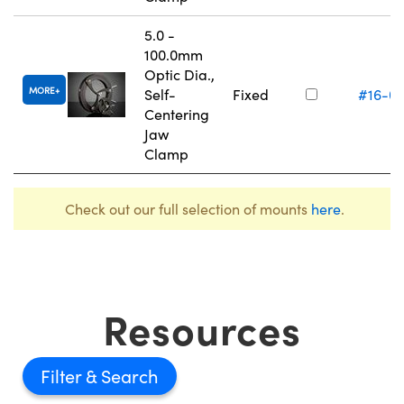
5.0 -
100.0mm
Optic Dia.,
MORE
Self-
Fixed
#16-0
Centering
Jaw
Clamp
Check out our full selection of mounts
here
.
Resources
Filter