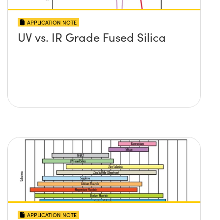
APPLICATION NOTE
UV vs. IR Grade Fused Silica
APPLICATION NOTE