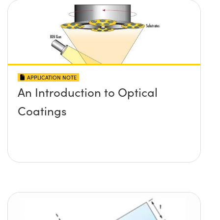
APPLICATION NOTE
An Introduction to Optical
Coatings