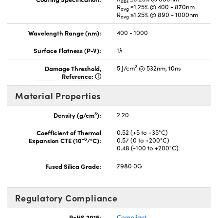
abs
R
≤1.25% @ 400 - 870nm
avg
R
≤1.25% @ 890 - 1000nm
avg
Wavelength Range (nm):
400 - 1000
Surface Flatness (P-V):
1λ
2
Damage Threshold,
5 J/cm
@ 532nm, 10ns
Reference:
Material Properties
3
Density (g/cm
):
2.20
Coefficient of Thermal
0.52 (+5 to +35°C)
-6
Expansion CTE (10
/°C):
0.57 (0 to +200°C)
0.48 (-100 to +200°C)
Fused Silica Grade:
7980 0G
Regulatory Compliance
RoHS 2015:
Compliant