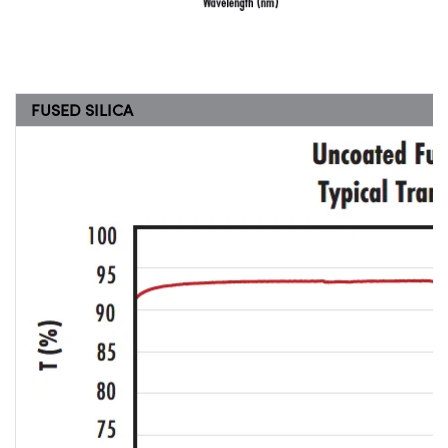
FUSED SILICA