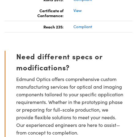
Certificate of
View
Conformance:
Reach 235:
Compliant
Need different specs or
modifications?
Edmund Optics offers comprehensive custom
manufacturing services for optical and imaging
components tailored to your specific application
requirements. Whether in the prototyping phase
or preparing for full-scale production, we
provide flexible solutions to meet your needs.
Our experienced engineers are here to assist—
from concept to completion.