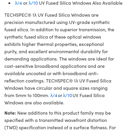
λ/4
or
λ/10
UV Fused Silica Windows Also Available
TECHSPEC® 1λ UV Fused Silica Windows are
precision manufactured using UV-grade synthetic
fused silica. In addition to superior transmission, the
synthetic fused silica of these optical windows
exhibits higher thermal properties, exceptional
purity, and excellent environmental durability for
demanding applications. The windows are ideal for
cost-sensitive broadband applications and are
available uncoated or with broadband anti-
reflection coatings. TECHSPEC® 1λ UV Fused Silica
Windows have circular and square sizes ranging
from 5mm to 100mm.
λ/4
or
λ/10
UV Fused Silica
Windows are also available.
Note:
New additions to this product family may be
specified with a transmitted wavefront distortion
(TWD) specification instead of a surface flatness. For