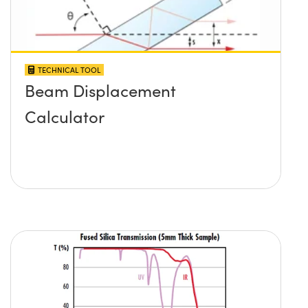
TECHNICAL TOOL
Beam Displacement
Calculator