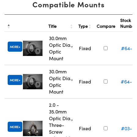
Compatible Mounts
Stock
Title
Type
Compare
Numbe
30.0mm
Optic Dia.,
MORE
Fixed
#64-5
Optic
Mount
30.0mm
Optic Dia.,
MORE
Fixed
#64-5
Optic
Mount
2.0 -
35.0mm
Optic Dia.,
Three-
MORE
Fixed
#03-6
Screw