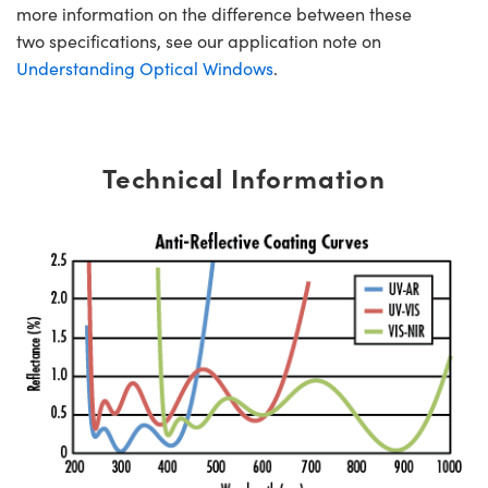
more information on the difference between these
two specifications, see our application note on
Understanding Optical Windows
.
Technical Information