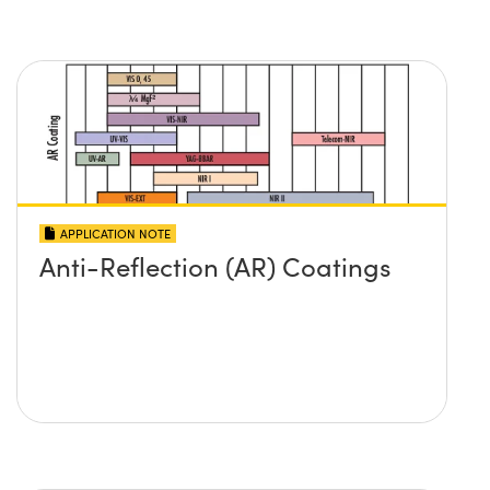
APPLICATION NOTE
Anti-Reflection (AR) Coatings