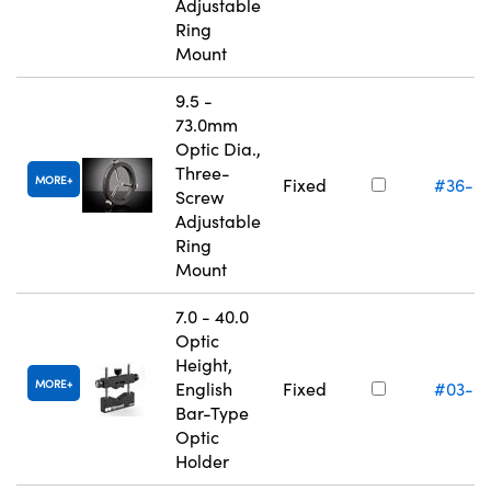
Adjustable
Ring
Mount
9.5 -
73.0mm
Optic Dia.,
Three-
MORE
Fixed
#36-6
Screw
Adjustable
Ring
Mount
7.0 - 40.0
Optic
Height,
MORE
English
Fixed
#03-6
Bar-Type
Optic
Holder