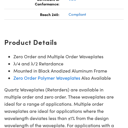
Conformance:
Reach 240:
Compliant
Product Details
Zero Order and Multiple Order Waveplates
λ/4 and λ/2 Retardance
Mounted in Black Anodized Aluminum Frame
Zero Order Polymer Waveplates
Also Available
Quartz Waveplates (Retarders) are available in
multiple order and zero order. These waveplates are
ideal for a range of applications. Multiple order
waveplates are ideal for applications where the
wavelength deviates less than ±1% from the design
wavelength of the waveplate. For applications with a