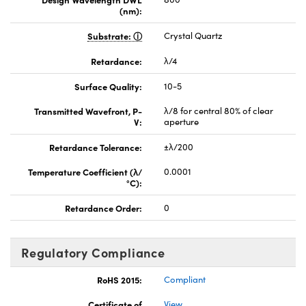
(nm):
Substrate:
Crystal Quartz
Retardance:
λ/4
Surface Quality:
10-5
Transmitted Wavefront, P-
λ/8 for central 80% of clear
V:
aperture
Retardance Tolerance:
±λ/200
Temperature Coefficient (λ/
0.0001
°C):
Retardance Order:
0
Regulatory Compliance
RoHS 2015:
Compliant
Certificate of
View