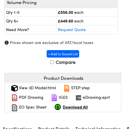
omponents
Volume Pricing
£556.00
Qty 1-5
each
lers
£449.60
Qty 6+
each
roscopes
Need More?
Request Quote
Prices shown are exclusive of VAT/local taxes
+ Add to Saved List
Compare
Product Downloads
View 3D Model:html
STEP:step
PDF Drawing
IGES
eDrawing:eprt
onents
Download All
EO Spec Sheet
Specifications
Product Details
Technical Information
UFI)