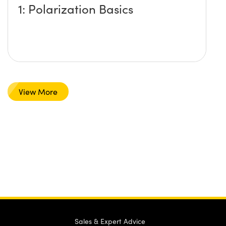
1: Polarization Basics
View More
Sales & Expert Advice