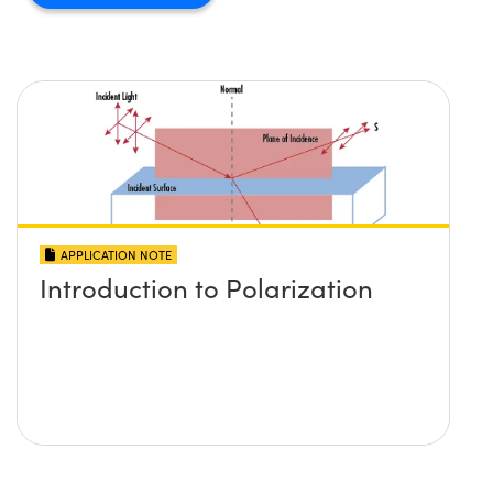
APPLICATION NOTE
Introduction to Polarization