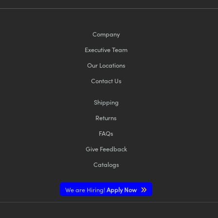
Company
Executive Team
Our Locations
Contact Us
Shipping
Returns
FAQs
Give Feedback
Catalogs
We are Hiring!
Apply Now