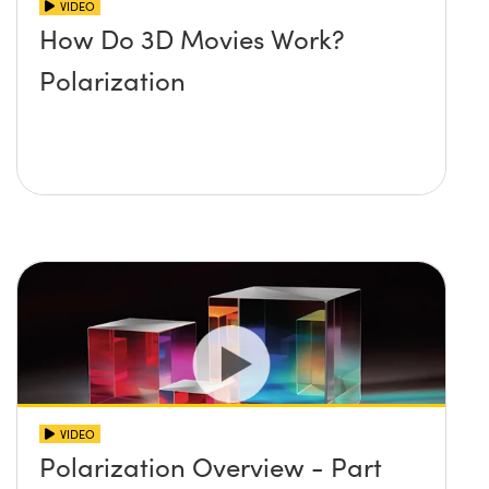
VIDEO
How Do 3D Movies Work?
Polarization
VIDEO
Polarization Overview - Part