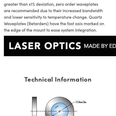
greater than ±1% deviation, zero order waveplates
are recommended due to their increased bandwidth
and lower sensitivity to temperature change. Quartz
Waveplates (Retarders) have the fast axis marked on
the edge of the mount to ease system integration.
Technical Information