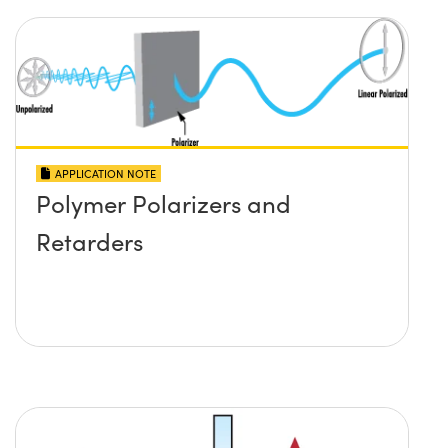
APPLICATION NOTE
Polymer Polarizers and
Retarders