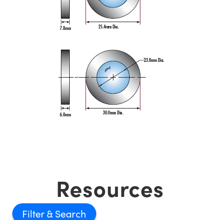
Resources
Filter