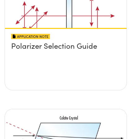
APPLICATION NOTE
Polarizer Selection Guide