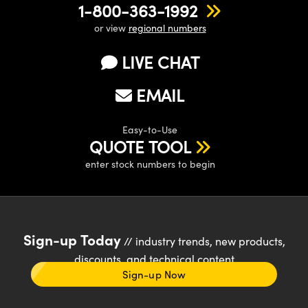
1-800-363-1992
or view
regional numbers
LIVE CHAT
EMAIL
Easy-to-Use
QUOTE TOOL
enter stock numbers to begin
Sign-up Today
// industry trends, new products,
discounts, and technical content
Sign-up Now