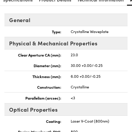
General
Type:
Crystalline Waveplate
Physical & Mechanical Properties
Clear Aperture CA (mm):
23.0
Diameter (mm):
30.00 +0.00/-0.25
Thickness (mm):
6.00 +0.00/-0.25
Construction:
Crystalline
Parallelism (arcsec):
<3
Optical Properties
Coating:
Laser V-Coat (800nm)
Design Wavelength DWL
800