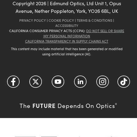
Copyright
2026
| Edmund Optics, Ltd Unit 1, Opus
Avenue, Nether Poppleton, York, YO26 6BL, UK
PRIVACY POLICY
|
COOKIE POLICY
|
TERMS & CONDITIONS
|
ACCESSIBILITY
CALIFORNIA CONSUMER PRIVACY ACTS (CCPA):
DO NOT SELL OR SHARE
MY PERSONAL INFORMATION
CALIFORNIA TRANSPARENCY IN SUPPLY CHAINS ACT
This content may include material that has been generated or modified
using artificial intelligence (AI).
FUTURE
The
Depends On Optics
®