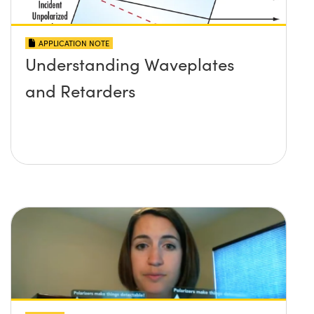
APPLICATION NOTE
Understanding Waveplates
and Retarders