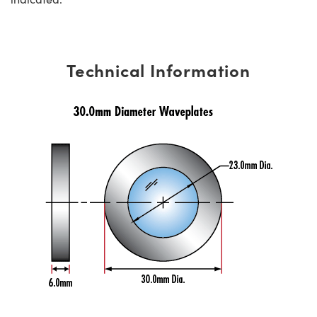
Technical Information