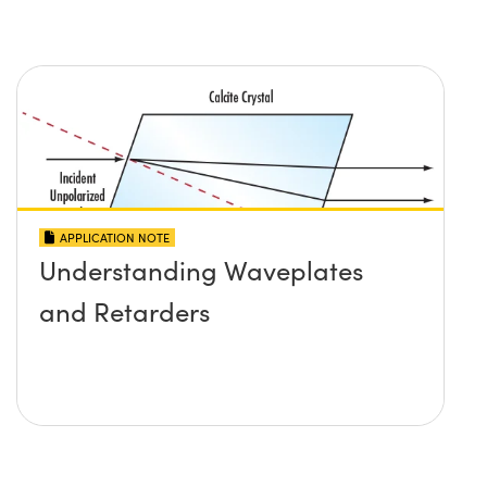
APPLICATION NOTE
Understanding Waveplates
and Retarders