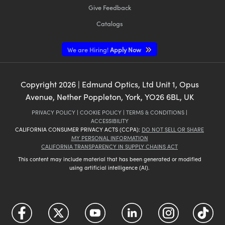
Give Feedback
Catalogs
We are Hiring!
Apply Now
Copyright
2026
| Edmund Optics, Ltd Unit 1, Opus
Avenue, Nether Poppleton, York, YO26 6BL, UK
PRIVACY POLICY
|
COOKIE POLICY
|
TERMS & CONDITIONS
|
ACCESSIBILITY
CALIFORNIA CONSUMER PRIVACY ACTS (CCPA):
DO NOT SELL OR SHARE
MY PERSONAL INFORMATION
CALIFORNIA TRANSPARENCY IN SUPPLY CHAINS ACT
This content may include material that has been generated or modified
using artificial intelligence (AI).