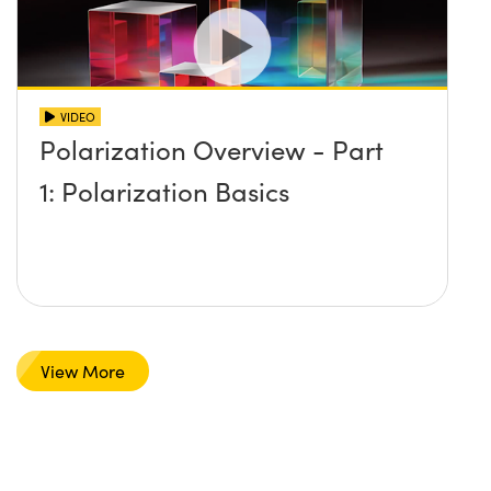
VIDEO
Polarization Overview - Part
1: Polarization Basics
View More