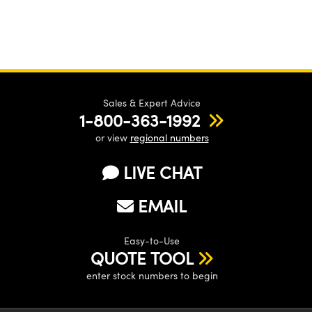
Sales & Expert Advice
1-800-363-1992
or view
regional numbers
LIVE CHAT
EMAIL
Easy-to-Use
QUOTE TOOL
enter stock numbers to begin