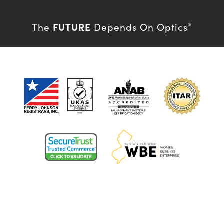
FUTURE
The
Depends On Optics
®