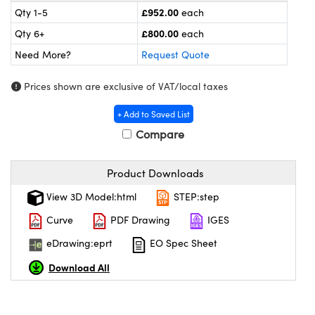
meras
® Optical Components
£952.00
Qty 1-5
each
£800.00
Qty 6+
each
es and Couplers
ameras
on Labs™
Need More?
Request Quote
 Direct Microscopes
ystems
Prices shown are exclusive of VAT/local taxes
ras
+ Add to Saved List
scopy
ics
Compare
Product Downloads
n Gratings™
View 3D Model:html
STEP:step
Curve
PDF Drawing
IGES
AX
eDrawing:eprt
EO Spec Sheet
tical Components
Download All
nnovations (UFI)