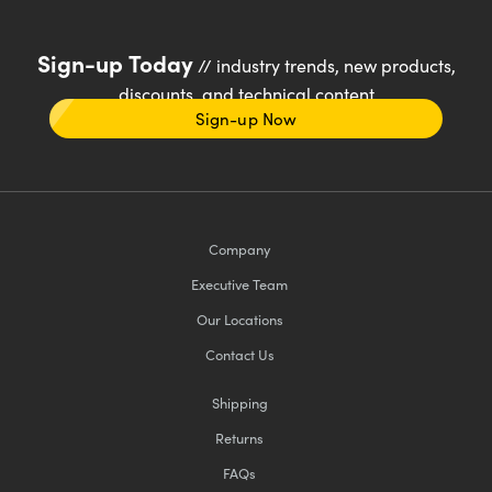
Sign-up Today
// industry trends, new products,
discounts, and technical content
Sign-up Now
Company
Executive Team
Our Locations
Contact Us
Shipping
Returns
FAQs