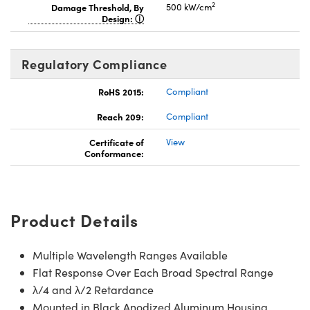
2
Damage Threshold, By
500 kW/cm
Design:
Regulatory Compliance
RoHS 2015:
Compliant
Reach 209:
Compliant
Certificate of
View
Conformance:
Product Details
Multiple Wavelength Ranges Available
Flat Response Over Each Broad Spectral Range
λ/4 and λ/2 Retardance
Mounted in Black Anodized Aluminum Housing