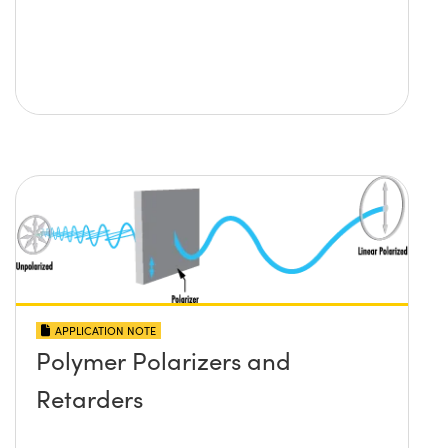
APPLICATION NOTE
Polymer Polarizers and
Retarders