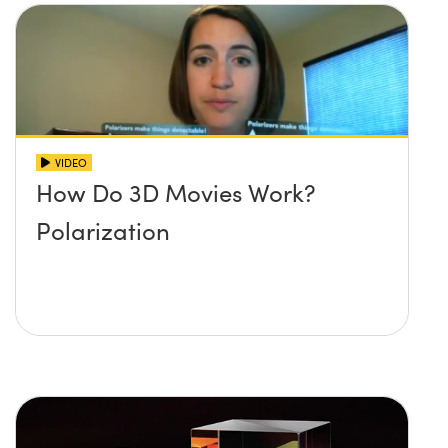
VIDEO
How Do 3D Movies Work?
Polarization