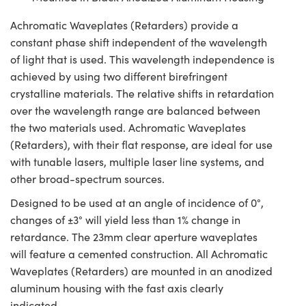
Achromatic Waveplates (Retarders) provide a
constant phase shift independent of the wavelength
of light that is used. This wavelength independence is
achieved by using two different birefringent
crystalline materials. The relative shifts in retardation
over the wavelength range are balanced between
the two materials used. Achromatic Waveplates
(Retarders), with their flat response, are ideal for use
with tunable lasers, multiple laser line systems, and
other broad-spectrum sources.
Designed to be used at an angle of incidence of 0°,
changes of ±3° will yield less than 1% change in
retardance. The 23mm clear aperture waveplates
will feature a cemented construction. All Achromatic
Waveplates (Retarders) are mounted in an anodized
aluminum housing with the fast axis clearly
indicated.