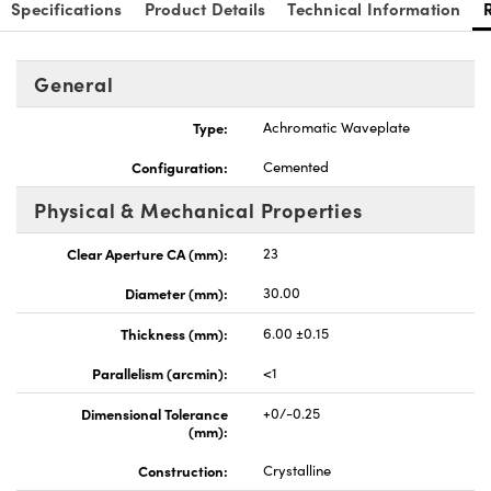
Specifications
Product Details
Technical Information
General
Type:
Achromatic Waveplate
Configuration:
Cemented
Physical & Mechanical Properties
Clear Aperture CA (mm):
23
Diameter (mm):
30.00
Thickness (mm):
6.00 ±0.15
Parallelism (arcmin):
<1
Dimensional Tolerance
+0/-0.25
(mm):
Construction:
Crystalline