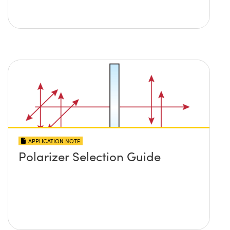
APPLICATION NOTE
Polarizer Selection Guide