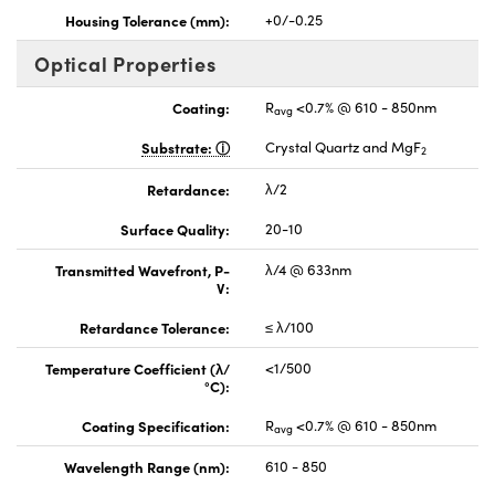
Housing Tolerance (mm):
+0/-0.25
Optical Properties
Coating:
R
<0.7% @ 610 - 850nm
avg
Substrate:
Crystal Quartz and MgF
2
Retardance:
λ/2
Surface Quality:
20-10
Transmitted Wavefront, P-
λ/4 @ 633nm
V:
Retardance Tolerance:
≤ λ/100
Temperature Coefficient (λ/
<1/500
°C):
Coating Specification:
R
<0.7% @ 610 - 850nm
avg
Wavelength Range (nm):
610 - 850