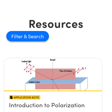
Resources
Filter
APPLICATION NOTE
Introduction to Polarization