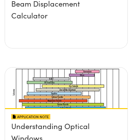
Beam Displacement
Calculator
APPLICATION NOTE
Understanding Optical
Windows