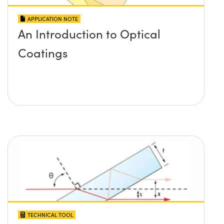
APPLICATION NOTE
An Introduction to Optical
Coatings
TECHNICAL TOOL