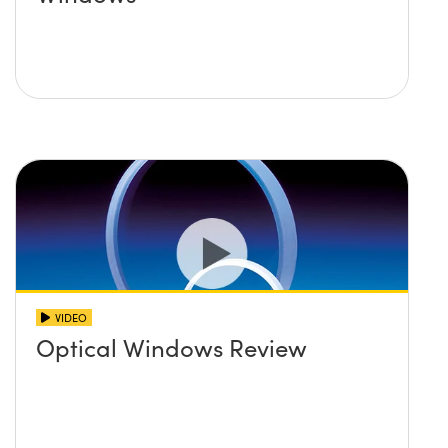
VIDEO
Optical Windows Review