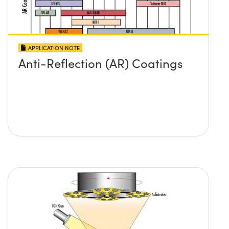
APPLICATION NOTE
Anti-Reflection (AR) Coatings