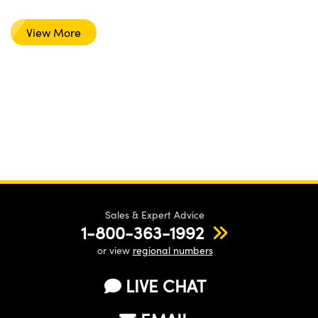
View More
Sales & Expert Advice
1-800-363-1992
or view
regional numbers
LIVE CHAT