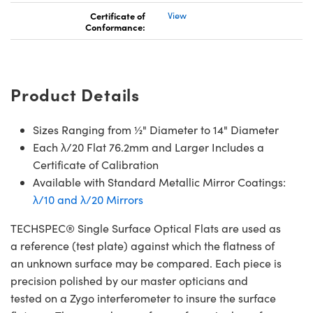
Certificate of
View
Conformance:
Product Details
Sizes Ranging from ½" Diameter to 14" Diameter
Each λ/20 Flat 76.2mm and Larger Includes a
Certificate of Calibration
Available with Standard Metallic Mirror Coatings:
λ/10 and λ/20 Mirrors
TECHSPEC® Single Surface Optical Flats are used as
a reference (test plate) against which the flatness of
an unknown surface may be compared. Each piece is
precision polished by our master opticians and
tested on a Zygo interferometer to insure the surface