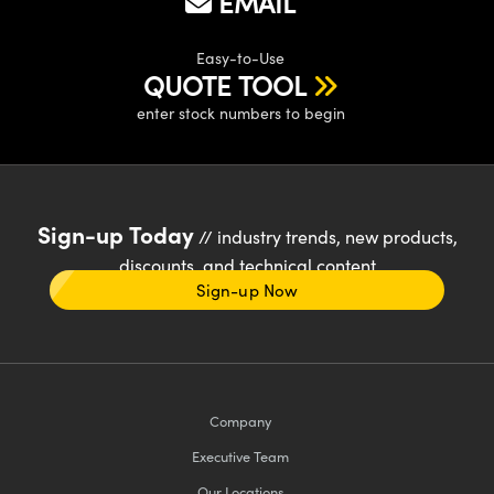
EMAIL
Easy-to-Use
QUOTE TOOL
enter stock numbers to begin
Sign-up Today
// industry trends, new products,
discounts, and technical content
Sign-up Now
Company
Executive Team
Our Locations