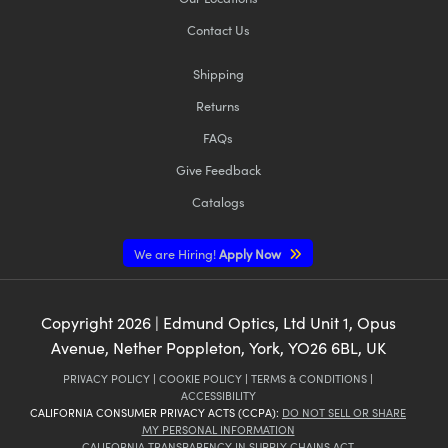
Contact Us
Shipping
Returns
FAQs
Give Feedback
Catalogs
We are Hiring!
Apply Now
Copyright
2026
| Edmund Optics, Ltd Unit 1, Opus
Avenue, Nether Poppleton, York, YO26 6BL, UK
PRIVACY POLICY
|
COOKIE POLICY
|
TERMS & CONDITIONS
|
ACCESSIBILITY
CALIFORNIA CONSUMER PRIVACY ACTS (CCPA):
DO NOT SELL OR SHARE
MY PERSONAL INFORMATION
CALIFORNIA TRANSPARENCY IN SUPPLY CHAINS ACT