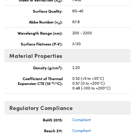
d
Surface Quality:
60-40
Abbe Number (v
):
67.8
d
Wavelength Range (nm):
200 - 2200
Surface Flatness (P-V):
λ/20
Material Properties
3
Density (g/cm
):
2.20
Coefficient of Thermal
0.52 (+5 to +35°C)
-6
Expansion CTE (10
/°C):
0.57 (0 to +200°C)
0.48 (-100 to +200°C)
Regulatory Compliance
RoHS 2015:
Compliant
Reach 211:
Compliant