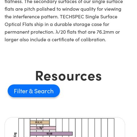
flatness. The secondary surfaces of our single surface
flats are pitch polished to window quality for viewing
the interference pattern. TECHSPEC Single Surface
Optical Flats ship in a durable storage case for
permanent protection. λ/20 flats that are 76.2mm or
larger also include a certificate of calibration.
Resources
Filter