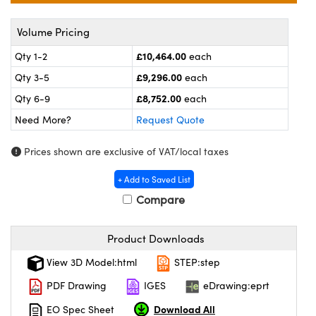
meras
® Optical Components
Volume Pricing
es and Couplers
ameras
on Labs™
£10,464.00
Qty 1-2
each
 Direct Microscopes
ystems
£9,296.00
Qty 3-5
each
£8,752.00
ras
Qty 6-9
each
Need More?
Request Quote
scopy
ics
Prices shown are exclusive of VAT/local taxes
+ Add to Saved List
n Gratings™
Compare
AX
Product Downloads
tical Components
View 3D Model:html
STEP:step
PDF Drawing
IGES
eDrawing:eprt
Download All
EO Spec Sheet
nnovations (UFI)