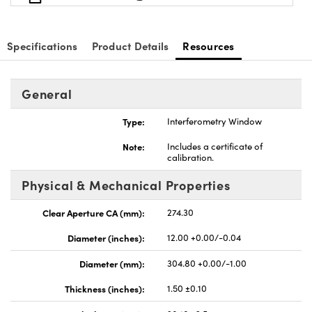
Specifications
Product Details
Resources
General
Type:
Interferometry Window
Note:
Includes a certificate of
calibration.
Physical & Mechanical Properties
Clear Aperture CA (mm):
274.30
Diameter (inches):
12.00 +0.00/-0.04
Diameter (mm):
304.80 +0.00/-1.00
Thickness (inches):
1.50 ±0.10