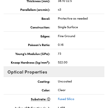
Thickness (mm):
38.10 ±2.5
Parallelism (arcmin):
≤3
Bevel:
Protective as needed
Construction:
Single Surface
Edges:
Fine Ground
Poisson's Ratio:
0.16
Young's Modulus (GPa):
73
2
Knoop Hardness (kg/mm
):
522.00
Optical Properties
Coating:
Uncoated
Color:
Clear
Substrate:
Fused Silica
Index of Refraction (n
):
1.458