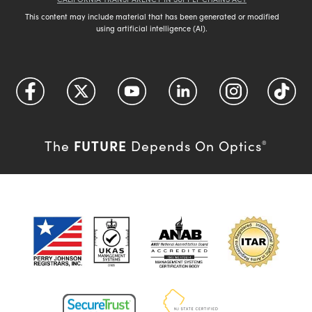
This content may include material that has been generated or modified
using artificial intelligence (AI).
FUTURE
The
Depends On Optics
®