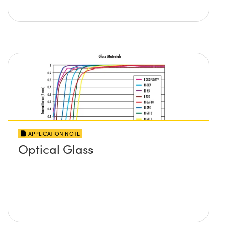
APPLICATION NOTE
Optical Glass