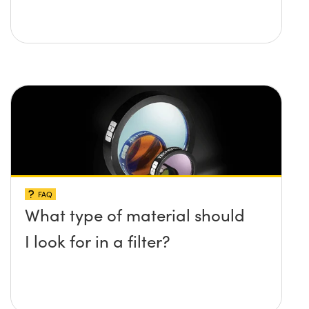
FAQ
What type of material should
I look for in a filter?