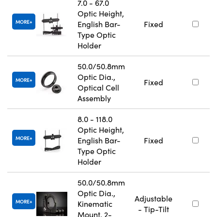
7.0 - 67.0
Optic Height,
MORE
English Bar-
Fixed
Type Optic
Holder
50.0/50.8mm
Optic Dia.,
MORE
Fixed
Optical Cell
Assembly
8.0 - 118.0
Optic Height,
MORE
English Bar-
Fixed
Type Optic
Holder
50.0/50.8mm
Optic Dia.,
Adjustable
MORE
Kinematic
- Tip-Tilt
Mount, 2-