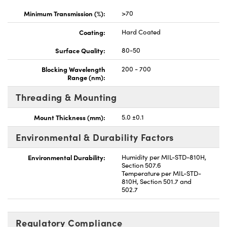
Minimum Transmission (%):
>70
Coating:
Hard Coated
Surface Quality:
80-50
Blocking Wavelength
200 - 700
Range (nm):
Threading & Mounting
Mount Thickness (mm):
5.0 ±0.1
Environmental & Durability Factors
Environmental Durability:
Humidity per MIL-STD-810H,
Section 507.6
Temperature per MIL-STD-
810H, Section 501.7 and
502.7
Regulatory Compliance