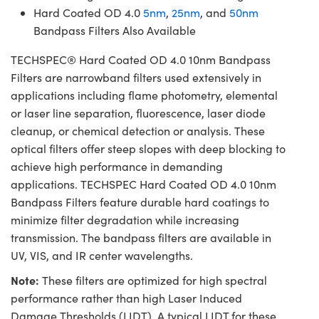
Hard Coated OD 4.0
5nm
,
25nm
, and
50nm
Bandpass Filters Also Available
TECHSPEC® Hard Coated OD 4.0 10nm Bandpass
Filters are narrowband filters used extensively in
applications including flame photometry, elemental
or laser line separation, fluorescence, laser diode
cleanup, or chemical detection or analysis. These
optical filters offer steep slopes with deep blocking to
achieve high performance in demanding
applications. TECHSPEC Hard Coated OD 4.0 10nm
Bandpass Filters feature durable hard coatings to
minimize filter degradation while increasing
transmission. The bandpass filters are available in
UV, VIS, and IR center wavelengths.
Note:
These filters are optimized for high spectral
performance rather than high Laser Induced
Damage Thresholds (LIDT). A typical LIDT for these