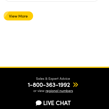
View More
Sales & Expert Advice
1-800-363-1992
or view
regional numbers
LIVE CHAT