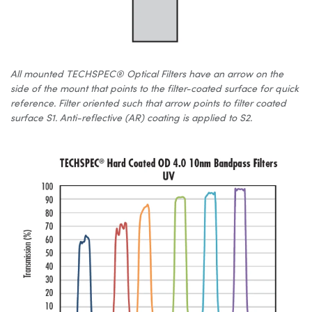
All mounted TECHSPEC® Optical Filters have an arrow on the
side of the mount that points to the filter-coated surface for quick
reference. Filter oriented such that arrow points to filter coated
surface S1. Anti-reflective (AR) coating is applied to S2.