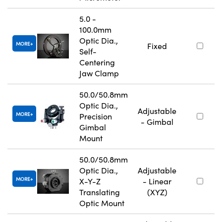
5.0 -
100.0mm
Optic Dia.,
MORE
Fixed
Self-
Centering
Jaw Clamp
50.0/50.8mm
Optic Dia.,
Adjustable
MORE
Precision
- Gimbal
Gimbal
Mount
50.0/50.8mm
Optic Dia.,
Adjustable
MORE
X-Y-Z
- Linear
Translating
(XYZ)
Optic Mount