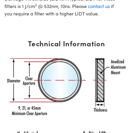
2
filters is 1 J/cm
@ 532nm, 10ns. Please
contact us
if
you require a filter with a higher LIDT value.
Technical Information