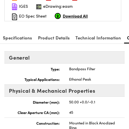
IGES
eDrawing:easm
Download All
EO Spec Sheet
Specifications
Product Details
Technical Information
General
Type:
Bandpass Filter
Typical Applications:
Ethanal Peak
Physical & Mechanical Properties
Diameter (mm):
50.00 +0.0/-0.1
Clear Aperture CA (mm):
45
Construction:
Mounted in Black Anodized
Ring