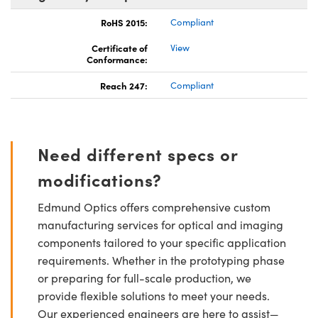
RoHS 2015:
Compliant
Certificate of
View
Conformance:
Reach 247:
Compliant
Need different specs or
modifications?
Edmund Optics offers comprehensive custom
manufacturing services for optical and imaging
components tailored to your specific application
requirements. Whether in the prototyping phase
or preparing for full-scale production, we
provide flexible solutions to meet your needs.
Our experienced engineers are here to assist—