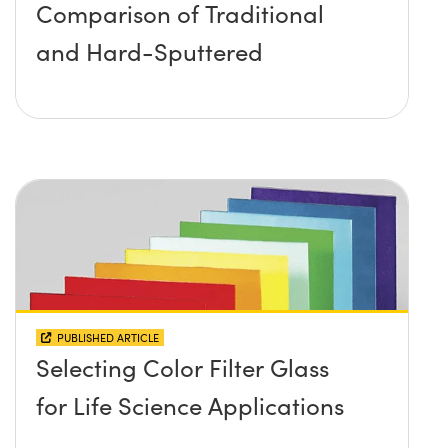
Comparison of Traditional
and Hard-Sputtered
PUBLISHED ARTICLE
Selecting Color Filter Glass
for Life Science Applications