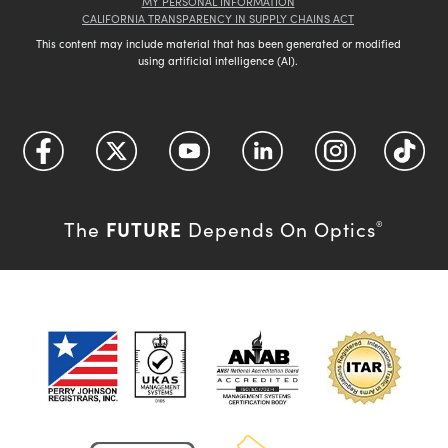
MY PERSONAL INFORMATION
CALIFORNIA TRANSPARENCY IN SUPPLY CHAINS ACT
This content may include material that has been generated or modified
using artificial intelligence (AI).
FUTURE
The
Depends On Optics
®