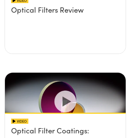
VIDEO
Optical Filters Review
VIDEO
Optical Filter Coatings: