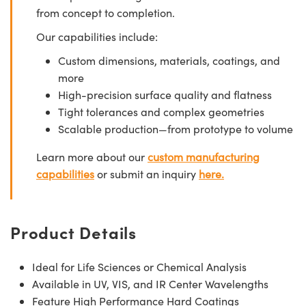
from concept to completion.
Our capabilities include:
Custom dimensions, materials, coatings, and
more
High-precision surface quality and flatness
Tight tolerances and complex geometries
Scalable production—from prototype to volume
Learn more about our
custom manufacturing
capabilities
or submit an inquiry
here.
Product Details
Ideal for Life Sciences or Chemical Analysis
Available in UV, VIS, and IR Center Wavelengths
Feature High Performance Hard Coatings