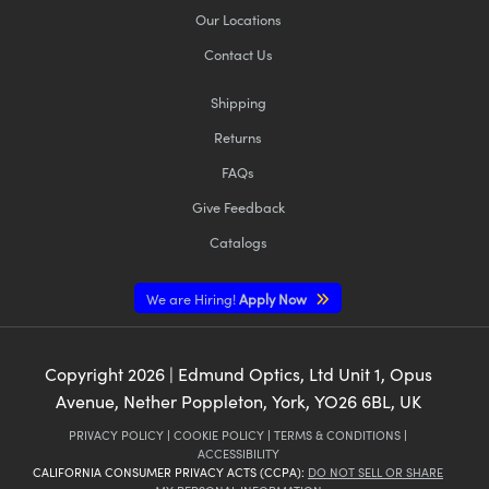
Our Locations
Contact Us
Shipping
Returns
FAQs
Give Feedback
Catalogs
We are Hiring!
Apply Now
Copyright
2026
| Edmund Optics, Ltd Unit 1, Opus
Avenue, Nether Poppleton, York, YO26 6BL, UK
PRIVACY POLICY
|
COOKIE POLICY
|
TERMS & CONDITIONS
|
ACCESSIBILITY
CALIFORNIA CONSUMER PRIVACY ACTS (CCPA):
DO NOT SELL OR SHARE