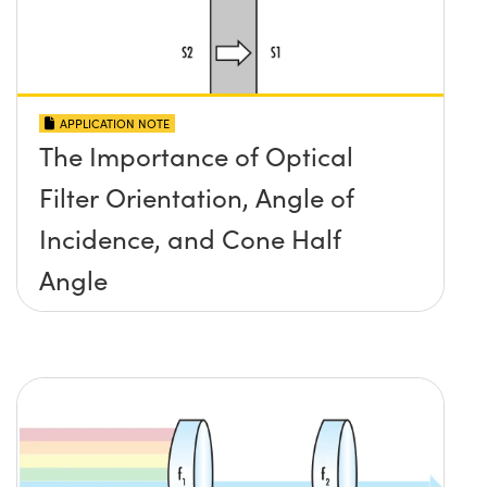
APPLICATION NOTE
The Importance of Optical
Filter Orientation, Angle of
Incidence, and Cone Half
Angle