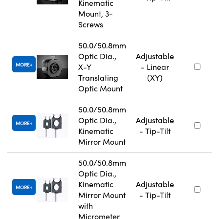
Kinematic
Mount, 3-
Screws
50.0/50.8mm
Optic Dia.,
Adjustable
MORE
X-Y
- Linear
Translating
(XY)
Optic Mount
50.0/50.8mm
Optic Dia.,
Adjustable
MORE
Kinematic
- Tip-Tilt
Mirror Mount
50.0/50.8mm
Optic Dia.,
Kinematic
Adjustable
MORE
Mirror Mount
- Tip-Tilt
with
Micrometer