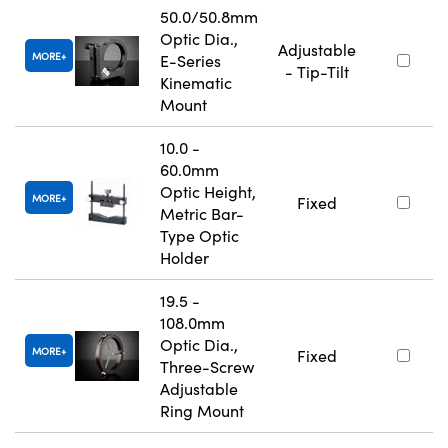
50.0/50.8mm
Optic Dia.,
Adjustable
MORE
E-Series
- Tip-Tilt
Kinematic
Mount
10.0 -
60.0mm
Optic Height,
MORE
Fixed
Metric Bar-
Type Optic
Holder
19.5 -
108.0mm
Optic Dia.,
MORE
Fixed
Three-Screw
Adjustable
Ring Mount