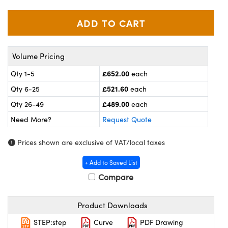
meras
® Optical Components
es and Couplers
ameras
on Labs™
 Direct Microscopes
ystems
Volume Pricing
ras
£652.00
Qty 1-5
each
£521.60
Qty 6-25
each
scopy
ics
£489.00
Qty 26-49
each
Need More?
Request Quote
n Gratings™
Prices shown are exclusive of VAT/local taxes
AX
+ Add to Saved List
Compare
tical Components
Product Downloads
STEP:step
Curve
PDF Drawing
nnovations (UFI)