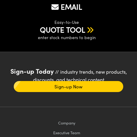
EMAIL
Easy-to-Use
QUOTE TOOL
enter stock numbers to begin
Sign-up Today
// industry trends, new products,
discounts, and technical content
Sign-up Now
Company
Executive Team