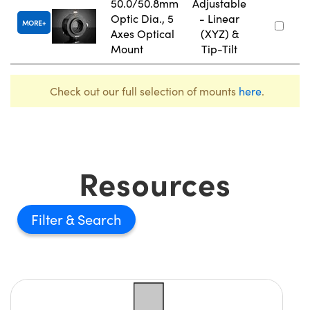
50.0/50.8mm
Adjustable
Optic Dia., 5
- Linear
MORE
Axes Optical
(XYZ) &
Mount
Tip-Tilt
Check out our full selection of mounts
here
.
Resources
Filter