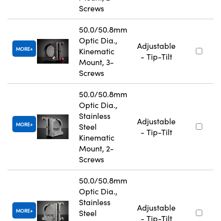
Screws
50.0/50.8mm
Optic Dia.,
Adjustable
MORE
Kinematic
- Tip-Tilt
Mount, 3-
Screws
50.0/50.8mm
Optic Dia.,
Stainless
Adjustable
MORE
Steel
- Tip-Tilt
Kinematic
Mount, 2-
Screws
50.0/50.8mm
Optic Dia.,
Stainless
Adjustable
MORE
Steel
- Tip-Tilt