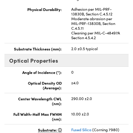
Physical Durability:
Adhesion per MIL-PRF-
13830B, Section C.4.5.12
Moderate abrasion per
MIL-PRF-13830B, Section
C.4.5.11
Cleaning per MIL-C-48497A
Section 4.5.4.2
Substrate Thickness (mm):
2.0 ±0.5 typical
Optical Properties
Angle of Incidence (°):
0
Optical Density OD
≥4.0
(Average):
Center Wavelength CWL
290.00 ±2.0
(nm):
Full Width-Half Max FWHM
10.00 ±2.0
(nm):
Substrate:
Fused Silica
(Corning 7980)