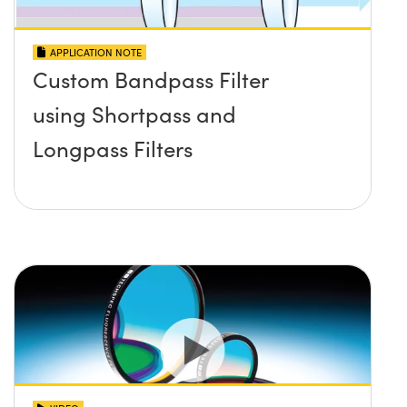
APPLICATION NOTE
Custom Bandpass Filter
using Shortpass and
Longpass Filters