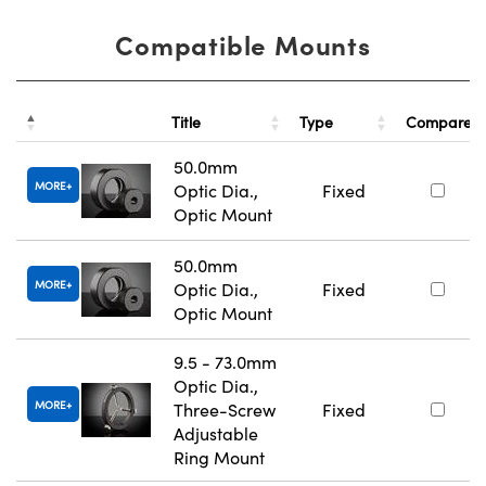
Compatible Mounts
Title
Type
Compare
50.0mm
MORE
Optic Dia.,
Fixed
Optic Mount
50.0mm
MORE
Optic Dia.,
Fixed
Optic Mount
9.5 - 73.0mm
Optic Dia.,
MORE
Three-Screw
Fixed
Adjustable
Ring Mount