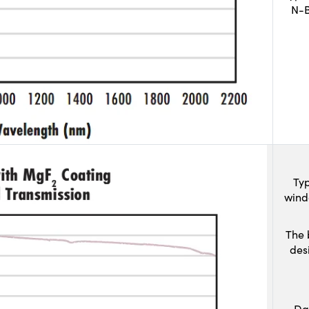
N-B
Typ
wind
The 
des
Da