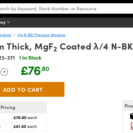
any
Windows
λ/4 N-BK7 Precision Windows
 Thick, MgF
Coated λ/4 N-B
2
23-371
1 In Stock
£76
.80
+
 Selector
Use the plus and minus buttons to adjust the quantity.
Pro
Pricing
£76.80
each
£61.60
5
each