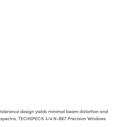
tolerance design yields minimal beam distortion and
red spectra. TECHSPEC® λ/4 N-BK7 Precision Windows