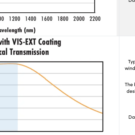
Typ
wind
The 
des
Da