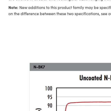
Note:
New additions to this product family may be specifi
on the difference between these two specifications, see 
N-BK7