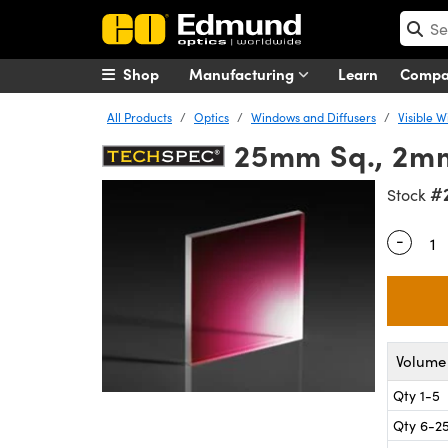
Shop
Manufacturing
Learn
Comp
All Products
Optics
Windows and Diffusers
Visible 
25mm Sq., 2mm
#
Stock
-
Quantity
Volume 
Qty 1-5
Qty 6-2