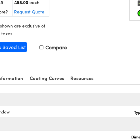
£58.00
49
each
ore?
Request Quote
 shown are exclusive of
 taxes
o Saved List
Compare
nformation
Coating Curves
Resources
indow
Ty
Dime