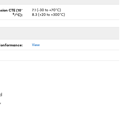
-
nsion CTE (10
7.1 (-30 to +70°C)
6
/°C):
8.3 (+20 to +300°C)
 Conformance:
View
d
,