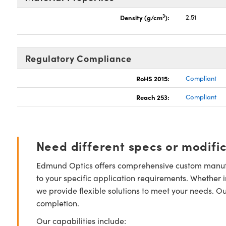
3
Density (g/cm
):
2.51
Regulatory Compliance
RoHS 2015:
Compliant
Reach 253:
Compliant
Need different specs or modifi
Edmund Optics offers comprehensive custom manufa
to your specific application requirements. Whether i
we provide flexible solutions to meet your needs. O
completion.
Our capabilities include: