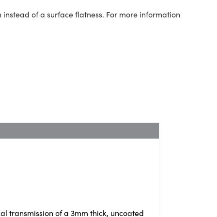
 instead of a surface flatness. For more information
cal transmission of a 3mm thick, uncoated