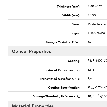
Thickness (mm):
2.00 ±0.20
Width (mm):
25.00
Bevel:
Protective a
Edges:
Fine Ground
Young's Modulus (GPa):
82
Optical Properties
Coating:
MgF
(400-7
2
Index of Refraction (n
):
1.516
d
Transmitted Wavefront, P-V:
λ/4
Coating Specification:
R
≤1.75% @
avg
2
Damage Threshold, Reference:
10 J/cm
@ 53
Material Properties