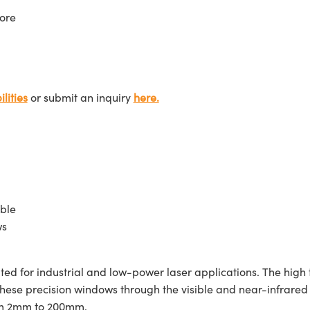
ore
lities
or submit an inquiry
here.
ble
ws
d for industrial and low-power laser applications. The high 
 these precision windows through the visible and near-infra
rom 2mm to 200mm.