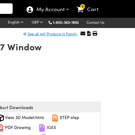
0
My Account
Cart
English
GBP
1-800-363-1992
Contact Us
See all 447 Products in Family
K7 Window
duct Downloads
View 3D Model:html
STEP:step
PDF Drawing
IGES