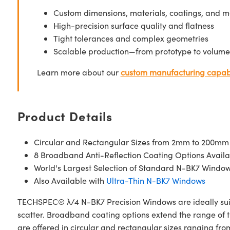
Custom dimensions, materials, coatings, and m
High-precision surface quality and flatness
Tight tolerances and complex geometries
Scalable production—from prototype to volume
Learn more about our
custom manufacturing capabi
Product Details
Circular and Rectangular Sizes from 2mm to 200mm
8 Broadband Anti-Reflection Coating Options Availa
World's Largest Selection of Standard N-BK7 Windo
Also Available with
Ultra-Thin N-BK7 Windows
TECHSPEC® λ/4 N-BK7 Precision Windows are ideally suite
scatter. Broadband coating options extend the range of
are offered in circular and rectangular sizes ranging f