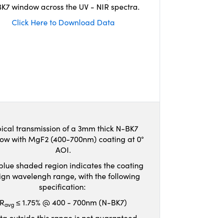
K7 window across the UV - NIR spectra.
Click Here to Download Data
ical transmission of a 3mm thick N-BK7
ow with MgF2 (400-700nm) coating at 0°
AOI.
blue shaded region indicates the coating
ign wavelengh range, with the following
specification:
R
≤ 1.75% @ 400 - 700nm (N-BK7)
avg
ta outside this range is not guaranteed