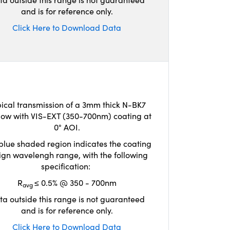
and is for reference only.
Click Here to Download Data
ical transmission of a 3mm thick N-BK7
ow with VIS-EXT (350-700nm) coating at
0° AOI.
blue shaded region indicates the coating
ign wavelengh range, with the following
specification:
R
≤ 0.5% @ 350 - 700nm
avg
ta outside this range is not guaranteed
and is for reference only.
Click Here to Download Data