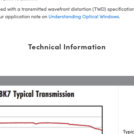
ed with a transmitted wavefront distortion (TWD) specification
our application note on
Understanding Optical Windows
.
Technical Information
Typi