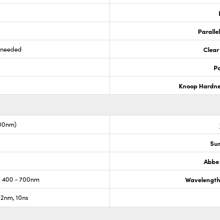
Paralle
s needed
Clear
Po
Knoop Hardn
00nm)
Sur
Abbe
 400 - 700nm
Wavelength
2nm, 10ns