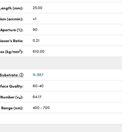
Length (mm):
25.00
lism (arcmin):
<1
 Aperture (%):
90
isson's Ratio:
0.21
2
ess (kg/mm
):
610.00
Substrate:
N-BK7
face Quality:
60-40
 Number (v
):
64.17
d
 Range (nm):
400 - 700