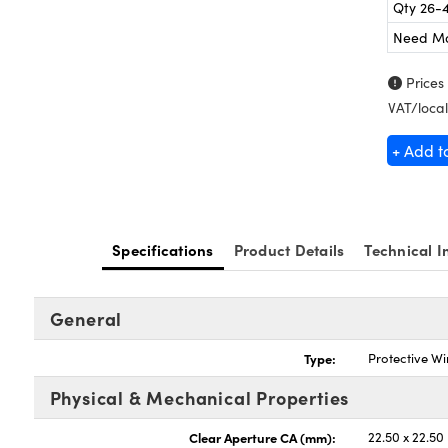
Qty 26-
Need M
Prices
VAT/local
+ Add t
Specifications
Product Details
Technical I
General
Type:
Protective W
Physical & Mechanical Properties
Clear Aperture CA (mm):
22.50 x 22.50