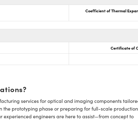
Coefficient of Thermal Expa
Certificate of
cations?
cturing services for optical and imaging components tailore
n the prototyping phase or preparing for full-scale production
ur experienced engineers are here to assist—from concept to