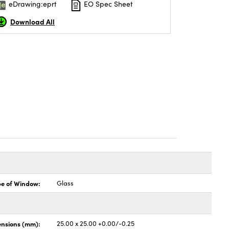
eDrawing:eprt
EO Spec Sheet
Download All
pe of Window:
Glass
nsions (mm):
25.00 x 25.00 +0.00/-0.25