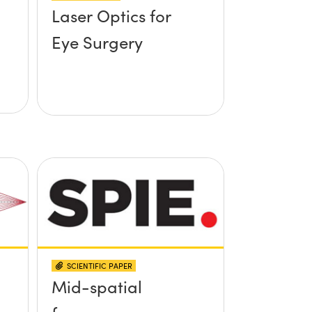
Laser Optics for
Eye Surgery
SCIENTIFIC PAPER
Mid-spatial