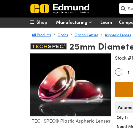
Shop
Manufacturing
Learn
Comp
All Products
Optics
Optical Lenses
Aspheric Lenses
25mm Diameter
#
Stock
-
Quantity
Volume 
Qty 1+
TECHSPEC® Plastic Aspheric Lenses
Need M