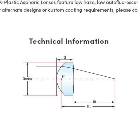
lastic Aspheric Lenses feature low haze, low autofluorescen
r alternate designs or custom coating requirements, please c
Technical Information