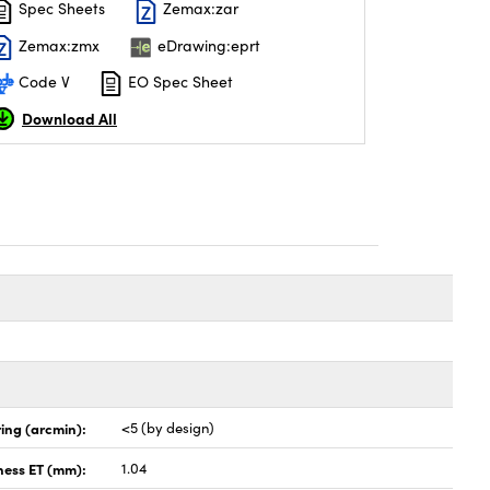
Spec Sheets
Zemax:zar
Zemax:zmx
eDrawing:eprt
Code V
EO Spec Sheet
Download All
ing (arcmin):
<5 (by design)
ness ET (mm):
1.04