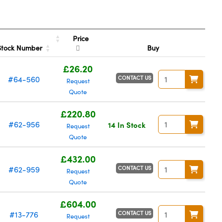
Price
Stock Number
Buy
£26.20
CONTACT US
#64-560
Request
Quote
£220.80
#62-956
14 In Stock
Request
Quote
£432.00
CONTACT US
#62-959
Request
Quote
£604.00
CONTACT US
#13-776
Request