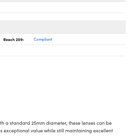
Reach 209:
Compliant
with a standard 25mm diameter, these lenses can be
exceptional value while still maintaining excellent