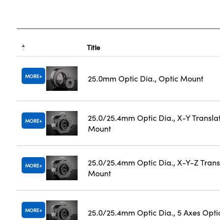
Title
MORE
25.0mm Optic Dia., Optic Mount
25.0/25.4mm Optic Dia., X-Y Transla
MORE
Mount
25.0/25.4mm Optic Dia., X-Y-Z Trans
MORE
Mount
MORE
25.0/25.4mm Optic Dia., 5 Axes Opti