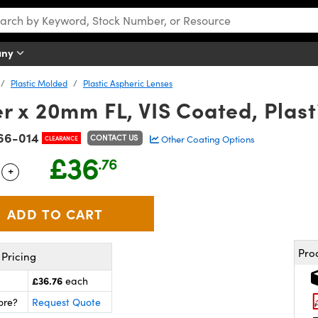
any
Plastic Molded
Plastic Aspheric Lenses
 x 20mm FL, VIS Coated, Plast
66-014
CONTACT US
Other Coating Options
CLEARANCE
£36
.76
+
 Selector
Use the plus and minus buttons to adjust the quantity.
Pro
Pricing
£36.76
each
ore?
Request Quote