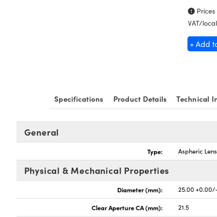
Prices
VAT/local
+ Add t
Specifications
Product Details
Technical I
General
Type:
Aspheric Len
Physical & Mechanical Properties
Diameter (mm):
25.00 +0.00/
Clear Aperture CA (mm):
21.5