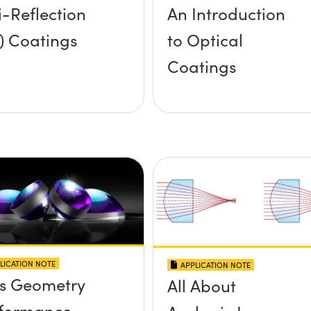
i-Reflection
An Introduction
) Coatings
to Optical
Coatings
LICATION NOTE
APPLICATION NOTE
s Geometry
All About
formance