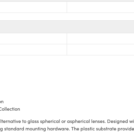
on
Collection
lternative to glass spherical or aspherical lenses. Designed 
ng standard mounting hardware. The plastic substrate provides 