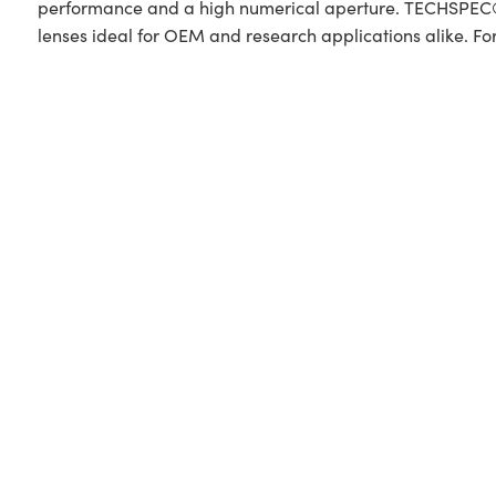
performance and a high numerical aperture. TECHSPEC® P
lenses ideal for OEM and research applications alike. Fo