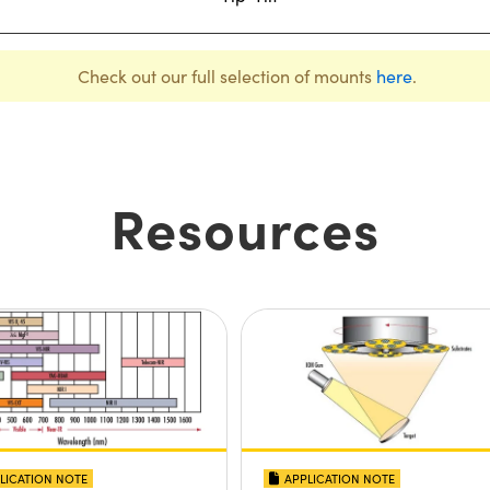
Check out our full selection of mounts
here
.
Resources
LICATION NOTE
APPLICATION NOTE