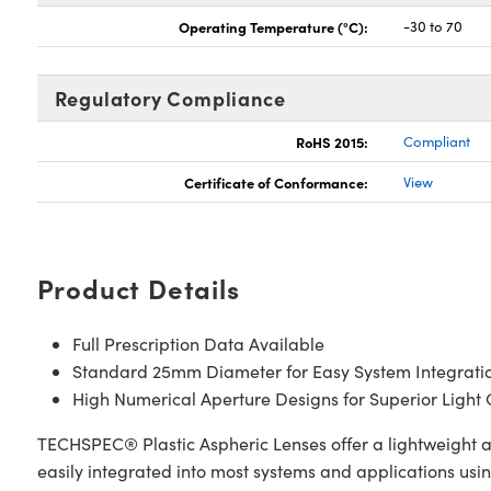
Operating Temperature (°C):
-30 to 70
Regulatory Compliance
RoHS 2015:
Compliant
Certificate of Conformance:
View
Product Details
Full Prescription Data Available
Standard 25mm Diameter for Easy System Integrati
High Numerical Aperture Designs for Superior Light 
TECHSPEC® Plastic Aspheric Lenses offer a lightweight a
easily integrated into most systems and applications usi