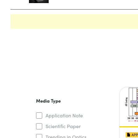
Media Type
Application Note
Scientific Paper
APP
Trending in Optics