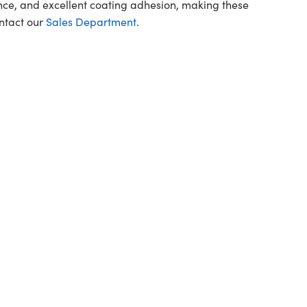
ce, and excellent coating adhesion, making these
ontact our
Sales Department
.