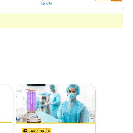
Quote
CASE STUDIES