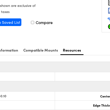
 shown are exclusive of
 taxes
o Saved List
Compare
nformation
Compatible Mounts
Resources
s
-0.10
Center
Edge Thick