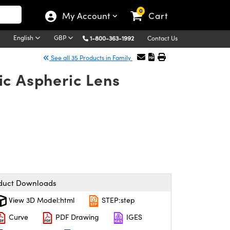
0
My Account
Cart
English
GBP
1-800-363-1992
Contact Us
See all 35 Products in Family
ic Aspheric Lens
duct Downloads
View 3D Model:html
STEP:step
Curve
PDF Drawing
IGES