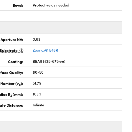
Bevel:
Protective as needed
 Aperture NA:
0.63
Substrate:
Zeonex® E48R
Coating:
BBAR (425-675nm)
face Quality:
80-50
 Number (v
):
51.79
d
dius R
(mm):
103.1
2
ate Distance:
Infinite