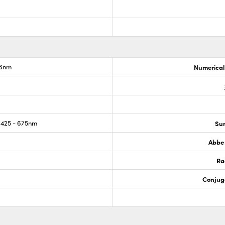
.6nm
Numerical
425 - 675nm
Sur
Abbe
Ra
Conjug