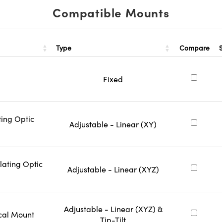
Compatible Mounts
Type
Compare
Fixed
ting Optic
Adjustable - Linear (XY)
lating Optic
Adjustable - Linear (XYZ)
Adjustable - Linear (XYZ) &
cal Mount
Tip-Tilt