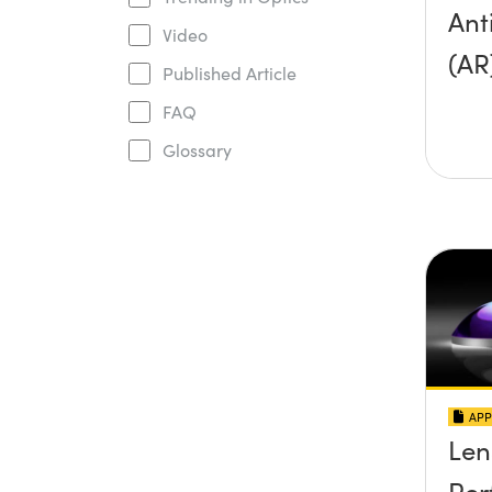
Ant
Video
(AR
Published Article
FAQ
Glossary
APP
Len
Per