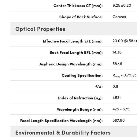
Center Thickness CT (mm):
9.25 ±0.20
Shape of Back Surface:
Convex
Optical Properties
Effective Focal Length EFL (mm):
20.00 @ 587
Back Focal Length BFL (mm):
14.38
Aspheric Design Wavelength (nm):
587.6
Coating Specification:
R
<0.7% @ 
avg
f/#:
0.8
Index of Refraction (n
):
1.531
d
Wavelength Range (nm):
425 - 675
Focal Length Specification Wavelength (nm):
587.60
Environmental & Durability Factors