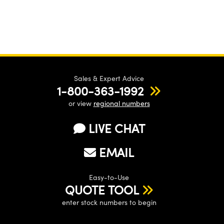
Sales & Expert Advice
1-800-363-1992
or view
regional numbers
LIVE CHAT
EMAIL
Easy-to-Use
QUOTE TOOL
enter stock numbers to begin