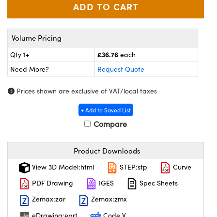
meras
® Optical Components
es and Couplers
ameras
on Labs™
Volume Pricing
 Direct Microscopes
ystems
£36.76
Qty 1+
each
ras
Need More?
Request Quote
scopy
ics
Prices shown are exclusive of VAT/local taxes
+ Add to Saved List
Compare
n Gratings™
Product Downloads
AX
View 3D Model:html
STEP:stp
Curve
tical Components
PDF Drawing
IGES
Spec Sheets
Zemax:zar
Zemax:zmx
eDrawing:eprt
Code V
nnovations (UFI)