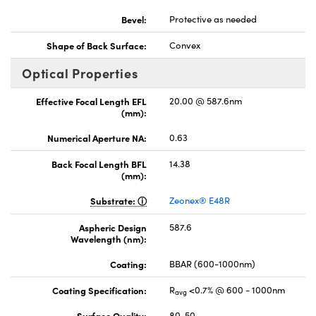
Bevel:
Protective as needed
Shape of Back Surface:
Convex
Optical Properties
Effective Focal Length EFL
20.00 @ 587.6nm
(mm):
Numerical Aperture NA:
0.63
Back Focal Length BFL
14.38
(mm):
Substrate:
Zeonex® E48R
Aspheric Design
587.6
Wavelength (nm):
Coating:
BBAR (600-1000nm)
Coating Specification:
R
<0.7% @ 600 - 1000nm
avg
Surface Quality:
80-50