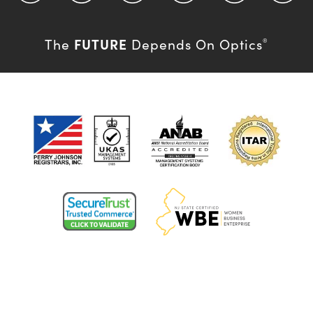
FUTURE
The
Depends On Optics
®