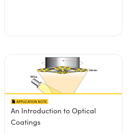
APPLICATION NOTE
An Introduction to Optical
Coatings