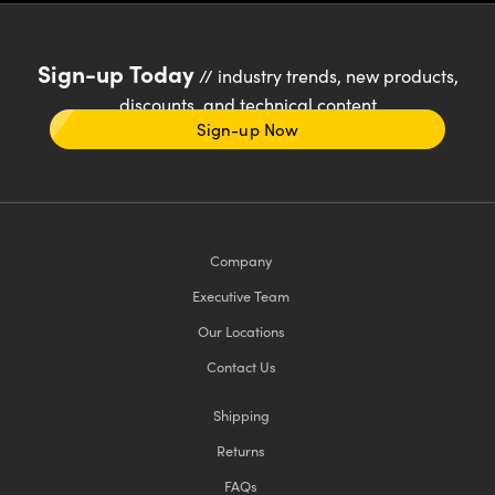
Sign-up Today
// industry trends, new products,
discounts, and technical content
Sign-up Now
Company
Executive Team
Our Locations
Contact Us
Shipping
Returns
FAQs