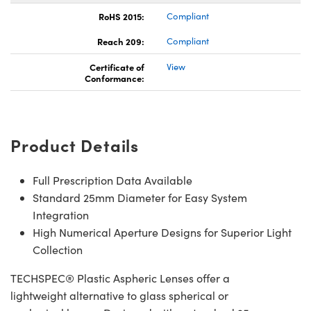
RoHS 2015:
Compliant
Reach 209:
Compliant
Certificate of
View
Conformance:
Product Details
Full Prescription Data Available
Standard 25mm Diameter for Easy System
Integration
High Numerical Aperture Designs for Superior Light
Collection
TECHSPEC® Plastic Aspheric Lenses offer a
lightweight alternative to glass spherical or