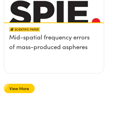
SCIENTIFIC PAPER
Mid-spatial frequency errors
of mass-produced aspheres
View More