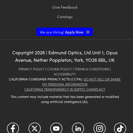
Give Feedback
Catalogs
We are Hiring!
Apply Now
Copyright
2026
| Edmund Optics, Ltd Unit 1, Opus
Avenue, Nether Poppleton, York, YO26 6BL, UK
PRIVACY POLICY
|
COOKIE POLICY
|
TERMS & CONDITIONS
|
ACCESSIBILITY
CALIFORNIA CONSUMER PRIVACY ACTS (CCPA):
DO NOT SELL OR SHARE
MY PERSONAL INFORMATION
CALIFORNIA TRANSPARENCY IN SUPPLY CHAINS ACT
This content may include material that has been generated or modified
using artificial intelligence (AI).