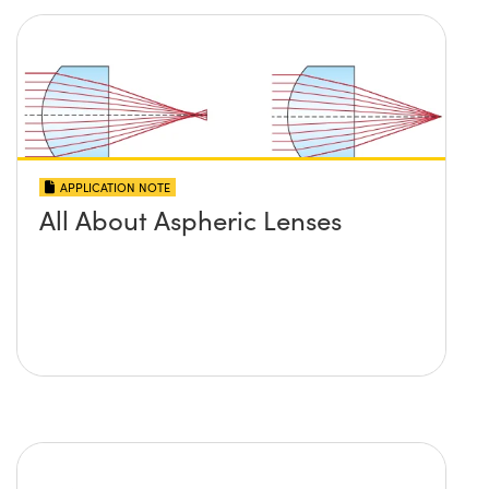
APPLICATION NOTE
All About Aspheric Lenses