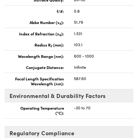
f/#:
0.8
Abbe Number (v
):
51.79
d
Index of Refraction (n
):
1.531
d
Radius R
(mm):
103.1
2
Wavelength Range (nm):
600 - 1000
Conjugate Distance:
Infinite
Focal Length Specification
587.60
Wavelength (nm):
Environmental & Durability Factors
Operating Temperature
-30 to 70
(°C):
Regulatory Compliance