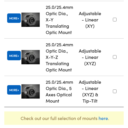
25.0/25.4mm
Optic Dia.,
Adjustable
MORE
X-Y
- Linear
Translating
(XY)
Optic Mount
25.0/25.4mm
Optic Dia.,
Adjustable
MORE
X-Y-Z
- Linear
Translating
(XYZ)
Optic Mount
25.0/25.4mm
Adjustable
Optic Dia., 5
- Linear
MORE
Axes Optical
(XYZ) &
Mount
Tip-Tilt
Check out our full selection of mounts
here
.