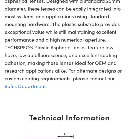
aspherical lenses. Designed with a standard 25mm
diameter, these lenses can be easily integrated into
most systems and applications using standard
mounting hardware. The plastic substrate provides
exceptional value while still maintaining excellent
performance and a high numerical aperture.
TECHSPEC® Plastic Aspheric Lenses feature low
haze, low autofluorescence, and excellent coating
adhesion, making these lenses ideal for OEM and
research applications alike. For alternate designs or
custom coating requirements, please contact our
Sales Department
.
Technical Information