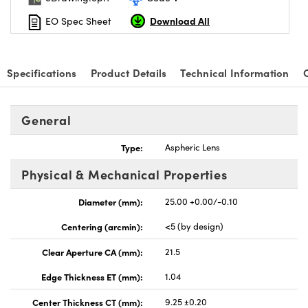
Download All
EO Spec Sheet
Specifications
Product Details
Technical Information
General
Type:
Aspheric Lens
Physical & Mechanical Properties
Diameter (mm):
25.00 +0.00/-0.10
Centering (arcmin):
<5 (by design)
Clear Aperture CA (mm):
21.5
Edge Thickness ET (mm):
1.04
Center Thickness CT (mm):
9.25 ±0.20