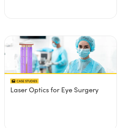
CASE STUDIES
Laser Optics for Eye Surgery