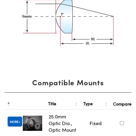
Compatible Mounts
Title
Type
Compare
25.0mm
MORE
Optic Dia.,
Fixed
Optic Mount