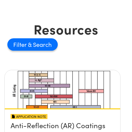
Resources
Filter
APPLICATION NOTE
Anti-Reflection (AR) Coatings