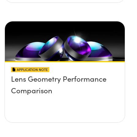
APPLICATION NOTE
Lens Geometry Performance
Comparison