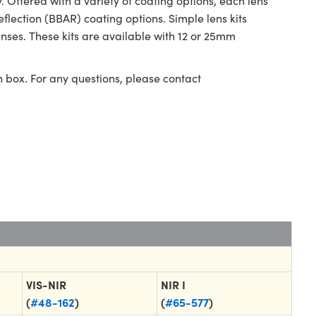
ffered with a variety of coating options, each lens
eflection (BBAR) coating options. Simple lens kits
ses. These kits are available with 12 or 25mm
n box. For any questions, please contact
VIS-NIR
NIR I
(
#48-162
)
(
#65-577
)