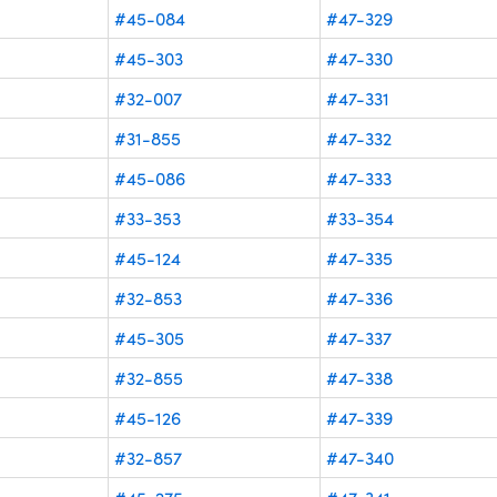
#45-084
#47-329
#45-303
#47-330
#32-007
#47-331
#31-855
#47-332
#45-086
#47-333
#33-353
#33-354
#45-124
#47-335
#32-853
#47-336
#45-305
#47-337
#32-855
#47-338
#45-126
#47-339
#32-857
#47-340