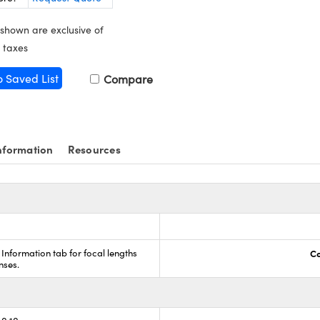
 shown are exclusive of
 taxes
o Saved List
Compare
nformation
Resources
 Information tab for focal lengths
Co
nses.