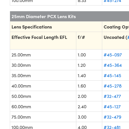
100.00mm
8.33
#45-274
25mm Diameter PCX Lens Kits
Lens Specifications
Coating Op
Effective Focal Length EFL
f/#
Uncoated (
25.00mm
1.00
#45-097
30.00mm
1.20
#45-364
35.00mm
1.40
#45-145
40.00mm
1.60
#45-278
50.00mm
2.00
#32-477
60.00mm
2.40
#45-127
75.00mm
3.00
#32-479
100.00mm
4.00
#32-481