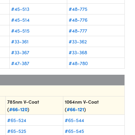
#45-513
#48-775
#45-514
#48-776
#45-515
#48-777
#33-361
#33-362
#33-367
#33-368
#47-387
#48-780
785nm V-Coat
1064nm V-Coat
(
#66-120
)
(
#66-121
)
#65-524
#65-544
#65-525
#65-545