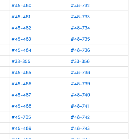
#45-480
#48-732
#45-481
#48-733
#45-482
#48-734
#45-483
#48-735
#45-484
#48-736
#33-355
#33-356
#45-485
#48-738
#45-486
#48-739
#45-487
#48-740
#45-488
#48-741
#45-705
#48-742
#45-489
#48-743