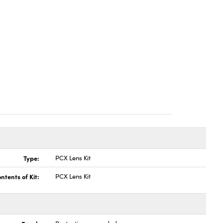
Type:
PCX Lens Kit
ntents of Kit:
PCX Lens Kit