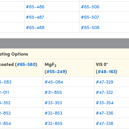
#65-486
#65-506
#65-487
#65-507
#65-488
#65-508
ting Options
coated (
#65-580
)
MgF
VIS 0°
2
(
#55-249
)
(
#48-163
)
5-083
#45-084
#47-329
-011
#31-855
#47-332
3-352
#33-353
#33-354
2-852
#32-853
#47-336
2-854
#32-855
#47-338