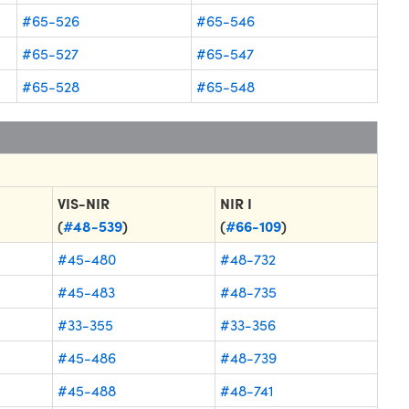
#65-526
#65-546
#65-527
#65-547
#65-528
#65-548
VIS-NIR
NIR I
(
#48-539
)
(
#66-109
)
#45-480
#48-732
#45-483
#48-735
#33-355
#33-356
#45-486
#48-739
#45-488
#48-741