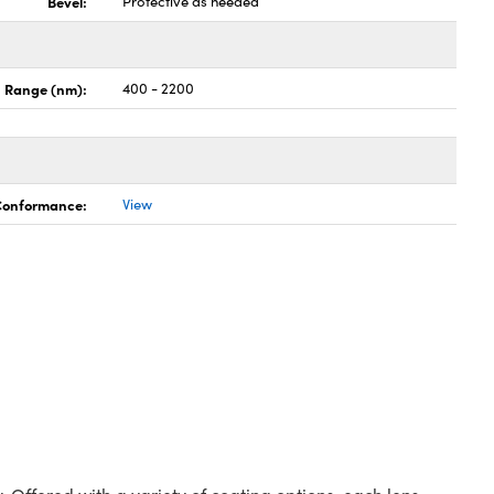
Bevel:
Protective as needed
 Range (nm):
400 - 2200
 Conformance:
View