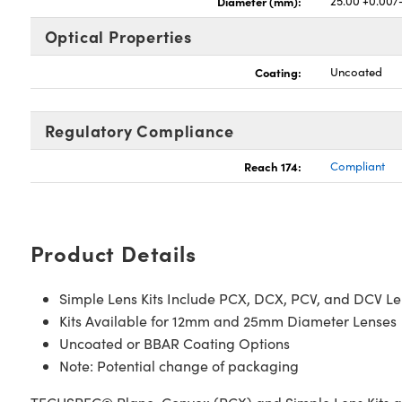
Diameter (mm):
25.00 +0.00/
Optical Properties
Coating:
Uncoated
Regulatory Compliance
Reach 174:
Compliant
Product Details
Simple Lens Kits Include PCX, DCX, PCV, and DCV L
Kits Available for 12mm and 25mm Diameter Lenses
Uncoated or BBAR Coating Options
Note: Potential change of packaging