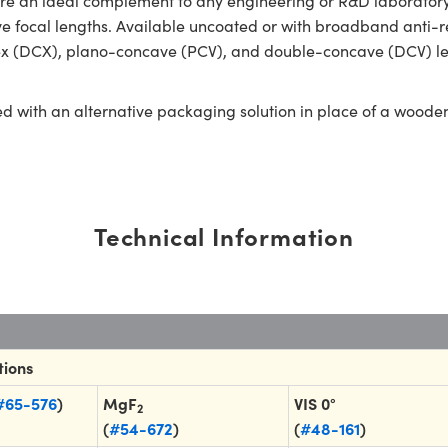
an ideal complement to any engineering or R&D laboratory. O
tive focal lengths. Available uncoated or with broadband anti-r
ex (DCX), plano-concave (PCV), and double-concave (DCV) len
ed with an alternative packaging solution in place of a woode
Technical Information
tions
#65-576
)
MgF
VIS 0°
2
(
#54-672
)
(
#48-161
)