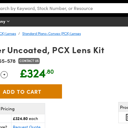
any
CX) Lenses
Standard Plano-Convex (PCX) Lenses
 Uncoated, PCX Lens Kit
65-578
CONTACT US
£324
.80
+
 Selector
Use the plus and minus buttons to adjust the quantity.
Pro
Pricing
£324.80
each
ore?
Request Quote