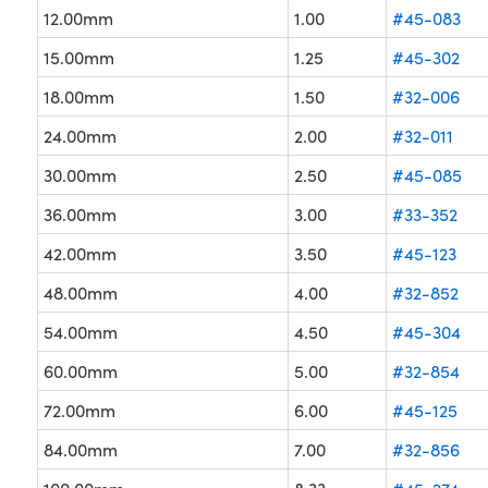
12.00mm
1.00
#45-083
15.00mm
1.25
#45-302
18.00mm
1.50
#32-006
24.00mm
2.00
#32-011
30.00mm
2.50
#45-085
36.00mm
3.00
#33-352
42.00mm
3.50
#45-123
48.00mm
4.00
#32-852
54.00mm
4.50
#45-304
60.00mm
5.00
#32-854
72.00mm
6.00
#45-125
84.00mm
7.00
#32-856