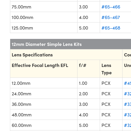
75.00mm
3.00
#65-466
100.00mm
4.00
#65-467
125.00mm
5.00
#65-468
12mm Diameter Simple Lens Kits
Lens Specifications
Coa
Effective Focal Length EFL
f/#
Lens
Un
Type
12.00mm
1.00
PCX
#4
24.00mm
2.00
PCX
#32
36.00mm
3.00
PCX
#3
48.00mm
4.00
PCX
#3
60.00mm
5.00
PCX
#3