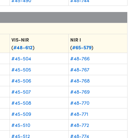
#45-490
#48-744
VIS-NIR
NIR I
(
#48-612
)
(
#65-579
)
#45-504
#48-766
#45-505
#48-767
#45-506
#48-768
#45-507
#48-769
#45-508
#48-770
#45-509
#48-771
#45-510
#48-772
#45-512
#48-774