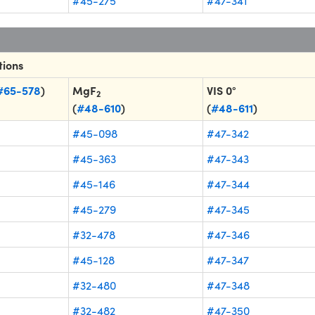
#45-275
#47-341
tions
#65-578
)
MgF
VIS 0°
2
(
#48-610
)
(
#48-611
)
#45-098
#47-342
#45-363
#47-343
#45-146
#47-344
#45-279
#47-345
#32-478
#47-346
#45-128
#47-347
#32-480
#47-348
#32-482
#47-350