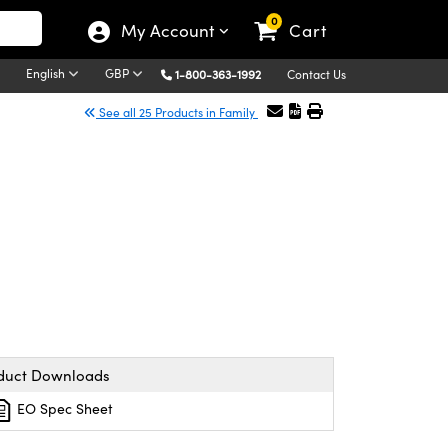
0
My Account
Cart
English
GBP
1-800-363-1992
Contact Us
See all 25 Products in Family
duct Downloads
EO Spec Sheet