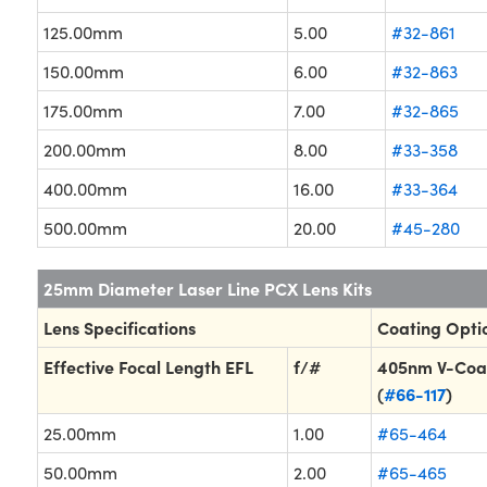
125.00mm
5.00
#32-861
150.00mm
6.00
#32-863
175.00mm
7.00
#32-865
200.00mm
8.00
#33-358
400.00mm
16.00
#33-364
500.00mm
20.00
#45-280
25mm Diameter Laser Line PCX Lens Kits
Lens Specifications
Coating Opti
Effective Focal Length EFL
f/#
405nm V-Coa
(
#66-117
)
25.00mm
1.00
#65-464
50.00mm
2.00
#65-465