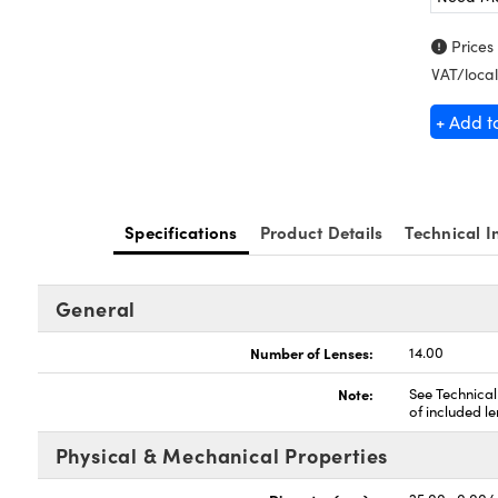
Prices
VAT/local
+ Add t
Specifications
Product Details
Technical I
General
Number of Lenses:
14.00
Note:
See Technical
of included le
Physical & Mechanical Properties