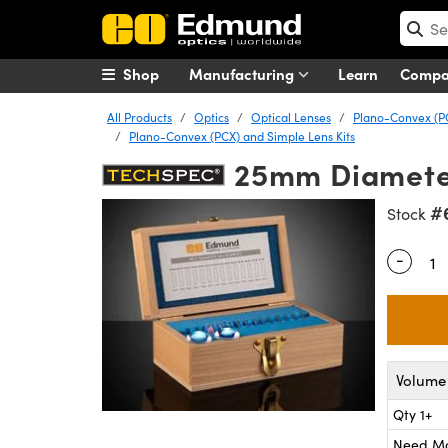
Shop
Manufacturing
Learn
Comp
All Products
Optics
Optical Lenses
Plano-Convex (P
Plano-Convex (PCX) and Simple Lens Kits
25mm Diameter
#
Stock
-
Quantity
Volume 
Qty 1+
Need M