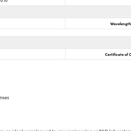
-0.10
Wavelength
Certificate of
enses