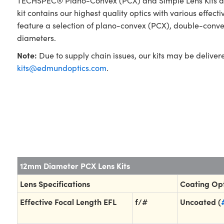
TECHSPEC® Plano-Convex (PCX) and Simple Lens Kits are 
kit contains our highest quality optics with various effec
feature a selection of plano-convex (PCX), double-conv
diameters.
Note:
Due to supply chain issues, our kits may be deliver
kits@edmundoptics.com
.
12mm Diameter PCX Lens Kits
Lens Specifications
Coating Op
Effective Focal Length EFL
f/#
Uncoated (