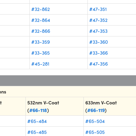
#32-862
#47-351
#32-864
#47-352
#32-866
#47-353
#33-359
#33-360
#33-365
#33-366
#45-281
#47-356
ons
t
532nm V-Coat
633nm V-Coat
(
#66-118
)
(
#66-119
)
#65-484
#65-504
#65-485
#65-505