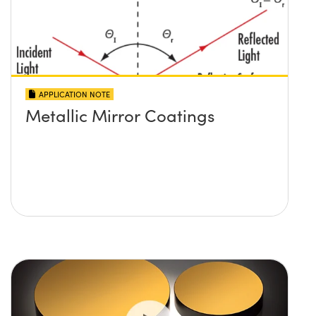
APPLICATION NOTE
Metallic Mirror Coatings