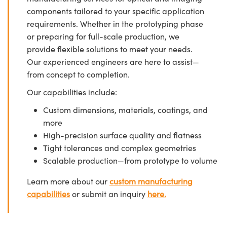
components tailored to your specific application
requirements. Whether in the prototyping phase
or preparing for full-scale production, we
provide flexible solutions to meet your needs.
Our experienced engineers are here to assist—
from concept to completion.
Our capabilities include:
Custom dimensions, materials, coatings, and
more
High-precision surface quality and flatness
Tight tolerances and complex geometries
Scalable production—from prototype to volume
Learn more about our
custom manufacturing
capabilities
or submit an inquiry
here.