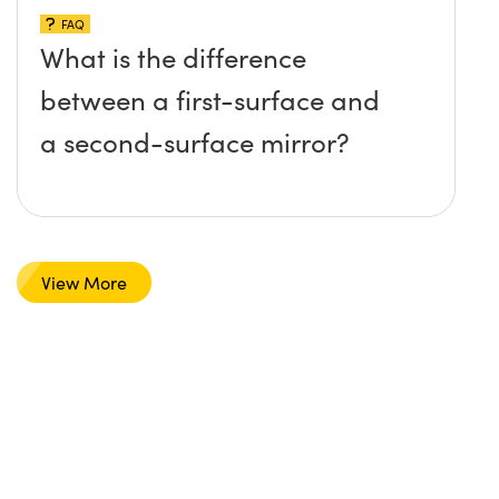
FAQ
What is the difference
between a first-surface and
a second-surface mirror?
View More