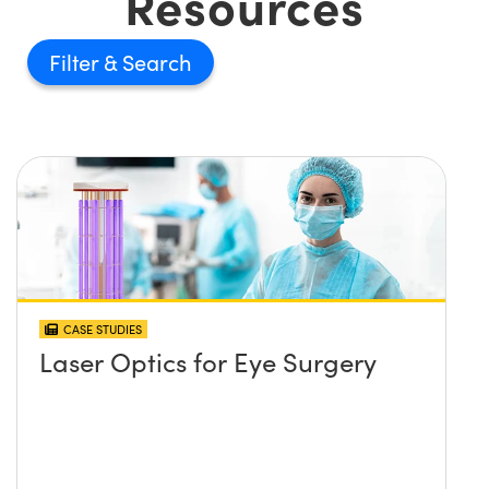
Resources
Filter
CASE STUDIES
Laser Optics for Eye Surgery