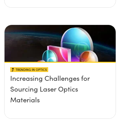
TRENDING IN OPTICS
Increasing Challenges for
Sourcing Laser Optics
Materials