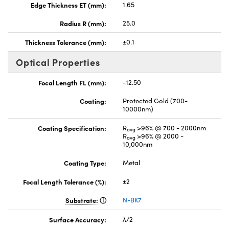
Edge Thickness ET (mm):
1.65
Radius R (mm):
25.0
Thickness Tolerance (mm):
±0.1
Optical Properties
Focal Length FL (mm):
-12.50
Coating:
Protected Gold (700-
10000nm)
Coating Specification:
R
>96% @ 700 - 2000nm
avg
R
>96% @ 2000 -
avg
10,000nm
Coating Type:
Metal
Focal Length Tolerance (%):
±2
Substrate:
N-BK7
Surface Accuracy:
λ/2