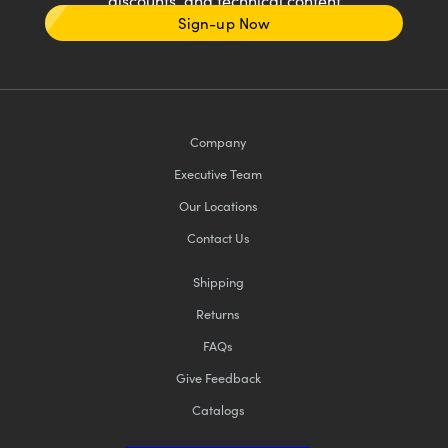
discounts, and technical content
Sign-up Now
Company
Executive Team
Our Locations
Contact Us
Shipping
Returns
FAQs
Give Feedback
Catalogs