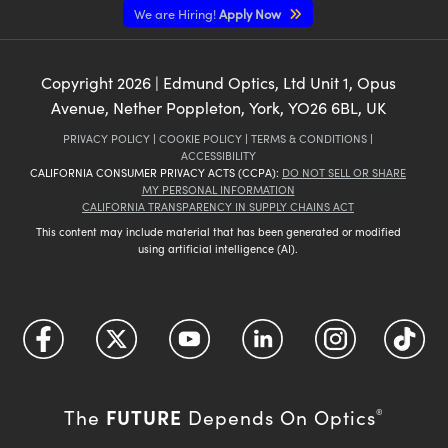
We are Hiring!
Apply Now
Copyright
2026
| Edmund Optics, Ltd Unit 1, Opus
Avenue, Nether Poppleton, York, YO26 6BL, UK
PRIVACY POLICY
|
COOKIE POLICY
|
TERMS & CONDITIONS
|
ACCESSIBILITY
CALIFORNIA CONSUMER PRIVACY ACTS (CCPA):
DO NOT SELL OR SHARE
MY PERSONAL INFORMATION
CALIFORNIA TRANSPARENCY IN SUPPLY CHAINS ACT
This content may include material that has been generated or modified
using artificial intelligence (AI).
FUTURE
The
Depends On Optics
®