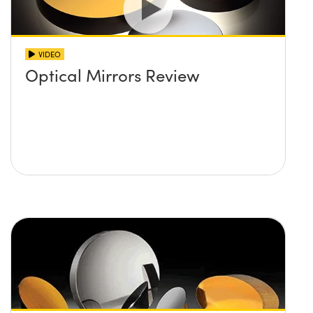
VIDEO
Optical Mirrors Review