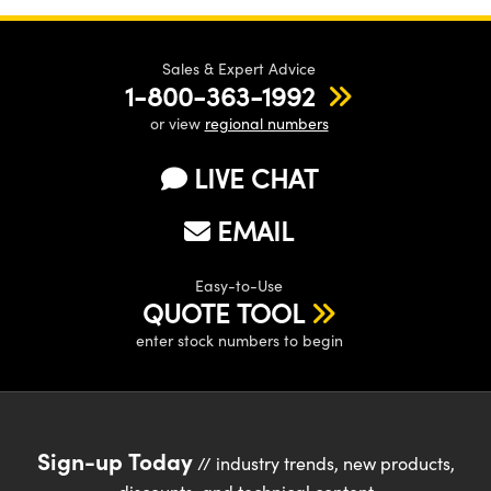
Sales & Expert Advice
1-800-363-1992
or view
regional numbers
LIVE CHAT
EMAIL
Easy-to-Use
QUOTE TOOL
enter stock numbers to begin
Sign-up Today
// industry trends, new products,