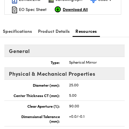
Download All
EO Spec Sheet
Specifications
Product Details
Resources
General
Type:
Spherical Mirror
Physical & Mechanical Properties
Diameter (mm):
25.00
Center Thickness CT (mm):
5.00
Clear Aperture (%):
90.00
Dimensional Tolerance
+0.0/-0.1
(mm):