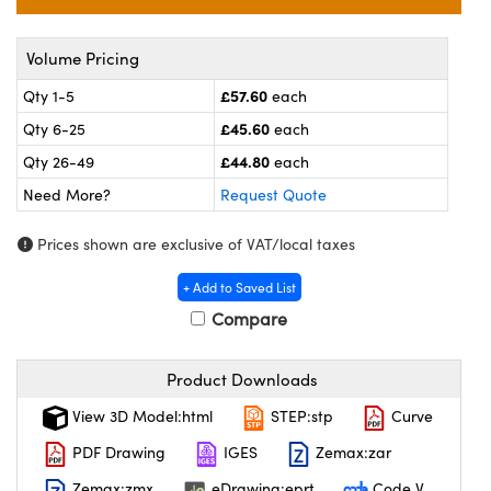
meras
® Optical Components
es and Couplers
ameras
on Labs™
Volume Pricing
£57.60
Qty 1-5
each
 Direct Microscopes
ystems
£45.60
Qty 6-25
each
ras
£44.80
Qty 26-49
each
Need More?
Request Quote
scopy
ics
Prices shown are exclusive of VAT/local taxes
+ Add to Saved List
n Gratings™
Compare
AX
Product Downloads
tical Components
View 3D Model:html
STEP:stp
Curve
PDF Drawing
IGES
Zemax:zar
Zemax:zmx
eDrawing:eprt
Code V
nnovations (UFI)