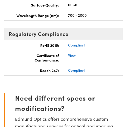
Surface Quality:
60-40
Wavelength Range (nm):
700 - 2000
Regulatory Compliance
RoHS 2015:
Compliant
Certificate of
View
Conformance:
Reach 247:
Compliant
Need different specs or
modifications?
Edmund Optics offers comprehensive custom
manufacturing services for optical and imaging