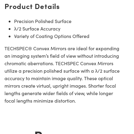
Product Details
Precision Polished Surface
λ/2 Surface Accuracy
Variety of Coating Options Offered
TECHSPEC® Convex Mirrors are ideal for expanding
an imaging system’s field of view without introducing
chromatic aberrations. TECHSPEC Convex Mirrors
utilize a precision polished surface with a λ/2 surface
accuracy to maintain image quality. These optical
mirrors create virtual, upright images. Shorter focal
lengths generate wider fields of view, while longer
focal lengths minimize distortion.