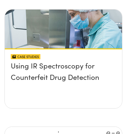
CASE STUDIES
Using IR Spectroscopy for
Counterfeit Drug Detection