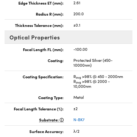
Edge Thickness ET (mm):
2.61
Radius R (mm):
200.0
Thickness Tolerance (mm):
±0.1
Optical Properties
Focal Length FL (mm):
-100.00
Coating:
Protected Silver (450-
10000nm)
Coating Specification:
R
>98% @ 450 - 2000nm
avg
R
>98% @ 2000 -
avg
10,000nm
Coating Type:
Metal
Focal Length Tolerance (%):
±2
Substrate:
N-BK7
Surface Accuracy:
λ/2