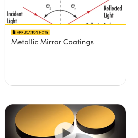
APPLICATION NOTE
Metallic Mirror Coatings