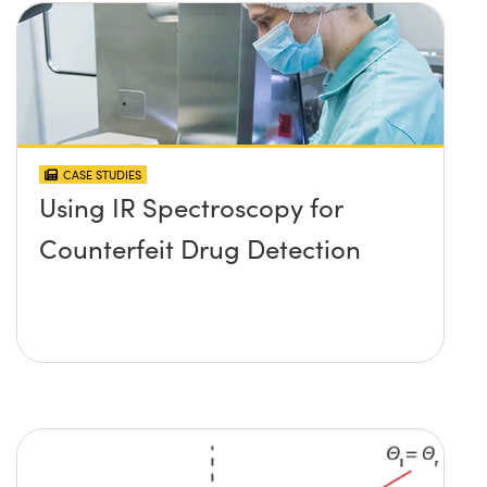
CASE STUDIES
Using IR Spectroscopy for
Counterfeit Drug Detection