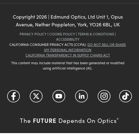
Copyright
2026
| Edmund Optics, Ltd Unit 1, Opus
Avenue, Nether Poppleton, York, YO26 6BL, UK
PRIVACY POLICY
|
COOKIE POLICY
|
TERMS & CONDITIONS
|
ACCESSIBILITY
CALIFORNIA CONSUMER PRIVACY ACTS (CCPA):
DO NOT SELL OR SHARE
MY PERSONAL INFORMATION
CALIFORNIA TRANSPARENCY IN SUPPLY CHAINS ACT
This content may include material that has been generated or modified
using artificial intelligence (AI).
FUTURE
The
Depends On Optics
®