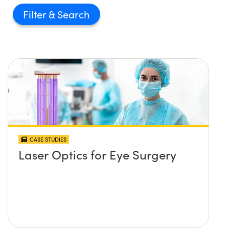
Filter
CASE STUDIES
Laser Optics for Eye Surgery