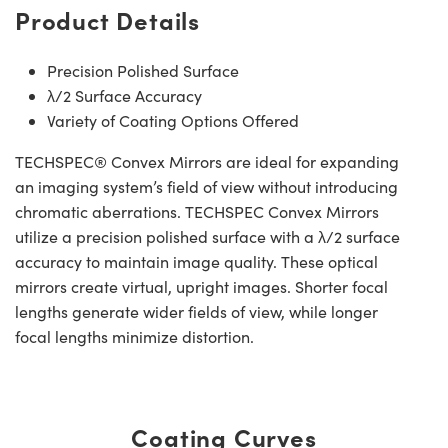
Product Details
Precision Polished Surface
λ/2 Surface Accuracy
Variety of Coating Options Offered
TECHSPEC® Convex Mirrors are ideal for expanding
an imaging system’s field of view without introducing
chromatic aberrations. TECHSPEC Convex Mirrors
utilize a precision polished surface with a λ/2 surface
accuracy to maintain image quality. These optical
mirrors create virtual, upright images. Shorter focal
lengths generate wider fields of view, while longer
focal lengths minimize distortion.
Coating Curves