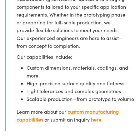
components tailored to your specific application
requirements. Whether in the prototyping phase
or preparing for full-scale production, we
provide flexible solutions to meet your needs.
Our experienced engineers are here to assist—
from concept to completion.
Our capabilities include:
Custom dimensions, materials, coatings, and
more
High-precision surface quality and flatness
Tight tolerances and complex geometries
Scalable production—from prototype to volume
Learn more about our
custom manufacturing
capabilities
or submit an inquiry
here.