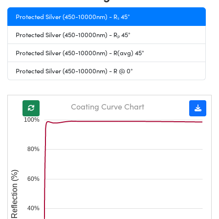
Protected Silver (450-10000nm) - Rₛ 45°
Protected Silver (450-10000nm) - Rₚ 45°
Protected Silver (450-10000nm) - R(avg) 45°
Protected Silver (450-10000nm) - R @ 0°
Coating Curve Chart
100%
80%
Reflection (%)
60%
40%