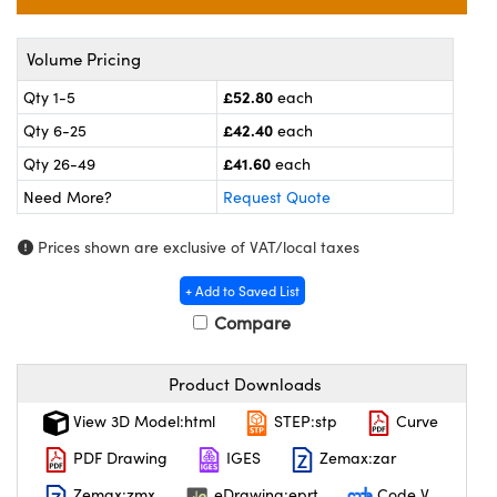
meras
® Optical Components
es and Couplers
ameras
on Labs™
Volume Pricing
£52.80
Qty 1-5
each
 Direct Microscopes
ystems
£42.40
Qty 6-25
each
ras
£41.60
Qty 26-49
each
Need More?
Request Quote
scopy
ics
Prices shown are exclusive of VAT/local taxes
+ Add to Saved List
n Gratings™
Compare
AX
Product Downloads
tical Components
View 3D Model:html
STEP:stp
Curve
PDF Drawing
IGES
Zemax:zar
Zemax:zmx
eDrawing:eprt
Code V
nnovations (UFI)