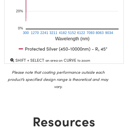
20%
0%
300
1270
2241
3211
4182
5152
6122
7093
8063
9034
Wavelength (nm)
Protected Silver (450-10000nm) - Rₛ 45°
SHIFT + SELECT
CURVE
an area on
to zoom
Please note that coating performance outside each
product’s specified design range is theoretical and may
vary.
Resources