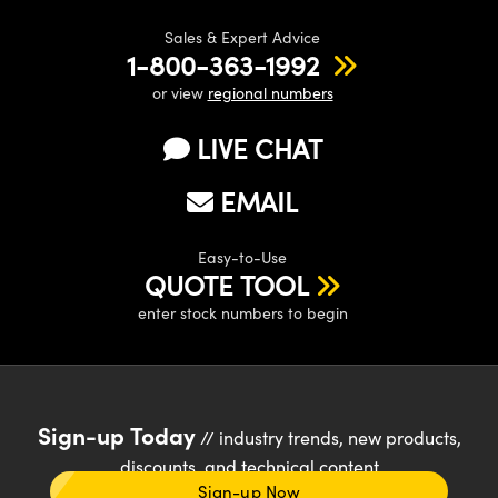
Sales & Expert Advice
1-800-363-1992
or view
regional numbers
LIVE CHAT
EMAIL
Easy-to-Use
QUOTE TOOL
enter stock numbers to begin
Sign-up Today
// industry trends, new products,
discounts, and technical content
Sign-up Now