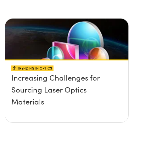
TRENDING IN OPTICS
Increasing Challenges for
Sourcing Laser Optics
Materials