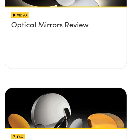
VIDEO
Optical Mirrors Review
FAQ