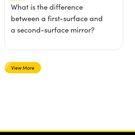
What is the difference
between a first-surface and
a second-surface mirror?
View More