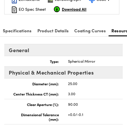
Download All
EO Spec Sheet
Specifications
Product Details
Coating Curves
Resour
General
Type:
Spherical Mirror
Physical & Mechanical Properties
Diameter (mm):
25.00
Center Thickness CT (mm):
3.00
Clear Aperture (%):
90.00
Dimensional Tolerance
+0.0/-0.1
(mm):