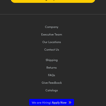
Company
Executive Team
Our Locations
Contact Us
Shipping
Returns
FAQs
Give Feedback
Catalogs
We are Hiring!
Apply Now