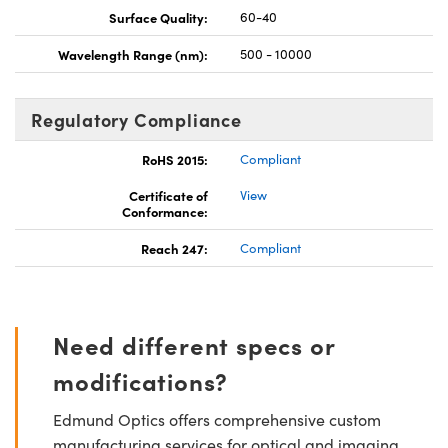
Surface Quality:
60-40
Wavelength Range (nm):
500 - 10000
Regulatory Compliance
RoHS 2015:
Compliant
Certificate of
View
Conformance:
Reach 247:
Compliant
Need different specs or
modifications?
Edmund Optics offers comprehensive custom
manufacturing services for optical and imaging